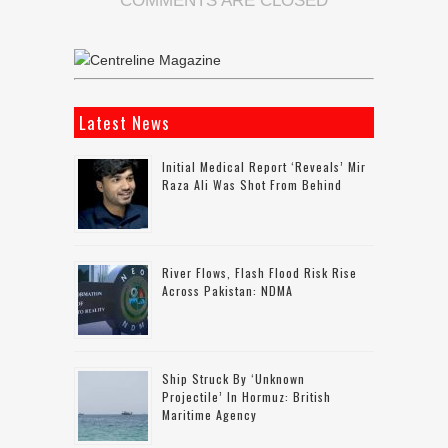
COMMENTS ARE CLOSED
Latest News
Initial Medical Report ‘reveals’ Mir
Raza Ali Was Shot From Behind
River Flows, Flash Flood Risk Rise
Across Pakistan: NDMA
Ship Struck By ‘unknown
Projectile’ In Hormuz: British
Maritime Agency