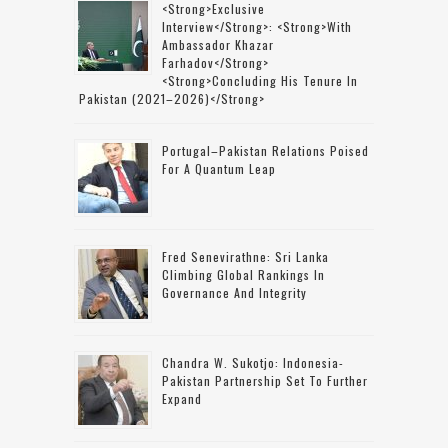
<strong>Exclusive
Interview</strong>: <strong>with
Ambassador Khazar
Farhadov</strong>
<strong>concluding His Tenure In
Pakistan (2021–2026)</strong>
Portugal–Pakistan Relations Poised
For A Quantum Leap
Fred Senevirathne: Sri Lanka
Climbing Global Rankings In
Governance And Integrity
Chandra W. Sukotjo: Indonesia-
Pakistan Partnership Set To Further
Expand