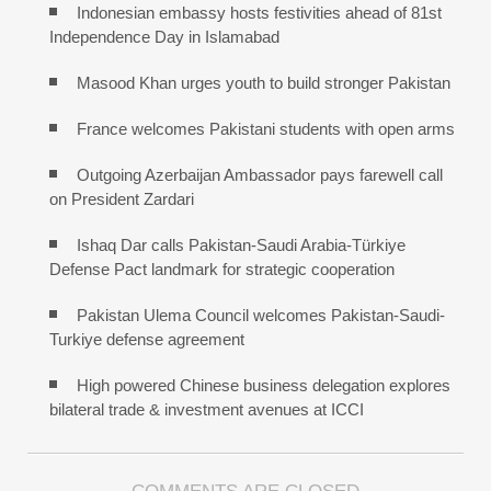
Indonesian embassy hosts festivities ahead of 81st
Independence Day in Islamabad
Masood Khan urges youth to build stronger Pakistan
France welcomes Pakistani students with open arms
Outgoing Azerbaijan Ambassador pays farewell call
on President Zardari
Ishaq Dar calls Pakistan-Saudi Arabia-Türkiye
Defense Pact landmark for strategic cooperation
Pakistan Ulema Council welcomes Pakistan-Saudi-
Turkiye defense agreement
High powered Chinese business delegation explores
bilateral trade & investment avenues at ICCI