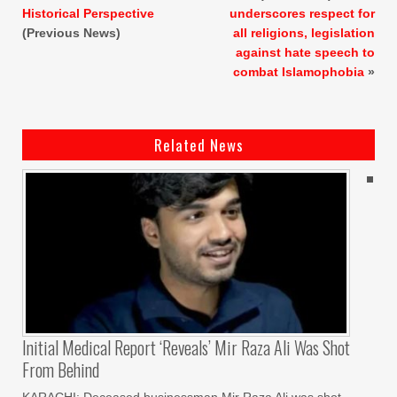
Historical Perspective
underscores respect for
(Previous News)
all religions, legislation
against hate speech to
combat Islamophobia
»
Related News
Initial Medical Report ‘reveals’ Mir Raza Ali Was Shot
From Behind