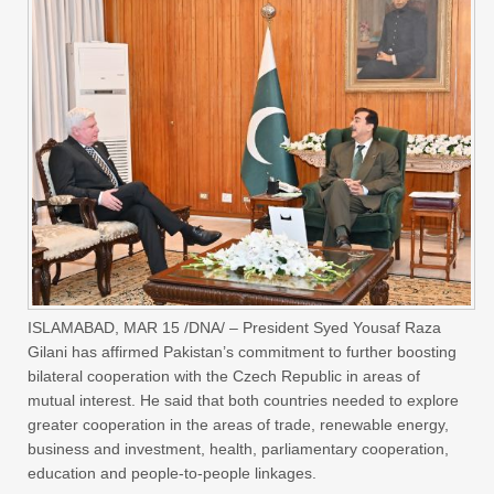
ISLAMABAD, MAR 15 /DNA/ – President Syed Yousaf Raza
Gilani has affirmed Pakistan’s commitment to further boosting
bilateral cooperation with the Czech Republic in areas of
mutual interest. He said that both countries needed to explore
greater cooperation in the areas of trade, renewable energy,
business and investment, health, parliamentary cooperation,
education and people-to-people linkages.