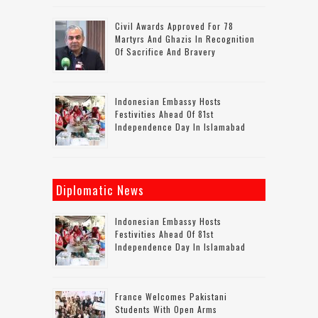
Civil Awards Approved For 78
Martyrs And Ghazis In Recognition
Of Sacrifice And Bravery
Indonesian Embassy Hosts
Festivities Ahead Of 81st
Independence Day In Islamabad
Diplomatic News
Indonesian Embassy Hosts
Festivities Ahead Of 81st
Independence Day In Islamabad
France Welcomes Pakistani
Students With Open Arms