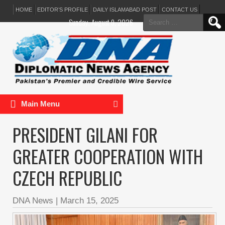
HOME
EDITOR’S PROFILE
DAILY ISLAMABAD POST
CONTACT US
Search
Sunday, August 9, 2026
for:
Main Menu
PRESIDENT GILANI FOR
GREATER COOPERATION WITH
CZECH REPUBLIC
DNA News
|
March 15, 2025