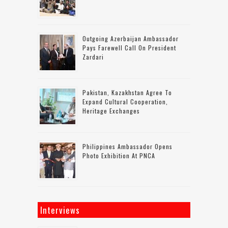
Outgoing Azerbaijan Ambassador
Pays Farewell Call On President
Zardari
Pakistan, Kazakhstan Agree To
Expand Cultural Cooperation,
Heritage Exchanges
Philippines Ambassador Opens
Photo Exhibition At PNCA
Interviews