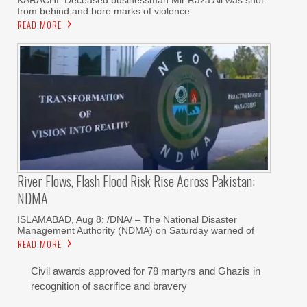
KARACHI: Deceased businessman Mir Raza Ali was shot
from behind and bore marks of violence
READ MORE
River Flows, Flash Flood Risk Rise Across Pakistan:
NDMA
ISLAMABAD, Aug 8: /DNA/ – The National Disaster
Management Authority (NDMA) on Saturday warned of
READ MORE
Civil awards approved for 78 martyrs and Ghazis in
recognition of sacrifice and bravery