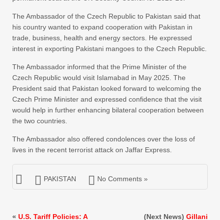
The Ambassador of the Czech Republic to Pakistan said that
his country wanted to expand cooperation with Pakistan in
trade, business, health and energy sectors. He expressed
interest in exporting Pakistani mangoes to the Czech Republic.
The Ambassador informed that the Prime Minister of the
Czech Republic would visit Islamabad in May 2025. The
President said that Pakistan looked forward to welcoming the
Czech Prime Minister and expressed confidence that the visit
would help in further enhancing bilateral cooperation between
the two countries.
The Ambassador also offered condolences over the loss of
lives in the recent terrorist attack on Jaffar Express.
PAKISTAN
No Comments »
«
U.S. Tariff Policies: A
(Next News)
Gillani