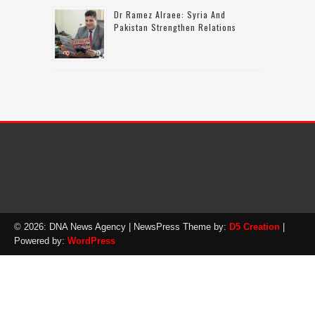
Dr Ramez Alraee: Syria And
Pakistan Strengthen Relations
© 2026: DNA News Agency
| NewsPress Theme by:
D5 Creation
|
Powered by:
WordPress