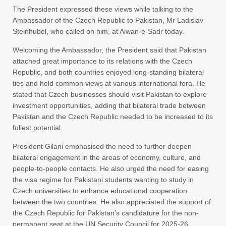
The President expressed these views while talking to the
Ambassador of the Czech Republic to Pakistan, Mr Ladislav
Steinhubel, who called on him, at Aiwan-e-Sadr today.
Welcoming the Ambassador, the President said that Pakistan
attached great importance to its relations with the Czech
Republic, and both countries enjoyed long-standing bilateral
ties and held common views at various international fora. He
stated that Czech businesses should visit Pakistan to explore
investment opportunities, adding that bilateral trade between
Pakistan and the Czech Republic needed to be increased to its
fullest potential.
President Gilani emphasised the need to further deepen
bilateral engagement in the areas of economy, culture, and
people-to-people contacts. He also urged the need for easing
the visa regime for Pakistani students wanting to study in
Czech universities to enhance educational cooperation
between the two countries. He also appreciated the support of
the Czech Republic for Pakistan’s candidature for the non-
permanent seat at the UN Security Council for 2025-26.