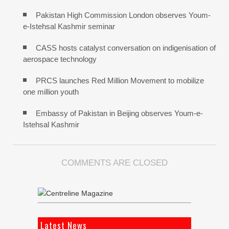
Pakistan High Commission London observes Youm-
e-Istehsal Kashmir seminar
CASS hosts catalyst conversation on indigenisation of
aerospace technology
PRCS launches Red Million Movement to mobilize
one million youth
Embassy of Pakistan in Beijing observes Youm-e-
Istehsal Kashmir
COMMENTS ARE CLOSED
Latest News