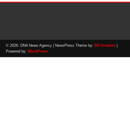
© 2026: DNA News Agency
| NewsPress Theme by:
D5 Creation
|
Powered by:
WordPress