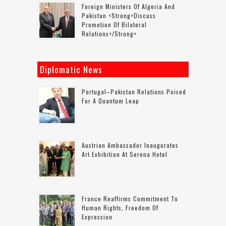
Foreign Ministers Of Algeria And
Pakistan <strong>discuss
Promotion Of Bilateral
Relations</strong>
Diplomatic News
Portugal–Pakistan Relations Poised
For A Quantum Leap
Austrian Ambassador Inaugurates
Art Exhibition At Serena Hotel
France Reaffirms Commitment To
Human Rights, Freedom Of
Expression