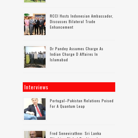
RCCI Hosts Indonesian Ambassador,
Discusses Bilateral Trade
Enhancement
Dr Pandey Assumes Charge As
Indian Charge D Affaires In
Islamabad
Interviews
Portugal–Pakistan Relations Poised
For A Quantum Leap
Fred Senevirathne: Sri Lanka