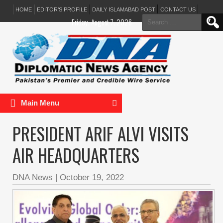
HOME
EDITOR’S PROFILE
DAILY ISLAMABAD POST
CONTACT US
Search
Friday, August 7, 2026
for:
Main Menu
PRESIDENT ARIF ALVI VISITS
AIR HEADQUARTERS
DNA News
|
October 19, 2022