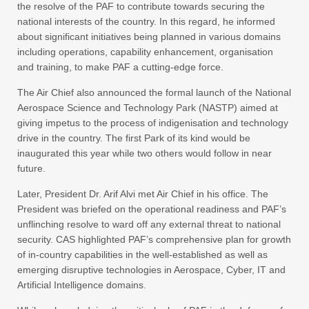
the resolve of the PAF to contribute towards securing the
national interests of the country. In this regard, he informed
about significant initiatives being planned in various domains
including operations, capability enhancement, organisation
and training, to make PAF a cutting-edge force.
The Air Chief also announced the formal launch of the National
Aerospace Science and Technology Park (NASTP) aimed at
giving impetus to the process of indigenisation and technology
drive in the country. The first Park of its kind would be
inaugurated this year while two others would follow in near
future.
Later, President Dr. Arif Alvi met Air Chief in his office. The
President was briefed on the operational readiness and PAF’s
unflinching resolve to ward off any external threat to national
security. CAS highlighted PAF’s comprehensive plan for growth
of in-country capabilities in the well-established as well as
emerging disruptive technologies in Aerospace, Cyber, IT and
Artificial Intelligence domains.