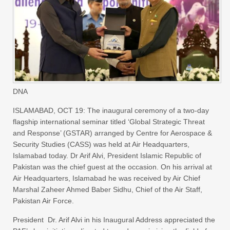
DNA
ISLAMABAD, OCT 19: The inaugural ceremony of a two-day
flagship international seminar titled ‘Global Strategic Threat
and Response’ (GSTAR) arranged by Centre for Aerospace &
Security Studies (CASS) was held at Air Headquarters,
Islamabad today. Dr Arif Alvi, President Islamic Republic of
Pakistan was the chief guest at the occasion. On his arrival at
Air Headquarters, Islamabad he was received by Air Chief
Marshal Zaheer Ahmed Baber Sidhu, Chief of the Air Staff,
Pakistan Air Force.
President Dr. Arif Alvi in his Inaugural Address appreciated the