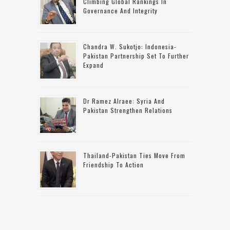
Climbing Global Rankings In
Governance And Integrity
Chandra W. Sukotjo: Indonesia-
Pakistan Partnership Set To Further
Expand
Dr Ramez Alraee: Syria And
Pakistan Strengthen Relations
Thailand-Pakistan Ties Move From
Friendship To Action