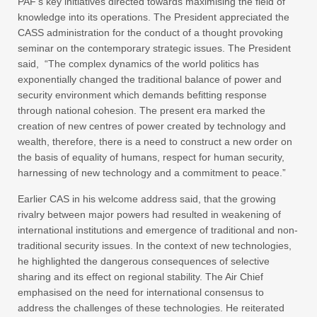
PAF’s key initiatives directed towards maximising the field of
knowledge into its operations. The President appreciated the
CASS administration for the conduct of a thought provoking
seminar on the contemporary strategic issues. The President
said, “The complex dynamics of the world politics has
exponentially changed the traditional balance of power and
security environment which demands befitting response
through national cohesion. The present era marked the
creation of new centres of power created by technology and
wealth, therefore, there is a need to construct a new order on
the basis of equality of humans, respect for human security,
harnessing of new technology and a commitment to peace.”
Earlier CAS in his welcome address said, that the growing
rivalry between major powers had resulted in weakening of
international institutions and emergence of traditional and non-
traditional security issues. In the context of new technologies,
he highlighted the dangerous consequences of selective
sharing and its effect on regional stability. The Air Chief
emphasised on the need for international consensus to
address the challenges of these technologies. He reiterated