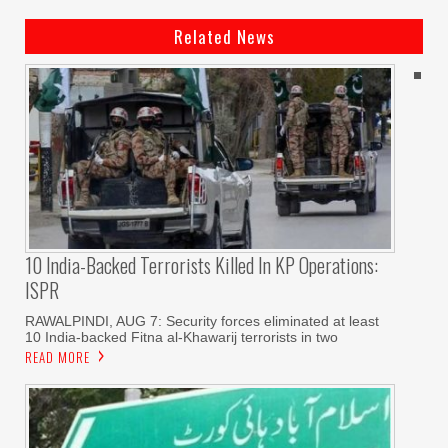
Related News
10 India-Backed Terrorists Killed In KP Operations:
ISPR
RAWALPINDI, AUG 7: Security forces eliminated at least
10 India-backed Fitna al-Khawarij terrorists in two
READ MORE