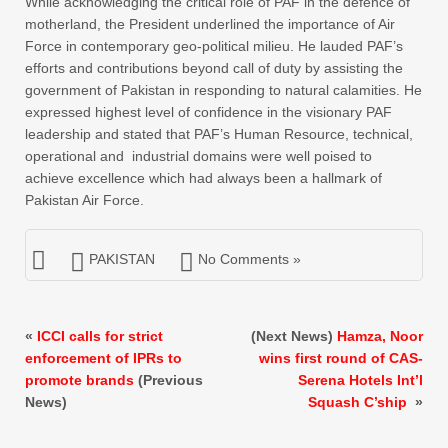
While acknowledging the critical role of PAF in the defence of
motherland, the President underlined the importance of Air
Force in contemporary geo-political milieu. He lauded PAF’s
efforts and contributions beyond call of duty by assisting the
government of Pakistan in responding to natural calamities. He
expressed highest level of confidence in the visionary PAF
leadership and stated that PAF’s Human Resource, technical,
operational and industrial domains were well poised to
achieve excellence which had always been a hallmark of
Pakistan Air Force.
PAKISTAN
No Comments »
«
ICCI calls for strict
(Next News)
Hamza, Noor
enforcement of IPRs to
wins first round of CAS-
promote brands
(Previous
Serena Hotels Int’l
News)
Squash C’ship
»