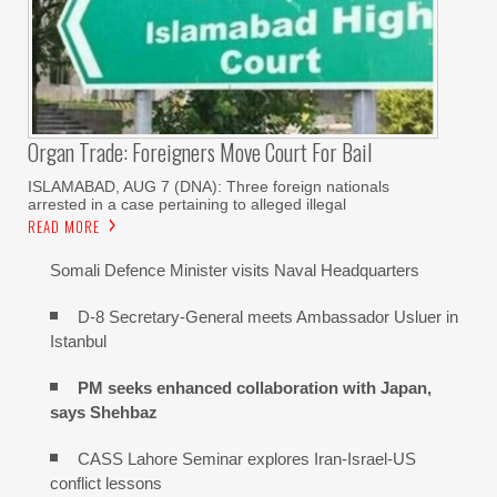
Organ Trade: Foreigners Move Court For Bail
ISLAMABAD, AUG 7 (DNA): Three foreign nationals
arrested in a case pertaining to alleged illegal
READ MORE
Somali Defence Minister visits Naval Headquarters
D-8 Secretary-General meets Ambassador Usluer in
Istanbul
PM seeks enhanced collaboration with Japan,
says Shehbaz
CASS Lahore Seminar explores Iran-Israel-US
conflict lessons