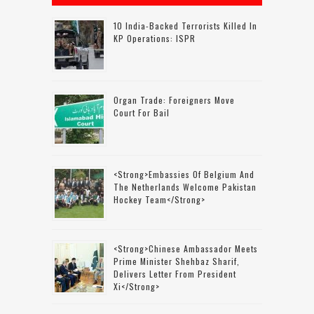
10 India-Backed Terrorists Killed In
KP Operations: ISPR
Organ Trade: Foreigners Move
Court For Bail
<strong>Embassies Of Belgium And
The Netherlands Welcome Pakistan
Hockey Team</strong>
<strong>Chinese Ambassador Meets
Prime Minister Shehbaz Sharif,
Delivers Letter From President
Xi</strong>