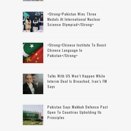
<strong>Pakistan Wins Three
Medals At International Nuclear
Science Olympiad</strong>
<strong>Chinese Institute To Boost
Chinese Language In
Pakistan</strong>
Talks With US Won’t Happen While
Interim Deal Is Breached, Iran’s FM
Says
Pakistan Says Makkah Defence Pact
Open To Countries Upholding Its
Principles