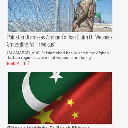
Pakistan Dismisses Afghan Taliban Claim Of Weapons
Smuggling As ‘frivolous’
ISLAMABAD, AUG 9: Islamabad has rejected the Afghan
Taliban regime’s claim that weapons are being
READ MORE