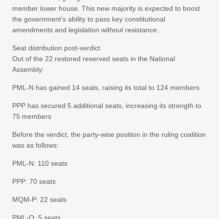
member lower house. This new majority is expected to boost
the government’s ability to pass key constitutional
amendments and legislation without resistance.
Seat distribution post-verdict
Out of the 22 restored reserved seats in the National
Assembly:
PML-N has gained 14 seats, raising its total to 124 members
PPP has secured 5 additional seats, increasing its strength to
75 members
Before the verdict, the party-wise position in the ruling coalition
was as follows:
PML-N: 110 seats
PPP: 70 seats
MQM-P: 22 seats
PML-Q: 5 seats