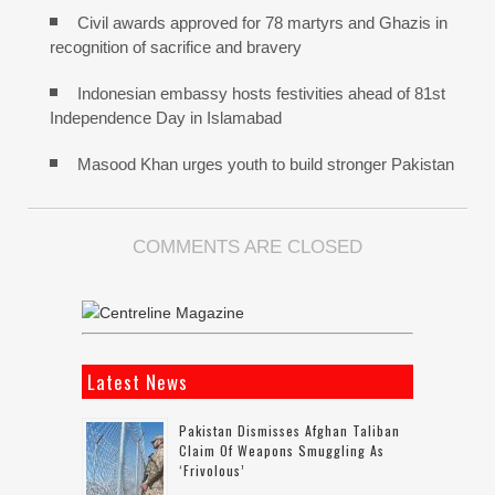
Civil awards approved for 78 martyrs and Ghazis in
recognition of sacrifice and bravery
Indonesian embassy hosts festivities ahead of 81st
Independence Day in Islamabad
Masood Khan urges youth to build stronger Pakistan
COMMENTS ARE CLOSED
Latest News
Pakistan Dismisses Afghan Taliban
Claim Of Weapons Smuggling As
‘frivolous’