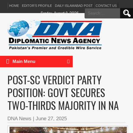
HOME
EDITOR’S PROFILE
DAILY ISLAMABAD POST
CONTACT US
Search
Sunday, August 9, 2026
for:
Main Menu
POST-SC VERDICT PARTY
POSITION: GOVT SECURES
TWO-THIRDS MAJORITY IN NA
DNA News
|
June 27, 2025