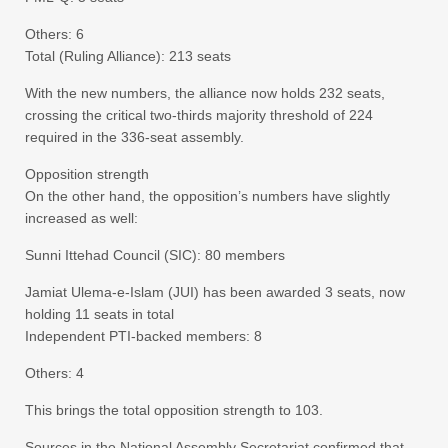
Others: 6
Total (Ruling Alliance): 213 seats
With the new numbers, the alliance now holds 232 seats,
crossing the critical two-thirds majority threshold of 224
required in the 336-seat assembly.
Opposition strength
On the other hand, the opposition’s numbers have slightly
increased as well:
Sunni Ittehad Council (SIC): 80 members
Jamiat Ulema-e-Islam (JUI) has been awarded 3 seats, now
holding 11 seats in total
Independent PTI-backed members: 8
Others: 4
This brings the total opposition strength to 103.
Sources in the National Assembly Secretariat confirmed that