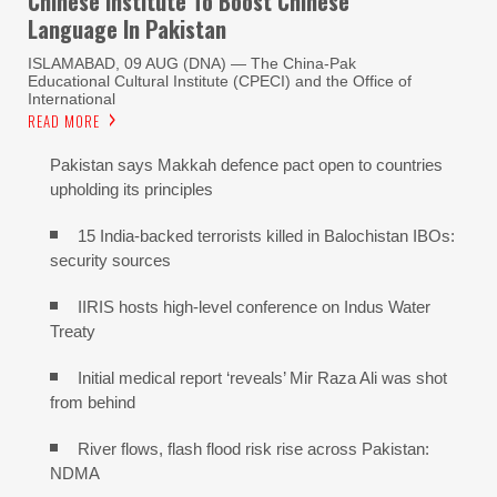
Chinese Institute To Boost Chinese
Language In Pakistan
ISLAMABAD, 09 AUG (DNA) — The China-Pak
Educational Cultural Institute (CPECI) and the Office of
International
READ MORE
Pakistan says Makkah defence pact open to countries
upholding its principles
15 India-backed terrorists killed in Balochistan IBOs:
security sources
IIRIS hosts high-level conference on Indus Water
Treaty
Initial medical report ‘reveals’ Mir Raza Ali was shot
from behind
River flows, flash flood risk rise across Pakistan:
NDMA