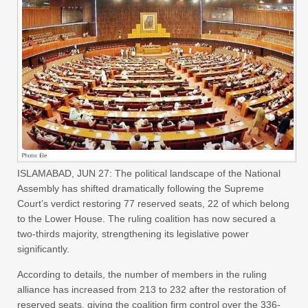
ISLAMABAD, JUN 27: The political landscape of the National
Assembly has shifted dramatically following the Supreme
Court’s verdict restoring 77 reserved seats, 22 of which belong
to the Lower House. The ruling coalition has now secured a
two-thirds majority, strengthening its legislative power
significantly.
According to details, the number of members in the ruling
alliance has increased from 213 to 232 after the restoration of
reserved seats, giving the coalition firm control over the 336-