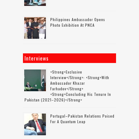
Philippines Ambassador Opens
Photo Exhibition At PNCA
Interviews
<strong>Exclusive
Interview</strong>: <strong>with
Ambassador Khazar
Farhadov</strong>
<strong>concluding His Tenure In
Pakistan (2021–2026)</strong>
Portugal–Pakistan Relations Poised
For A Quantum Leap