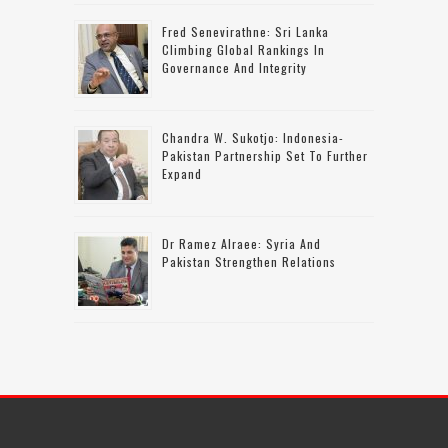
Fred Senevirathne: Sri Lanka
Climbing Global Rankings In
Governance And Integrity
Chandra W. Sukotjo: Indonesia-
Pakistan Partnership Set To Further
Expand
Dr Ramez Alraee: Syria And
Pakistan Strengthen Relations