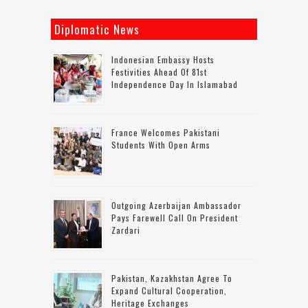
Diplomatic News
Indonesian Embassy Hosts
Festivities Ahead Of 81st
Independence Day In Islamabad
France Welcomes Pakistani
Students With Open Arms
Outgoing Azerbaijan Ambassador
Pays Farewell Call On President
Zardari
Pakistan, Kazakhstan Agree To
Expand Cultural Cooperation,
Heritage Exchanges