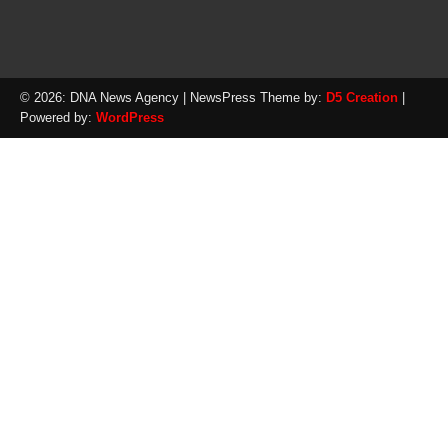
© 2026: DNA News Agency
| NewsPress Theme by:
D5 Creation
|
Powered by:
WordPress