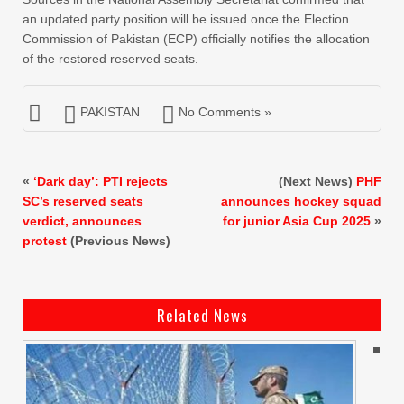
an updated party position will be issued once the Election
Commission of Pakistan (ECP) officially notifies the allocation
of the restored reserved seats.
PAKISTAN
No Comments »
«
‘Dark day’: PTI rejects
(Next News)
PHF
SC’s reserved seats
announces hockey squad
verdict, announces
for junior Asia Cup 2025
»
protest
(Previous News)
Related News