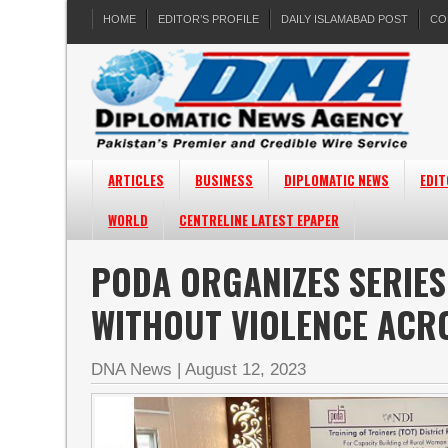
HOME
EDITOR’S PROFILE
DAILY ISLAMABAD POST
CO
ARTICLES
BUSINESS
DIPLOMATIC NEWS
EDIT
WORLD
CENTRELINE LATEST EPAPER
PODA ORGANIZES SERIES
WITHOUT VIOLENCE ACR
DNA News
|
August 12, 2023