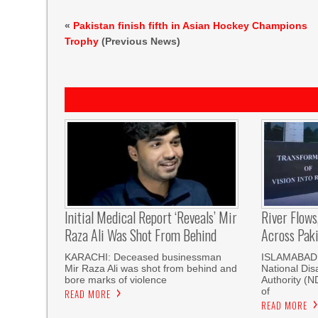
«
Pakistan finish fifth in Asian Hockey Champions
Trophy
(Previous News)
Initial Medical Report ‘reveals’ Mir
River Flows
Raza Ali Was Shot From Behind
Across Pak
KARACHI: Deceased businessman
ISLAMABAD, 
Mir Raza Ali was shot from behind and
National Di
bore marks of violence
Authority (
of
READ MORE
READ MORE