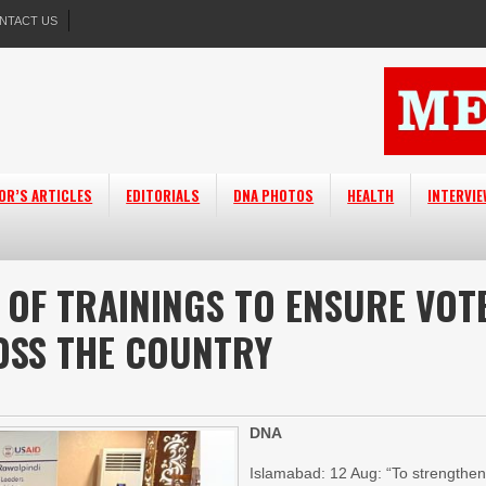
NTACT US
OR’S ARTICLES
EDITORIALS
DNA PHOTOS
HEALTH
INTERVI
 OF TRAININGS TO ENSURE VOT
OSS THE COUNTRY
DNA
Islamabad: 12 Aug: “To strengthe