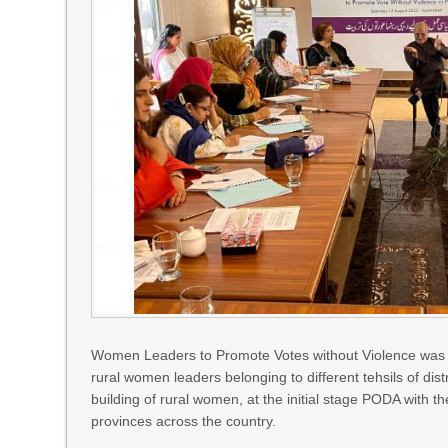
Women Leaders to Promote Votes without Violence was o
rural women leaders belonging to different tehsils of dis
building of rural women, at the initial stage PODA with
provinces across the country.