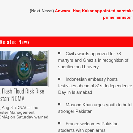
(Next News)
Anwarul Haq Kakar appointed caretak
prime minister
Related News
Civil awards approved for 78
martyrs and Ghazis in recognition of
sacrifice and bravery
Indonesian embassy hosts
festivities ahead of 81st Independence
, Flash Flood Risk Rise
Day in Islamabad
istan: NDMA
Masood Khan urges youth to build
Aug 8: /DNA/ – The
stronger Pakistan
saster Management
NDMA) on Saturday warned
France welcomes Pakistani
students with open arms