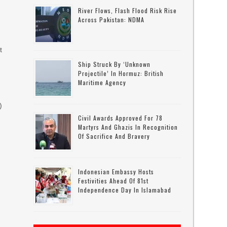
River Flows, Flash Flood Risk Rise
Across Pakistan: NDMA
t
Ship Struck By ‘unknown
Projectile’ In Hormuz: British
Maritime Agency
)
Civil Awards Approved For 78
Martyrs And Ghazis In Recognition
Of Sacrifice And Bravery
Indonesian Embassy Hosts
Festivities Ahead Of 81st
Independence Day In Islamabad