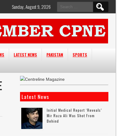
Search
Sunday, August 9, 2026
for:
EWS
LATEST NEWS
PAKISTAN
SPORTS
E
Latest News
Initial Medical Report ‘reveals’
Mir Raza Ali Was Shot From
Behind
n