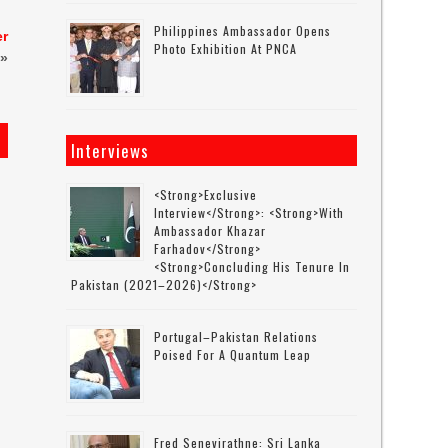
Philippines Ambassador Opens
er
Photo Exhibition At PNCA
»
Interviews
<strong>Exclusive
Interview</strong>: <strong>with
Ambassador Khazar
Farhadov</strong>
<strong>concluding His Tenure In
Pakistan (2021–2026)</strong>
Portugal–Pakistan Relations
Poised For A Quantum Leap
Fred Senevirathne: Sri Lanka