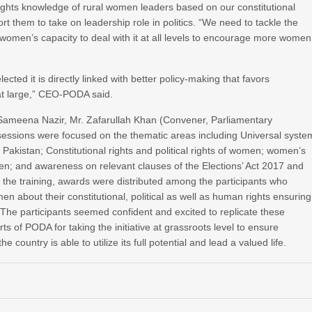
ights knowledge of rural women leaders based on our constitutional
ort them to take on leadership role in politics. “We need to tackle the
 women’s capacity to deal with it at all levels to encourage more women
ted it is directly linked with better policy-making that favors
at large,” CEO-PODA said.
 Sameena Nazir, Mr. Zafarullah Khan (Convener, Parliamentary
essions were focused on the thematic areas including Universal syste
 Pakistan; Constitutional rights and political rights of women; women’s
omen; and awareness on relevant clauses of the Elections’ Act 2017 and
the training, awards were distributed among the participants who
about their constitutional, political as well as human rights ensuring
n. The participants seemed confident and excited to replicate these
rts of PODA for taking the initiative at grassroots level to ensure
he country is able to utilize its full potential and lead a valued life.