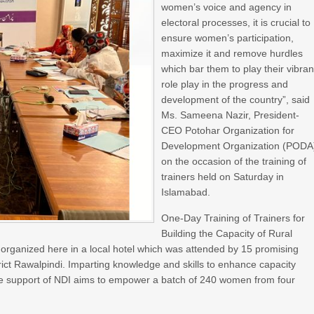
women’s voice and agency in
electoral processes, it is crucial to
ensure women’s participation,
maximize it and remove hurdles
which bar them to play their vibran
role play in the progress and
development of the country”, said
Ms. Sameena Nazir, President-
CEO Potohar Organization for
Development Organization (PODA
on the occasion of the training of
trainers held on Saturday in
Islamabad.
One-Day Training of Trainers for
Building the Capacity of Rural
rganized here in a local hotel which was attended by 15 promising
trict Rawalpindi. Imparting knowledge and skills to enhance capacity
 the support of NDI aims to empower a batch of 240 women from four