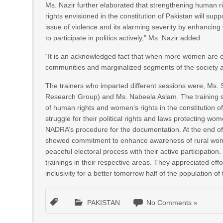
Ms. Nazir further elaborated that strengthening human r
rights envisioned in the constitution of Pakistan will supp
issue of violence and its alarming severity by enhancing
to participate in politics actively,” Ms. Nazir added.
“It is an acknowledged fact that when more women are elec
communities and marginalized segments of the society 
The trainers who imparted different sessions were, Ms.
Research Group) and Ms. Nabeela Aslam. The training s
of human rights and women’s rights in the constitution of
struggle for their political rights and laws protecting w
NADRA’s procedure for the documentation. At the end of 
showed commitment to enhance awareness of rural women 
peaceful electoral process with their active participatio
trainings in their respective areas. They appreciated effo
inclusivity for a better tomorrow half of the population of t
PAKISTAN
No Comments »