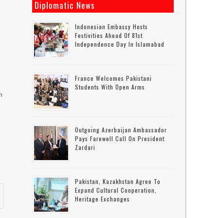
Diplomatic News
Indonesian Embassy Hosts
Festivities Ahead Of 81st
Independence Day In Islamabad
France Welcomes Pakistani
Students With Open Arms
m
Outgoing Azerbaijan Ambassador
Pays Farewell Call On President
Zardari
Pakistan, Kazakhstan Agree To
Expand Cultural Cooperation,
Heritage Exchanges