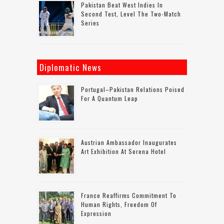
Pakistan Beat West Indies In
Second Test, Level The Two-Match
Series
Diplomatic News
Portugal–Pakistan Relations Poised
For A Quantum Leap
Austrian Ambassador Inaugurates
Art Exhibition At Serena Hotel
France Reaffirms Commitment To
Human Rights, Freedom Of
Expression