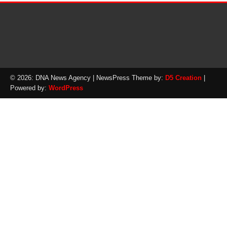
© 2026: DNA News Agency
| NewsPress Theme by:
D5 Creation
|
Powered by:
WordPress