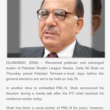
ISLAMABAD, (DNA) – Renowned politician and estranged
leader of Pakistan Muslim League Nawaz, Zafar Ali Shah on
Thursday joined Pakistan Tehreek-e-Insaf, days before the
general elections are set to be held on July 25.
In another blow to embattled PML-N, Shah announced his
decision during a media talk after the PTI chief reached his
residence earlier today.
Shah has been a vocal worker of PML-N for years, however,