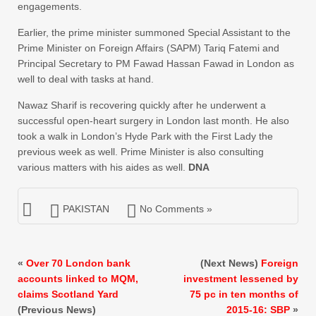
engagements.
Earlier, the prime minister summoned Special Assistant to the
Prime Minister on Foreign Affairs (SAPM) Tariq Fatemi and
Principal Secretary to PM Fawad Hassan Fawad in London as
well to deal with tasks at hand.
Nawaz Sharif is recovering quickly after he underwent a
successful open-heart surgery in London last month. He also
took a walk in London’s Hyde Park with the First Lady the
previous week as well. Prime Minister is also consulting
various matters with his aides as well.
DNA
PAKISTAN
No Comments »
«
Over 70 London bank
(Next News)
Foreign
accounts linked to MQM,
investment lessened by
claims Scotland Yard
75 pc in ten months of
(Previous News)
2015-16: SBP
»