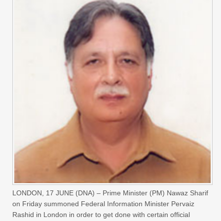
LONDON, 17 JUNE (DNA) – Prime Minister (PM) Nawaz Sharif
on Friday summoned Federal Information Minister Pervaiz
Rashid in London in order to get done with certain official