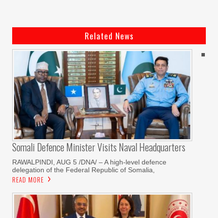
Related News
Somali Defence Minister Visits Naval Headquarters
RAWALPINDI, AUG 5 /DNA/ – A high-level defence
delegation of the Federal Republic of Somalia,
READ MORE