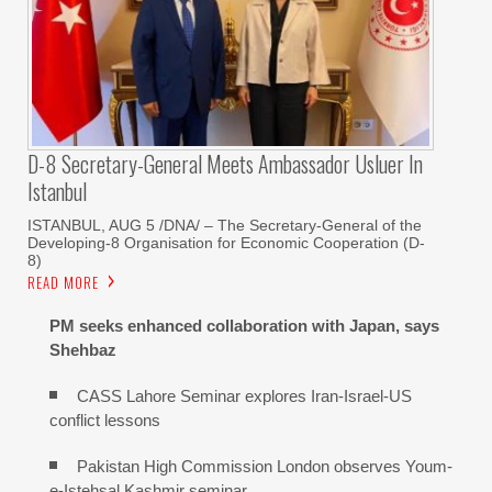
D-8 Secretary-General Meets Ambassador Usluer In
Istanbul
ISTANBUL, AUG 5 /DNA/ – The Secretary-General of the
Developing-8 Organisation for Economic Cooperation (D-
8)
READ MORE
PM seeks enhanced collaboration with Japan, says
Shehbaz
CASS Lahore Seminar explores Iran-Israel-US
conflict lessons
Pakistan High Commission London observes Youm-
e-Istehsal Kashmir seminar