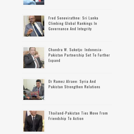
Fred Senevirathne: Sri Lanka
Climbing Global Rankings In
Governance And Integrity
Chandra W. Sukotjo: Indonesia-
Pakistan Partnership Set To Further
Expand
Dr Ramez Alraee: Syria And
Pakistan Strengthen Relations
Thailand-Pakistan Ties Move From
Friendship To Action