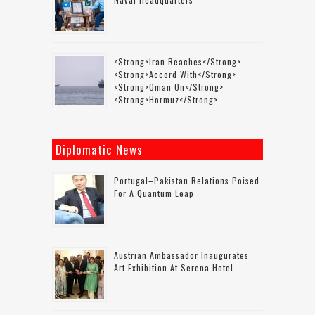
<strong>Iran Reaches</strong>
<strong>accord With</strong>
<strong>Oman On</strong>
<strong>Hormuz</strong>
Diplomatic News
Portugal–Pakistan Relations Poised
For A Quantum Leap
Austrian Ambassador Inaugurates
Art Exhibition At Serena Hotel