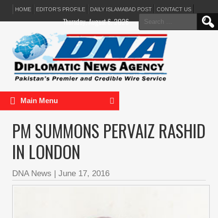
HOME
EDITOR’S PROFILE
DAILY ISLAMABAD POST
CONTACT US
Search
Thursday, August 6, 2026
for:
Main Menu
PM SUMMONS PERVAIZ RASHID
IN LONDON
DNA News
|
June 17, 2016