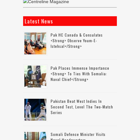
Latest News
Pak HC Canada & Consulates
<strong> Observe Youm-E-
Istehsal</strong>
Pak Places Immense Importance
<strong> To Ties With Somalia:
Naval Chief</strong>
Pakistan Beat West Indies In
Second Test, Level The Two-Match
Series
Somali Defence Minister Visits
Naval Headquarters