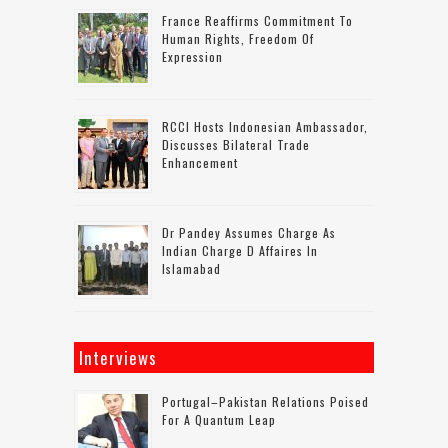
France Reaffirms Commitment To
Human Rights, Freedom Of
Expression
RCCI Hosts Indonesian Ambassador,
Discusses Bilateral Trade
Enhancement
Dr Pandey Assumes Charge As
Indian Charge D Affaires In
Islamabad
Interviews
Portugal–Pakistan Relations Poised
For A Quantum Leap