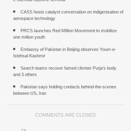
CASS hosts catalyst conversation on indigenisation of
aerospace technology
PRCS launches Red Million Movement to mobilize
one million youth
Embassy of Pakistan in Beijing observes Youm-e-
Istehsal Kashmir
Search teams recover famed climber Purja’s body
and 3 others
Pakistan says holding contacts behind-the-scenes
between US, Iran
COMMENTS ARE CLOSED