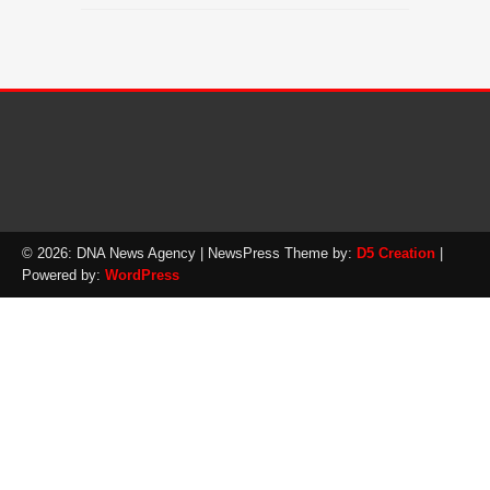
© 2026: DNA News Agency
| NewsPress Theme by:
D5 Creation
|
Powered by:
WordPress