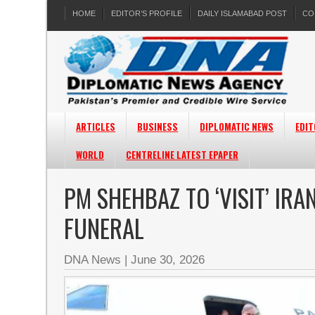
HOME
EDITOR’S PROFILE
DAILY ISLAMABAD POST
CO
ARTICLES
BUSINESS
DIPLOMATIC NEWS
EDIT
WORLD
CENTRELINE LATEST EPAPER
PM SHEHBAZ TO ‘VISIT’ IRA
FUNERAL
DNA News
|
June 30, 2026