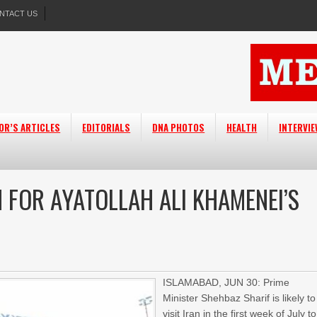
NTACT US
OR’S ARTICLES
EDITORIALS
DNA PHOTOS
HEALTH
INTERVI
N FOR AYATOLLAH ALI KHAMENEI’S
ISLAMABAD, JUN 30: Prime
Minister Shehbaz Sharif is likely to
visit Iran in the first week of July to