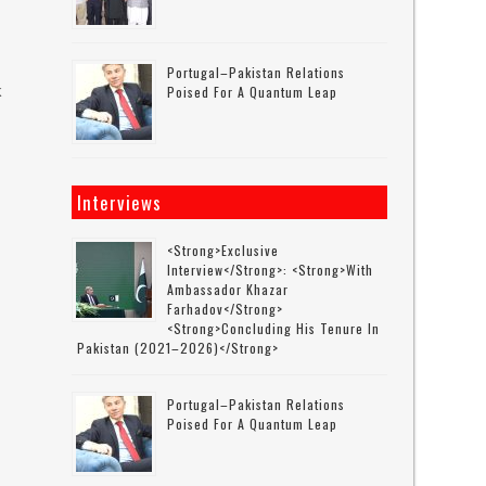
Portugal–Pakistan Relations
k
Poised For A Quantum Leap
s
Interviews
<strong>Exclusive
Interview</strong>: <strong>with
Ambassador Khazar
Farhadov</strong>
<strong>concluding His Tenure In
Pakistan (2021–2026)</strong>
Portugal–Pakistan Relations
Poised For A Quantum Leap