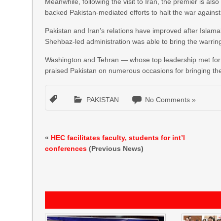
Meanwhile, following the visit to Iran, the premier is al
backed Pakistan-mediated efforts to halt the war against
Pakistan and Iran’s relations have improved after Islam
Shehbaz-led administration was able to bring the warring 
Washington and Tehran — whose top leadership met for th
praised Pakistan on numerous occasions for bringing the
PAKISTAN
No Comments »
«
HEC facilitates faculty, students for int’l
conferences
(Previous News)