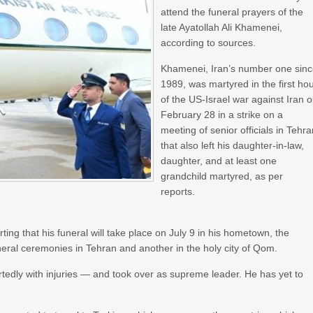
attend the funeral prayers of the
late Ayatollah Ali Khamenei,
according to sources.
Khamenei, Iran’s number one sin
1989, was martyred in the first ho
of the US-Israel war against Iran 
February 28 in a strike on a
meeting of senior officials in Tehr
that also left his daughter-in-law,
daughter, and at least one
grandchild martyred, as per
reports.
ting that his funeral will take place on July 9 in his hometown, the
neral ceremonies in Tehran and another in the holy city of Qom.
edly with injuries — and took over as supreme leader. He has yet to