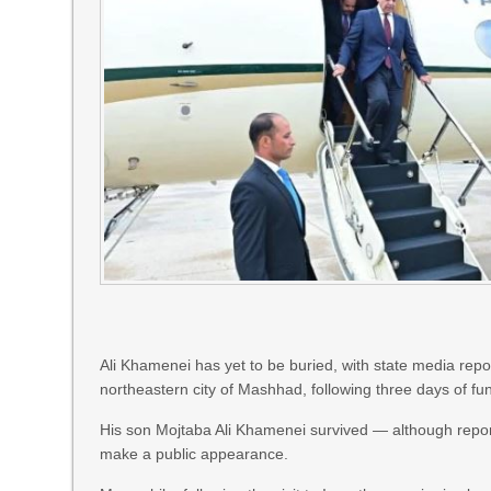
Ali Khamenei has yet to be buried, with state media repor
northeastern city of Mashhad, following three days of fu
His son Mojtaba Ali Khamenei survived — although report
make a public appearance.