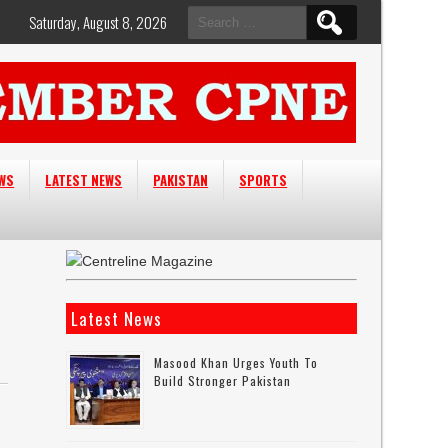
Search
Saturday, August 8, 2026
for:
EWS
LATEST NEWS
PAKISTAN
SPORTS
Latest News
Masood Khan Urges Youth To
Build Stronger Pakistan