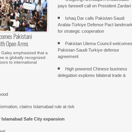
pays farewell call on President Zardari
Ishaq Dar calls Pakistan-Saudi
Arabia-Türkiye Defense Pact landmar
for strategic cooperation
comes Pakistani
ith Open Arms
Pakistan Ulema Council welcome
Pakistan-Saudi-Turkiye defense
Galey emphasized that a
agreement
e is globally recognized
ors to international
High powered Chinese business
delegation explores bilateral trade &
mood
ormation, claims Islamabad rule at risk
f Islamabad Safe City expansion
eal