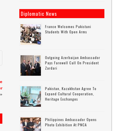
Diplomatic News
France Welcomes Pakistani
Students With Open Arms
Outgoing Azerbaijan Ambassador
Pays Farewell Call On President
Zardari
se
er
Pakistan, Kazakhstan Agree To
Expand Cultural Cooperation,
»
Heritage Exchanges
Philippines Ambassador Opens
Photo Exhibition At PNCA