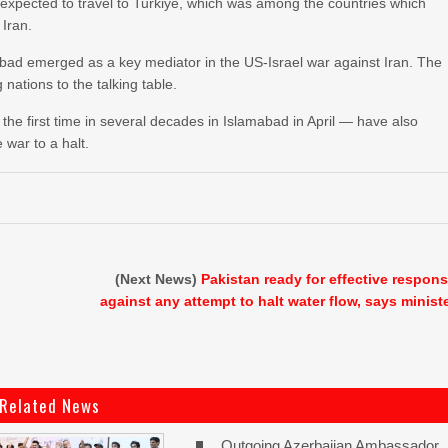
so expected to travel to Turkiye, which was among the countries which
 Iran.
abad emerged as a key mediator in the US-Israel war against Iran. The
nations to the talking table.
e first time in several decades in Islamabad in April — have also
 war to a halt.
(Next News)
Pakistan ready for effective respon
against any attempt to halt water flow, says minist
Related News
Outgoing Azerbaijan Ambassador