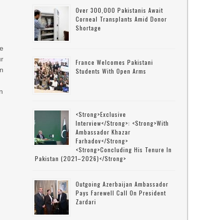
Over 300,000 Pakistanis Await
Corneal Transplants Amid Donor
Shortage
ce
ur
France Welcomes Pakistani
on
Students With Open Arms
an
<strong>Exclusive
Interview</strong>: <strong>with
Ambassador Khazar
Farhadov</strong>
<strong>concluding His Tenure In
Pakistan (2021–2026)</strong>
Outgoing Azerbaijan Ambassador
Pays Farewell Call On President
Zardari