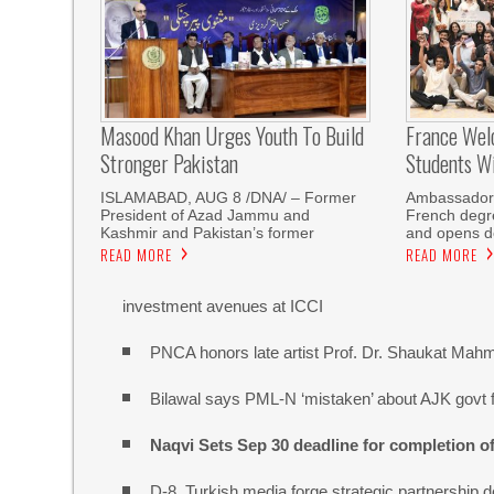
Masood Khan Urges Youth To Build
France Wel
Stronger Pakistan
Students W
ISLAMABAD, AUG 8 /DNA/ – Former
Ambassador 
President of Azad Jammu and
French degre
Kashmir and Pakistan’s former
and opens do
READ MORE
READ MORE
investment avenues at ICCI
PNCA honors late artist Prof. Dr. Shaukat Mah
Bilawal says PML-N ‘mistaken’ about AJK govt f
Naqvi Sets Sep 30 deadline for completion o
D-8, Turkish media forge strategic partnership d