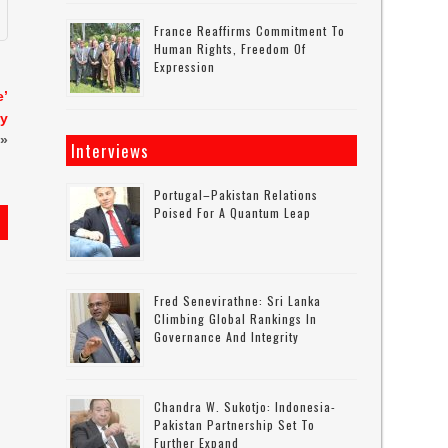
France Reaffirms Commitment To
Human Rights, Freedom Of
Expression
e’
ty
»
Interviews
Portugal–Pakistan Relations
Poised For A Quantum Leap
Fred Senevirathne: Sri Lanka
Climbing Global Rankings In
Governance And Integrity
Chandra W. Sukotjo: Indonesia-
Pakistan Partnership Set To
Further Expand