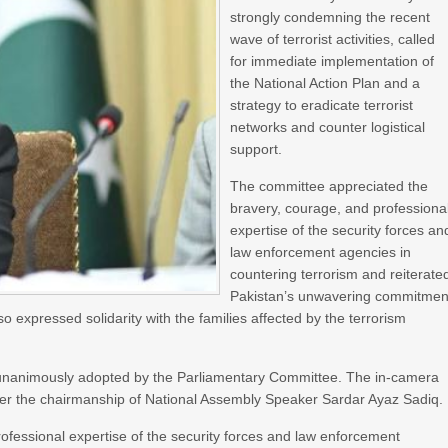
strongly condemning the recent
wave of terrorist activities, called
for immediate implementation of
the National Action Plan and a
strategy to eradicate terrorist
networks and counter logistical
support.
The committee appreciated the
bravery, courage, and professiona
expertise of the security forces an
law enforcement agencies in
countering terrorism and reiterate
Pakistan’s unwavering commitmen
lso expressed solidarity with the families affected by the terrorism
n unanimously adopted by the Parliamentary Committee. The in-camera
r the chairmanship of National Assembly Speaker Sardar Ayaz Sadiq.
fessional expertise of the security forces and law enforcement