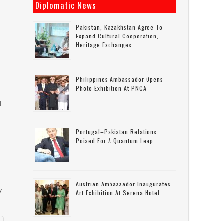
Diplomatic News
Pakistan, Kazakhstan Agree To
Expand Cultural Cooperation,
Heritage Exchanges
Philippines Ambassador Opens
Photo Exhibition At PNCA
d
d
Portugal–Pakistan Relations
Poised For A Quantum Leap
Austrian Ambassador Inaugurates
y
Art Exhibition At Serena Hotel