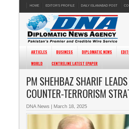
HOME
EDITOR’S PROFILE
DAILY ISLAMABAD POST
CO
ARTICLES
BUSINESS
DIPLOMATIC NEWS
EDIT
WORLD
CENTRELINE LATEST EPAPER
PM SHEHBAZ SHARIF LEADS
COUNTER-TERRORISM STRA
DNA News
|
March 18, 2025