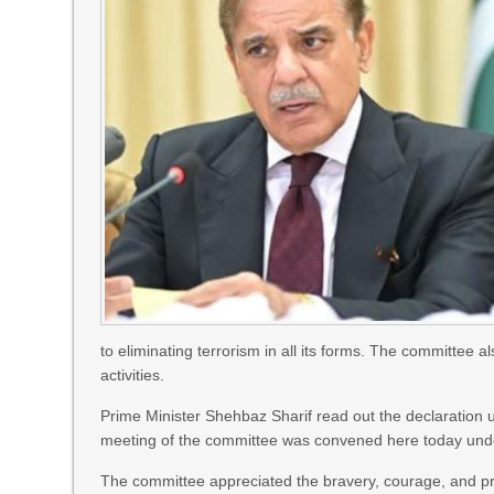
to eliminating terrorism in all its forms. The committee a
activities.
Prime Minister Shehbaz Sharif read out the declaratio
meeting of the committee was convened here today unde
The committee appreciated the bravery, courage, and pro