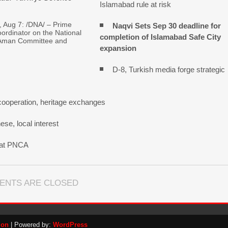
Islamabad rule at risk
Aug 7: /DNA/ – Prime
Naqvi Sets Sep 30 deadline for
oordinator on the National
completion of Islamabad Safe City
Aman Committee and
expansion
D-8, Turkish media forge strategic
cooperation, heritage exchanges
se, local interest
n at PNCA
ENTS ARE CLOSED
ion
| Powered by:
WordPress