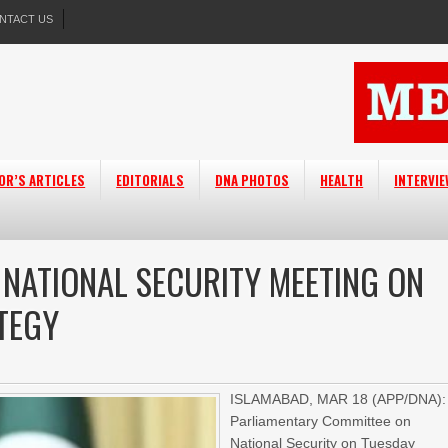
NTACT US
OR’S ARTICLES
EDITORIALS
DNA PHOTOS
HEALTH
INTERVI
 NATIONAL SECURITY MEETING ON
TEGY
ISLAMABAD, MAR 18 (APP/DNA):
Parliamentary Committee on
National Security on Tuesday