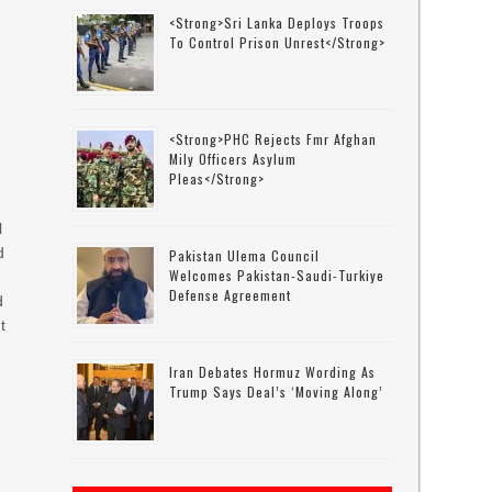
<strong>Sri Lanka Deploys Troops
To Control Prison Unrest</strong>
<strong>PHC Rejects Fmr Afghan
Mily Officers Asylum
Pleas</strong>
l
d
Pakistan Ulema Council
Welcomes Pakistan-Saudi-Turkiye
Defense Agreement
d
t
Iran Debates Hormuz Wording As
Trump Says Deal’s ‘moving Along’