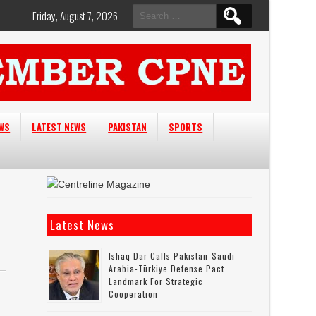
Search
Friday, August 7, 2026
for:
EWS
LATEST NEWS
PAKISTAN
SPORTS
Latest News
Ishaq Dar Calls Pakistan-Saudi
Arabia-Türkiye Defense Pact
Landmark For Strategic
Cooperation