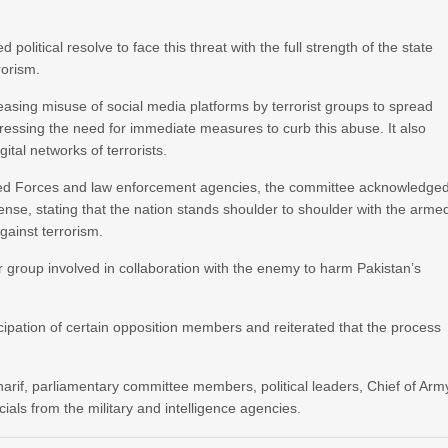
olitical resolve to face this threat with the full strength of the state
rorism.
sing misuse of social media platforms by terrorist groups to spread
tressing the need for immediate measures to curb this abuse. It also
tal networks of terrorists.
rmed Forces and law enforcement agencies, the committee acknowledge
fense, stating that the nation stands shoulder to shoulder with the arme
gainst terrorism.
 or group involved in collaboration with the enemy to harm Pakistan’s
ipation of certain opposition members and reiterated that the process
rif, parliamentary committee members, political leaders, Chief of Arm
cials from the military and intelligence agencies.