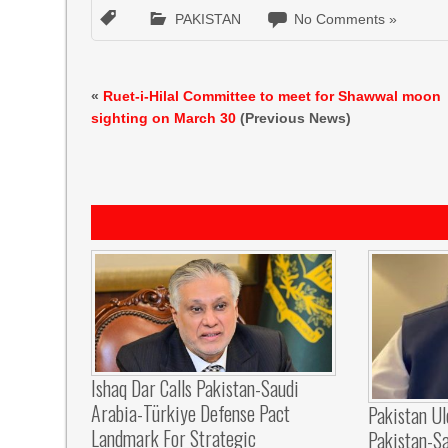
PAKISTAN
No Comments »
«
Ruet-i-Hilal Committee to meet for Shawwal moon
sighting on March 30
(Previous News)
Ishaq Dar Calls Pakistan-Saudi
Arabia-Türkiye Defense Pact
Pakistan U
Landmark For Strategic
Pakistan-S