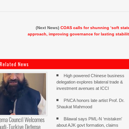
(Next News)
COAS calls for shunning ‘soft stat
approach, improving governance for lasting stabili
Related News
High powered Chinese business
delegation explores bilateral trade &
investment avenues at ICCI
PNCA honors late artist Prof. Dr.
Shaukat Mahmood
lema Council Welcomes
Bilawal says PML-N ‘mistaken’
audi-Turkiye Defense
about AJK govt formation, claims