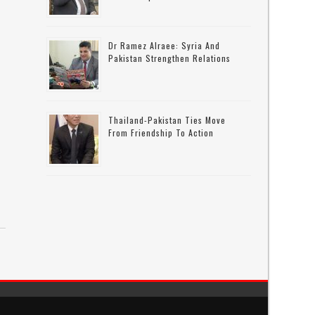
Dr Ramez Alraee: Syria And
Pakistan Strengthen Relations
Thailand-Pakistan Ties Move
From Friendship To Action