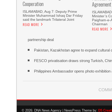
Cooperation
Agreement
ISLAMABAD, Aug 7: Deputy Prime
ISLAMABAD, 
Minister Muhammad Ishaq Dar Friday
Minister’s C
said the landmark Trilateral Joint
Paigham-e-
Chairman
READ MORE
READ MORE
partnership deal
Pakistan, Kazakhstan agree to expand cultural 
FESCO privatisation draws strong Turkish, Chine
Philippines Ambassador opens photo exhibitio
COMM
© 2026: DNA News Agency
| NewsPress Theme by:
D5 Creat