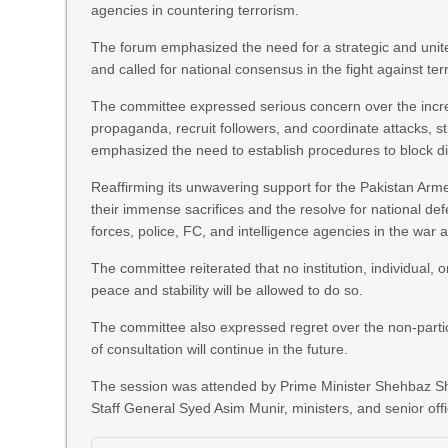
agencies in countering terrorism.
The forum emphasized the need for a strategic and united p
and called for national consensus in the fight against ter
The committee expressed serious concern over the increa
propaganda, recruit followers, and coordinate attacks, s
emphasized the need to establish procedures to block digi
Reaffirming its unwavering support for the Pakistan A
their immense sacrifices and the resolve for national de
forces, police, FC, and intelligence agencies in the war a
The committee reiterated that no institution, individual,
peace and stability will be allowed to do so.
The committee also expressed regret over the non-partic
of consultation will continue in the future.
The session was attended by Prime Minister Shehbaz Sha
Staff General Syed Asim Munir, ministers, and senior offi