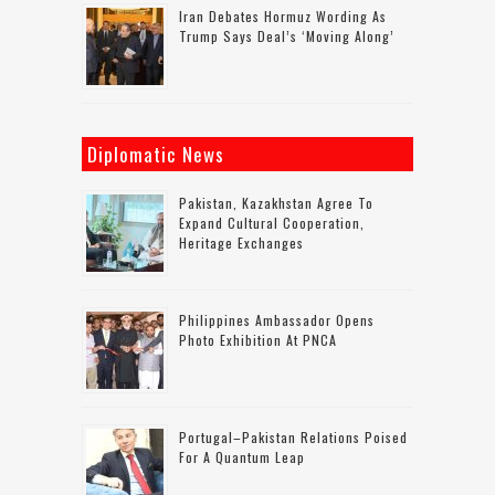
Iran Debates Hormuz Wording As
Trump Says Deal’s ‘moving Along’
Diplomatic News
Pakistan, Kazakhstan Agree To
Expand Cultural Cooperation,
Heritage Exchanges
Philippines Ambassador Opens
Photo Exhibition At PNCA
Portugal–Pakistan Relations Poised
For A Quantum Leap