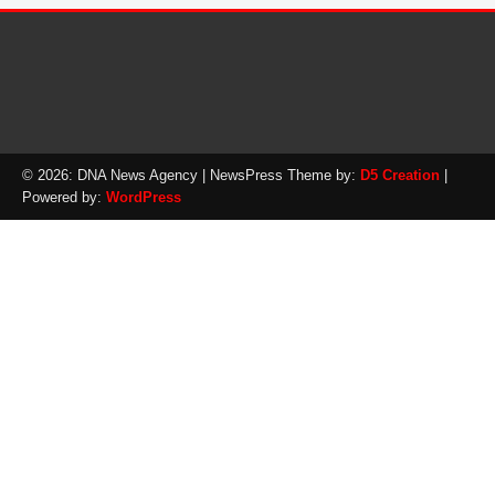
© 2026: DNA News Agency
| NewsPress Theme by:
D5 Creation
|
Powered by:
WordPress