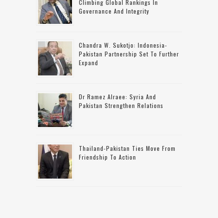
Climbing Global Rankings In
Governance And Integrity
Chandra W. Sukotjo: Indonesia-
Pakistan Partnership Set To Further
Expand
Dr Ramez Alraee: Syria And
Pakistan Strengthen Relations
Thailand-Pakistan Ties Move From
Friendship To Action