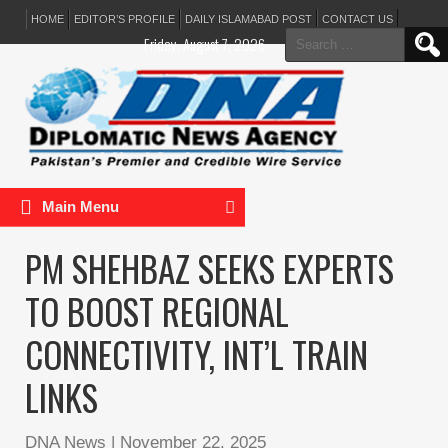
HOME
EDITOR’S PROFILE
DAILY ISLAMABAD POST
CONTACT US
Search
Friday, August 7, 2026
for:
Main Menu
PM SHEHBAZ SEEKS EXPERTS
TO BOOST REGIONAL
CONNECTIVITY, INT’L TRAIN
LINKS
DNA News
|
November 22, 2025