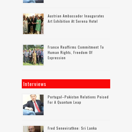
Austrian Ambassador Inaugurates
Art Exhibition At Serena Hotel
France Reaffirms Commitment To
Human Rights, Freedom Of
Expression
Interviews
Portugal–Pakistan Relations Poised
For A Quantum Leap
Fred Senevirathne: Sri Lanka