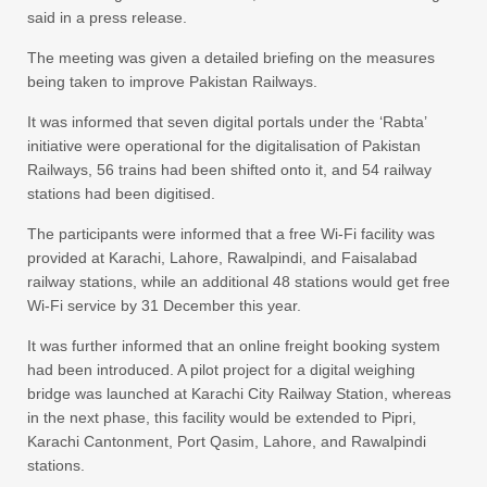
said in a press release.
The meeting was given a detailed briefing on the measures
being taken to improve Pakistan Railways.
It was informed that seven digital portals under the ‘Rabta’
initiative were operational for the digitalisation of Pakistan
Railways, 56 trains had been shifted onto it, and 54 railway
stations had been digitised.
The participants were informed that a free Wi-Fi facility was
provided at Karachi, Lahore, Rawalpindi, and Faisalabad
railway stations, while an additional 48 stations would get free
Wi-Fi service by 31 December this year.
It was further informed that an online freight booking system
had been introduced. A pilot project for a digital weighing
bridge was launched at Karachi City Railway Station, whereas
in the next phase, this facility would be extended to Pipri,
Karachi Cantonment, Port Qasim, Lahore, and Rawalpindi
stations.