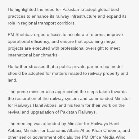
He highlighted the need for Pakistan to adopt global best
practices to enhance its railway infrastructure and expand its
role in regional transport corridors.
PM Shehbaz urged officials to accelerate reforms, improve
operational efficiency, and ensure that upcoming mega
projects are executed with professional oversight to meet
international benchmarks.
He further stressed that a public-private partnership model
should be adopted for matters related to railway property and
land.
The prime minister also appreciated the steps taken towards
the restoration of the railway system and commended Minister
for Railways Hanif Abbasi and his team for their work on the
revival and upgradation of Pakistan Railways.
The meeting was attended by Minister for Railways Hanif
Abbasi, Minister for Economic Affairs Ahad Khan Cheema, and
other senior government officials, the PM Office Media Wing