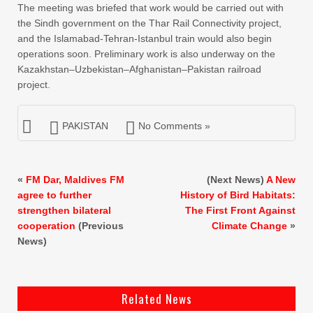
The meeting was briefed that work would be carried out with
the Sindh government on the Thar Rail Connectivity project,
and the Islamabad-Tehran-Istanbul train would also begin
operations soon. Preliminary work is also underway on the
Kazakhstan–Uzbekistan–Afghanistan–Pakistan railroad
project.
PAKISTAN
No Comments »
«
FM Dar, Maldives FM
(Next News)
A New
agree to further
History of Bird Habitats:
strengthen bilateral
The First Front Against
cooperation
(Previous
Climate Change
»
News)
Related News