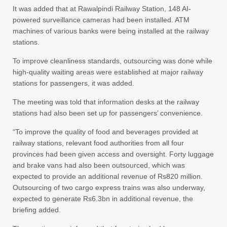
It was added that at Rawalpindi Railway Station, 148 AI-
powered surveillance cameras had been installed. ATM
machines of various banks were being installed at the railway
stations.
To improve cleanliness standards, outsourcing was done while
high-quality waiting areas were established at major railway
stations for passengers, it was added.
The meeting was told that information desks at the railway
stations had also been set up for passengers’ convenience.
“To improve the quality of food and beverages provided at
railway stations, relevant food authorities from all four
provinces had been given access and oversight. Forty luggage
and brake vans had also been outsourced, which was
expected to provide an additional revenue of Rs820 million.
Outsourcing of two cargo express trains was also underway,
expected to generate Rs6.3bn in additional revenue, the
briefing added.