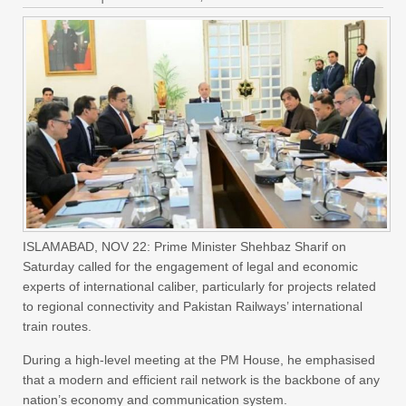
ISLAMABAD, NOV 22: Prime Minister Shehbaz Sharif on
Saturday called for the engagement of legal and economic
experts of international caliber, particularly for projects related
to regional connectivity and Pakistan Railways’ international
train routes.
During a high-level meeting at the PM House, he emphasised
that a modern and efficient rail network is the backbone of any
nation’s economy and communication system.