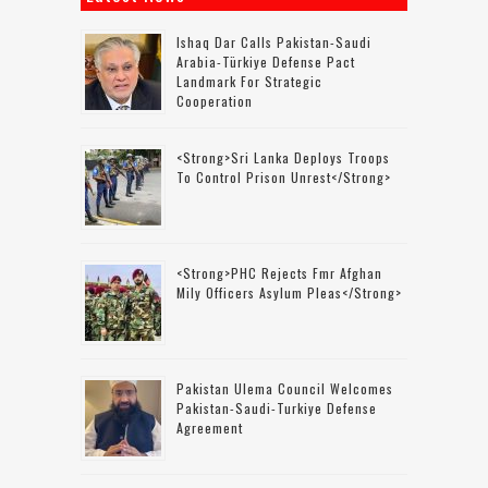
Ishaq Dar Calls Pakistan-Saudi
Arabia-Türkiye Defense Pact
Landmark For Strategic
Cooperation
<strong>Sri Lanka Deploys Troops
To Control Prison Unrest</strong>
<strong>PHC Rejects Fmr Afghan
Mily Officers Asylum Pleas</strong>
Pakistan Ulema Council Welcomes
Pakistan-Saudi-Turkiye Defense
Agreement