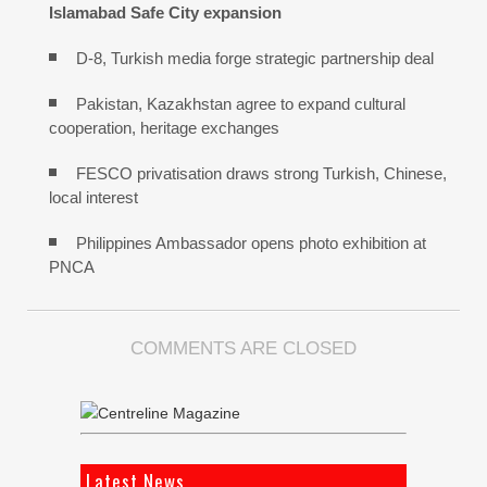
Islamabad Safe City expansion
D-8, Turkish media forge strategic partnership deal
Pakistan, Kazakhstan agree to expand cultural
cooperation, heritage exchanges
FESCO privatisation draws strong Turkish, Chinese,
local interest
Philippines Ambassador opens photo exhibition at
PNCA
COMMENTS ARE CLOSED
Latest News