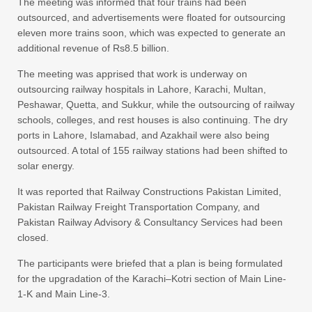
The meeting was informed that four trains had been
outsourced, and advertisements were floated for outsourcing
eleven more trains soon, which was expected to generate an
additional revenue of Rs8.5 billion.
The meeting was apprised that work is underway on
outsourcing railway hospitals in Lahore, Karachi, Multan,
Peshawar, Quetta, and Sukkur, while the outsourcing of railway
schools, colleges, and rest houses is also continuing. The dry
ports in Lahore, Islamabad, and Azakhail were also being
outsourced. A total of 155 railway stations had been shifted to
solar energy.
It was reported that Railway Constructions Pakistan Limited,
Pakistan Railway Freight Transportation Company, and
Pakistan Railway Advisory & Consultancy Services had been
closed.
The participants were briefed that a plan is being formulated
for the upgradation of the Karachi–Kotri section of Main Line-
1-K and Main Line-3.