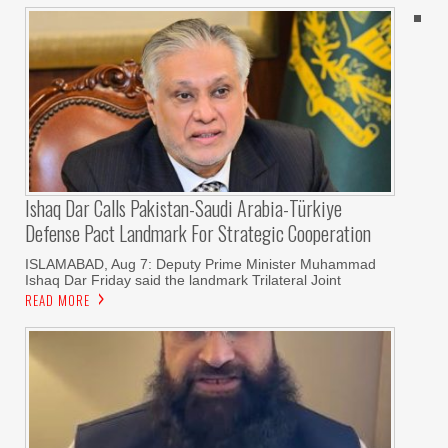
Ishaq Dar Calls Pakistan-Saudi Arabia-Türkiye
Defense Pact Landmark For Strategic Cooperation
ISLAMABAD, Aug 7: Deputy Prime Minister Muhammad
Ishaq Dar Friday said the landmark Trilateral Joint
READ MORE