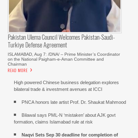
Pakistan Ulema Council Welcomes Pakistan-Saudi-
Turkiye Defense Agreement
ISLAMABAD, Aug 7: /DNA/ – Prime Minister’s Coordinator
on the National Paigham-e-Aman Committee and
Chairman
READ MORE
High powered Chinese business delegation explores
bilateral trade & investment avenues at ICCI
PNCA honors late artist Prof. Dr. Shaukat Mahmood
Bilawal says PML-N ‘mistaken’ about AJK govt
formation, claims Islamabad rule at risk
Naqvi Sets Sep 30 deadline for completion of