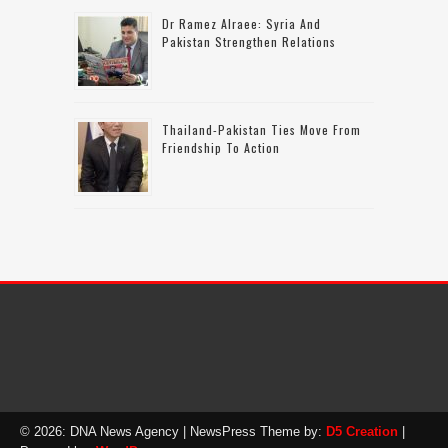
Dr Ramez Alraee: Syria And
Pakistan Strengthen Relations
Thailand-Pakistan Ties Move From
Friendship To Action
© 2026: DNA News Agency
| NewsPress Theme by:
D5 Creation
|