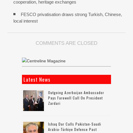
cooperation, heritage exchanges
FESCO privatisation draws strong Turkish, Chinese,
local interest
COMMENTS ARE CLOSED
Latest News
Outgoing Azerbaijan Ambassador
Pays Farewell Call On President
Zardari
Ishaq Dar Calls Pakistan-Saudi
Arabia-Türkiye Defense Pact