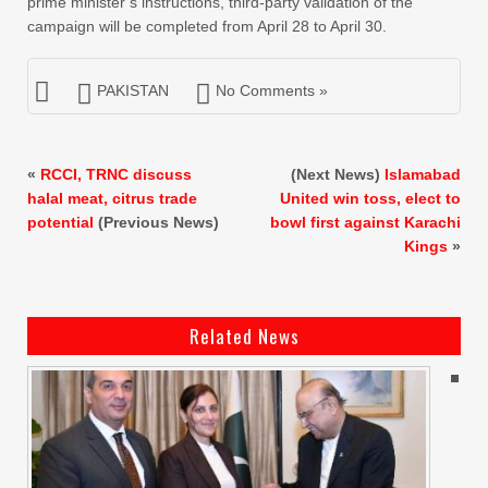
prime minister’s instructions, third-party validation of the
campaign will be completed from April 28 to April 30.
PAKISTAN
No Comments »
«
RCCI, TRNC discuss
(Next News)
Islamabad
halal meat, citrus trade
United win toss, elect to
potential
(Previous News)
bowl first against Karachi
Kings
»
Related News