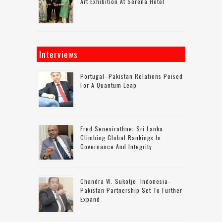
Art Exhibition At Serena Hotel
Interviews
Portugal–Pakistan Relations Poised
For A Quantum Leap
Fred Senevirathne: Sri Lanka
Climbing Global Rankings In
Governance And Integrity
Chandra W. Sukotjo: Indonesia-
Pakistan Partnership Set To Further
Expand