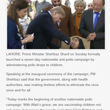
LAHORE: Prime Minister Shehbaz Sharif on Sunday formally
launched a seven-day nationwide anti-polio campaign by
administering polio drops to children.
Speaking at the inaugural ceremony of the campaign, PM
Shehbaz said that the government, along with health
authorities, was making tireless efforts to eliminate the virus
once and for all.
“Today marks the beginning of another nationwide polio
campaign. With Allah’s grace, we are vaccinating children not