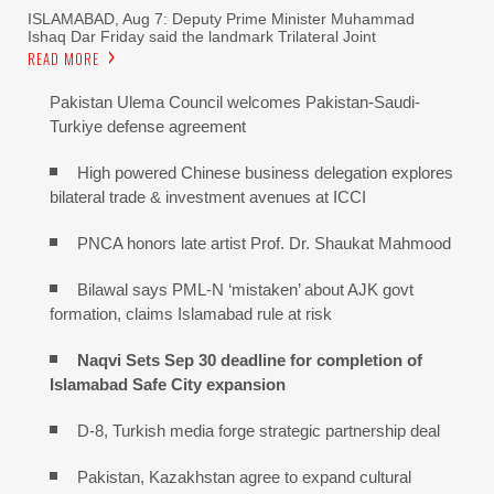
ISLAMABAD, Aug 7: Deputy Prime Minister Muhammad
Ishaq Dar Friday said the landmark Trilateral Joint
READ MORE
Pakistan Ulema Council welcomes Pakistan-Saudi-
Turkiye defense agreement
High powered Chinese business delegation explores
bilateral trade & investment avenues at ICCI
PNCA honors late artist Prof. Dr. Shaukat Mahmood
Bilawal says PML-N ‘mistaken’ about AJK govt
formation, claims Islamabad rule at risk
Naqvi Sets Sep 30 deadline for completion of
Islamabad Safe City expansion
D-8, Turkish media forge strategic partnership deal
Pakistan, Kazakhstan agree to expand cultural