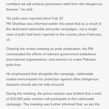
confident we will achieve permanent relief from this dangerous
disease,” he said.
‘No polio case reported since Feb 10’
PM Shehbaz was informed earlier this week that as a result of
the dedicated nationwide anti-polio campaigns, not a single
case of polio had been reported in the country since February
10.
Chairing the review meeting on polio eradication, the PM
commended the efforts of relevant government institutions,
international organisations, and partners to make Pakistan
polio-free.
He emphasised that alongside the campaign, nationwide
routine immunisation for protection against other dangerous
diseases should also be fully ensured.
During the meeting, the prime minister was briefed that a total
of 415,000 polio workers will participate in this nationwide
campaign. The meeting was further informed that, as per the