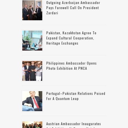
Outgoing Azerbaijan Ambassador
Pays Farewell Call On President
Zardari
Pakistan, Kazakhstan Agree To
Expand Cultural Cooperation,
Heritage Exchanges
Philippines Ambassador Opens
Photo Exhibition At PNCA
Portugal–Pakistan Relations Poised
For A Quantum Leap
Austrian Ambassador Inaugurates