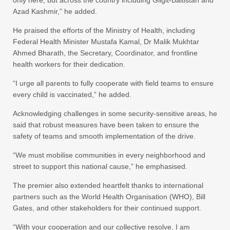
only here, but across the country including Gilgit-Baltistan and
Azad Kashmir,” he added.
He praised the efforts of the Ministry of Health, including
Federal Health Minister Mustafa Kamal, Dr Malik Mukhtar
Ahmed Bharath, the Secretary, Coordinator, and frontline
health workers for their dedication.
“I urge all parents to fully cooperate with field teams to ensure
every child is vaccinated,” he added.
Acknowledging challenges in some security-sensitive areas, he
said that robust measures have been taken to ensure the
safety of teams and smooth implementation of the drive.
“We must mobilise communities in every neighborhood and
street to support this national cause,” he emphasised.
The premier also extended heartfelt thanks to international
partners such as the World Health Organisation (WHO), Bill
Gates, and other stakeholders for their continued support.
“With your cooperation and our collective resolve, I am