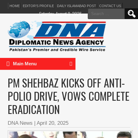
HOME
EDITOR’S PROFILE
DAILY ISLAMABAD POST
CONTACT US
Search
Saturday, August 8, 2026
for:
Main Menu
PM SHEHBAZ KICKS OFF ANTI-
POLIO DRIVE, VOWS COMPLETE
ERADICATION
DNA News
|
April 20, 2025