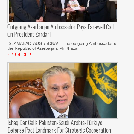
Outgoing Azerbaijan Ambassador Pays Farewell Call
On President Zardari
ISLAMABAD, AUG 7 /DNA/ – The outgoing Ambassador of
the Republic of Azerbaijan, Mr Khazar
READ MORE
Ishaq Dar Calls Pakistan-Saudi Arabia-Türkiye
Defense Pact Landmark For Strategic Cooperation