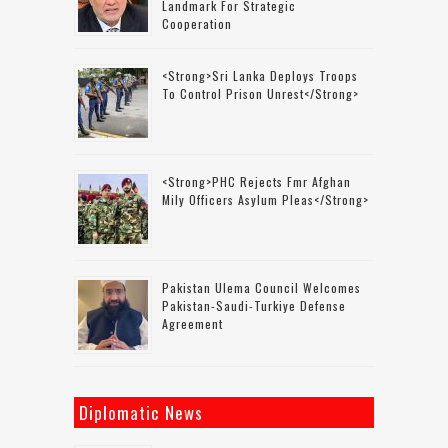
Landmark For Strategic
Cooperation
<strong>Sri Lanka Deploys Troops
To Control Prison Unrest</strong>
<strong>PHC Rejects Fmr Afghan
Mily Officers Asylum Pleas</strong>
Pakistan Ulema Council Welcomes
Pakistan-Saudi-Turkiye Defense
Agreement
Diplomatic News