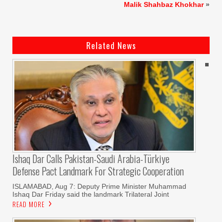
Malik Shahbaz Khokhar
»
Related News
Ishaq Dar Calls Pakistan-Saudi Arabia-Türkiye
Defense Pact Landmark For Strategic Cooperation
ISLAMABAD, Aug 7: Deputy Prime Minister Muhammad
Ishaq Dar Friday said the landmark Trilateral Joint
READ MORE