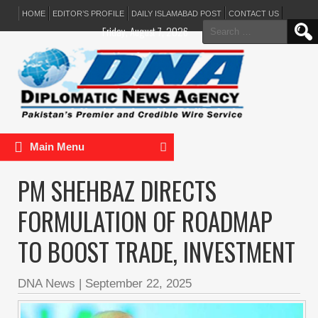
HOME
EDITOR’S PROFILE
DAILY ISLAMABAD POST
CONTACT US
Search
Friday, August 7, 2026
for:
Main Menu
PM SHEHBAZ DIRECTS
FORMULATION OF ROADMAP
TO BOOST TRADE, INVESTMENT
DNA News
|
September 22, 2025