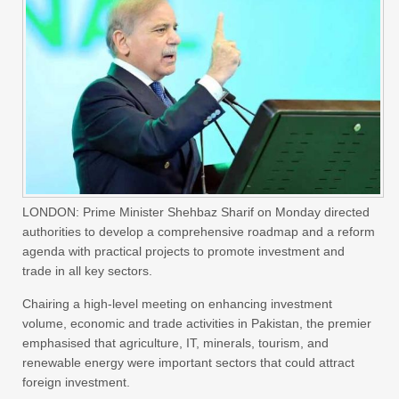
LONDON: Prime Minister Shehbaz Sharif on Monday directed
authorities to develop a comprehensive roadmap and a reform
agenda with practical projects to promote investment and
trade in all key sectors.
Chairing a high-level meeting on enhancing investment
volume, economic and trade activities in Pakistan, the premier
emphasised that agriculture, IT, minerals, tourism, and
renewable energy were important sectors that could attract
foreign investment.