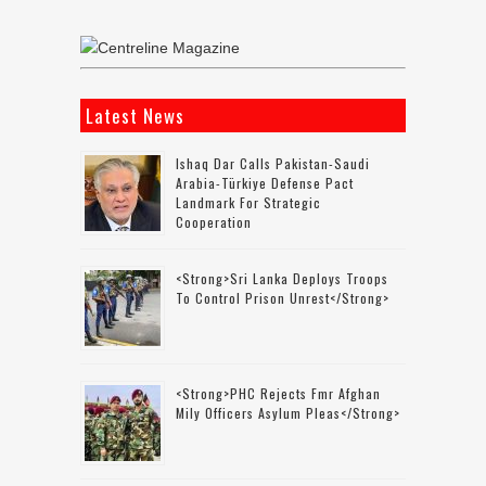
Latest News
Ishaq Dar Calls Pakistan-Saudi
Arabia-Türkiye Defense Pact
Landmark For Strategic
Cooperation
<strong>Sri Lanka Deploys Troops
To Control Prison Unrest</strong>
<strong>PHC Rejects Fmr Afghan
Mily Officers Asylum Pleas</strong>