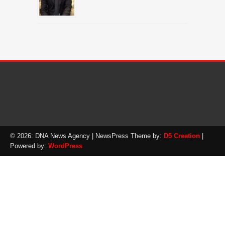
© 2026: DNA News Agency
| NewsPress Theme by:
D5 Creation
|
Powered by:
WordPress