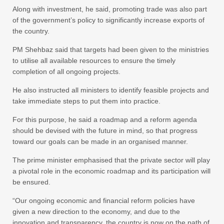
Along with investment, he said, promoting trade was also part
of the government’s policy to significantly increase exports of
the country.
PM Shehbaz said that targets had been given to the ministries
to utilise all available resources to ensure the timely
completion of all ongoing projects.
He also instructed all ministers to identify feasible projects and
take immediate steps to put them into practice.
For this purpose, he said a roadmap and a reform agenda
should be devised with the future in mind, so that progress
toward our goals can be made in an organised manner.
The prime minister emphasised that the private sector will play
a pivotal role in the economic roadmap and its participation will
be ensured.
“Our ongoing economic and financial reform policies have
given a new direction to the economy, and due to the
innovation and transparency, the country is now on the path of