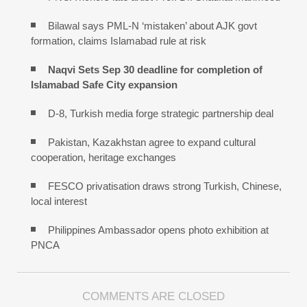
Bilawal says PML-N ‘mistaken’ about AJK govt
formation, claims Islamabad rule at risk
Naqvi Sets Sep 30 deadline for completion of
Islamabad Safe City expansion
D-8, Turkish media forge strategic partnership deal
Pakistan, Kazakhstan agree to expand cultural
cooperation, heritage exchanges
FESCO privatisation draws strong Turkish, Chinese,
local interest
Philippines Ambassador opens photo exhibition at
PNCA
COMMENTS ARE CLOSED