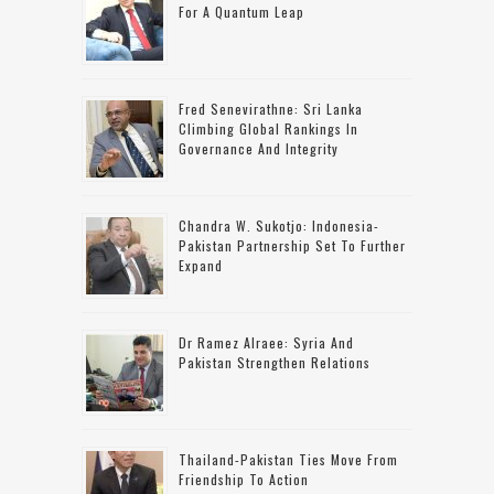
For A Quantum Leap
Fred Senevirathne: Sri Lanka
Climbing Global Rankings In
Governance And Integrity
Chandra W. Sukotjo: Indonesia-
Pakistan Partnership Set To Further
Expand
Dr Ramez Alraee: Syria And
Pakistan Strengthen Relations
Thailand-Pakistan Ties Move From
Friendship To Action