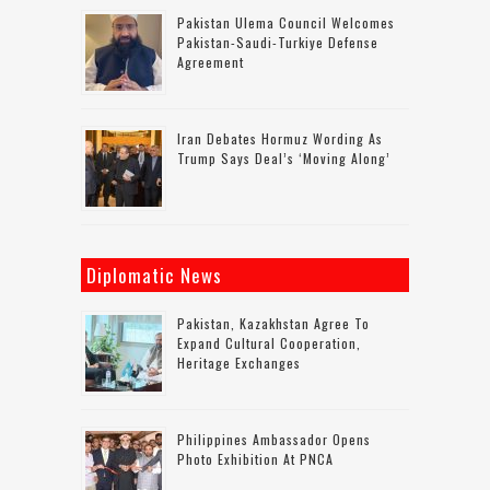
Pakistan Ulema Council Welcomes
Pakistan-Saudi-Turkiye Defense
Agreement
Iran Debates Hormuz Wording As
Trump Says Deal’s ‘moving Along’
Diplomatic News
Pakistan, Kazakhstan Agree To
Expand Cultural Cooperation,
Heritage Exchanges
Philippines Ambassador Opens
Photo Exhibition At PNCA