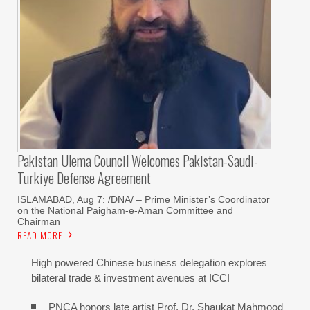
Pakistan Ulema Council Welcomes Pakistan-Saudi-
Turkiye Defense Agreement
ISLAMABAD, Aug 7: /DNA/ – Prime Minister’s Coordinator
on the National Paigham-e-Aman Committee and
Chairman
READ MORE
High powered Chinese business delegation explores
bilateral trade & investment avenues at ICCI
PNCA honors late artist Prof. Dr. Shaukat Mahmood