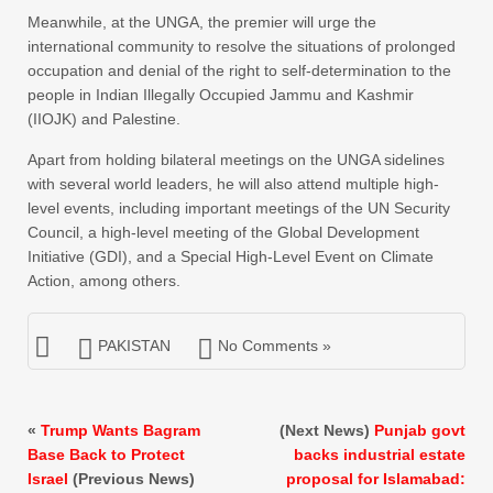
Meanwhile, at the UNGA, the premier will urge the
international community to resolve the situations of prolonged
occupation and denial of the right to self-determination to the
people in Indian Illegally Occupied Jammu and Kashmir
(IIOJK) and Palestine.
Apart from holding bilateral meetings on the UNGA sidelines
with several world leaders, he will also attend multiple high-
level events, including important meetings of the UN Security
Council, a high-level meeting of the Global Development
Initiative (GDI), and a Special High-Level Event on Climate
Action, among others.
PAKISTAN
No Comments »
«
Trump Wants Bagram
(Next News)
Punjab govt
Base Back to Protect
backs industrial estate
Israel
(Previous News)
proposal for Islamabad: