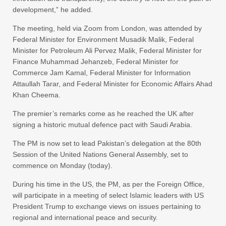
development,” he added.
The meeting, held via Zoom from London, was attended by
Federal Minister for Environment Musadik Malik, Federal
Minister for Petroleum Ali Pervez Malik, Federal Minister for
Finance Muhammad Jehanzeb, Federal Minister for
Commerce Jam Kamal, Federal Minister for Information
Attaullah Tarar, and Federal Minister for Economic Affairs Ahad
Khan Cheema.
The premier’s remarks come as he reached the UK after
signing a historic mutual defence pact with Saudi Arabia.
The PM is now set to lead Pakistan’s delegation at the 80th
Session of the United Nations General Assembly, set to
commence on Monday (today).
During his time in the US, the PM, as per the Foreign Office,
will participate in a meeting of select Islamic leaders with US
President Trump to exchange views on issues pertaining to
regional and international peace and security.