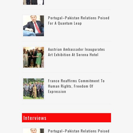
Portugal–Pakistan Relations Poised
For A Quantum Leap
Austrian Ambassador Inaugurates
Art Exhibition At Serena Hotel
France Reaffirms Commitment To
Human Rights, Freedom Of
Expression
Interviews
Portugal–Pakistan Relations Poised