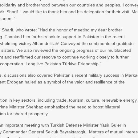
 solidarity and brotherhood between our countries and peoples. I conve
. Sharif. I would like to thank him and his delegation for their visit. M
manent.”
 Sharif, who wrote: “Had the honor of meeting my dear brother
. Thanked him for his resolute support to Pakistan in the recent
rwhelming victory Alhamdolillah! Conveyed the sentiments of gratitude
d sisters. We also reviewed the ongoing progress of our multifaceted
t and reaffirmed our resolve to continue working closely to further
ooperation. Long live Pakistan Türkiye Friendship.”
e, discussions also covered Pakistan’s recent military success in Marka
 Erdogan hailed as a symbol of the valor and resilience of the
on in key sectors, including trade, tourism, culture, renewable energy,
 Prime Minister Shehbaz emphasized the need to boost bilateral
on for shared prosperity.
 an important meeting with Turkish Defense Minister Yasir Guler in
my Commander General Selcuk Bayraktaroglu. Matters of mutual interes