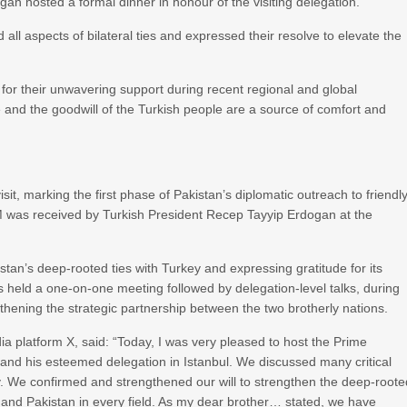
dogan hosted a formal dinner in honour of the visiting delegation.
 all aspects of bilateral ties and expressed their resolve to elevate the
or their unwavering support during recent regional and global
 and the goodwill of the Turkish people are a source of comfort and
isit, marking the first phase of Pakistan’s diplomatic outreach to friendl
e PM was received by Turkish President Recep Tayyip Erdogan at the
istan’s deep-rooted ties with Turkey and expressing gratitude for its
s held a one-on-one meeting followed by delegation-level talks, during
thening the strategic partnership between the two brotherly nations.
a platform X, said: “Today, I was very pleased to host the Prime
 and his esteemed delegation in Istanbul. We discussed many critical
y. We confirmed and strengthened our will to strengthen the deep-roote
e and Pakistan in every field. As my dear brother… stated, we have