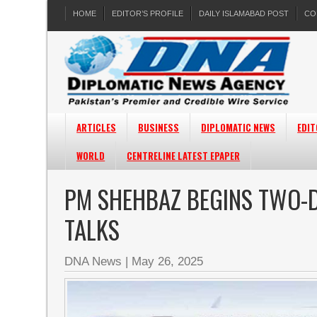
HOME
EDITOR’S PROFILE
DAILY ISLAMABAD POST
CO
ARTICLES
BUSINESS
DIPLOMATIC NEWS
EDIT
WORLD
CENTRELINE LATEST EPAPER
PM SHEHBAZ BEGINS TWO-DA
TALKS
DNA News
|
May 26, 2025