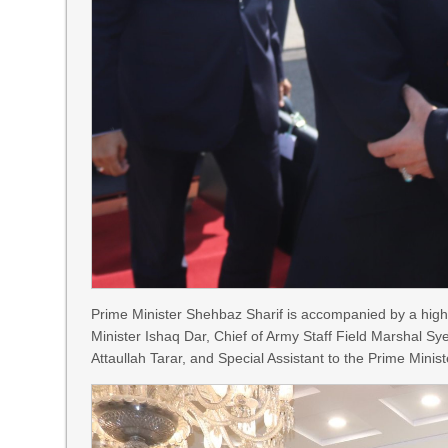
Prime Minister Shehbaz Sharif is accompanied by a high
Minister Ishaq Dar, Chief of Army Staff Field Marshal Sy
Attaullah Tarar, and Special Assistant to the Prime Mini