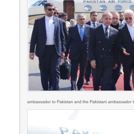
ambassador to Pakistan and the Pakistani ambassador to I