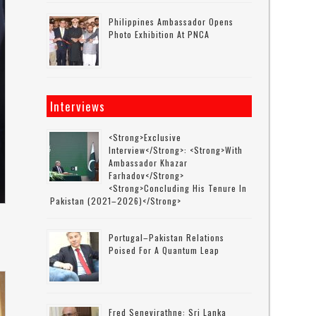
Philippines Ambassador Opens
Photo Exhibition At PNCA
Interviews
<strong>Exclusive
Interview</strong>: <strong>with
Ambassador Khazar
Farhadov</strong>
<strong>concluding His Tenure In
Pakistan (2021–2026)</strong>
Portugal–Pakistan Relations
Poised For A Quantum Leap
Fred Senevirathne: Sri Lanka