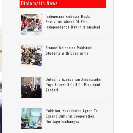
Diplomatic News
Indonesian Embassy Hosts
Festivities Ahead Of 81st
Independence Day In Islamabad
France Welcomes Pakistani
Students With Open Arms
Outgoing Azerbaijan Ambassador
Pays Farewell Call On President
Zardari
Pakistan, Kazakhstan Agree To
Expand Cultural Cooperation,
Heritage Exchanges