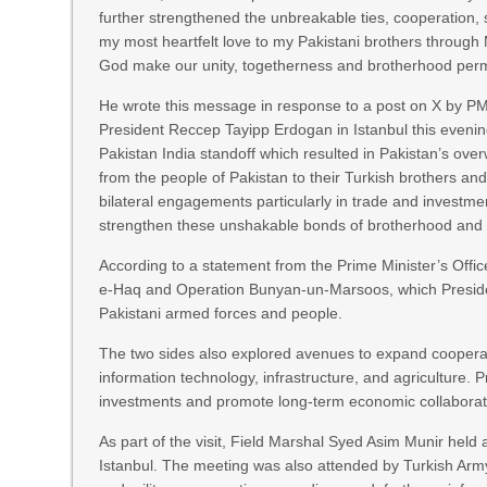
further strengthened the unbreakable ties, cooperation,
my most heartfelt love to my Pakistani brothers through Mr
God make our unity, togetherness and brotherhood per
He wrote this message in response to a post on X by PM
President Reccep Tayipp Erdogan in Istanbul this evening
Pakistan India standoff which resulted in Pakistan’s ove
from the people of Pakistan to their Turkish brothers an
bilateral engagements particularly in trade and investmen
strengthen these unshakable bonds of brotherhood and c
According to a statement from the Prime Minister’s Offic
e-Haq and Operation Bunyan-un-Marsoos, which President
Pakistani armed forces and people.
The two sides also explored avenues to expand cooperati
information technology, infrastructure, and agriculture.
investments and promote long-term economic collaborati
As part of the visit, Field Marshal Syed Asim Munir held
Istanbul. The meeting was also attended by Turkish Ar