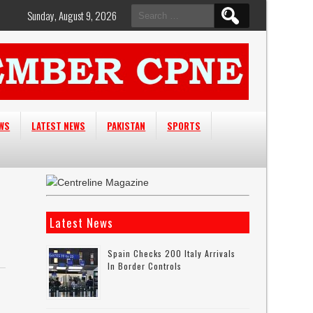
Search
Sunday, August 9, 2026
for:
EWS
LATEST NEWS
PAKISTAN
SPORTS
Latest News
Spain Checks 200 Italy Arrivals
In Border Controls