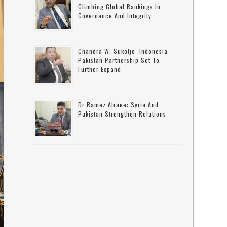
Climbing Global Rankings In
Governance And Integrity
Chandra W. Sukotjo: Indonesia-
Pakistan Partnership Set To
Further Expand
Dr Ramez Alraee: Syria And
Pakistan Strengthen Relations