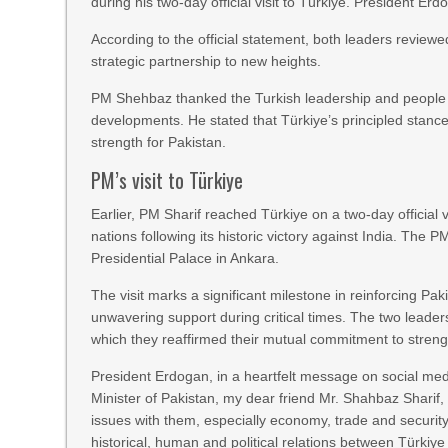
during his two-day official visit to Türkiye. President Er
According to the official statement, both leaders reviewed
strategic partnership to new heights.
PM Shehbaz thanked the Turkish leadership and people f
developments. He stated that Türkiye’s principled stance
strength for Pakistan.
PM’s visit to Türkiye
Earlier, PM Sharif reached Türkiye on a two-day official v
nations following its historic victory against India. Th
Presidential Palace in Ankara.
The visit marks a significant milestone in reinforcing Pak
unwavering support during critical times. The two leader
which they reaffirmed their mutual commitment to streng
President Erdogan, in a heartfelt message on social medi
Minister of Pakistan, my dear friend Mr. Shahbaz Sharif,
issues with them, especially economy, trade and securit
historical, human and political relations between Türkiy