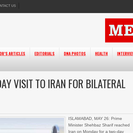
NTACT US
OR’S ARTICLES
EDITORIALS
DNA PHOTOS
HEALTH
INTERVI
Y VISIT TO IRAN FOR BILATERAL
ISLAMABAD, MAY 26: Prime
Minister Shehbaz Sharif reached
Iran on Monday for a two-day