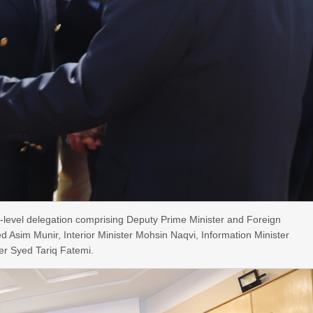
-level delegation comprising Deputy Prime Minister and Foreign
ed Asim Munir, Interior Minister Mohsin Naqvi, Information Minister
ster Syed Tariq Fatemi.