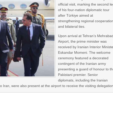
official visit, marking the second l
of his four-nation diplomatic tour
after Türkiye aimed at
strengthening regional cooperatio
and bilateral ties.
Upon arrival at Tehran’s Mehraba
Airport, the prime minister was
received by Iranian Interior Minist
Eskandar Momeni. The welcome
ceremony featured a decorated
contingent of the Iranian army
presenting a guard of honour to t
Pakistani premier. Senior
diplomats, including the Iranian
ran, were also present at the airport to receive the visiting delegatio