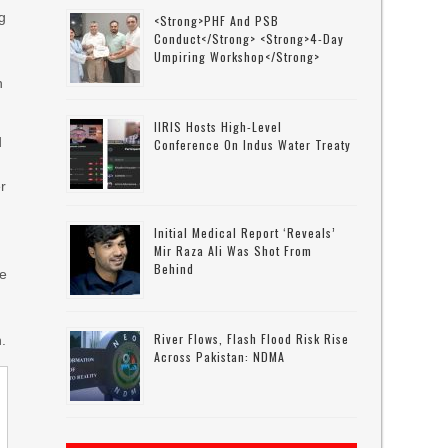
eg
<strong>PHF And PSB
Conduct</strong> <strong>4-Day
Umpiring Workshop</strong>
n
IIRIS Hosts High-Level
d
Conference On Indus Water Treaty
er
Initial Medical Report ‘reveals’
Mir Raza Ali Was Shot From
Behind
he
River Flows, Flash Flood Risk Rise
n.
Across Pakistan: NDMA