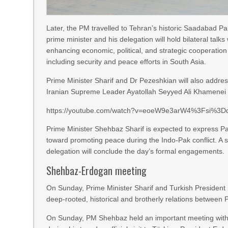
Later, the PM travelled to Tehran’s historic Saadabad P
prime minister and his delegation will hold bilateral talk
enhancing economic, political, and strategic cooperation
including security and peace efforts in South Asia.
Prime Minister Sharif and Dr Pezeshkian will also addres
Iranian Supreme Leader Ayatollah Seyyed Ali Khamenei an
https://youtube.com/watch?v=eoeW9e3arW4%3Fsi%3
Prime Minister Shehbaz Sharif is expected to express Paki
toward promoting peace during the Indo-Pak conflict. A 
delegation will conclude the day’s formal engagements.
Shehbaz-Erdogan meeting
On Sunday, Prime Minister Sharif and Turkish President
deep-rooted, historical and brotherly relations between 
On Sunday, PM Shehbaz held an important meeting with t