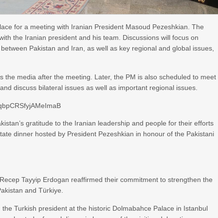
alace for a meeting with Iranian President Masoud Pezeshkian. The
s with the Iranian president and his team. Discussions will focus on
 between Pakistan and Iran, as well as key regional and global issues,
s the media after the meeting. Later, the PM is also scheduled to meet
d discuss bilateral issues as well as important regional issues.
DqbpCRSfyjAMeImaB
stan’s gratitude to the Iranian leadership and people for their efforts
state dinner hosted by President Pezeshkian in honour of the Pakistani
 Recep Tayyip Erdogan reaffirmed their commitment to strengthen the
Pakistan and Türkiye.
he Turkish president at the historic Dolmabahce Palace in Istanbul