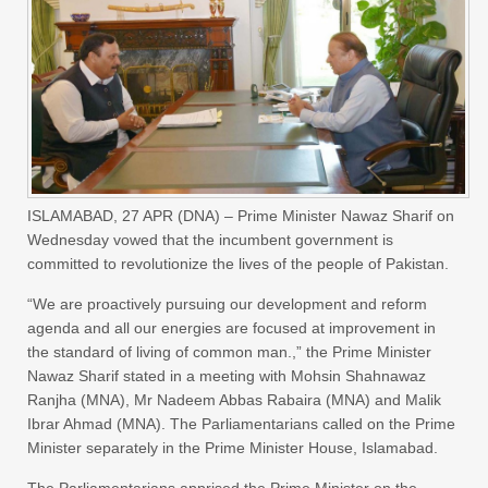
ISLAMABAD,
27 APR (DNA) –
Prime Minister Nawaz Sharif on
Wednesday vowed that the incumbent government is
committed to revolutionize the lives of the people of Pakistan.
“We are proactively pursuing our development and reform
agenda and all our energies are focused at improvement in
the standard of living of common man.,” the Prime Minister
Nawaz Sharif stated in a meeting with Mohsin Shahnawaz
Ranjha (MNA), Mr Nadeem Abbas Rabaira (MNA) and Malik
Ibrar Ahmad (MNA). The Parliamentarians called on the Prime
Minister separately in the Prime Minister House, Islamabad.