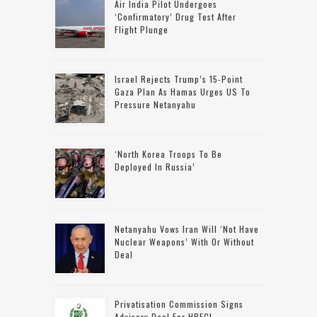
Air India Pilot Undergoes
‘confirmatory’ Drug Test After
Flight Plunge
Israel Rejects Trump’s 15-Point
Gaza Plan As Hamas Urges US To
Pressure Netanyahu
‘North Korea Troops To Be
Deployed In Russia’
Netanyahu Vows Iran Will ‘not Have
Nuclear Weapons’ With Or Without
Deal
Privatisation Commission Signs
Advisory Deal For HBFCL