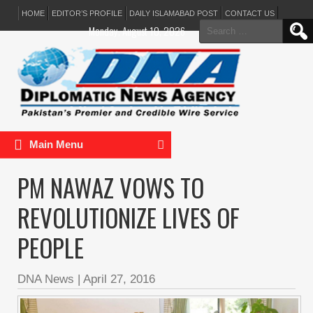
HOME
EDITOR’S PROFILE
DAILY ISLAMABAD POST
CONTACT US
Search
Monday, August 10, 2026
for:
Main Menu
PM NAWAZ VOWS TO
REVOLUTIONIZE LIVES OF
PEOPLE
DNA News
|
April 27, 2016