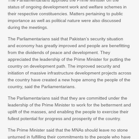
The Parliamentarians apprised the Prime Minister on the
status of ongoing development work and welfare schemes in
their respective constituencies. Matters pertaining to public
importance as well as political nature were also discussed
during the meetings.
The Parliamentarians said that Pakistan’s security situation
and economy has greatly improved and people are benefitting
from the dividends of peace and development. They
appreciated the leadership of the Prime Minister for putting the
country on development path. The improved security and
initiation of massive infrastructure development projects across
the country have created a new hope among the people of the
country, said the Parliamentarians.
The Parliamentarians said that they are committed under the
leadership of the Prime Minister to work for the betterment and
uplift of the masses, and enabling the people to exercise their
fullest potential for progress and prosperity of the country.
The Prime Minister said that the MNAs should leave no stone
unturned in fulfilling their commitments to the people who have