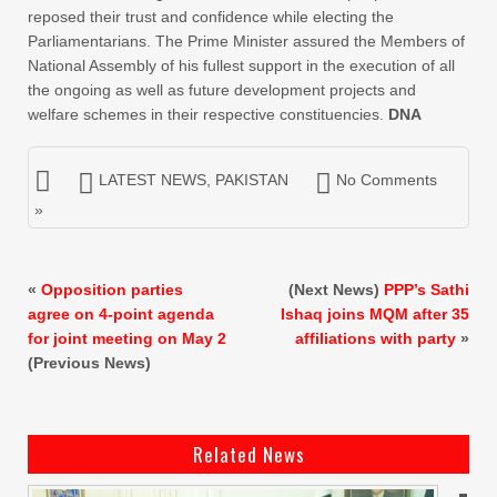
reposed their trust and confidence while electing the
Parliamentarians. The Prime Minister assured the Members of
National Assembly of his fullest support in the execution of all
the ongoing as well as future development projects and
welfare schemes in their respective constituencies.
DNA
LATEST NEWS
,
PAKISTAN
No Comments
»
«
Opposition parties
(Next News)
PPP’s Sathi
agree on 4-point agenda
Ishaq joins MQM after 35
for joint meeting on May 2
affiliations with party
»
(Previous News)
Related News