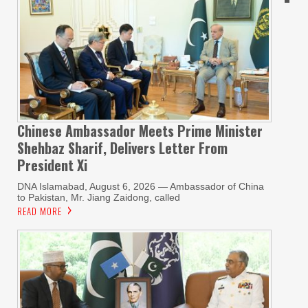
Chinese Ambassador Meets Prime Minister
Shehbaz Sharif, Delivers Letter From
President Xi
DNA Islamabad, August 6, 2026 — Ambassador of China
to Pakistan, Mr. Jiang Zaidong, called
READ MORE