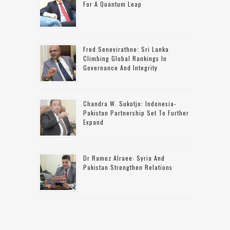
For A Quantum Leap
Fred Senevirathne: Sri Lanka
Climbing Global Rankings In
Governance And Integrity
Chandra W. Sukotjo: Indonesia-
Pakistan Partnership Set To Further
Expand
Dr Ramez Alraee: Syria And
Pakistan Strengthen Relations