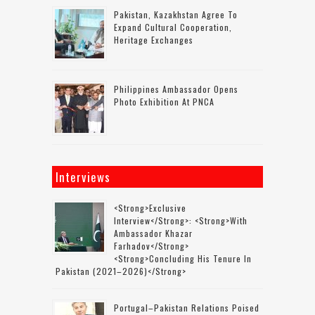
Pakistan, Kazakhstan Agree To
Expand Cultural Cooperation,
Heritage Exchanges
Philippines Ambassador Opens
Photo Exhibition At PNCA
Interviews
<strong>Exclusive
Interview</strong>: <strong>with
Ambassador Khazar
Farhadov</strong>
<strong>concluding His Tenure In
Pakistan (2021–2026)</strong>
Portugal–Pakistan Relations Poised