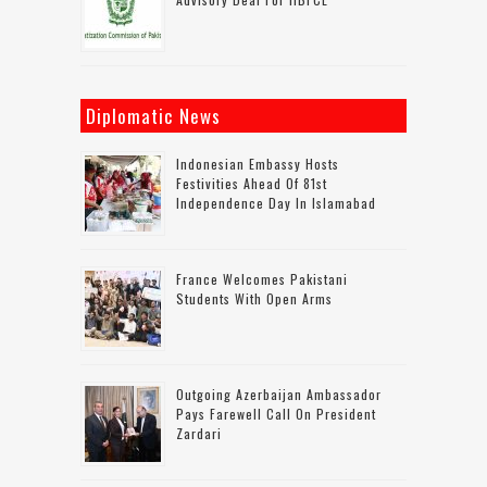
Diplomatic News
Indonesian Embassy Hosts
Festivities Ahead Of 81st
Independence Day In Islamabad
France Welcomes Pakistani
Students With Open Arms
Outgoing Azerbaijan Ambassador
Pays Farewell Call On President
Zardari