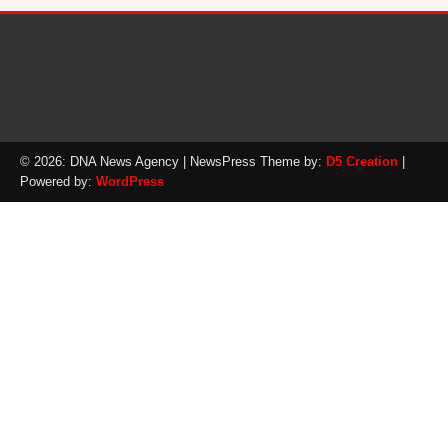
© 2026: DNA News Agency
| NewsPress Theme by:
D5 Creation
|
Powered by:
WordPress