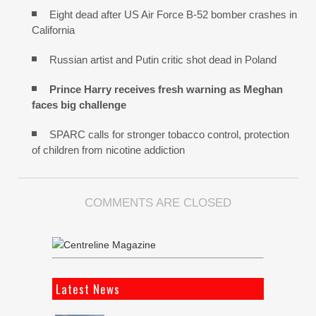
Eight dead after US Air Force B-52 bomber crashes in
California
Russian artist and Putin critic shot dead in Poland
Prince Harry receives fresh warning as Meghan
faces big challenge
SPARC calls for stronger tobacco control, protection
of children from nicotine addiction
COMMENTS ARE CLOSED
Latest News