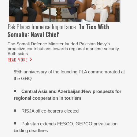
Pak Places Immense Importance
To Ties With
Somalia: Naval Chief
The Somali Defence Minister lauded Pakistan Navy’s
proactive contributions towards regional maritime security.
Both sides
READ MORE
99th anniversary of the founding PLA commemorated at
the GHQ
Central Asia and Azerbaijan:New prospects for
regional cooperation in tourism
RISJA office-bearers elected
Pakistan extends FESCO, GEPCO privatisation
bidding deadlines