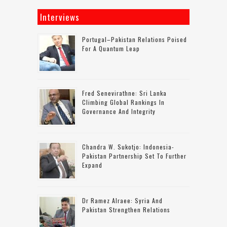
Interviews
Portugal–Pakistan Relations Poised
For A Quantum Leap
Fred Senevirathne: Sri Lanka
Climbing Global Rankings In
Governance And Integrity
Chandra W. Sukotjo: Indonesia-
Pakistan Partnership Set To Further
Expand
Dr Ramez Alraee: Syria And
Pakistan Strengthen Relations