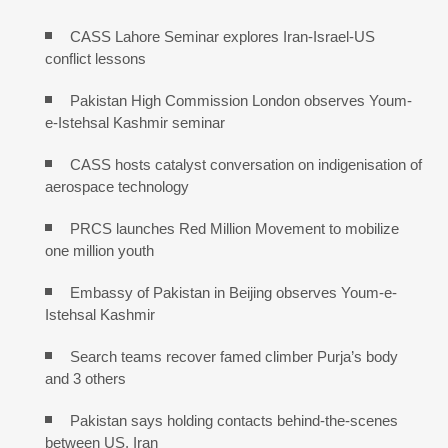
CASS Lahore Seminar explores Iran-Israel-US
conflict lessons
Pakistan High Commission London observes Youm-
e-Istehsal Kashmir seminar
CASS hosts catalyst conversation on indigenisation of
aerospace technology
PRCS launches Red Million Movement to mobilize
one million youth
Embassy of Pakistan in Beijing observes Youm-e-
Istehsal Kashmir
Search teams recover famed climber Purja’s body
and 3 others
Pakistan says holding contacts behind-the-scenes
between US, Iran