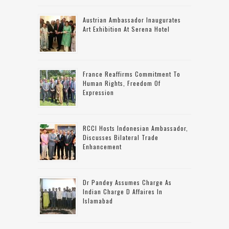
Austrian Ambassador Inaugurates
Art Exhibition At Serena Hotel
France Reaffirms Commitment To
Human Rights, Freedom Of
Expression
RCCI Hosts Indonesian Ambassador,
Discusses Bilateral Trade
Enhancement
Dr Pandey Assumes Charge As
Indian Charge D Affaires In
Islamabad