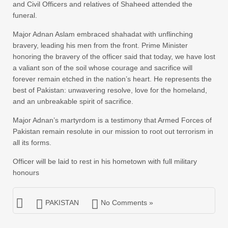
and Civil Officers and relatives of Shaheed attended the
funeral.
Major Adnan Aslam embraced shahadat with unflinching
bravery, leading his men from the front. Prime Minister
honoring the bravery of the officer said that today, we have lost
a valiant son of the soil whose courage and sacrifice will
forever remain etched in the nation’s heart. He represents the
best of Pakistan: unwavering resolve, love for the homeland,
and an unbreakable spirit of sacrifice.
Major Adnan’s martyrdom is a testimony that Armed Forces of
Pakistan remain resolute in our mission to root out terrorism in
all its forms.
Officer will be laid to rest in his hometown with full military
honours
PAKISTAN
No Comments »