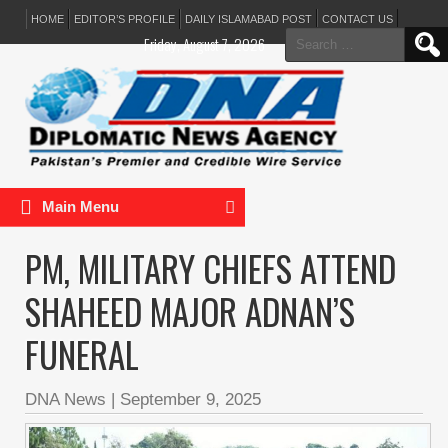
HOME
EDITOR’S PROFILE
DAILY ISLAMABAD POST
CONTACT US
Search
Friday, August 7, 2026
for:
Main Menu
PM, MILITARY CHIEFS ATTEND
SHAHEED MAJOR ADNAN’S
FUNERAL
DNA News
|
September 9, 2025