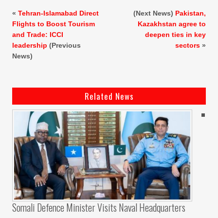
«
Tehran-Islamabad Direct
(Next News)
Pakistan,
Flights to Boost Tourism
Kazakhstan agree to
and Trade: ICCI
deepen ties in key
leadership
(Previous
sectors
»
News)
Related News
Somali Defence Minister Visits Naval Headquarters