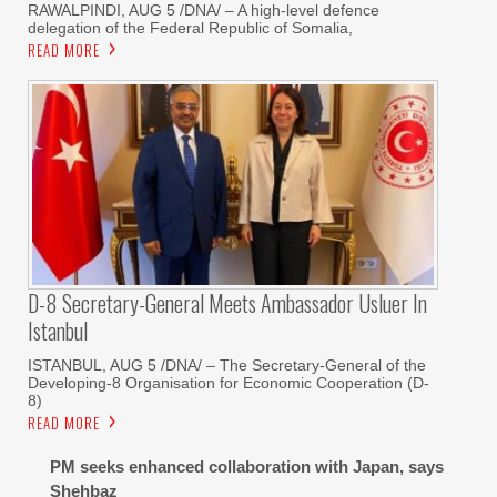
RAWALPINDI, AUG 5 /DNA/ – A high-level defence
delegation of the Federal Republic of Somalia,
READ MORE
D-8 Secretary-General Meets Ambassador Usluer In
Istanbul
ISTANBUL, AUG 5 /DNA/ – The Secretary-General of the
Developing-8 Organisation for Economic Cooperation (D-
8)
READ MORE
PM seeks enhanced collaboration with Japan, says
Shehbaz