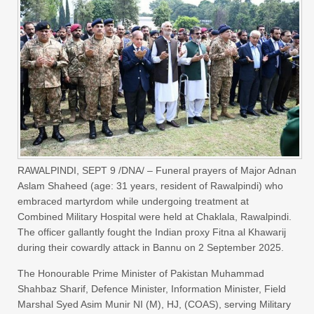
RAWALPINDI, SEPT 9 /DNA/ – Funeral prayers of Major Adnan
Aslam Shaheed (age: 31 years, resident of Rawalpindi) who
embraced martyrdom while undergoing treatment at
Combined Military Hospital were held at Chaklala, Rawalpindi.
The officer gallantly fought the Indian proxy Fitna al Khawarij
during their cowardly attack in Bannu on 2 September 2025.
The Honourable Prime Minister of Pakistan Muhammad
Shahbaz Sharif, Defence Minister, Information Minister, Field
Marshal Syed Asim Munir NI (M), HJ, (COAS), serving Military