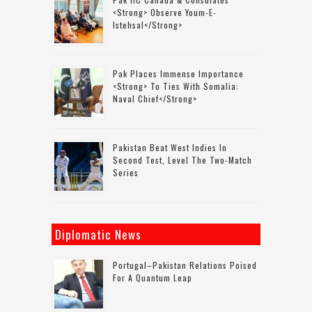
<strong> Observe Youm-E-
Istehsal</strong>
Pak Places Immense Importance
<strong> To Ties With Somalia:
Naval Chief</strong>
Pakistan Beat West Indies In
Second Test, Level The Two-Match
Series
Diplomatic News
Portugal–Pakistan Relations Poised
For A Quantum Leap