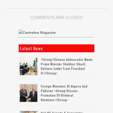
COMMENTS ARE CLOSED
Latest News
<strong>Chinese Ambassador Meets
Prime Minister Shehbaz Sharif,
Delivers Letter From President
Xi</strong>
Foreign Ministers Of Algeria And
Pakistan <strong>discuss
Promotion Of Bilateral
Relations</strong>
Pak HC Canada & Consulates