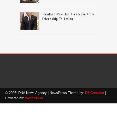
Thailand-Pakistan Ties Move From
Friendship To Action
© 2026: DNA News Agency
| NewsPress Theme by:
D5 Creation
|
Powered by:
WordPress