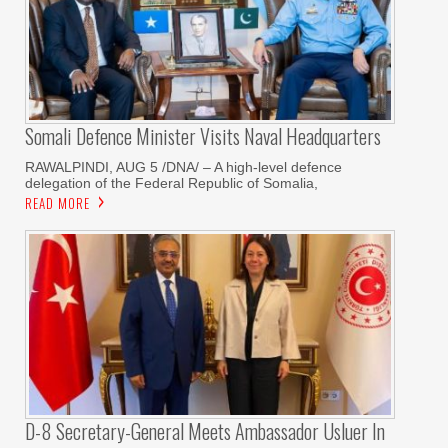
Somali Defence Minister Visits Naval Headquarters
RAWALPINDI, AUG 5 /DNA/ – A high-level defence
delegation of the Federal Republic of Somalia,
READ MORE
D-8 Secretary-General Meets Ambassador Usluer In