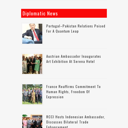
Diplomatic News
Portugal–Pakistan Relations Poised
For A Quantum Leap
Austrian Ambassador Inaugurates
Art Exhibition At Serena Hotel
France Reaffirms Commitment To
Human Rights, Freedom Of
Expression
RCCI Hosts Indonesian Ambassador,
Discusses Bilateral Trade
Enhancement