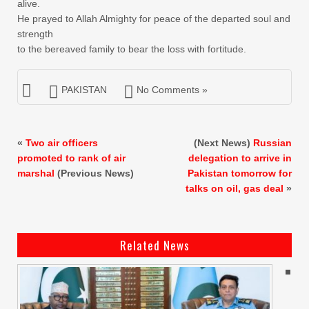
alive.
He prayed to Allah Almighty for peace of the departed soul and
strength
to the bereaved family to bear the loss with fortitude.
PAKISTAN
No Comments »
«
Two air officers
(Next News)
Russian
promoted to rank of air
delegation to arrive in
marshal
(Previous News)
Pakistan tomorrow for
talks on oil, gas deal
»
Related News