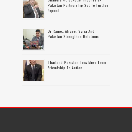
Pakistan Partnership Set To Further
Expand
Dr Ramez Alraee: Syria And
Pakistan Strengthen Relations
Thailand-Pakistan Ties Move From
Friendship To Action