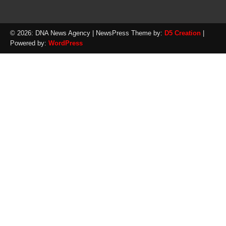
© 2026: DNA News Agency
| NewsPress Theme by:
D5 Creation
|
Powered by:
WordPress