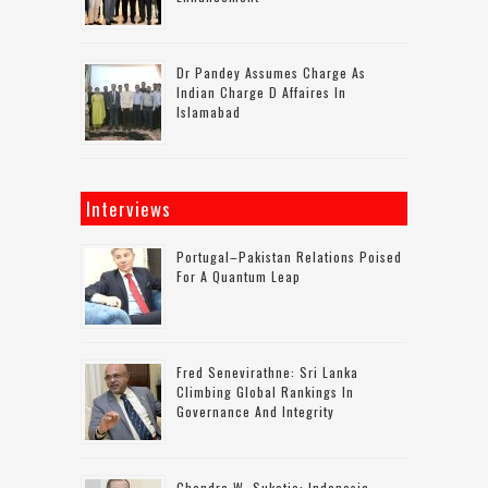
Dr Pandey Assumes Charge As
Indian Charge D Affaires In
Islamabad
Interviews
Portugal–Pakistan Relations Poised
For A Quantum Leap
Fred Senevirathne: Sri Lanka
Climbing Global Rankings In
Governance And Integrity
Chandra W. Sukotjo: Indonesia-