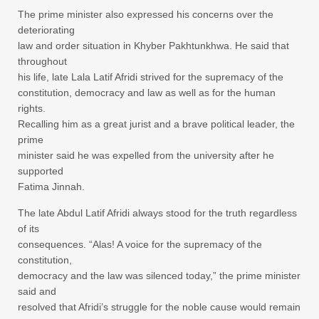
The prime minister also expressed his concerns over the
deteriorating
law and order situation in Khyber Pakhtunkhwa. He said that
throughout
his life, late Lala Latif Afridi strived for the supremacy of the
constitution, democracy and law as well as for the human
rights.
Recalling him as a great jurist and a brave political leader, the
prime
minister said he was expelled from the university after he
supported
Fatima Jinnah.
The late Abdul Latif Afridi always stood for the truth regardless
of its
consequences. “Alas! A voice for the supremacy of the
constitution,
democracy and the law was silenced today,” the prime minister
said and
resolved that Afridi’s struggle for the noble cause would remain