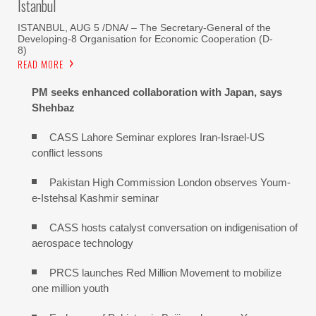
Istanbul
ISTANBUL, AUG 5 /DNA/ – The Secretary-General of the
Developing-8 Organisation for Economic Cooperation (D-
8)
READ MORE
PM seeks enhanced collaboration with Japan, says
Shehbaz
CASS Lahore Seminar explores Iran-Israel-US
conflict lessons
Pakistan High Commission London observes Youm-
e-Istehsal Kashmir seminar
CASS hosts catalyst conversation on indigenisation of
aerospace technology
PRCS launches Red Million Movement to mobilize
one million youth