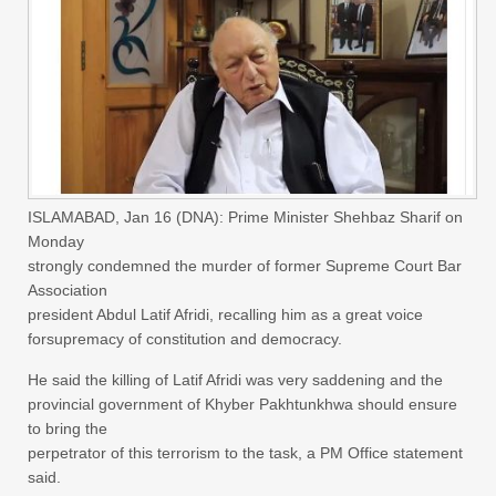
ISLAMABAD, Jan 16 (DNA): Prime Minister Shehbaz Sharif on
Monday
strongly condemned the murder of former Supreme Court Bar
Association
president Abdul Latif Afridi, recalling him as a great voice
forsupremacy of constitution and democracy.
He said the killing of Latif Afridi was very saddening and the
provincial government of Khyber Pakhtunkhwa should ensure
to bring the
perpetrator of this terrorism to the task, a PM Office statement
said.