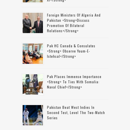
Foreign Ministers Of Algeria And
Pakistan <strong>discuss
Promotion Of Bilateral
Relations</strong>
Pak HC Canada & Consulates
<strong> Observe Youm-E-
Istehsal</strong>
Pak Places Immense Importance
<strong> To Ties With Somalia:
Naval Chief</strong>
Pakistan Beat West Indies In
Second Test, Level The Two-Match
Series