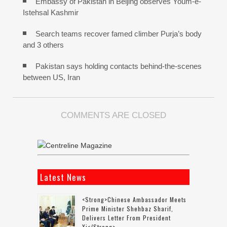
Embassy of Pakistan in Beijing observes Youm-e-
Istehsal Kashmir
Search teams recover famed climber Purja’s body
and 3 others
Pakistan says holding contacts behind-the-scenes
between US, Iran
COMMENTS ARE CLOSED
Latest News
<strong>Chinese Ambassador Meets
Prime Minister Shehbaz Sharif,
Delivers Letter From President
Xi</strong>