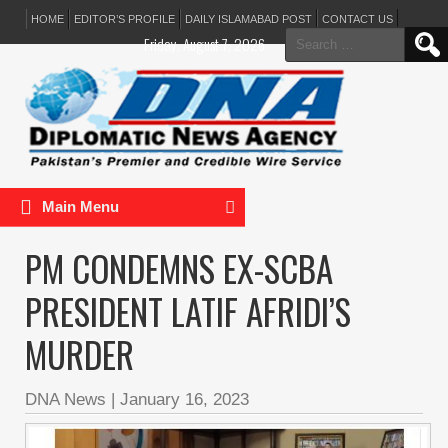
HOME
EDITOR’S PROFILE
DAILY ISLAMABAD POST
CONTACT US
Search
Friday, August 7, 2026
for:
Main Menu
PM CONDEMNS EX-SCBA
PRESIDENT LATIF AFRIDI’S
MURDER
DNA News
|
January 16, 2023