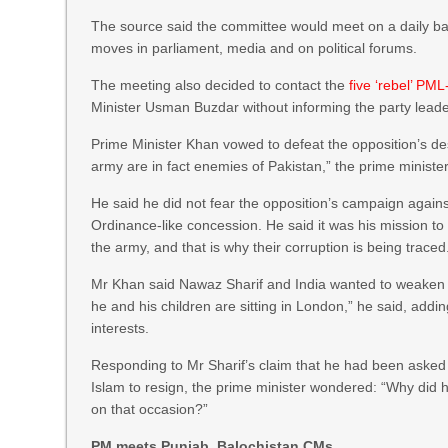
The source said the committee would meet on a daily ba
moves in parliament, media and on political forums.
The meeting also decided to contact the
five ‘rebel’ P
Minister Usman Buzdar without informing the party leade
Prime Minister Khan vowed to defeat the opposition’s des
army are in fact enemies of Pakistan,” the prime ministe
He said he did not fear the opposition’s campaign agains
Ordinance-like concession. He said it was his mission to
the army, and that is why their corruption is being traced
Mr Khan said Nawaz Sharif and India wanted to weaken th
he and his children are sitting in London,” he said, addin
interests.
Responding to Mr Sharif’s claim that he had been asked 
Islam to resign, the prime minister wondered: “Why did 
on that occasion?”
PM meets Punjab, Balochistan CMs