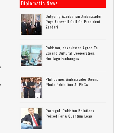
Diplomatic News
Outgoing Azerbaijan Ambassador
Pays Farewell Call On President
Zardari
Pakistan, Kazakhstan Agree To
Expand Cultural Cooperation,
Heritage Exchanges
h
Philippines Ambassador Opens
e
Photo Exhibition At PNCA
Portugal–Pakistan Relations
Poised For A Quantum Leap