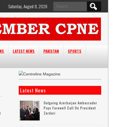
Search
Saturday, August 8, 2026
for:
EWS
LATEST NEWS
PAKISTAN
SPORTS
Latest News
n
Outgoing Azerbaijan Ambassador
Pays Farewell Call On President
Zardari
l