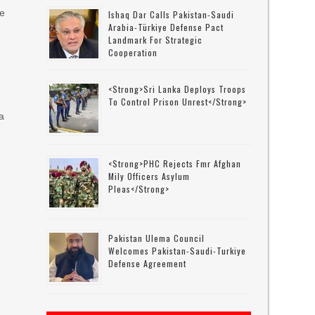
se
Ishaq Dar Calls Pakistan-Saudi
Arabia-Türkiye Defense Pact
Landmark For Strategic
Cooperation
<strong>Sri Lanka Deploys Troops
To Control Prison Unrest</strong>
 a
<strong>PHC Rejects Fmr Afghan
Mily Officers Asylum
Pleas</strong>
Pakistan Ulema Council
Welcomes Pakistan-Saudi-Turkiye
Defense Agreement