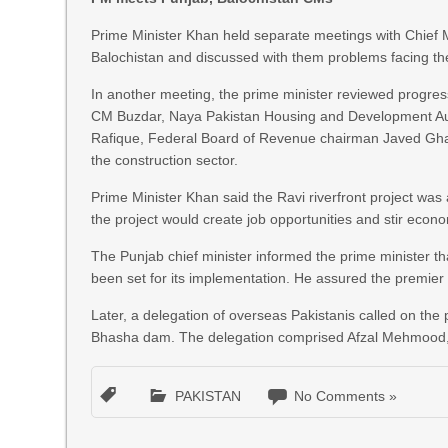
Prime Minister Khan held separate meetings with Chief
Balochistan and discussed with them problems facing thei
In another meeting, the prime minister reviewed progres
CM Buzdar, Naya Pakistan Housing and Development Auth
Rafique, Federal Board of Revenue chairman Javed Ghan
the construction sector.
Prime Minister Khan said the Ravi riverfront project was 
the project would create job opportunities and stir econom
The Punjab chief minister informed the prime minister th
been set for its implementation. He assured the premier 
Later, a delegation of overseas Pakistanis called on the
Bhasha dam. The delegation comprised Afzal Mehmood, 
PAKISTAN
No Comments »