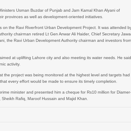
 Ministers Usman Buzdar of Punjab and Jam Kamal Khan Alyani of
r provinces as well as development-oriented initiatives.
s on the Ravi Riverfront Urban Development Project. It was attended b
ority chairman retired Lt Gen Anwar Ali Haider, Chief Secretary Jaw
i, the Ravi Urban Development Authority chairman and investors fro
aimed at uplifting Lahore city and also meeting its water needs. He sai
ic activity.
at the project was being monitored at the highest level and targets had
that every effort would be made to ensure its timely completion.
 prime minister and presented him a cheque for Rs10 million for Diamer
Sheikh Rafiq, Maroof Hussain and Majid Khan.