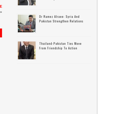
TE
»
Dr Ramez Alraee: Syria And
Pakistan Strengthen Relations
s
Thailand-Pakistan Ties Move
From Friendship To Action