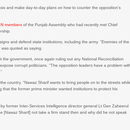
sis and make day-to-day plans on how to counter the opposition’s
ML-N members
of the Punjab Assembly who had recently met Chief
rship.
igns and defend state institutions, including the army. “Enemies of the
r was quoted as saying.
t the government, once again ruling out any National Reconciliation
 expose corrupt politicians. “The opposition leaders have a problem wit
.”
e country. “Nawaz Sharif wants to bring people on to the streets whil
g that the former prime minister wanted institutions to protect his
by former Inter-Services Intelligence director general Lt Gen Zaheerul
he [Nawaz Sharif] not take a firm stand then and why did he not speak