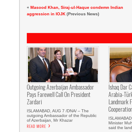
«
Masood Khan, Siraj-ul-Haque condemn Indian
aggression in IOJK
(Previous News)
Outgoing Azerbaijan Ambassador
Ishaq Dar C
Pays Farewell Call On President
Arabia-Tür
Zardari
Landmark F
Cooperatio
ISLAMABAD, AUG 7 /DNA/ – The
outgoing Ambassador of the Republic
ISLAMABAD, 
of Azerbaijan, Mr Khazar
Minister Mu
READ MORE
said the land