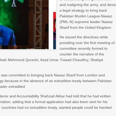
and maligning the army, and devi
a legal strategy to bring back
Pakistan Muslim League-Nawaz
(PML-N) supreme leader Nawaz
Sharif from the United Kingdom.
He issued the directives while
presiding over the first meeting of
committee recently formed to
counter the narrative of the
rs Shah Mehmood Qureshi, Asad Umar, Fawad Chaudhry, Shafqat
ter was committed to bringing back Nawaz Sharif from London and
gy because in the absence of an extradition treaty between Pakistan
eader extradited.
nterior and Accountability Shahzad Akbar had told that he had written
atriation, adding that a formal application had also been sent for his
h countries had no extradition treaty, wanted people could be handed