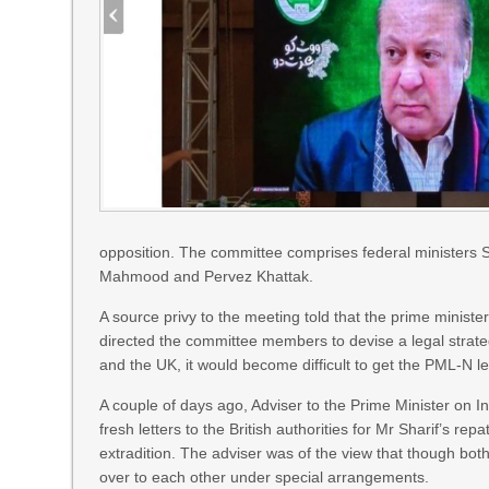
opposition. The committee comprises federal ministe
Mahmood and Pervez Khattak.
A source privy to the meeting told that the prime minis
directed the committee members to devise a legal strate
and the UK, it would become difficult to get the PML-N l
A couple of days ago, Adviser to the Prime Minister on I
fresh letters to the British authorities for Mr Sharif’s rep
extradition. The adviser was of the view that though bot
over to each other under special arrangements.