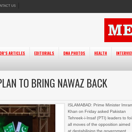
NTACT US
OR’S ARTICLES
EDITORIALS
DNA PHOTOS
HEALTH
INTERVI
 PLAN TO BRING NAWAZ BACK
ISLAMABAD: Prime Minister Imra
Khan on Friday asked Pakistan
Tehreek-i-Insaf (PTI) leaders to foi
all moves of the opposition aimed
at destabilising the government