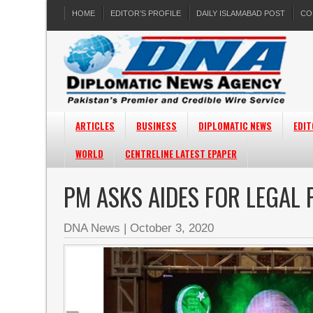
HOME
EDITOR’S PROFILE
DAILY ISLAMABAD POST
CO
ARTICLES
BUSINESS
DIPLOMATIC NEWS
EDIT
WORLD
CENTRELINE LATEST EPAPER
PM ASKS AIDES FOR LEGAL
DNA News
|
October 3, 2020