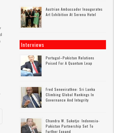
Austrian Ambassador Inaugurates
Art Exhibition At Serena Hotel
y
ad
m
Interviews
Portugal–Pakistan Relations
d
Poised For A Quantum Leap
Fred Senevirathne: Sri Lanka
-
Climbing Global Rankings In
Governance And Integrity
Chandra W. Sukotjo: Indonesia-
Pakistan Partnership Set To
Further Expand