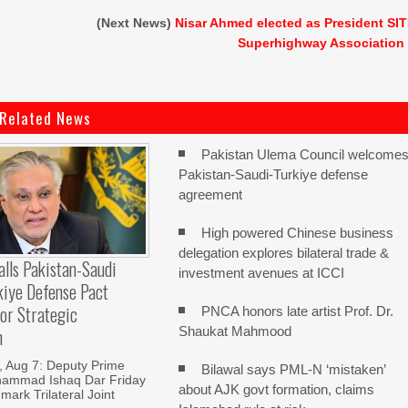
(Next News)
Nisar Ahmed elected as President SI
Superhighway Association
Related News
Pakistan Ulema Council welcome
Pakistan-Saudi-Turkiye defense
agreement
High powered Chinese business
delegation explores bilateral trade &
alls Pakistan-Saudi
investment avenues at ICCI
kiye Defense Pact
or Strategic
PNCA honors late artist Prof. Dr.
Shaukat Mahmood
n
Aug 7: Deputy Prime
Bilawal says PML-N ‘mistaken’
hammad Ishaq Dar Friday
about AJK govt formation, claims
mark Trilateral Joint