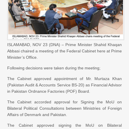
ISLAMABAD, NOV 23 (DNA) – Prime Minister Shahid Khaqan
Abbasi chaired a meeting of the Federal Cabinet here at Prime
Minister’s Office.
Following decisions were taken during the meeting;
The Cabinet approved appointment of Mr. Murtaza Khan
(Pakistan Audit & Accounts Service BS-20) as Financial Advisor
in Pakistan Ordnance Factories (POF) Board.
The Cabinet accorded approval for Signing the MoU on
Bilateral Political Consultations between Ministries of Foreign
Affairs of Denmark and Pakistan.
The Cabinet approved signing the MoU on Bilateral