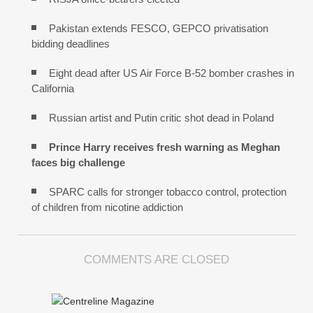
Pakistan extends FESCO, GEPCO privatisation
bidding deadlines
Eight dead after US Air Force B-52 bomber crashes in
California
Russian artist and Putin critic shot dead in Poland
Prince Harry receives fresh warning as Meghan
faces big challenge
SPARC calls for stronger tobacco control, protection
of children from nicotine addiction
COMMENTS ARE CLOSED