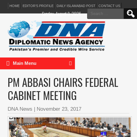
HOME
EDITOR’S PROFILE
DAILY ISLAMABAD POST
CONTACT US
Search
Sunday, August 9, 2026
for:
Main Menu
PM ABBASI CHAIRS FEDERAL
CABINET MEETING
DNA News
|
November 23, 2017