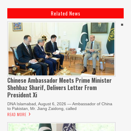
Related News
Chinese Ambassador Meets Prime Minister
Shehbaz Sharif, Delivers Letter From
President Xi
DNA Islamabad, August 6, 2026 — Ambassador of China
to Pakistan, Mr. Jiang Zaidong, called
READ MORE