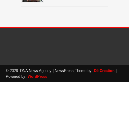
© 2026: DNA News Agency
| NewsPress Theme by:
D5 Creation
|
Powered by:
WordPress