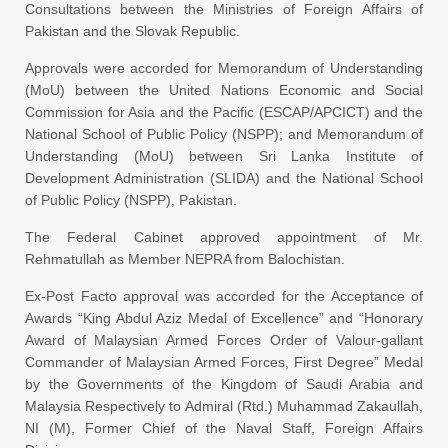
Consultations between the Ministries of Foreign Affairs of
Pakistan and the Slovak Republic.
Approvals were accorded for Memorandum of Understanding
(MoU) between the United Nations Economic and Social
Commission for Asia and the Pacific (ESCAP/APCICT) and the
National School of Public Policy (NSPP); and Memorandum of
Understanding (MoU) between Sri Lanka Institute of
Development Administration (SLIDA) and the National School
of Public Policy (NSPP), Pakistan.
The Federal Cabinet approved appointment of Mr.
Rehmatullah as Member NEPRA from Balochistan.
Ex-Post Facto approval was accorded for the Acceptance of
Awards “King Abdul Aziz Medal of Excellence” and “Honorary
Award of Malaysian Armed Forces Order of Valour-gallant
Commander of Malaysian Armed Forces, First Degree” Medal
by the Governments of the Kingdom of Saudi Arabia and
Malaysia Respectively to Admiral (Rtd.) Muhammad Zakaullah,
NI (M), Former Chief of the Naval Staff, Foreign Affairs