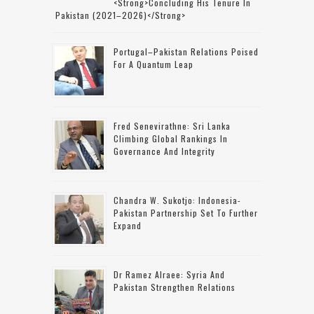
<strong>concluding His Tenure In
Pakistan (2021–2026)</strong>
Portugal–Pakistan Relations Poised
For A Quantum Leap
Fred Senevirathne: Sri Lanka
Climbing Global Rankings In
Governance And Integrity
Chandra W. Sukotjo: Indonesia-
Pakistan Partnership Set To Further
Expand
Dr Ramez Alraee: Syria And
Pakistan Strengthen Relations