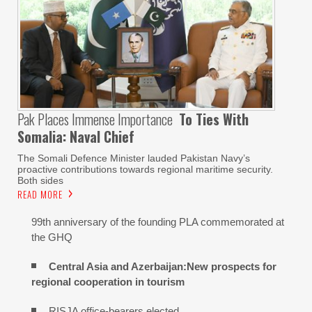
Pak Places Immense Importance
To Ties With
Somalia: Naval Chief
The Somali Defence Minister lauded Pakistan Navy’s
proactive contributions towards regional maritime security.
Both sides
READ MORE
99th anniversary of the founding PLA commemorated at
the GHQ
Central Asia and Azerbaijan:New prospects for
regional cooperation in tourism
RISJA office-bearers elected