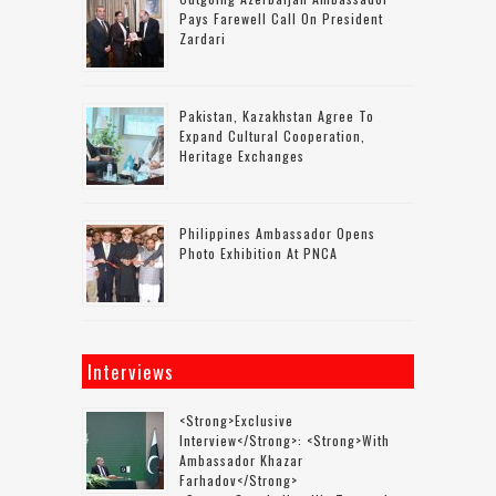
Pays Farewell Call On President
Zardari
Pakistan, Kazakhstan Agree To
Expand Cultural Cooperation,
Heritage Exchanges
Philippines Ambassador Opens
Photo Exhibition At PNCA
Interviews
<strong>Exclusive
Interview</strong>: <strong>with
Ambassador Khazar
Farhadov</strong>