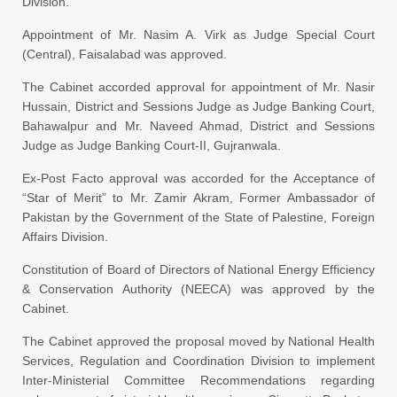
Division.
Appointment of Mr. Nasim A. Virk as Judge Special Court
(Central), Faisalabad was approved.
The Cabinet accorded approval for appointment of Mr. Nasir
Hussain, District and Sessions Judge as Judge Banking Court,
Bahawalpur and Mr. Naveed Ahmad, District and Sessions
Judge as Judge Banking Court-II, Gujranwala.
Ex-Post Facto approval was accorded for the Acceptance of
“Star of Merit” to Mr. Zamir Akram, Former Ambassador of
Pakistan by the Government of the State of Palestine, Foreign
Affairs Division.
Constitution of Board of Directors of National Energy Efficiency
& Conservation Authority (NEECA) was approved by the
Cabinet.
The Cabinet approved the proposal moved by National Health
Services, Regulation and Coordination Division to implement
Inter-Ministerial Committee Recommendations regarding