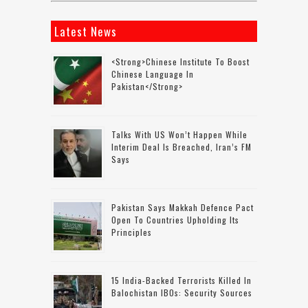
Latest News
<strong>Chinese Institute To Boost
Chinese Language In
Pakistan</strong>
Talks With US Won’t Happen While
Interim Deal Is Breached, Iran’s FM
Says
Pakistan Says Makkah Defence Pact
Open To Countries Upholding Its
Principles
15 India-Backed Terrorists Killed In
Balochistan IBOs: Security Sources