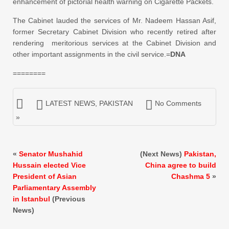
enhancement of pictorial health warning on Cigarette Packets.
The Cabinet lauded the services of Mr. Nadeem Hassan Asif,
former Secretary Cabinet Division who recently retired after
rendering meritorious services at the Cabinet Division and
other important assignments in the civil service.=
DNA
========
LATEST NEWS
,
PAKISTAN
No Comments
»
«
Senator Mushahid
(Next News)
Pakistan,
Hussain elected Vice
China agree to build
President of Asian
Chashma 5
»
Parliamentary Assembly
in Istanbul
(Previous
News)