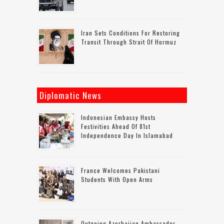
Iran Sets Conditions For Restoring
Transit Through Strait Of Hormuz
Diplomatic News
Indonesian Embassy Hosts
Festivities Ahead Of 81st
Independence Day In Islamabad
France Welcomes Pakistani
Students With Open Arms
Outgoing Azerbaijan Ambassador