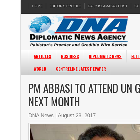
HOME
EDITOR’S PROFILE
DAILY ISLAMABAD POST
CO
ARTICLES
BUSINESS
DIPLOMATIC NEWS
EDIT
WORLD
CENTRELINE LATEST EPAPER
PM ABBASI TO ATTEND UN G
NEXT MONTH
DNA News
|
August 28, 2017