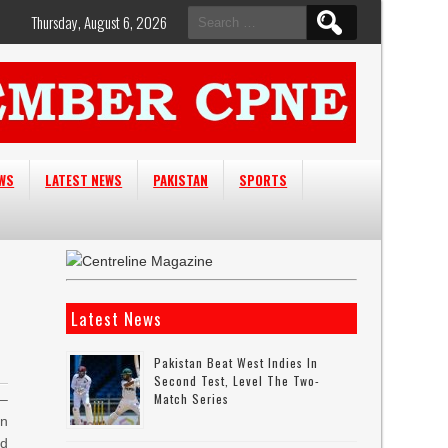
Search
Thursday, August 6, 2026
for:
EWS
LATEST NEWS
PAKISTAN
SPORTS
Latest News
Pakistan Beat West Indies In
Second Test, Level The Two-
Match Series
–
an
ed