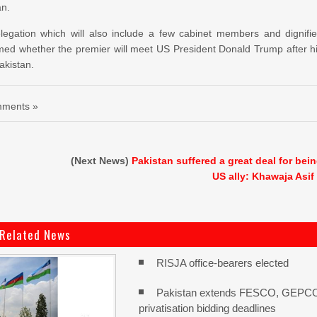
an.
elegation which will also include a few cabinet members and dignifi
irmed whether the premier will meet US President Donald Trump after h
Pakistan.
ments »
(Next News)
Pakistan suffered a great deal for bei
US ally: Khawaja Asif
Related News
RISJA office-bearers elected
Pakistan extends FESCO, GEPC
privatisation bidding deadlines