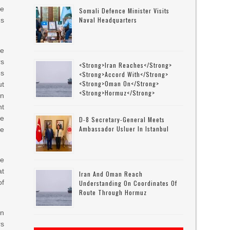
he
Somali Defence Minister Visits
Naval Headquarters
ns
he
rs
<strong>Iran Reaches</strong>
es
<strong>accord With</strong>
<strong>Oman On</strong>
ut
<strong>Hormuz</strong>
in
ht
e
D-8 Secretary-General Meets
Ambassador Usluer In Istanbul
he
ke
at
Iran And Oman Reach
of
Understanding On Coordinates Of
Route Through Hormuz
an
rs