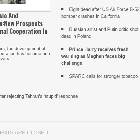
Eight dead after US Air Force B-52
sia And
bomber crashes in California
an:New Prospects
nal Cooperation In
Russian artist and Putin critic shot
dead in Poland
ars, the development of
Prince Harry receives fresh
operation has become one
warning as Meghan faces big
ivers
challenge
SPARC calls for stronger tobacco
n
ter rejecting Tehran’s ‘stupid’ response
ENTS ARE CLOSED