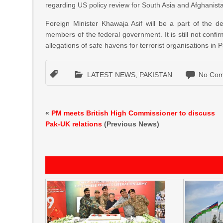
regarding US policy review for South Asia and Afghanist
Foreign Minister Khawaja Asif will be a part of the d
members of the federal government. It is still not conf
allegations of safe havens for terrorist organisations in 
LATEST NEWS
,
PAKISTAN
No Com
«
PM meets British High Commissioner to discuss
Pak-UK relations
(Previous News)