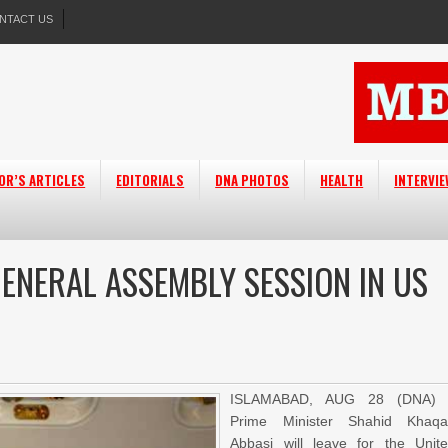
NTACT US
OR’S ARTICLES
EDITORIALS
DNA PHOTOS
HEALTH
INTERVI
ENERAL ASSEMBLY SESSION IN US
ISLAMABAD, AUG 28 (DNA) 
Prime Minister Shahid Khaq
Abbasi will leave for the Unit