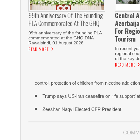
99th Anniversary Of The Founding
Central A
PLA Commemorated At The GHQ
Azerbaij
For Regio
99th anniversary of the founding PLA
Tourism
commemorated at the GHQ DNA
Rawalpindi, 01 August 2026
READ MORE
In recent ye
regional co
of the key dr
READ MORE
control, protection of children from nicotine addictio
Trump says US-Iran ceasefire on ‘life support’ af
Zeeshan Naqvi Elected CFP President
COMM