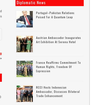
Diplomatic News
ed
Portugal–Pakistan Relations
is
Poised For A Quantum Leap
Austrian Ambassador Inaugurates
Art Exhibition At Serena Hotel
ng
»
France Reaffirms Commitment To
Human Rights, Freedom Of
Expression
RCCI Hosts Indonesian
Ambassador, Discusses Bilateral
Trade Enhancement
O