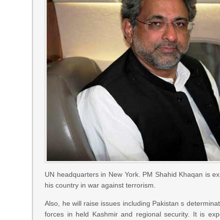
UN headquarters in New York. PM Shahid Khaqan is expec
his country in war against terrorism.
Also, he will raise issues including Pakistan s determina
forces in held Kashmir and regional security. It is e