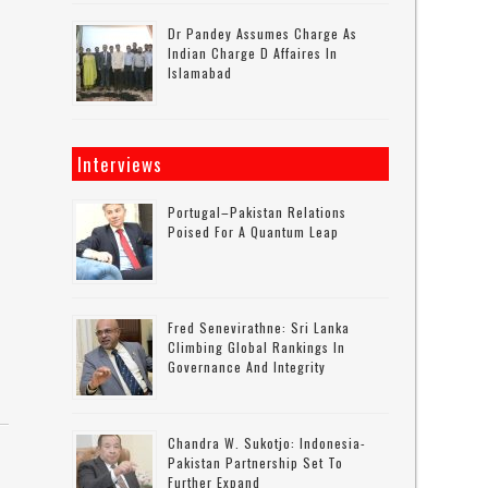
Dr Pandey Assumes Charge As
Indian Charge D Affaires In
Islamabad
Interviews
Portugal–Pakistan Relations
Poised For A Quantum Leap
Fred Senevirathne: Sri Lanka
Climbing Global Rankings In
Governance And Integrity
Chandra W. Sukotjo: Indonesia-
Pakistan Partnership Set To
Further Expand