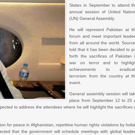
States in September to attend t
annual session of United Natio
(UN) General Assembly.
He will represent Pakistan at t
forum and meet important leade
from all around the world. Sourc
told that it has been decided to p
forth the sacrifices of Pakistan 
war on terror and to highlig
achievements to eradicat
terrorism from the country at t
event.
General assembly session will ta
place from September 12 to 25 
ted to address the attendees where he will highlight the sacrifices 
tion for peace in Afghanistan, repetitive human rights violations by Indi
xpected that the government will schedule meetings with global leade