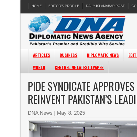
HOME
EDITOR’S PROFILE
DAILY ISLAMABAD POST
CO
ARTICLES
BUSINESS
DIPLOMATIC NEWS
EDIT
WORLD
CENTRELINE LATEST EPAPER
PIDE SYNDICATE APPROVES
REINVENT PAKISTAN’S LEAD
DNA News
|
May 8, 2025