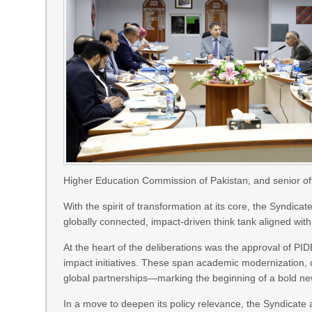
Higher Education Commission of Pakistan, and senior off
With the spirit of transformation at its core, the Syndic
globally connected, impact-driven think tank aligned wi
At the heart of the deliberations was the approval of PI
impact initiatives. These span academic modernization, c
global partnerships—marking the beginning of a bold new 
In a move to deepen its policy relevance, the Syndicate 