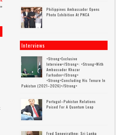
ct
»
Philippines Ambassador Opens
Photo Exhibition At PNCA
Interviews
<strong>Exclusive
Interview</strong>: <strong>with
Ambassador Khazar
Farhadov</strong>
<strong>concluding His Tenure In
Pakistan (2021–2026)</strong>
Portugal–Pakistan Relations
Poised For A Quantum Leap
k
s
Fred Senevirathne: Sri Lanka