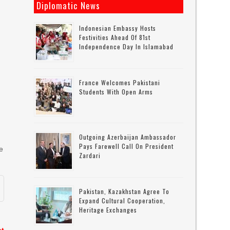
Diplomatic News
Indonesian Embassy Hosts
Festivities Ahead Of 81st
Independence Day In Islamabad
France Welcomes Pakistani
f
Students With Open Arms
Outgoing Azerbaijan Ambassador
Pays Farewell Call On President
e
Zardari
Pakistan, Kazakhstan Agree To
Expand Cultural Cooperation,
Heritage Exchanges