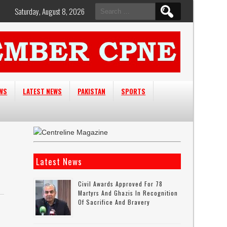
Search
Saturday, August 8, 2026
for:
EWS
LATEST NEWS
PAKISTAN
SPORTS
Latest News
Civil Awards Approved For 78
Martyrs And Ghazis In Recognition
Of Sacrifice And Bravery