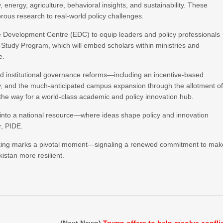
, energy, agriculture, behavioral insights, and sustainability. These
rous research to real-world policy challenges.
ve Development Centre (EDC) to equip leaders and policy professionals
Study Program, which will embed scholars within ministries and
e.
ed institutional governance reforms—including an incentive-based
, and the much-anticipated campus expansion through the allotment o
 the way for a world-class academic and policy innovation hub.
ing into a national resource—where ideas shape policy and innovation
r, PIDE.
meeting marks a pivotal moment—signaling a renewed commitment to mak
istan more resilient.