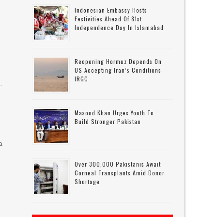
Indonesian Embassy Hosts
Festivities Ahead Of 81st
Independence Day In Islamabad
Reopening Hormuz Depends On
US Accepting Iran’s Conditions:
IRGC
,
Masood Khan Urges Youth To
Build Stronger Pakistan
a
Over 300,000 Pakistanis Await
Corneal Transplants Amid Donor
Shortage