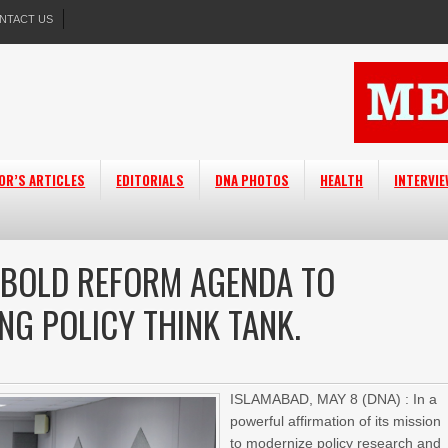
NTACT US
OR’S ARTICLES
EDITORIALS
DNA PHOTOS
HEALTH
INTERVI
 BOLD REFORM AGENDA TO
ING POLICY THINK TANK.
ISLAMABAD, MAY 8 (DNA) : In a
powerful affirmation of its mission
to modernize policy research and