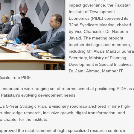
impact governance, the Pakistan
Institute of Development
Economics (PIDE) convened its
32nd Syndicate Meeting, chaired
by Vice Chancellor Dr. Nadeem
Javaid. The meeting brought
together distinguished members,
including Mr. Awais Manzur Sumra
Secretary, Ministry of Planning,
Development & Special Initiatives,
Dr. Jamil Ahmad, Member IT,
icials from PIDE.
ate endorsed a wide-ranging set of reforms aimed at positioning PIDE as 
th Pakistan’s evolving development needs.
DE’s 5-Year Strategic Plan, a visionary roadmap anchored in nine high-
utting-edge research, inclusive growth, digital transformation, and
chapter for the institute.
approved the establishment of eight specialized research centers in