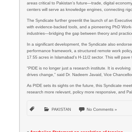
areas critical to Pakistan’s future—trade, digital economy
centers will serve as knowledge engines, connecting rigo
The Syndicate further greenlit the launch of an Executi
with evidence-backed tools, and a pioneering PhD Work-
industries—bridging the gap between theory and practic
In a significant development, the Syndicate also endors
performance framework, a structured remote work policy
17.55 acres in Islamabad’s H-11/2 sector. This will pave
“PIDE is no longer just a research institute. It is evolv
drives change,” said Dr. Nadeem Javaid, Vice Chancello
As PIDE sets its sights on the future, this Syndicate 
research more relevant, policy more responsive, and Pak
PAKISTAN
No Comments »