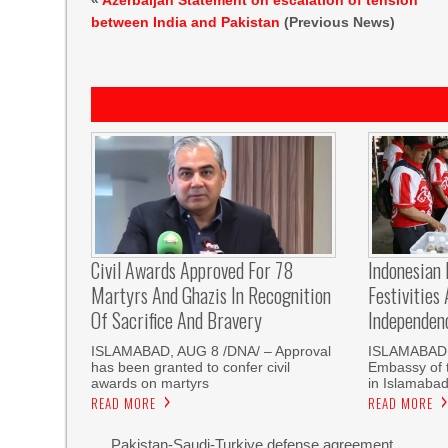
«
Azerbaijan Statement on escalation of tension
between India and Pakistan
(Previous News)
Civil Awards Approved For 78
Indonesian
Martyrs And Ghazis In Recognition
Festivities
Of Sacrifice And Bravery
Independen
‎ISLAMABAD, AUG 8 /DNA/ – Approval
ISLAMABAD,
has been granted to confer civil
Embassy of t
awards on martyrs
in Islamaba
READ MORE
READ MORE
Pakistan-Saudi-Turkiye defense agreement