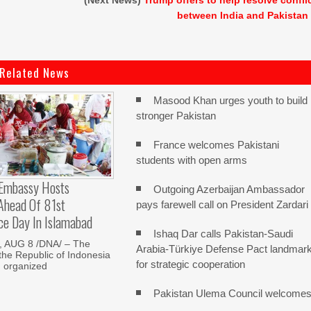
(Next News)
Trump offers to help resolve confli
between India and Pakistan
Related News
Masood Khan urges youth to build
stronger Pakistan
France welcomes Pakistani
students with open arms
 Embassy Hosts
Outgoing Azerbaijan Ambassador
 Ahead Of 81st
pays farewell call on President Zardari
ce Day In Islamabad
Ishaq Dar calls Pakistan-Saudi
 AUG 8 /DNA/ – The
Arabia-Türkiye Defense Pact landmar
he Republic of Indonesia
for strategic cooperation
d organized
Pakistan Ulema Council welcome