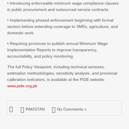
• Introducing enforceable minimum wage compliance clauses
in public procurement and outsourced service contracts.
• Implementing phased enforcement beginning with formal
sectors before extending coverage to SMEs, agriculture, and
domestic work.
• Requiring provinces to publish annual Minimum Wage
Implementation Reports to improve transparency,
accountability, and policy monitoring.
The full Policy Viewpoint, including technical annexes,
estimation methodologies, sensitivity analysis, and provincial
calibration indicators, is available at the PIDE website:
www.pide.org,pk
PAKISTAN
No Comments »