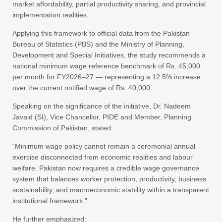
market affordability, partial productivity sharing, and provincial
implementation realities.
Applying this framework to official data from the Pakistan
Bureau of Statistics (PBS) and the Ministry of Planning,
Development and Special Initiatives, the study recommends a
national minimum wage reference benchmark of Rs. 45,000
per month for FY2026–27 — representing a 12.5% increase
over the current notified wage of Rs. 40,000.
Speaking on the significance of the initiative, Dr. Nadeem
Javaid (SI), Vice Chancellor, PIDE and Member, Planning
Commission of Pakistan, stated:
“Minimum wage policy cannot remain a ceremonial annual
exercise disconnected from economic realities and labour
welfare. Pakistan now requires a credible wage governance
system that balances worker protection, productivity, business
sustainability, and macroeconomic stability within a transparent
institutional framework.”
He further emphasized: