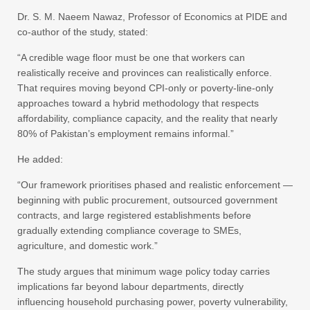
Dr. S. M. Naeem Nawaz, Professor of Economics at PIDE and
co-author of the study, stated:
“A credible wage floor must be one that workers can
realistically receive and provinces can realistically enforce.
That requires moving beyond CPI-only or poverty-line-only
approaches toward a hybrid methodology that respects
affordability, compliance capacity, and the reality that nearly
80% of Pakistan’s employment remains informal.”
He added:
“Our framework prioritises phased and realistic enforcement —
beginning with public procurement, outsourced government
contracts, and large registered establishments before
gradually extending compliance coverage to SMEs,
agriculture, and domestic work.”
The study argues that minimum wage policy today carries
implications far beyond labour departments, directly
influencing household purchasing power, poverty vulnerability,