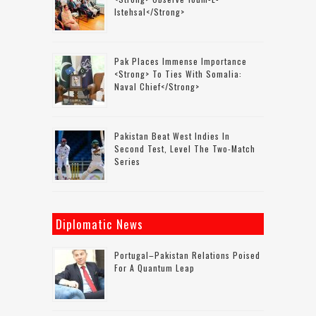
Istehsal</strong>
Pak Places Immense Importance
<strong> To Ties With Somalia:
Naval Chief</strong>
Pakistan Beat West Indies In
Second Test, Level The Two-Match
Series
Diplomatic News
Portugal–Pakistan Relations Poised
For A Quantum Leap