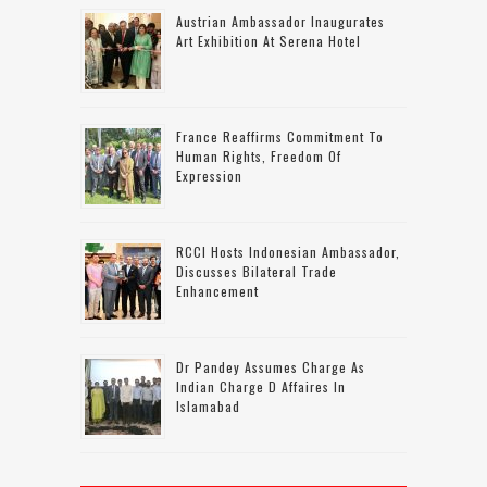
Austrian Ambassador Inaugurates
Art Exhibition At Serena Hotel
France Reaffirms Commitment To
Human Rights, Freedom Of
Expression
RCCI Hosts Indonesian Ambassador,
Discusses Bilateral Trade
Enhancement
Dr Pandey Assumes Charge As
Indian Charge D Affaires In
Islamabad