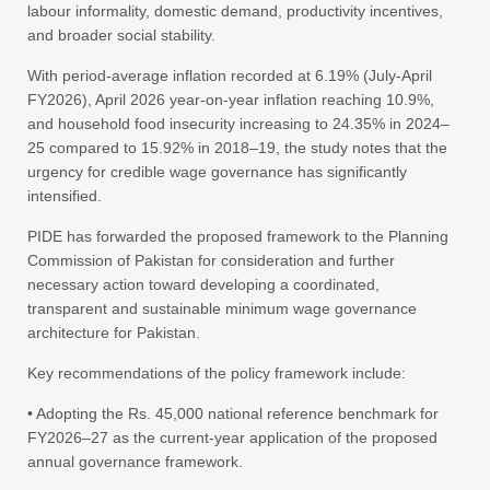
labour informality, domestic demand, productivity incentives,
and broader social stability.
With period-average inflation recorded at 6.19% (July-April
FY2026), April 2026 year-on-year inflation reaching 10.9%,
and household food insecurity increasing to 24.35% in 2024–
25 compared to 15.92% in 2018–19, the study notes that the
urgency for credible wage governance has significantly
intensified.
PIDE has forwarded the proposed framework to the Planning
Commission of Pakistan for consideration and further
necessary action toward developing a coordinated,
transparent and sustainable minimum wage governance
architecture for Pakistan.
Key recommendations of the policy framework include:
• Adopting the Rs. 45,000 national reference benchmark for
FY2026–27 as the current-year application of the proposed
annual governance framework.