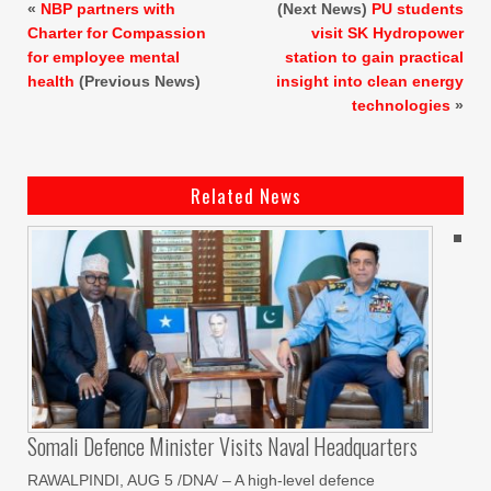
«
NBP partners with
(Next News)
PU students
Charter for Compassion
visit SK Hydropower
for employee mental
station to gain practical
health
(Previous News)
insight into clean energy
technologies
»
Related News
Somali Defence Minister Visits Naval Headquarters
RAWALPINDI, AUG 5 /DNA/ – A high-level defence