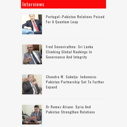
Interviews
Portugal–Pakistan Relations Poised
For A Quantum Leap
Fred Senevirathne: Sri Lanka
Climbing Global Rankings In
Governance And Integrity
Chandra W. Sukotjo: Indonesia-
Pakistan Partnership Set To Further
Expand
Dr Ramez Alraee: Syria And
Pakistan Strengthen Relations