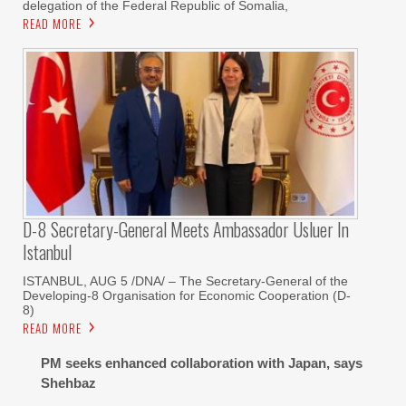
delegation of the Federal Republic of Somalia,
READ MORE
D-8 Secretary-General Meets Ambassador Usluer In
Istanbul
ISTANBUL, AUG 5 /DNA/ – The Secretary-General of the
Developing-8 Organisation for Economic Cooperation (D-
8)
READ MORE
PM seeks enhanced collaboration with Japan, says
Shehbaz