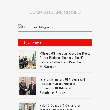
COMMENTS ARE CLOSED
Latest News
<strong>Chinese Ambassador Meets
Prime Minister Shehbaz Sharif,
Delivers Letter From President
Xi</strong>
Foreign Ministers Of Algeria And
Pakistan <strong>discuss
Promotion Of Bilateral
Relations</strong>
Pak HC Canada & Consulates
<strong> Observe Youm-E-