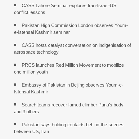
CASS Lahore Seminar explores Iran-Israel-US
conflict lessons
Pakistan High Commission London observes Youm-
e-Istehsal Kashmir seminar
CASS hosts catalyst conversation on indigenisation of
aerospace technology
PRCS launches Red Million Movement to mobilize
one million youth
Embassy of Pakistan in Beijing observes Youm-e-
Istehsal Kashmir
Search teams recover famed climber Purja’s body
and 3 others
Pakistan says holding contacts behind-the-scenes
between US, Iran