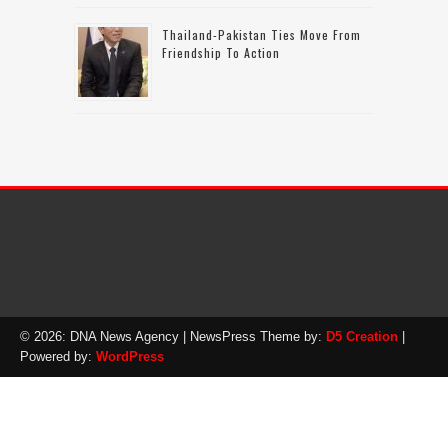
Thailand-Pakistan Ties Move From
Friendship To Action
© 2026: DNA News Agency
| NewsPress Theme by:
D5 Creation
|
Powered by:
WordPress