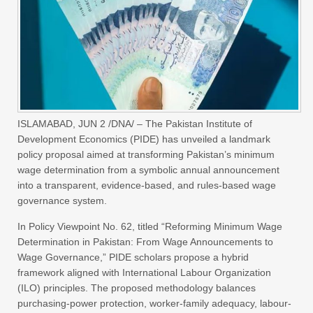
ISLAMABAD, JUN 2 /DNA/ – The Pakistan Institute of
Development Economics (PIDE) has unveiled a landmark
policy proposal aimed at transforming Pakistan’s minimum
wage determination from a symbolic annual announcement
into a transparent, evidence-based, and rules-based wage
governance system.
In Policy Viewpoint No. 62, titled “Reforming Minimum Wage
Determination in Pakistan: From Wage Announcements to
Wage Governance,” PIDE scholars propose a hybrid
framework aligned with International Labour Organization
(ILO) principles. The proposed methodology balances
purchasing-power protection, worker-family adequacy, labour-