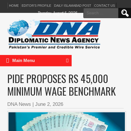
HOME
EDITOR’S PROFILE
DAILY ISLAMABAD POST
CONTACT US
Search
Thursday, August 6, 2026
for:
Main Menu
PIDE PROPOSES RS 45,000
MINIMUM WAGE BENCHMARK
DNA News
|
June 2, 2026