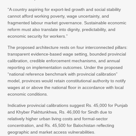
“A country aspiring for export-led growth and social stability
cannot afford working poverty, wage uncertainty, and
fragmented labour market governance. Sustainable economic
reform must also translate into dignity, predictability, and
economic security for workers.”
The proposed architecture rests on four interconnected pillars:
transparent evidence-based wage setting, bounded provincial
calibration, credible enforcement mechanisms, and annual
reporting on implementation outcomes. Under the proposed
“national reference benchmark with provincial calibration”
model, provinces would retain constitutional authority to notify
wages at or above the national floor in accordance with local
economic conditions.
Indicative provincial calibrations suggest Rs. 45,000 for Punjab
and Khyber Pakhtunkhwa, Rs. 46,000 for Sindh due to
relatively higher urban living costs and formal-sector
concentration, and Rs. 45,500 for Balochistan reflecting
geographic and market access vulnerabilities.