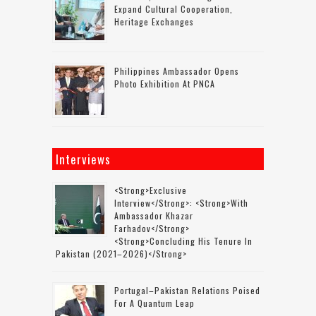
Expand Cultural Cooperation,
Heritage Exchanges
Philippines Ambassador Opens
Photo Exhibition At PNCA
Interviews
<strong>Exclusive
Interview</strong>: <strong>with
Ambassador Khazar
Farhadov</strong>
<strong>concluding His Tenure In
Pakistan (2021–2026)</strong>
Portugal–Pakistan Relations Poised
For A Quantum Leap