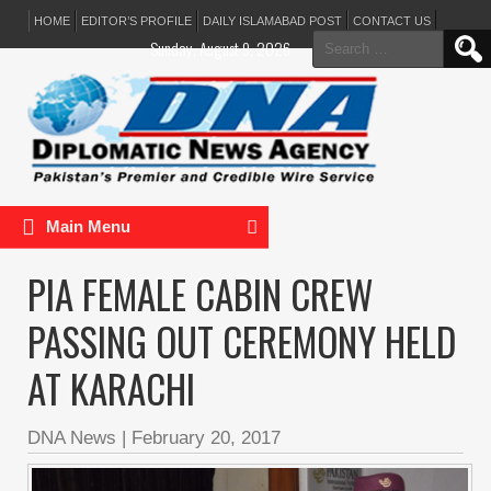
HOME
EDITOR’S PROFILE
DAILY ISLAMABAD POST
CONTACT US
Search
Sunday, August 9, 2026
for:
Main Menu
PIA FEMALE CABIN CREW
PASSING OUT CEREMONY HELD
AT KARACHI
DNA News
|
February 20, 2017