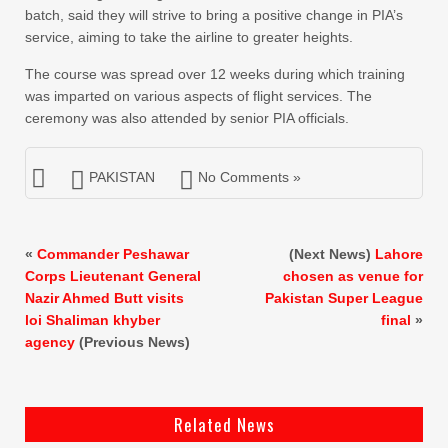
batch, said they will strive to bring a positive change in PIA’s
service, aiming to take the airline to greater heights.
The course was spread over 12 weeks during which training
was imparted on various aspects of flight services. The
ceremony was also attended by senior PIA officials.
PAKISTAN
No Comments »
«
Commander Peshawar
(Next News)
Lahore
Corps Lieutenant General
chosen as venue for
Nazir Ahmed Butt visits
Pakistan Super League
loi Shaliman khyber
final
»
agency
(Previous News)
Related News