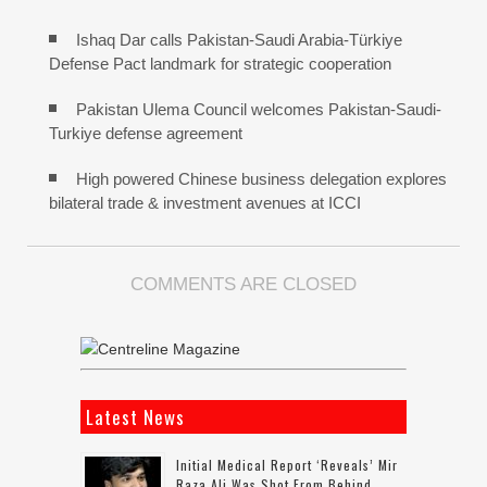
Ishaq Dar calls Pakistan-Saudi Arabia-Türkiye
Defense Pact landmark for strategic cooperation
Pakistan Ulema Council welcomes Pakistan-Saudi-
Turkiye defense agreement
High powered Chinese business delegation explores
bilateral trade & investment avenues at ICCI
COMMENTS ARE CLOSED
Latest News
Initial Medical Report ‘reveals’ Mir
Raza Ali Was Shot From Behind