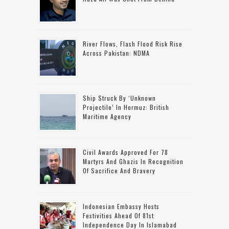
River Flows, Flash Flood Risk Rise
Across Pakistan: NDMA
Ship Struck By ‘unknown
Projectile’ In Hormuz: British
Maritime Agency
Civil Awards Approved For 78
Martyrs And Ghazis In Recognition
Of Sacrifice And Bravery
Indonesian Embassy Hosts
Festivities Ahead Of 81st
Independence Day In Islamabad