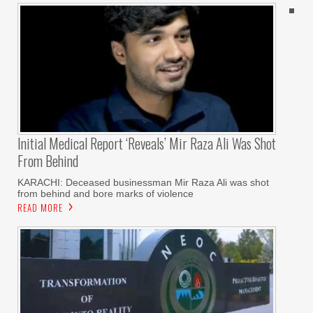
Initial Medical Report ‘reveals’ Mir Raza Ali Was Shot
From Behind
KARACHI: Deceased businessman Mir Raza Ali was shot
from behind and bore marks of violence
READ MORE