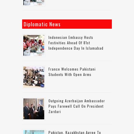
Diplomatic News
Indonesian Embassy Hosts
Festivities Ahead Of 81st
Independence Day In Islamabad
France Welcomes Pakistani
Students With Open Arms
Outgoing Azerbaijan Ambassador
Pays Farewell Call On President
Zardari
Pakistan, Kazakhstan Agree To