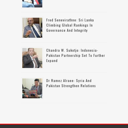
Fred Senevirathne: Sri Lanka
Climbing Global Rankings In
Governance And Integrity
Chandra W. Sukotjo: Indonesia-
Pakistan Partnership Set To Further
Expand
Dr Ramez Alraee: Syria And
Pakistan Strengthen Relations