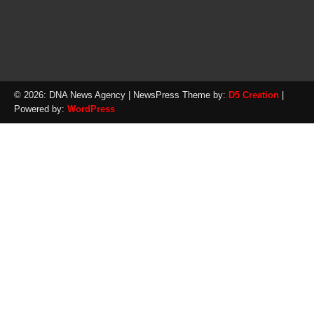
© 2026: DNA News Agency
| NewsPress Theme by:
D5 Creation
|
Powered by:
WordPress