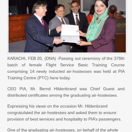
KARACHI, FEB 20, (DNA) -Passing out ceremony of the 378th
batch of female Flight Service Basic Training Course
comprising 14 newly inducted air-hostesses was held at PIA
Training Centre (PTC) here today.
CEO PIA, Mr. Bernd Hildenbrand was Chief Guest and
distributed certificates among the graduating air-hostesses.
Expressing his views on the occasion Mr. Hildenbrand
congratulated the air-hostesses and asked them to ensure
provision of best services and hospitality to PIA’s passengers.
One of the graduating air-hostesses, on behalf of the whole