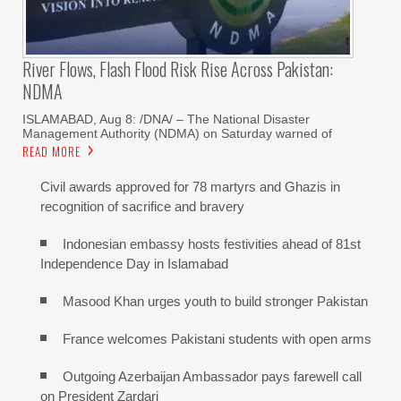
River Flows, Flash Flood Risk Rise Across Pakistan:
NDMA
ISLAMABAD, Aug 8: /DNA/ – The National Disaster
Management Authority (NDMA) on Saturday warned of
READ MORE
Civil awards approved for 78 martyrs and Ghazis in
recognition of sacrifice and bravery
Indonesian embassy hosts festivities ahead of 81st
Independence Day in Islamabad
Masood Khan urges youth to build stronger Pakistan
France welcomes Pakistani students with open arms
Outgoing Azerbaijan Ambassador pays farewell call
on President Zardari