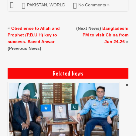
PAKISTAN
,
WORLD
No Comments »
«
Obedience to Allah and
(Next News)
Bangladeshi
Prophet (P.B.U.H) key to
PM to visit China from
success: Saeed Anwar
Jun 24-26
»
(Previous News)
Related News