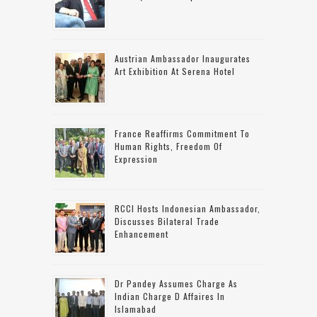
Austrian Ambassador Inaugurates
Art Exhibition At Serena Hotel
France Reaffirms Commitment To
Human Rights, Freedom Of
Expression
RCCI Hosts Indonesian Ambassador,
Discusses Bilateral Trade
Enhancement
Dr Pandey Assumes Charge As
Indian Charge D Affaires In
Islamabad