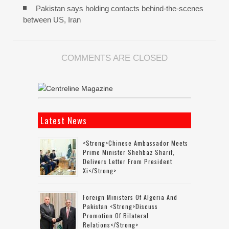
Pakistan says holding contacts behind-the-scenes
between US, Iran
COMMENTS ARE CLOSED
Latest News
<strong>Chinese Ambassador Meets
Prime Minister Shehbaz Sharif,
Delivers Letter From President
Xi</strong>
Foreign Ministers Of Algeria And
Pakistan <strong>discuss
Promotion Of Bilateral
Relations</strong>