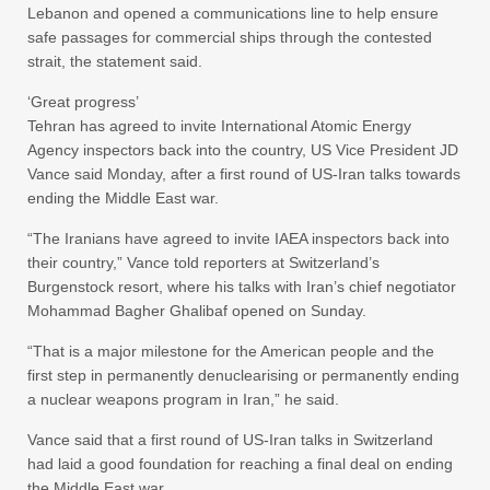
Lebanon and opened a communications line to help ensure
safe passages for commercial ships through the contested
strait, the statement said.
‘Great progress’
Tehran has agreed to invite International Atomic Energy
Agency inspectors back into the country, US Vice President JD
Vance said Monday, after a first round of US-Iran talks towards
ending the Middle East war.
“The Iranians have agreed to invite IAEA inspectors back into
their country,” Vance told reporters at Switzerland’s
Burgenstock resort, where his talks with Iran’s chief negotiator
Mohammad Bagher Ghalibaf opened on Sunday.
“That is a major milestone for the American people and the
first step in permanently denuclearising or permanently ending
a nuclear weapons program in Iran,” he said.
Vance said that a first round of US-Iran talks in Switzerland
had laid a good foundation for reaching a final deal on ending
the Middle East war.