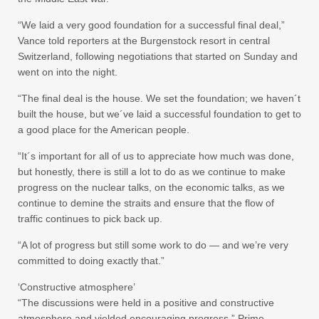
“We laid a very good foundation for a successful final deal,”
Vance told reporters at the Burgenstock resort in central
Switzerland, following negotiations that started on Sunday and
went on into the night.
“The final deal is the house. We set the foundation; we haven´t
built the house, but we´ve laid a successful foundation to get to
a good place for the American people.
“It´s important for all of us to appreciate how much was done,
but honestly, there is still a lot to do as we continue to make
progress on the nuclear talks, on the economic talks, as we
continue to demine the straits and ensure that the flow of
traffic continues to pick back up.
“A lot of progress but still some work to do — and we’re very
committed to doing exactly that.”
‘Constructive atmosphere’
“The discussions were held in a positive and constructive
atmosphere and yielded encouraging progress,” Prime