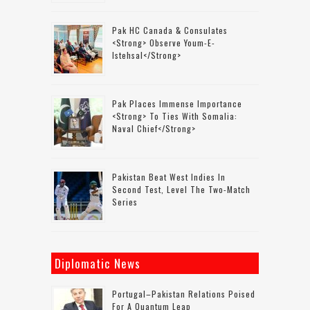
Pak HC Canada & Consulates
<strong> Observe Youm-E-
Istehsal</strong>
Pak Places Immense Importance
<strong> To Ties With Somalia:
Naval Chief</strong>
Pakistan Beat West Indies In
Second Test, Level The Two-Match
Series
Diplomatic News
Portugal–Pakistan Relations Poised
For A Quantum Leap