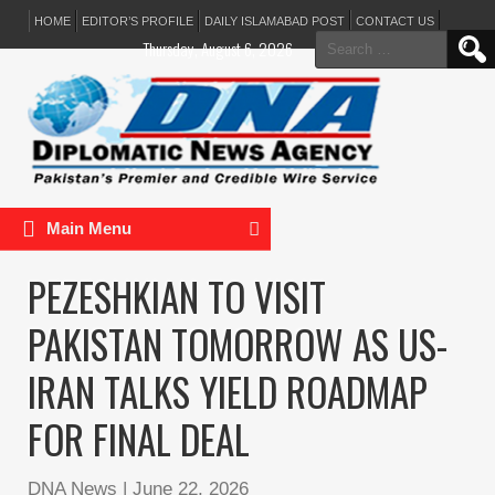
HOME
EDITOR’S PROFILE
DAILY ISLAMABAD POST
CONTACT US
Search
Thursday, August 6, 2026
for:
Main Menu
PEZESHKIAN TO VISIT
PAKISTAN TOMORROW AS US-
IRAN TALKS YIELD ROADMAP
FOR FINAL DEAL
DNA News
|
June 22, 2026