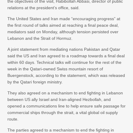
the objectives of the visit, Habibollah Abbasi, director of public
relations at the president’s office, said.
The United States and Iran made “encouraging progress” at
the first round of talks aimed at reaching a final peace deal,
mediators said on Monday, although tension persisted over
Lebanon and the Strait of Hormuz.
A joint statement from mediating nations Pakistan and Qatar
said the US and Iran agreed to a roadmap towards a final deal
within 60 days. Technical talks will continue for the rest of the
week in the Qatari-owned Swiss mountain resort of
Buergenstock, according to the statement, which was released
by the Qatari foreign ministry.
They also agreed on a mechanism to end fighting in Lebanon
between US ally Israel and Iran-aligned Hezbollah, and
opened a communications line to help ensure safe passage for
commercial ships through the strait, a vital global oil supply
route.
The parties agreed to a mechanism to end the fighting in