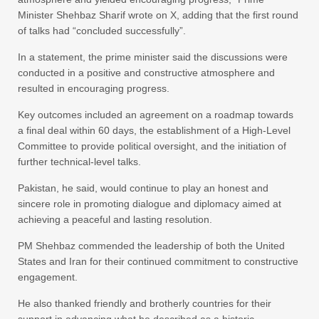
Minister Shehbaz Sharif wrote on X, adding that the first round
of talks had “concluded successfully”.
In a statement, the prime minister said the discussions were
conducted in a positive and constructive atmosphere and
resulted in encouraging progress.
Key outcomes included an agreement on a roadmap towards
a final deal within 60 days, the establishment of a High-Level
Committee to provide political oversight, and the initiation of
further technical-level talks.
Pakistan, he said, would continue to play an honest and
sincere role in promoting dialogue and diplomacy aimed at
achieving a peaceful and lasting resolution.
PM Shehbaz commended the leadership of both the United
States and Iran for their continued commitment to constructive
engagement.
He also thanked friendly and brotherly countries for their