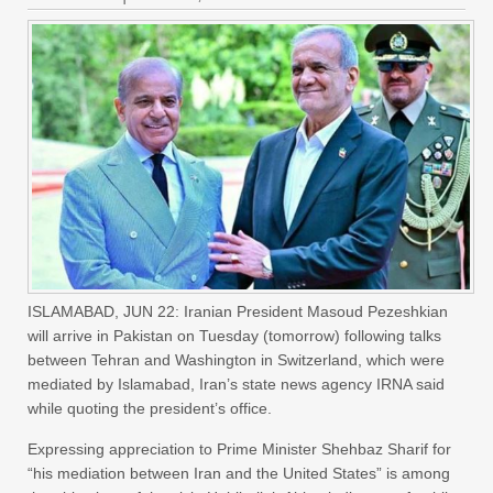
ISLAMABAD, JUN 22: Iranian President Masoud Pezeshkian
will arrive in Pakistan on Tuesday (tomorrow) following talks
between Tehran and Washington in Switzerland, which were
mediated by Islamabad, Iran’s state news agency IRNA said
while quoting the president’s office.
Expressing appreciation to Prime Minister Shehbaz Sharif for
“his mediation between Iran and the United States” is among