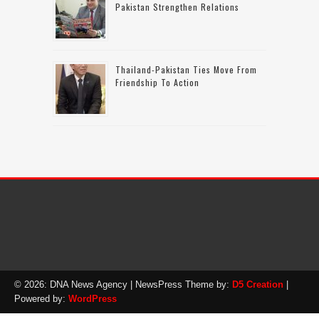
Pakistan Strengthen Relations
Thailand-Pakistan Ties Move From
Friendship To Action
© 2026: DNA News Agency
| NewsPress Theme by:
D5 Creation
|
Powered by:
WordPress