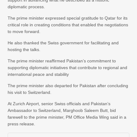
support in advancing what he described as a historic
diplomatic process.
The prime minister expressed special gratitude to Qatar for its
critical role in creating conditions that enabled the negotiations
to move forward.
He also thanked the Swiss government for facilitating and
hosting the talks.
The prime minister reaffirmed Pakistan’s commitment to
supporting diplomatic initiatives that contribute to regional and
international peace and stability
The prime minister also departed for Pakistan after concluding
his visit to Switzerland.
At Zurich Airport, senior Swiss officials and Pakistan’s
Ambassador to Switzerland, Marghoob Saleem Butt, bid
farewell to the prime minister, PM Office Media Wing said in a
press release.