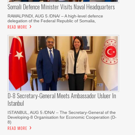
Somali Defence Minister Visits Naval Headquarters
RAWALPINDI, AUG 5 /DNA/ – A high-level defence
delegation of the Federal Republic of Somalia,
READ MORE
D-8 Secretary-General Meets Ambassador Usluer In
Istanbul
ISTANBUL, AUG 5 /DNA/ – The Secretary-General of the
Developing-8 Organisation for Economic Cooperation (D-
8)
READ MORE