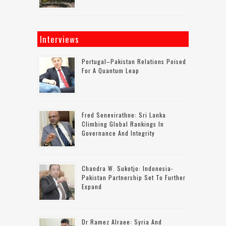
Interviews
Portugal–Pakistan Relations Poised
For A Quantum Leap
Fred Senevirathne: Sri Lanka
Climbing Global Rankings In
Governance And Integrity
Chandra W. Sukotjo: Indonesia-
Pakistan Partnership Set To Further
Expand
Dr Ramez Alraee: Syria And