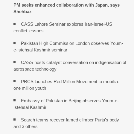
PM seeks enhanced collaboration with Japan, says
Shehbaz
CASS Lahore Seminar explores Iran-Israel-US
conflict lessons
Pakistan High Commission London observes Youm-
e-Istehsal Kashmir seminar
CASS hosts catalyst conversation on indigenisation of
aerospace technology
PRCS launches Red Million Movement to mobilize
one million youth
Embassy of Pakistan in Beijing observes Youm-e-
Istehsal Kashmir
Search teams recover famed climber Purja’s body
and 3 others