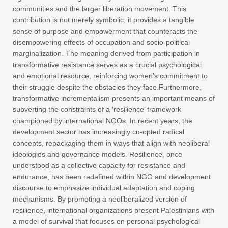
communities and the larger liberation movement. This
contribution is not merely symbolic; it provides a tangible
sense of purpose and empowerment that counteracts the
disempowering effects of occupation and socio-political
marginalization. The meaning derived from participation in
transformative resistance serves as a crucial psychological
and emotional resource, reinforcing women’s commitment to
their struggle despite the obstacles they face.Furthermore,
transformative incrementalism presents an important means of
subverting the constraints of a ‘resilience’ framework
championed by international NGOs. In recent years, the
development sector has increasingly co-opted radical
concepts, repackaging them in ways that align with neoliberal
ideologies and governance models. Resilience, once
understood as a collective capacity for resistance and
endurance, has been redefined within NGO and development
discourse to emphasize individual adaptation and coping
mechanisms. By promoting a neoliberalized version of
resilience, international organizations present Palestinians with
a model of survival that focuses on personal psychological