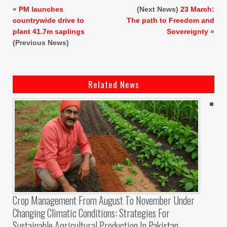
«
PM launches
(Next News)
23 March:
countrywide drive to
The path to Freedom and
plant 41.7m saplings
Sovereignty
»
(Previous News)
Related News
Crop Management From August To November Under
Changing Climatic Conditions: Strategies For
Sustainable Agricultural Production In Pakistan