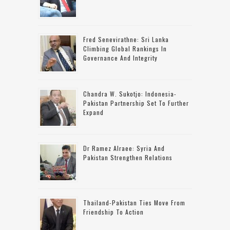
Fred Senevirathne: Sri Lanka
Climbing Global Rankings In
Governance And Integrity
Chandra W. Sukotjo: Indonesia-
Pakistan Partnership Set To Further
Expand
Dr Ramez Alraee: Syria And
Pakistan Strengthen Relations
Thailand-Pakistan Ties Move From
Friendship To Action