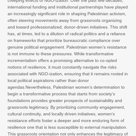
creeping effects of NGO-ization. Over the past few decades,
international funding and institutional partnerships have played
an increasingly significant role in shaping Palestinian activism,
often steering movements away from grassroots organizing
and toward professionalized, donor-driven initiatives. This shift
has, at times, led to a dilution of radical politics and a reliance
on frameworks that prioritize bureaucratic compliance over
genuine political engagement. Palestinian women’s resistance
is not immune to these pressures. While transformative
incrementalism offers a promising alternative to co-opted
notions of resilience, it must constantly navigate the risks
associated with NGO-ization, ensuring that it remains rooted in
local political aspirations rather than donor
agendas.Nevertheless, Palestinian women’s determination to
begin a transformative process that starts from society’s
foundations provides greater prospects of sustainability and
grassroots legitimacy. By prioritizing community engagement,
cultural continuity, and locally driven initiatives, women’s
resistance efforts foster a deeper and more enduring form of
resilience one that is less susceptible to external manipulation.
This grassroots orientation not only enhances the legitimacy of