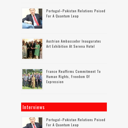
Portugal–Pakistan Relations Poised
For A Quantum Leap
Austrian Ambassador Inaugurates
Art Exhibition At Serena Hotel
France Reaffirms Commitment To
Human Rights, Freedom Of
Expression
Interviews
Portugal–Pakistan Relations Poised
For A Quantum Leap