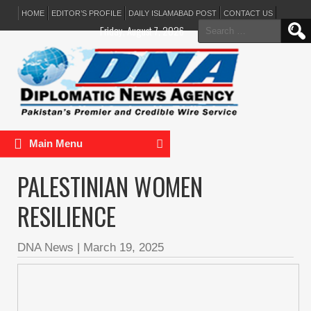
HOME
EDITOR’S PROFILE
DAILY ISLAMABAD POST
CONTACT US
Search
Friday, August 7, 2026
for:
Main Menu
PALESTINIAN WOMEN
RESILIENCE
DNA News
|
March 19, 2025