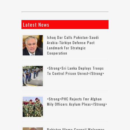
Latest News
Ishaq Dar Calls Pakistan-Saudi
Arabia-Türkiye Defense Pact
Landmark For Strategic
Cooperation
<strong>Sri Lanka Deploys Troops
To Control Prison Unrest</strong>
<strong>PHC Rejects Fmr Afghan
Mily Officers Asylum Pleas</strong>
Pakistan Ulema Council Welcomes