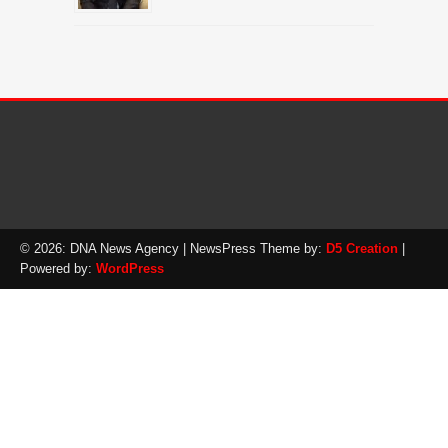
© 2026: DNA News Agency
| NewsPress Theme by:
D5 Creation
|
Powered by:
WordPress