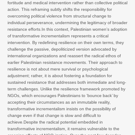
fortitude and medical intervention rather than collective political
action. This reframing subtly shifts the responsibility for
overcoming political violence from structural change to
individual perseverance, undermining the legitimacy of broader
resistance efforts.In this context, Palestinian women’s adoption
of transformative incrementalism represents a critical
intervention. By redefining resilience on their own terms, they
challenge the passive, depoliticized version advocated by
international organizations and reassert the radical ethos of
earlier Palestinian resistance movements. Their approach to
resilience is not about mere survival or psychological
adjustment; rather, it is about fostering a foundation for
sustained resistance that addresses both immediate and long-
term challenges. Unlike the resilience framework promoted by
NGOs, which encourages Palestinians to ‘bounce back’ by
accepting their circumstances as an immutable reality,
transformative incrementalism insists on the possibility of
change even if that change is slow and difficult to
achieve.Despite the radical potential embedded in
transformative incrementalism, it remains vulnerable to the