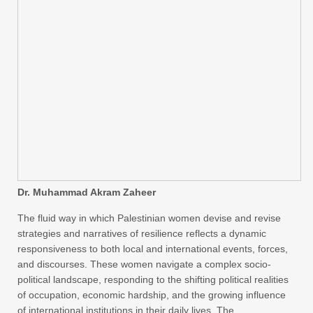
Dr. Muhammad Akram Zaheer
The fluid way in which Palestinian women devise and revise
strategies and narratives of resilience reflects a dynamic
responsiveness to both local and international events, forces,
and discourses. These women navigate a complex socio-
political landscape, responding to the shifting political realities
of occupation, economic hardship, and the growing influence
of international institutions in their daily lives. The