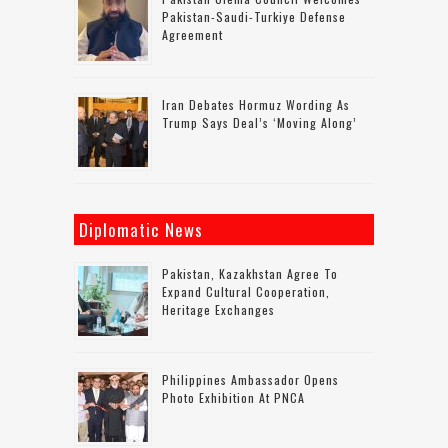
Pakistan-Saudi-Turkiye Defense
Agreement
Iran Debates Hormuz Wording As
Trump Says Deal’s ‘moving Along’
Diplomatic News
Pakistan, Kazakhstan Agree To
Expand Cultural Cooperation,
Heritage Exchanges
Philippines Ambassador Opens
Photo Exhibition At PNCA