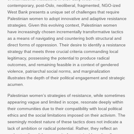
contemporary, post-Oslo, neoliberal, fragmented, NGO-ized
West Bank presents a unique set of challenges that require
Palestinian women to adopt innovative and adaptive resistance
strategies. Given this evolving context, Palestinian women
have increasingly chosen incrementally transformative tactics
as a means of navigating and countering both structural and
direct forms of oppression. Their desire to identify a resistance
strategy that meets three crucial criteria commanding local
legitimacy, possessing the potential to produce radical
outcomes, and remaining feasible in a context of gendered
violence, patriarchal social norms, and marginalization
illustrates the depth of their political engagement and strategic
acumen.
Palestinian women’s strategies of resistance, while sometimes
appearing vague and limited in scope, resonate deeply within
their communities due to their compatibility with local political
ethics and the social limitations imposed on their activism. The
seemingly modest nature of these tactics does not indicate a
lack of ambition or radical potential. Rather, they reflect an