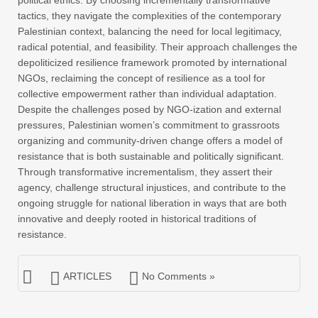
political ethics. By choosing incrementally transformative
tactics, they navigate the complexities of the contemporary
Palestinian context, balancing the need for local legitimacy,
radical potential, and feasibility. Their approach challenges the
depoliticized resilience framework promoted by international
NGOs, reclaiming the concept of resilience as a tool for
collective empowerment rather than individual adaptation.
Despite the challenges posed by NGO-ization and external
pressures, Palestinian women’s commitment to grassroots
organizing and community-driven change offers a model of
resistance that is both sustainable and politically significant.
Through transformative incrementalism, they assert their
agency, challenge structural injustices, and contribute to the
ongoing struggle for national liberation in ways that are both
innovative and deeply rooted in historical traditions of
resistance.
ARTICLES
No Comments »