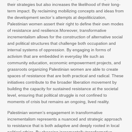
their strategies but also increases the likelihood of their long-
term impact. By reclaiming mobilizing concepts and ideas from
the development sector’s attempts at depoliticization,
Palestinian women assert their right to define their own modes
of resistance and resilience.Moreover, transformative
incrementalism allows for the construction of alternative social
and political structures that challenge both occupation and
internal systems of oppression. By engaging in forms of
activism that are embedded in everyday life such as
community education, economic empowerment projects, and
grassroots organizing Palestinian women are able to create
spaces of resistance that are both practical and radical. These
initiatives contribute to the broader liberation movement by
building the capacity for sustained resistance at the societal
level, ensuring that political struggle is not confined to
moments of crisis but remains an ongoing, lived reality.
Palestinian women’s engagement in transformative
incrementalism represents a nuanced and strategic approach
to resistance that is both adaptive and deeply rooted in local