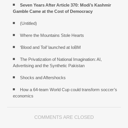
Seven Years After Article 370: Modi’s Kashmir
Gamble Came at the Cost of Democracy
(Untitled)
Where the Mountains Stole Hearts
‘Blood and Toil’ launched at IoBM
The Privatization of National Imagination: AI,
Advertising and the Synthetic Pakistan
Shocks and Aftershocks
How a 64-team World Cup could transform soccer’s
economics
COMMENTS ARE CLOSED