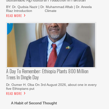
BY: Dr. Qudsia Nazir | Dr. Muhammad Aftab | Dr. Aneela
Riaz Introduction Climate
READ MORE
A Day To Remember: Ethiopia Plants 800 Million
Trees In Dingle Day
Dr. Oumer H. Oba On 3rd August 2026, about one in every
five Ethiopians put
READ MORE
A Habit of Second Thought