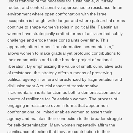
understanding of the necessity for sustainable, culturally
rooted, and context-sensitive approaches to resistance. In an
environment where open confrontation with the Israeli
occupation is fraught with danger and where patriarchal norms
continue to shape women’s roles in political life, Palestinian
women have strategically crafted forms of activism that subtly
challenge and erode these constraints over time. This
approach, often termed “transformative incrementalism,”
allows women to make gradual yet profound contributions to
their communities and to the broader project of national
liberation. By emphasizing the value of small, cumulative acts
of resistance, this strategy offers a means of preserving
political agency in an era characterized by fragmentation and
disillusionment.A crucial aspect of transformative
incrementalism is its function as both a demonstration and a
source of resilience for Palestinian women. The process of
engaging in resistance even in forms that appear non-
confrontational or limited enables women to assert their
agency and maintain their connection to the broader struggle
for self-determination. Many women repeatedly affirm the
significance of feeling that they are contributing to their