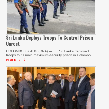
Sri Lanka Deploys Troops To Control Prison
Unrest
COLOMBO, 07 AUG (DNA) — Sri Lanka deployed
troops to its main maximum-security prison in Colombo
READ MORE