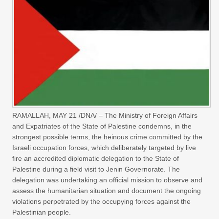
RAMALLAH, MAY 21 /DNA/ – The Ministry of Foreign Affairs
and Expatriates of the State of Palestine condemns, in the
strongest possible terms, the heinous crime committed by the
Israeli occupation forces, which deliberately targeted by live
fire an accredited diplomatic delegation to the State of
Palestine during a field visit to Jenin Governorate. The
delegation was undertaking an official mission to observe and
assess the humanitarian situation and document the ongoing
violations perpetrated by the occupying forces against the
Palestinian people.