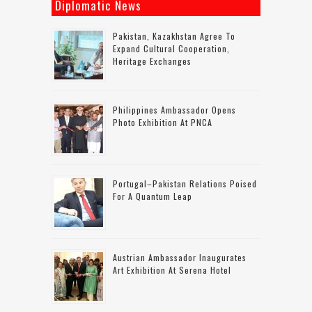
Diplomatic News
Pakistan, Kazakhstan Agree To
Expand Cultural Cooperation,
Heritage Exchanges
Philippines Ambassador Opens
Photo Exhibition At PNCA
Portugal–Pakistan Relations Poised
For A Quantum Leap
Austrian Ambassador Inaugurates
Art Exhibition At Serena Hotel