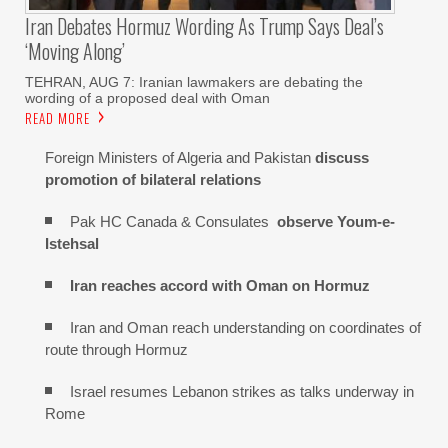
Iran Debates Hormuz Wording As Trump Says Deal’s
‘moving Along’
TEHRAN, AUG 7: Iranian lawmakers are debating the
wording of a proposed deal with Oman
READ MORE
Foreign Ministers of Algeria and Pakistan
discuss
promotion of bilateral relations
Pak HC Canada & Consulates
observe Youm-e-
Istehsal
Iran reaches
accord with
Oman on
Hormuz
Iran and Oman reach understanding on coordinates of
route through Hormuz
Israel resumes Lebanon strikes as talks underway in
Rome