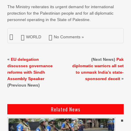
The Ministry reiterates its urgent demand for international
protection for the Palestinian people and for all diplomatic
personnel operating in the State of Palestine.
WORLD
No Comments »
«
EU delegation
(Next News)
Pak
discusses governance
diplomatic warriors all set
reforms with Sindh
to unmask India’s state-
Assembly Speaker
sponsored deceit
»
(Previous News)
Related News