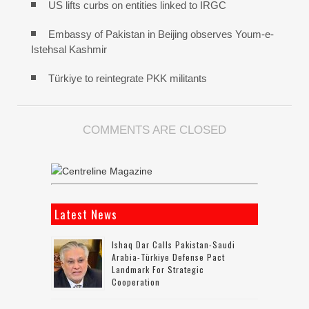
US lifts curbs on entities linked to IRGC
Embassy of Pakistan in Beijing observes Youm-e-
Istehsal Kashmir
Türkiye to reintegrate PKK militants
COMMENTS ARE CLOSED
Latest News
Ishaq Dar Calls Pakistan-Saudi
Arabia-Türkiye Defense Pact
Landmark For Strategic
Cooperation