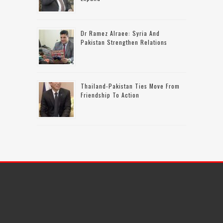
Dr Ramez Alraee: Syria And
Pakistan Strengthen Relations
Thailand-Pakistan Ties Move From
Friendship To Action