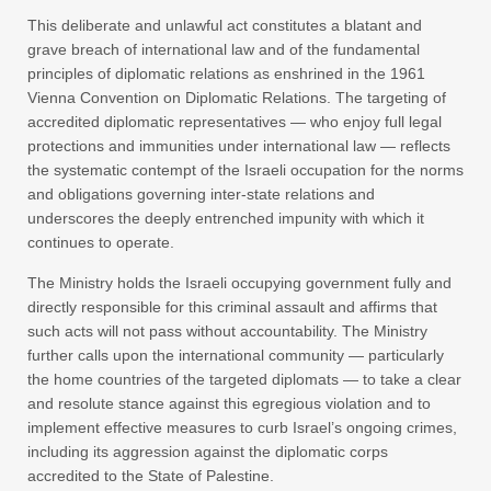
This deliberate and unlawful act constitutes a blatant and
grave breach of international law and of the fundamental
principles of diplomatic relations as enshrined in the 1961
Vienna Convention on Diplomatic Relations. The targeting of
accredited diplomatic representatives — who enjoy full legal
protections and immunities under international law — reflects
the systematic contempt of the Israeli occupation for the norms
and obligations governing inter-state relations and
underscores the deeply entrenched impunity with which it
continues to operate.
The Ministry holds the Israeli occupying government fully and
directly responsible for this criminal assault and affirms that
such acts will not pass without accountability. The Ministry
further calls upon the international community — particularly
the home countries of the targeted diplomats — to take a clear
and resolute stance against this egregious violation and to
implement effective measures to curb Israel’s ongoing crimes,
including its aggression against the diplomatic corps
accredited to the State of Palestine.