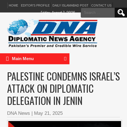
HOME
EDITOR’S PROFILE
DAILY ISLAMABAD POST
CONTACT US
Search
Friday, August 7, 2026
for:
Main Menu
PALESTINE CONDEMNS ISRAEL’S
ATTACK ON DIPLOMATIC
DELEGATION IN JENIN
DNA News
|
May 21, 2025