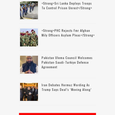
<strong>Sri Lanka Deploys Troops
To Control Prison Unrest</strong>
<strong>PHC Rejects Fmr Afghan
Mily Officers Asylum Pleas</strong>
Pakistan Ulema Council Welcomes
Pakistan-Saudi-Turkiye Defense
Agreement
Iran Debates Hormuz Wording As
Trump Says Deal’s ‘moving Along’