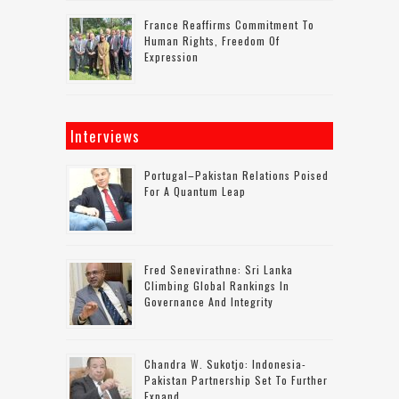
France Reaffirms Commitment To
Human Rights, Freedom Of
Expression
Interviews
Portugal–Pakistan Relations Poised
For A Quantum Leap
Fred Senevirathne: Sri Lanka
Climbing Global Rankings In
Governance And Integrity
Chandra W. Sukotjo: Indonesia-
Pakistan Partnership Set To Further
Expand