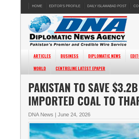
HOME
EDITOR’S PROFILE
DAILY ISLAMABAD POST
CO
ARTICLES
BUSINESS
DIPLOMATIC NEWS
EDIT
WORLD
CENTRELINE LATEST EPAPER
PAKISTAN TO SAVE $3.2
IMPORTED COAL TO THA
DNA News
|
June 24, 2026