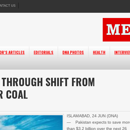
NTACT US
OR’S ARTICLES
EDITORIALS
DNA PHOTOS
HEALTH
INTERVI
B THROUGH SHIFT FROM
R COAL
ISLAMABAD, 24 JUN (DNA)
— Pakistan expects to save mor
than $3.2 billion over the next 26