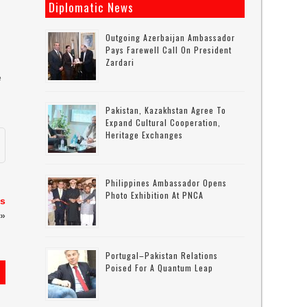
Diplomatic News
Outgoing Azerbaijan Ambassador
Pays Farewell Call On President
Zardari
e
t
Pakistan, Kazakhstan Agree To
Expand Cultural Cooperation,
Heritage Exchanges
Philippines Ambassador Opens
Photo Exhibition At PNCA
ks
»
Portugal–Pakistan Relations
Poised For A Quantum Leap
s