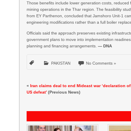
Those benefits include lower generation costs, reduced 
mining operations in the Thar region. The feasibility stu
from EY Parthenon, concluded that Jamshoro Unit-1 can b
engineering modifications rather than a full boiler repla
Officials said the approach preserves existing infrastruc
government plans to move into implementation readiness,
planning and financing arrangements.
— DNA
PAKISTAN
No Comments »
«
Iran claims deal to end Mideast war ‘declaration of
US defeat’
(Previous News)