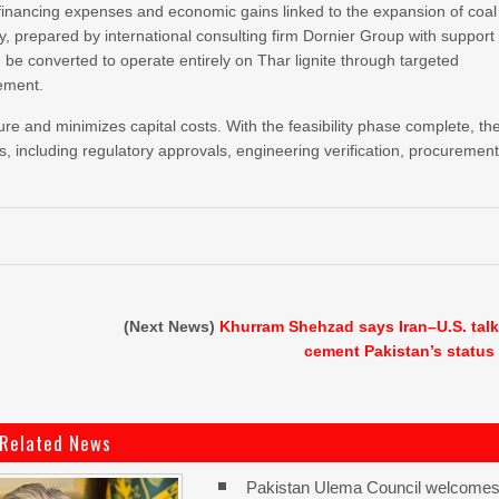
financing expenses and economic gains linked to the expansion of coal
dy, prepared by international consulting firm Dornier Group with support
e converted to operate entirely on Thar lignite through targeted
cement.
ture and minimizes capital costs. With the feasibility phase complete, th
 including regulatory approvals, engineering verification, procuremen
(Next News)
Khurram Shehzad says Iran–U.S. tal
cement Pakistan’s status
Related News
Pakistan Ulema Council welcome