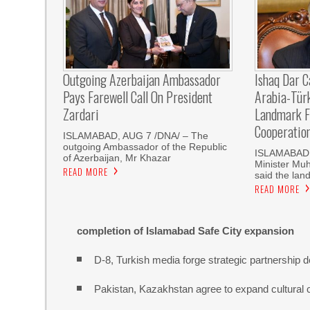
Outgoing Azerbaijan Ambassador
Ishaq Dar C
Pays Farewell Call On President
Arabia-Tür
Zardari
Landmark F
Cooperatio
ISLAMABAD, AUG 7 /DNA/ – The
outgoing Ambassador of the Republic
ISLAMABAD, 
of Azerbaijan, Mr Khazar
Minister Mu
READ MORE
said the land
READ MORE
completion of Islamabad Safe City expansion
D-8, Turkish media forge strategic partnership d
Pakistan, Kazakhstan agree to expand cultural 