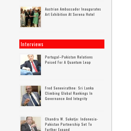
Austrian Ambassador Inaugurates
Art Exhibition At Serena Hotel
Interviews
Portugal–Pakistan Relations
Poised For A Quantum Leap
Fred Senevirathne: Sri Lanka
Climbing Global Rankings In
Governance And Integrity
Chandra W. Sukotjo: Indonesia-
Pakistan Partnership Set To
Further Expand