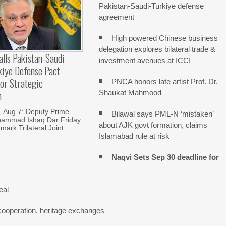
Pakistan-Saudi-Turkiye defense
agreement
High powered Chinese business
delegation explores bilateral trade &
alls Pakistan-Saudi
investment avenues at ICCI
kiye Defense Pact
or Strategic
PNCA honors late artist Prof. Dr.
Shaukat Mahmood
n
Aug 7: Deputy Prime
Bilawal says PML-N ‘mistaken’
hammad Ishaq Dar Friday
about AJK govt formation, claims
mark Trilateral Joint
Islamabad rule at risk
Naqvi Sets Sep 30 deadline for
eal
cooperation, heritage exchanges