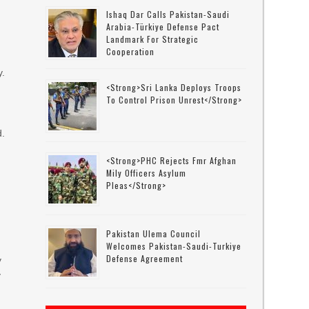
Ishaq Dar Calls Pakistan-Saudi
Arabia-Türkiye Defense Pact
Landmark For Strategic
Cooperation
y.
<strong>Sri Lanka Deploys Troops
To Control Prison Unrest</strong>
d.
<strong>PHC Rejects Fmr Afghan
Mily Officers Asylum
Pleas</strong>
Pakistan Ulema Council
Welcomes Pakistan-Saudi-Turkiye
Defense Agreement
y
y