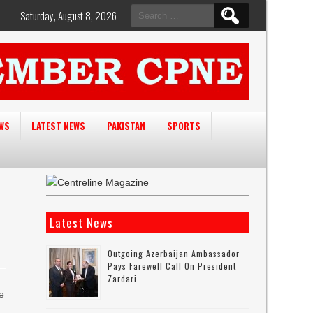
Search
Saturday, August 8, 2026
for:
EWS
LATEST NEWS
PAKISTAN
SPORTS
Latest News
Outgoing Azerbaijan Ambassador
Pays Farewell Call On President
Zardari
e