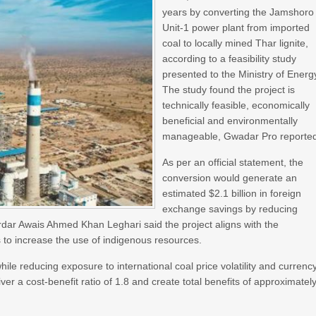
years by converting the Jamshoro
Unit-1 power plant from imported
coal to locally mined Thar lignite,
according to a feasibility study
presented to the Ministry of Energ
The study found the project is
technically feasible, economically
beneficial and environmentally
manageable, Gwadar Pro reporte
As per an official statement, the
conversion would generate an
estimated $2.1 billion in foreign
exchange savings by reducing
ardar Awais Ahmed Khan Leghari said the project aligns with the
to increase the use of indigenous resources.
hile reducing exposure to international coal price volatility and currenc
iver a cost-benefit ratio of 1.8 and create total benefits of approximatel