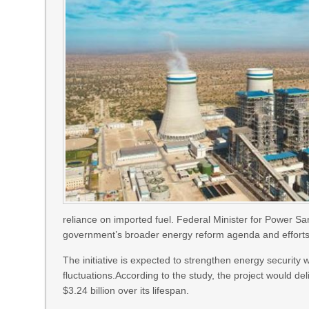
reliance on imported fuel. Federal Minister for Power S
government’s broader energy reform agenda and efforts 
The initiative is expected to strengthen energy security w
fluctuations.According to the study, the project would del
$3.24 billion over its lifespan.