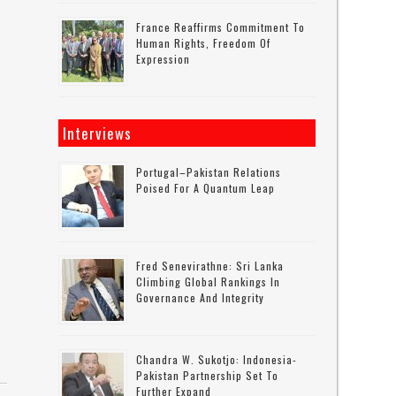
France Reaffirms Commitment To
Human Rights, Freedom Of
Expression
Interviews
Portugal–Pakistan Relations
Poised For A Quantum Leap
Fred Senevirathne: Sri Lanka
Climbing Global Rankings In
Governance And Integrity
Chandra W. Sukotjo: Indonesia-
Pakistan Partnership Set To
Further Expand