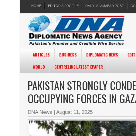
HOME
EDITOR’S PROFILE
DAILY ISLAMABAD POST
CO
ARTICLES
BUSINESS
DIPLOMATIC NEWS
EDIT
WORLD
CENTRELINE LATEST EPAPER
PAKISTAN STRONGLY CONDE
OCCUPYING FORCES IN GAZ
DNA News
|
August 11, 2025