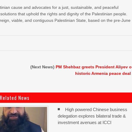
stinian cause and advocates for a just, sustainable, and peaceful
esolutions that uphold the rights and dignity of the Palestinian people.
reign, viable, and contiguous Palestinian State, based on the pre-June
(Next News)
PM Shehbaz greets President Aliyev 
historic Armenia peace deal
Related News
High powered Chinese business
delegation explores bilateral trade &
investment avenues at ICCI