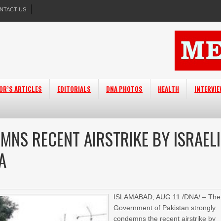
NTACT US
OR’S ARTICLES
EDITORIALS
DNA PHOTOS
HEALTH
INTERVI
MNS RECENT AIRSTRIKE BY ISRAELI
A
ISLAMABAD, AUG 11 /DNA/ – The
Government of Pakistan strongly
condemns the recent airstrike by