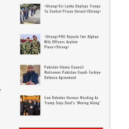
<strong>Sri Lanka Deploys Troops
To Control Prison Unrest</strong>
s
<strong>PHC Rejects Fmr Afghan
Mily Officers Asylum
Pleas</strong>
Pakistan Ulema Council
Welcomes Pakistan-Saudi-Turkiye
Defense Agreement
e
Iran Debates Hormuz Wording As
Trump Says Deal’s ‘moving Along’