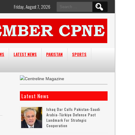
Search
Friday, August 7, 2026
for:
EWS
LATEST NEWS
PAKISTAN
SPORTS
Latest News
Ishaq Dar Calls Pakistan-Saudi
Arabia-Türkiye Defense Pact
Landmark For Strategic
Cooperation