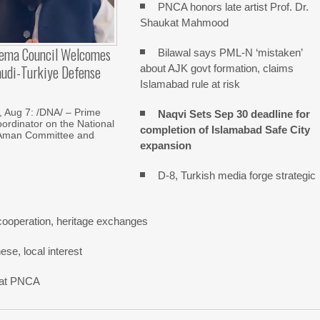
PNCA honors late artist Prof. Dr.
Shaukat Mahmood
lema Council Welcomes
Bilawal says PML-N ‘mistaken’
audi-Turkiye Defense
about AJK govt formation, claims
Islamabad rule at risk
Aug 7: /DNA/ – Prime
Naqvi Sets Sep 30 deadline for
oordinator on the National
completion of Islamabad Safe City
Aman Committee and
expansion
D-8, Turkish media forge strategic
cooperation, heritage exchanges
se, local interest
n at PNCA