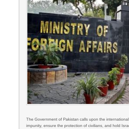
The Government of Pakistan calls upon the international
impunity, ensure the protection of civilians, and hold Isra