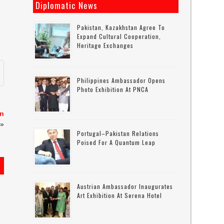
Diplomatic News
Pakistan, Kazakhstan Agree To
Expand Cultural Cooperation,
Heritage Exchanges
Philippines Ambassador Opens
Photo Exhibition At PNCA
on
»
Portugal–Pakistan Relations
Poised For A Quantum Leap
Austrian Ambassador Inaugurates
Art Exhibition At Serena Hotel