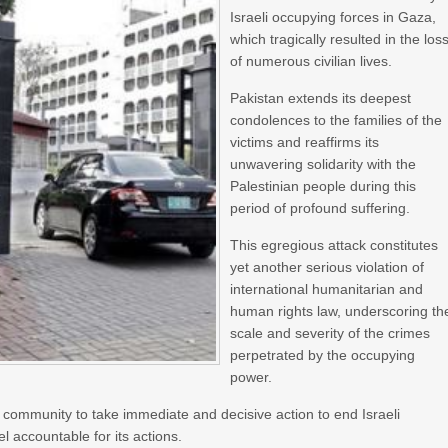
Israeli occupying forces in Gaza,
which tragically resulted in the los
of numerous civilian lives.
Pakistan extends its deepest
condolences to the families of the
victims and reaffirms its
unwavering solidarity with the
Palestinian people during this
period of profound suffering.
This egregious attack constitutes
yet another serious violation of
international humanitarian and
human rights law, underscoring th
scale and severity of the crimes
perpetrated by the occupying
power.
 community to take immediate and decisive action to end Israeli
el accountable for its actions.