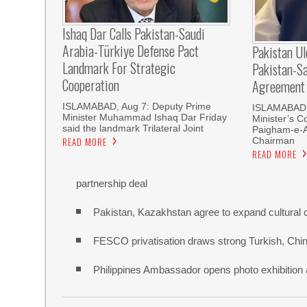
Ishaq Dar Calls Pakistan-Saudi
Arabia-Türkiye Defense Pact
Pakistan U
Landmark For Strategic
Pakistan-S
Cooperation
Agreement
ISLAMABAD, Aug 7: Deputy Prime
ISLAMABAD, 
Minister Muhammad Ishaq Dar Friday
Minister’s C
said the landmark Trilateral Joint
Paigham-e-
Chairman
READ MORE
READ MORE
partnership deal
Pakistan, Kazakhstan agree to expand cultural 
FESCO privatisation draws strong Turkish, Chine
Philippines Ambassador opens photo exhibitio