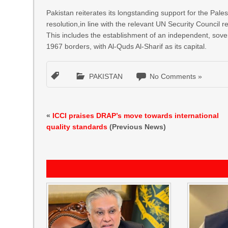
Pakistan reiterates its longstanding support for the Pale
resolution,in line with the relevant UN Security Council r
This includes the establishment of an independent, sove
1967 borders, with Al-Quds Al-Sharif as its capital.
PAKISTAN
No Comments »
«
ICCI praises DRAP’s move towards international
quality standards
(Previous News)