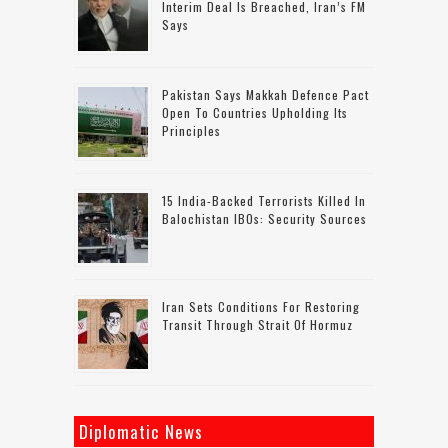
Interim Deal Is Breached, Iran’s FM
Says
Pakistan Says Makkah Defence Pact
Open To Countries Upholding Its
Principles
15 India-Backed Terrorists Killed In
Balochistan IBOs: Security Sources
Iran Sets Conditions For Restoring
Transit Through Strait Of Hormuz
Diplomatic News