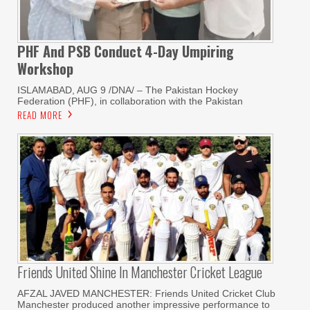
PHF And PSB Conduct
4-Day Umpiring
Workshop
ISLAMABAD, AUG 9 /DNA/ – The Pakistan Hockey
Federation (PHF), in collaboration with the Pakistan
READ MORE
Friends United Shine In Manchester Cricket League
AFZAL JAVED MANCHESTER: Friends United Cricket Club
Manchester produced another impressive performance to