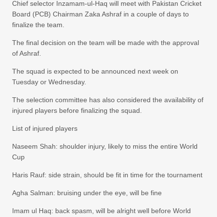
Chief selector Inzamam-ul-Haq will meet with Pakistan Cricket
Board (PCB) Chairman Zaka Ashraf in a couple of days to
finalize the team.
The final decision on the team will be made with the approval
of Ashraf.
The squad is expected to be announced next week on
Tuesday or Wednesday.
The selection committee has also considered the availability of
injured players before finalizing the squad.
List of injured players
Naseem Shah: shoulder injury, likely to miss the entire World
Cup
Haris Rauf: side strain, should be fit in time for the tournament
Agha Salman: bruising under the eye, will be fine
Imam ul Haq: back spasm, will be alright well before World