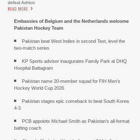
defeat Ashton
READ MORE
Embassies of Belgium and the Netherlands welcome
Pakistan Hockey Team
Pakistan beat West Indies in second Test, level the
two-match series
KP Sports adviser inaugurates Family Park at DHQ
Hospital Battagram
Pakistan name 20-member squad for FIH Men’s
Hockey World Cup 2026
Pakistan stages epic comeback to beat South Korea
4-3
PCB appoints Michael Smith as Pakistan’s all-format
batting coach