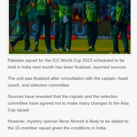
Pakistan squad for the ICC World Cup 2023 scheduled to be
held in India next month has been finalized, reported sources.
The unit was finalized after consultation with the captain, head
coach, and selection committee.
Sources have revealed that the captain and the selection
committee have agreed not to make many changes to the Asia
Cup squad.
However, mystery spinner Abrar Ahmed is likely to be added to
the 15-member squad given the conditions in India.