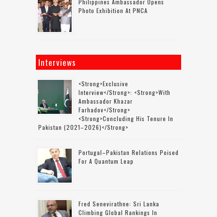
Philippines Ambassador Opens
Photo Exhibition At PNCA
Interviews
<strong>Exclusive
Interview</strong>: <strong>with
Ambassador Khazar
Farhadov</strong>
<strong>concluding His Tenure In
Pakistan (2021–2026)</strong>
Portugal–Pakistan Relations Poised
For A Quantum Leap
Fred Senevirathne: Sri Lanka
Climbing Global Rankings In