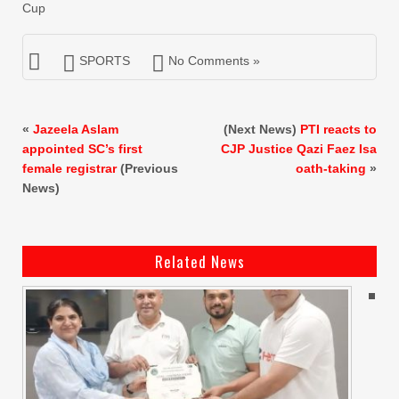
Cup
SPORTS
No Comments »
«
Jazeela Aslam
(Next News)
PTI reacts to
appointed SC’s first
CJP Justice Qazi Faez Isa
female registrar
(Previous
oath-taking
»
News)
Related News