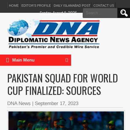
HOME
EDITOR’S PROFILE
DAILY ISLAMABAD POST
CONTACT US
Search
Sunday, August 9, 2026
for:
Main Menu
PAKISTAN SQUAD FOR WORLD
CUP FINALIZED: SOURCES
DNA News
|
September 17, 2023