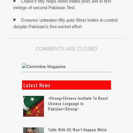
Chase’s fifty helps West Indies post 344 in first
innings of second Pakistan Test
Greaves’ unbeaten fifty puts West Indies in control
despite Pakistan’s five-wicket effort
COMMENTS ARE CLOSED
Latest News
<strong>Chinese Institute To Boost
Chinese Language In
Pakistan</strong>
Talks With US Won’t Happen While