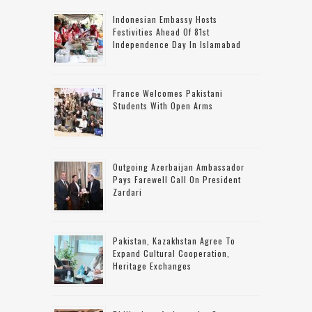
Indonesian Embassy Hosts
Festivities Ahead Of 81st
Independence Day In Islamabad
France Welcomes Pakistani
Students With Open Arms
Outgoing Azerbaijan Ambassador
Pays Farewell Call On President
Zardari
Pakistan, Kazakhstan Agree To
Expand Cultural Cooperation,
Heritage Exchanges