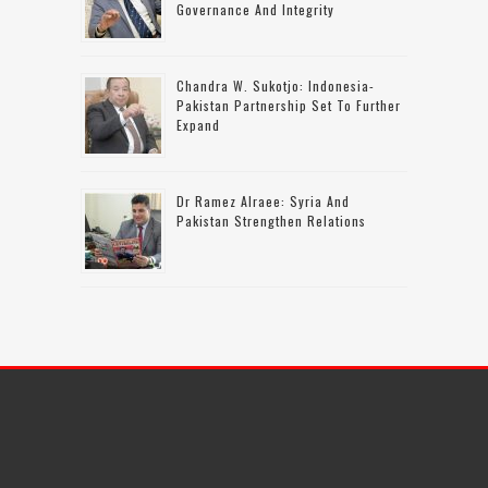
Governance And Integrity
Chandra W. Sukotjo: Indonesia-
Pakistan Partnership Set To Further
Expand
Dr Ramez Alraee: Syria And
Pakistan Strengthen Relations