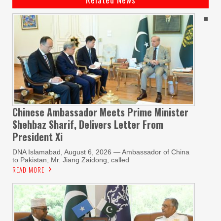
Chinese Ambassador Meets Prime Minister
Shehbaz Sharif, Delivers Letter From
President Xi
DNA Islamabad, August 6, 2026 — Ambassador of China
to Pakistan, Mr. Jiang Zaidong, called
READ MORE