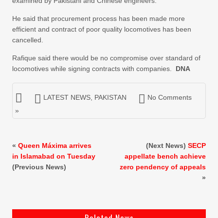
examined by Pakistani and Chinese engineers.
He said that procurement process has been made more
efficient and contract of poor quality locomotives has been
cancelled.
Rafique said there would be no compromise over standard of
locomotives while signing contracts with companies.
DNA
LATEST NEWS
,
PAKISTAN
No Comments
»
«
Queen Máxima arrives
(Next News)
SECP
in Islamabad on Tuesday
appellate bench achieve
(Previous News)
zero pendency of appeals
»
Related News