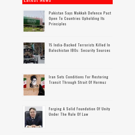
Pakistan Says Makkah Defence Pact
Open To Countries Upholding Its
Principles
15 India-Backed Terrorists Killed In
Balochistan IBOs: Security Sources
Iran Sets Conditions For Restoring
Transit Through Strait Of Hormuz
Forging A Solid Foundation Of Unity
Under The Rule Of Law