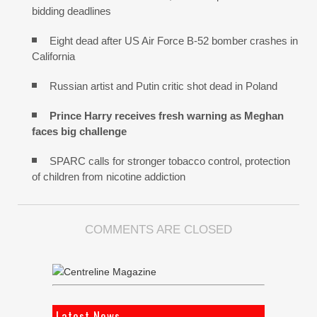
bidding deadlines
Eight dead after US Air Force B-52 bomber crashes in
California
Russian artist and Putin critic shot dead in Poland
Prince Harry receives fresh warning as Meghan
faces big challenge
SPARC calls for stronger tobacco control, protection
of children from nicotine addiction
COMMENTS ARE CLOSED
Latest News