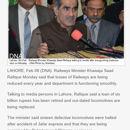
LAHORE, Feb 08 (DNA): Railways Minister Khawaja Saad
Rafique Monday said that losses of Railways are being
reduced every year and department is functioning smoothly.
Talking to media persons in Lahore, Rafique said a loan of six
billion rupees has been retired and out-dated locomotives are
being replaced.
The minister said sixteen defective locomotives were halted
after accident of Jafar express and that they are being