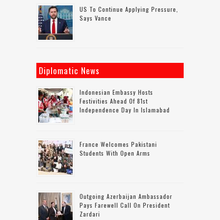
US To Continue Applying Pressure,
Says Vance
Diplomatic News
Indonesian Embassy Hosts
Festivities Ahead Of 81st
Independence Day In Islamabad
France Welcomes Pakistani
Students With Open Arms
Outgoing Azerbaijan Ambassador
Pays Farewell Call On President
Zardari