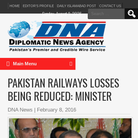
HOME
EDITOR’S PROFILE
DAILY ISLAMABAD POST
CONTACT US
Search
Sunday, August 9, 2026
for:
Main Menu
PAKISTAN RAILWAYS LOSSES
BEING REDUCED: MINISTER
DNA News
|
February 8, 2016