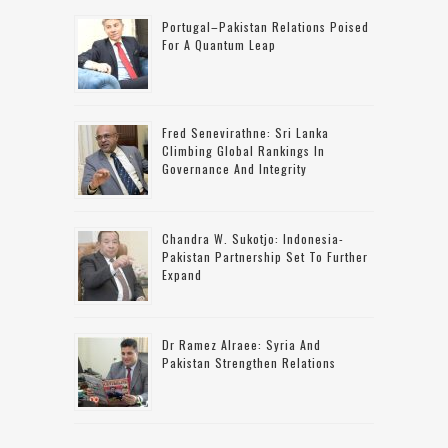
Portugal–Pakistan Relations Poised
For A Quantum Leap
Fred Senevirathne: Sri Lanka
Climbing Global Rankings In
Governance And Integrity
Chandra W. Sukotjo: Indonesia-
Pakistan Partnership Set To Further
Expand
Dr Ramez Alraee: Syria And
Pakistan Strengthen Relations