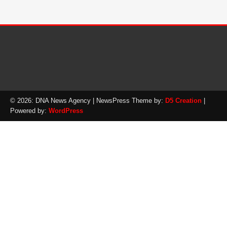
© 2026: DNA News Agency
| NewsPress Theme by:
D5 Creation
|
Powered by:
WordPress