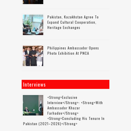
Pakistan, Kazakhstan Agree To
Expand Cultural Cooperation,
Heritage Exchanges
Philippines Ambassador Opens
Photo Exhibition At PNCA
Interviews
<strong>Exclusive
Interview</strong>: <strong>with
Ambassador Khazar
Farhadov</strong>
<strong>concluding His Tenure In
Pakistan (2021–2026)</strong>