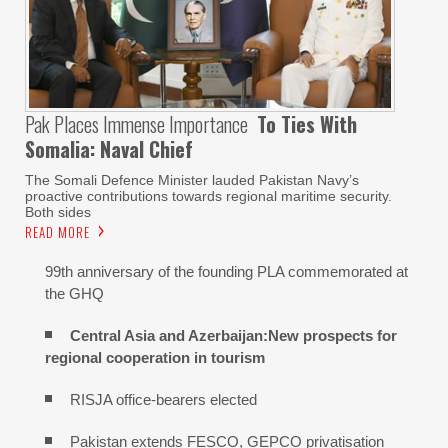
Pak Places Immense Importance
To Ties With
Somalia: Naval Chief
The Somali Defence Minister lauded Pakistan Navy’s
proactive contributions towards regional maritime security.
Both sides
READ MORE
99th anniversary of the founding PLA commemorated at
the GHQ
Central Asia and Azerbaijan:New prospects for
regional cooperation in tourism
RISJA office-bearers elected
Pakistan extends FESCO, GEPCO privatisation