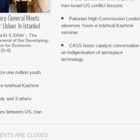
Iran-Israel-US conflict lessons
ary-General Meets
Pakistan High Commission Londo
Usluer In Istanbul
observes Youm-e-Istehsal Kashmir
seminar
AUG 5 /DNA/ – The
neral of the Developing-
CASS hosts catalyst conversation
on for Economic
 (D-8)
on indigenisation of aerospace
technology
e one million youth
-e-Istehsal Kashmir
dy and 3 others
nes between US, Iran
ENTS ARE CLOSED