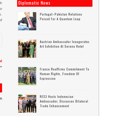
Diplomatic News
th
to
Portugal–Pakistan Relations
h.
Poised For A Quantum Leap
of
Austrian Ambassador Inaugurates
Art Exhibition At Serena Hotel
al
»
France Reaffirms Commitment To
Human Rights, Freedom Of
Expression
RCCI Hosts Indonesian
on
Ambassador, Discusses Bilateral
Trade Enhancement