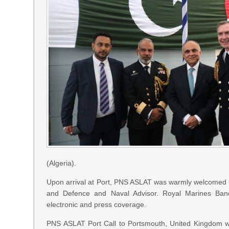
(Algeria).
Upon arrival at Port, PNS ASLAT was warmly welcomed
and Defence and Naval Advisor. Royal Marines Band
electronic and press coverage.
PNS ASLAT Port Call to Portsmouth, United Kingdom was 