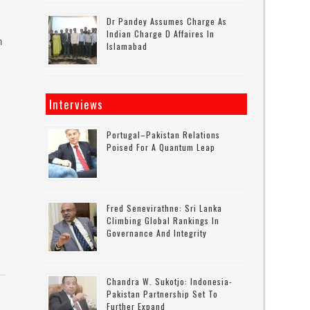
Dr Pandey Assumes Charge As
Indian Charge D Affaires In
n
Islamabad
Interviews
Portugal–Pakistan Relations
Poised For A Quantum Leap
Fred Senevirathne: Sri Lanka
Climbing Global Rankings In
Governance And Integrity
Chandra W. Sukotjo: Indonesia-
Pakistan Partnership Set To
Further Expand