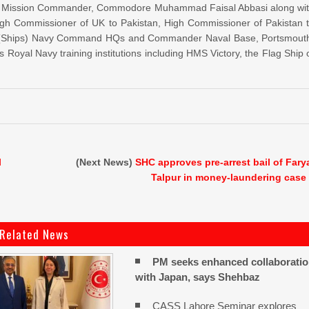
. PN Mission Commander, Commodore Muhammad Faisal Abbasi along wi
h Commissioner of UK to Pakistan, High Commissioner of Pakistan 
aff (Ships) Navy Command HQs and Commander Naval Base, Portsmout
 Royal Navy training institutions including HMS Victory, the Flag Ship 
l
(Next News)
SHC approves pre-arrest bail of Fary
Talpur in money-laundering case
Related News
PM seeks enhanced collaborati
with Japan, says Shehbaz
CASS Lahore Seminar explores