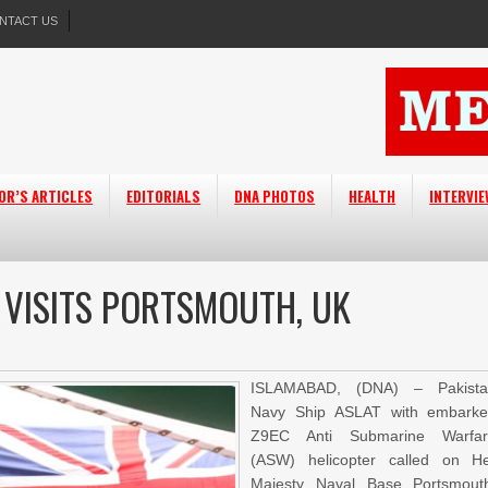
NTACT US
OR’S ARTICLES
EDITORIALS
DNA PHOTOS
HEALTH
INTERVI
 VISITS PORTSMOUTH, UK
ISLAMABAD, (DNA) – Pakista
Navy Ship ASLAT with embark
Z9EC Anti Submarine Warfar
(ASW) helicopter called on H
Majesty Naval Base Portsmout