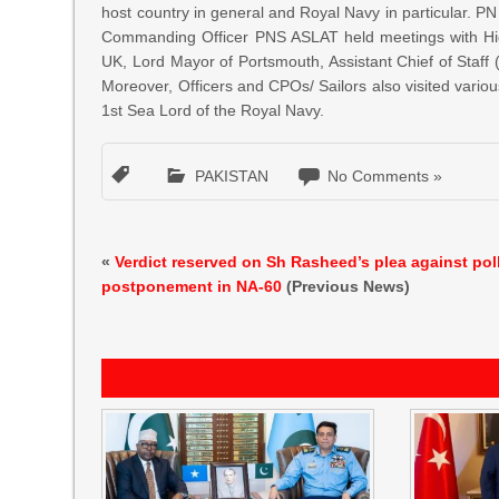
host country in general and Royal Navy in particular
Commanding Officer PNS ASLAT held meetings with Hig
UK, Lord Mayor of Portsmouth, Assistant Chief of St
Moreover, Officers and CPOs/ Sailors also visited various
1st Sea Lord of the Royal Navy.
PAKISTAN
No Comments »
«
Verdict reserved on Sh Rasheed’s plea against pol
postponement in NA-60
(Previous News)