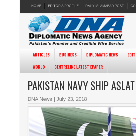
HOME
EDITOR’S PROFILE
DAILY ISLAMABAD POST
CO
ARTICLES
BUSINESS
DIPLOMATIC NEWS
EDIT
WORLD
CENTRELINE LATEST EPAPER
PAKISTAN NAVY SHIP ASLAT
DNA News
|
July 23, 2018