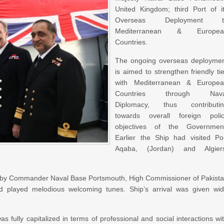
United Kingdom; third Port of i
Overseas Deployment t
Mediterranean & Europea
Countries.
The ongoing overseas deployme
is aimed to strengthen friendly ti
with Mediterranean & Europe
Countries through Nava
Diplomacy, thus contributi
towards overall foreign poli
objectives of the Governmen
Earlier the Ship had visited Po
Aqaba, (Jordan) and Algier
 by Commander Naval Base Portsmouth, High Commissioner of Pakist
 played melodious welcoming tunes. Ship’s arrival was given wi
fully capitalized in terms of professional and social interactions wi