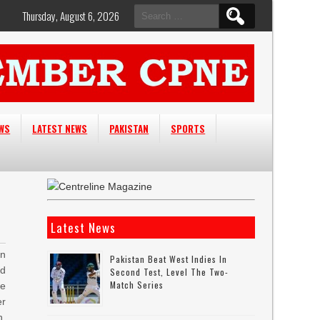
Search
Thursday, August 6, 2026
for:
EWS
LATEST NEWS
PAKISTAN
SPORTS
Latest News
n
Pakistan Beat West Indies In
ed
Second Test, Level The Two-
Match Series
e
er
h,