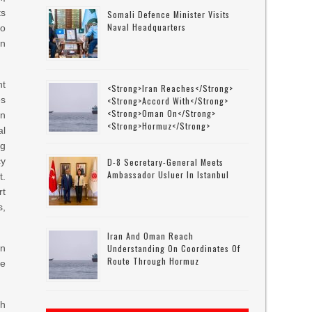
ts
Somali Defence Minister Visits
Naval Headquarters
o
n
nt
<strong>Iran Reaches</strong>
es
<strong>accord With</strong>
<strong>Oman On</strong>
an
<strong>Hormuz</strong>
l
ng
cy
D-8 Secretary-General Meets
Ambassador Usluer In Istanbul
t.
rt
s,
Iran And Oman Reach
an
Understanding On Coordinates Of
Route Through Hormuz
de
th