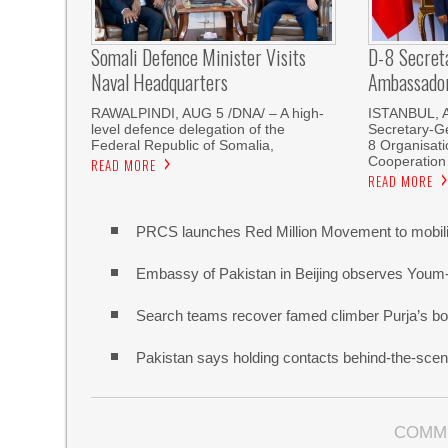
Somali Defence Minister Visits
D-8 Secret
Naval Headquarters
Ambassador 
RAWALPINDI, AUG 5 /DNA/ – A high-
ISTANBUL, 
level defence delegation of the
Secretary-Ge
Federal Republic of Somalia,
8 Organisati
Cooperation
READ MORE
READ MORE
PRCS launches Red Million Movement to mobiliz
Embassy of Pakistan in Beijing observes Youm
Search teams recover famed climber Purja’s bo
Pakistan says holding contacts behind-the-sce
COMM