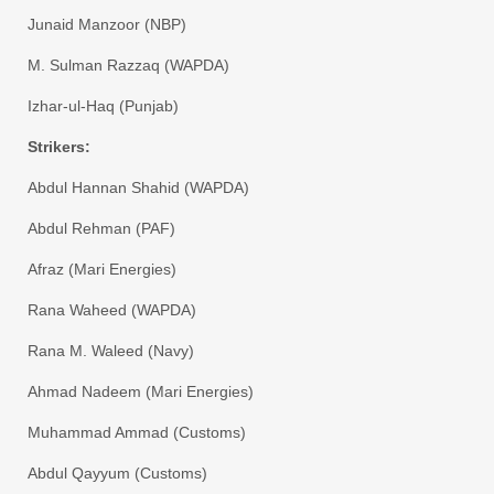
​Junaid Manzoor (NBP)
​M. Sulman Razzaq (WAPDA)
​Izhar-ul-Haq (Punjab)
​Strikers:
​Abdul Hannan Shahid (WAPDA)
​Abdul Rehman (PAF)
​Afraz (Mari Energies)
​Rana Waheed (WAPDA)
​Rana M. Waleed (Navy)
​Ahmad Nadeem (Mari Energies)
​Muhammad Ammad (Customs)
​Abdul Qayyum (Customs)