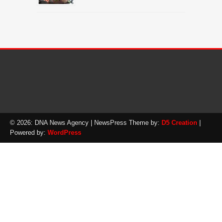
© 2026: DNA News Agency
| NewsPress Theme by:
D5 Creation
|
Powered by:
WordPress