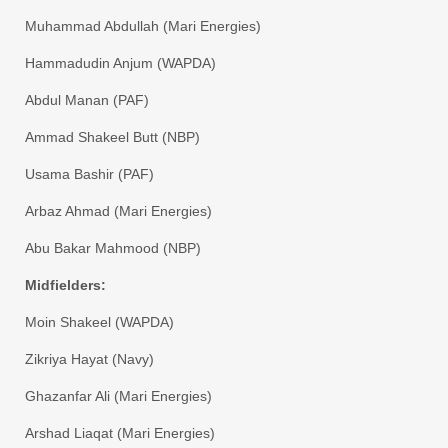
​Muhammad Abdullah (Mari Energies)
​Hammadudin Anjum (WAPDA)
​Abdul Manan (PAF)
​Ammad Shakeel Butt (NBP)
​Usama Bashir (PAF)
​Arbaz Ahmad (Mari Energies)
​Abu Bakar Mahmood (NBP)
​Midfielders:
​Moin Shakeel (WAPDA)
​Zikriya Hayat (Navy)
​Ghazanfar Ali (Mari Energies)
​Arshad Liaqat (Mari Energies)