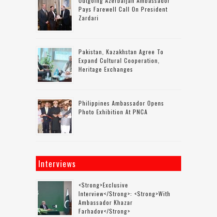
Outgoing Azerbaijan Ambassador
Pays Farewell Call On President
Zardari
Pakistan, Kazakhstan Agree To
Expand Cultural Cooperation,
Heritage Exchanges
Philippines Ambassador Opens
Photo Exhibition At PNCA
Interviews
<strong>Exclusive
Interview</strong>: <strong>with
Ambassador Khazar
Farhadov</strong>