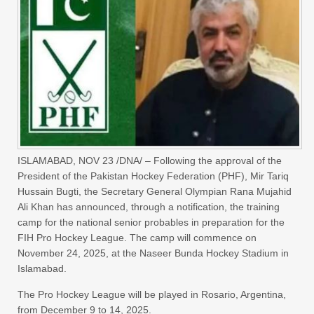
ISLAMABAD, NOV 23 /DNA/ – Following the approval of the
President of the Pakistan Hockey Federation (PHF), Mir Tariq
Hussain Bugti, the Secretary General Olympian Rana Mujahid
Ali Khan has announced, through a notification, the training
camp for the national senior probables in preparation for the
FIH Pro Hockey League. The camp will commence on
November 24, 2025, at the Naseer Bunda Hockey Stadium in
Islamabad.
​The Pro Hockey League will be played in Rosario, Argentina,
from December 9 to 14, 2025.