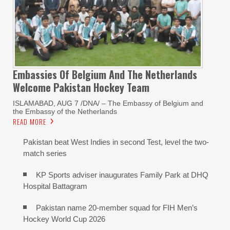
Embassies Of Belgium And The Netherlands
Welcome Pakistan Hockey Team
ISLAMABAD, AUG 7 /DNA/ – The Embassy of Belgium and
the Embassy of the Netherlands
READ MORE
Pakistan beat West Indies in second Test, level the two-
match series
KP Sports adviser inaugurates Family Park at DHQ
Hospital Battagram
Pakistan name 20-member squad for FIH Men’s
Hockey World Cup 2026