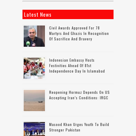
Latest News
Civil Awards Approved For 78
Martyrs And Ghazis In Recognition
Of Sacrifice And Bravery
Indonesian Embassy Hosts
Festivities Ahead Of 81st
Independence Day In Islamabad
Reopening Hormuz Depends On US
Accepting Iran’s Conditions: IRGC
Masood Khan Urges Youth To Build
Stronger Pakistan