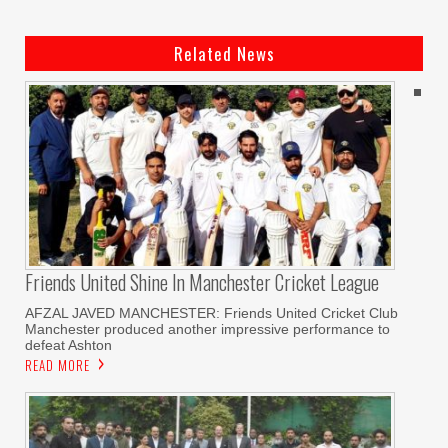
Related News
Friends United Shine In Manchester Cricket League
AFZAL JAVED MANCHESTER: Friends United Cricket Club
Manchester produced another impressive performance to
defeat Ashton
READ MORE