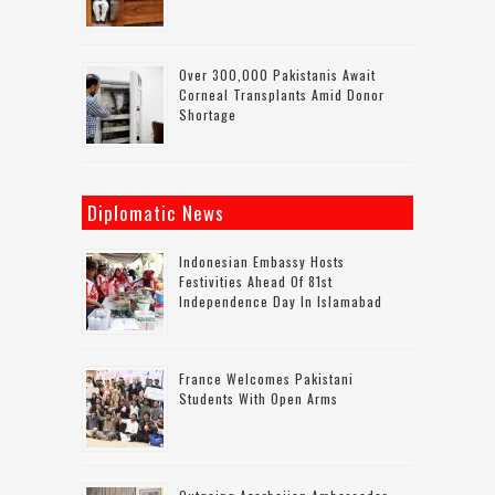
Over 300,000 Pakistanis Await
Corneal Transplants Amid Donor
Shortage
Diplomatic News
Indonesian Embassy Hosts
Festivities Ahead Of 81st
Independence Day In Islamabad
France Welcomes Pakistani
Students With Open Arms