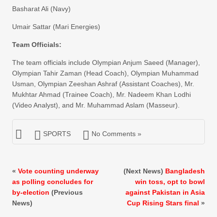
​Basharat Ali (Navy)
​Umair Sattar (Mari Energies)
​Team Officials:
​The team officials include Olympian Anjum Saeed (Manager),
Olympian Tahir Zaman (Head Coach), Olympian Muhammad
Usman, Olympian Zeeshan Ashraf (Assistant Coaches), Mr.
Mukhtar Ahmad (Trainee Coach), Mr. Nadeem Khan Lodhi
(Video Analyst), and Mr. Muhammad Aslam (Masseur).
SPORTS
No Comments »
«
Vote counting underway
(Next News)
Bangladesh
as polling concludes for
win toss, opt to bowl
by-election
(Previous
against Pakistan in Asia
News)
Cup Rising Stars final
»