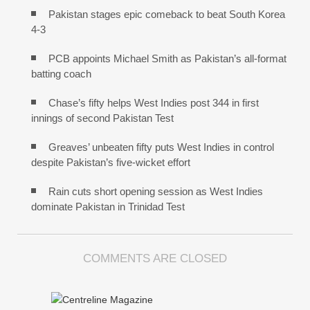
Pakistan stages epic comeback to beat South Korea
4-3
PCB appoints Michael Smith as Pakistan’s all-format
batting coach
Chase’s fifty helps West Indies post 344 in first
innings of second Pakistan Test
Greaves’ unbeaten fifty puts West Indies in control
despite Pakistan’s five-wicket effort
Rain cuts short opening session as West Indies
dominate Pakistan in Trinidad Test
COMMENTS ARE CLOSED