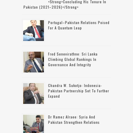
<strong>concluding His Tenure In
Pakistan (2021–2026)</strong>
Portugal–Pakistan Relations Poised
For A Quantum Leap
Fred Senevirathne: Sri Lanka
Climbing Global Rankings In
Governance And Integrity
Chandra W. Sukotjo: Indonesia-
Pakistan Partnership Set To Further
Expand
Dr Ramez Alraee: Syria And
Pakistan Strengthen Relations