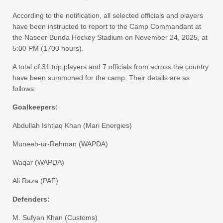
​According to the notification, all selected officials and players
have been instructed to report to the Camp Commandant at
the Naseer Bunda Hockey Stadium on November 24, 2025, at
5:00 PM (1700 hours).
​A total of 31 top players and 7 officials from across the country
have been summoned for the camp. Their details are as
follows:
​Goalkeepers:
​Abdullah Ishtiaq Khan (Mari Energies)
​Muneeb-ur-Rehman (WAPDA)
​Waqar (WAPDA)
​Ali Raza (PAF)
​Defenders:
​M. Sufyan Khan (Customs)