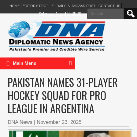
HOME
EDITOR’S PROFILE
DAILY ISLAMABAD POST
CONTACT US
Search
Saturday, August 8, 2026
for:
Main Menu
PAKISTAN NAMES 31-PLAYER
HOCKEY SQUAD FOR PRO
LEAGUE IN ARGENTINA
DNA News
|
November 23, 2025