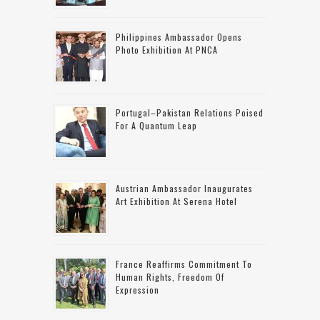
Philippines Ambassador Opens
Photo Exhibition At PNCA
Portugal–Pakistan Relations Poised
For A Quantum Leap
Austrian Ambassador Inaugurates
Art Exhibition At Serena Hotel
France Reaffirms Commitment To
Human Rights, Freedom Of
Expression