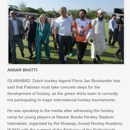
ANSAR BHATTI
ISLAMABAD: Dutch hockey legend Floris Jan Bovelander has
said that Pakistan must take concrete steps for the
development of hockey, as the green shirts team is currently
not participating in major international hockey tournaments.
He was speaking to the media after witnessing the hockey
camp for young players at Naseer Bunda Hockey Stadium
Islamabad, organised by the Khawaja Junaid Hockey Academy
(KJHA) with the support of the Embassy of the Netherlands