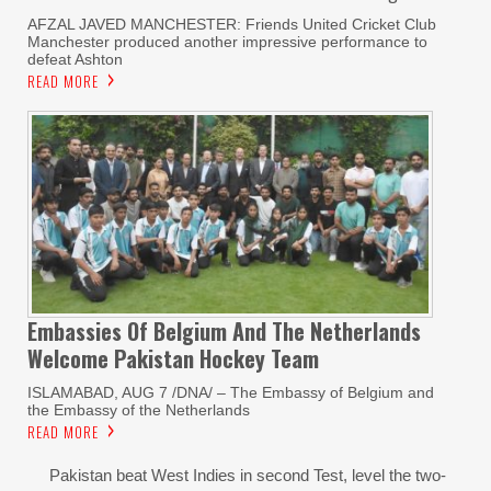
AFZAL JAVED MANCHESTER: Friends United Cricket Club
Manchester produced another impressive performance to
defeat Ashton
READ MORE
Embassies Of Belgium And The Netherlands
Welcome Pakistan Hockey Team
ISLAMABAD, AUG 7 /DNA/ – The Embassy of Belgium and
the Embassy of the Netherlands
READ MORE
Pakistan beat West Indies in second Test, level the two-