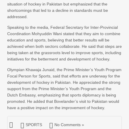
situation of hockey in Pakistan but emphasized that the
shortcomings that led to a decline in standards must be
addressed.
Speaking to the media, Federal Secretary for Inter-Provincial
Coordination Mohyuddin Wani stated that they aim to combine
education and sports, believing that better results will be
achieved when both sectors collaborate. He said that steps are
being taken at the grassroots level to improve sports, including
initiatives for the betterment and development of hockey.
Olympian Khawaja Junaid, the Prime Minister’s Youth Program
Focal Person for Sports, said that efforts are underway for the
development of hockey in Pakistan. He appreciated the strong
support from the Prime Minister’s Youth Program and the
Dutch Embassy, emphasizing that sports diplomacy is being
promoted. He added that Bovelander’s visit to Pakistan would
have a positive impact on the improvement of hockey.
SPORTS
No Comments »