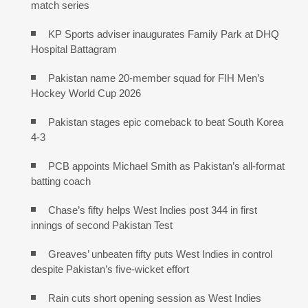
match series
KP Sports adviser inaugurates Family Park at DHQ
Hospital Battagram
Pakistan name 20-member squad for FIH Men’s
Hockey World Cup 2026
Pakistan stages epic comeback to beat South Korea
4-3
PCB appoints Michael Smith as Pakistan’s all-format
batting coach
Chase’s fifty helps West Indies post 344 in first
innings of second Pakistan Test
Greaves’ unbeaten fifty puts West Indies in control
despite Pakistan’s five-wicket effort
Rain cuts short opening session as West Indies