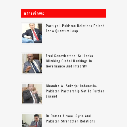
Interviews
Portugal–Pakistan Relations Poised
For A Quantum Leap
Fred Senevirathne: Sri Lanka
Climbing Global Rankings In
Governance And Integrity
Chandra W. Sukotjo: Indonesia-
Pakistan Partnership Set To Further
Expand
Dr Ramez Alraee: Syria And
Pakistan Strengthen Relations