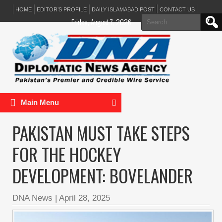
HOME
EDITOR’S PROFILE
DAILY ISLAMABAD POST
CONTACT US
Search
Friday, August 7, 2026
for:
Main Menu
PAKISTAN MUST TAKE STEPS
FOR THE HOCKEY
DEVELOPMENT: BOVELANDER
DNA News
|
April 28, 2025