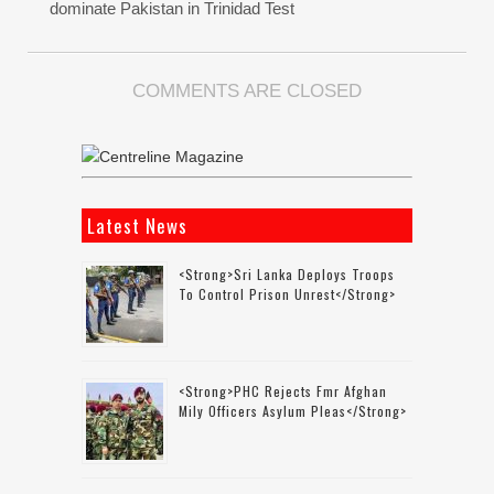
dominate Pakistan in Trinidad Test
COMMENTS ARE CLOSED
Latest News
<strong>Sri Lanka Deploys Troops
To Control Prison Unrest</strong>
<strong>PHC Rejects Fmr Afghan
Mily Officers Asylum Pleas</strong>