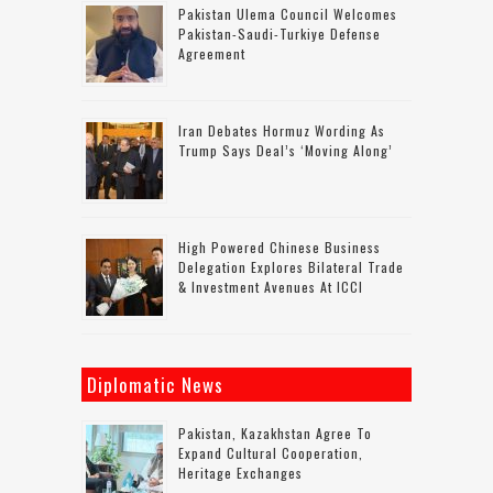
Pakistan Ulema Council Welcomes
Pakistan-Saudi-Turkiye Defense
Agreement
Iran Debates Hormuz Wording As
Trump Says Deal’s ‘moving Along’
High Powered Chinese Business
Delegation Explores Bilateral Trade
& Investment Avenues At ICCI
Diplomatic News
Pakistan, Kazakhstan Agree To
Expand Cultural Cooperation,
Heritage Exchanges