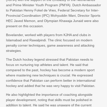
and Prime Minister Youth Program (PMYA). Dutch Ambassador
to Pakistan Henny Fokel de Vries, Federal Secretary for Inter-
Provincial Coordination (IPC) Mohyuddin Wani, Director Sports
HEC Javed Memon, and Olympian Khawaja Junaid were also
present on this occasion.
Bovelander, worked with players from KJHA and clubs in
Islamabad and Rawalpindi. The clinic focused on modern
penalty corner techniques, game awareness and attacking
strategies.
The Dutch hockey legend stressed that Pakistan needs to
focus on nurturing top athletes and talent. He said that
compared to the past, hockey has become a modern sport
where mastering new techniques is crucial. He expressed
confidence that Pakistan can perform better in international
hockey and added that he was very happy to visit Pakistan.
He also highlighted the importance of coaching alongside
player development, noting that skills must be polished in
addition to talent. He said he was unaware of the current