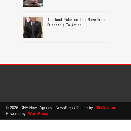
Thailand-Pakistan Ties Move From
Friendship To Action
© 2026: DNA News Agency
| NewsPress Theme by:
D5 Creation
|
Powered by:
WordPress