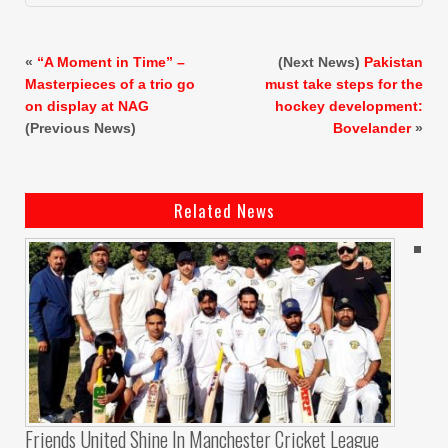
«
“A Moment in Time” –
(Next News)
Pakistan
Masterpieces of a trio go
must take steps for the
on display at NAG
hockey development:
(Previous News)
Bovelander
»
Related News
Friends United Shine In Manchester Cricket League