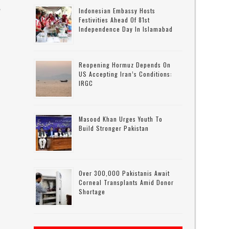
e
Indonesian Embassy Hosts
Festivities Ahead Of 81st
Independence Day In Islamabad
Reopening Hormuz Depends On
US Accepting Iran’s Conditions:
IRGC
Masood Khan Urges Youth To
Build Stronger Pakistan
Over 300,000 Pakistanis Await
Corneal Transplants Amid Donor
Shortage