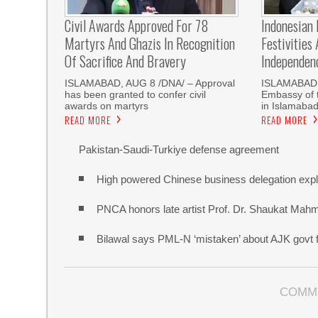
Civil Awards Approved For 78
Indonesian
Martyrs And Ghazis In Recognition
Festivities
Of Sacrifice And Bravery
Independen
‎ISLAMABAD, AUG 8 /DNA/ – Approval
ISLAMABAD,
has been granted to confer civil
Embassy of t
awards on martyrs
in Islamaba
READ MORE
READ MORE
Pakistan-Saudi-Turkiye defense agreement
High powered Chinese business delegation explo
PNCA honors late artist Prof. Dr. Shaukat Mah
Bilawal says PML-N ‘mistaken’ about AJK govt f
COMM