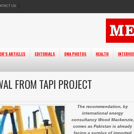
NTACT US
OR’S ARTICLES
EDITORIALS
DNA PHOTOS
HEALTH
INTERVI
AL FROM TAPI PROJECT
The recommendation, by
international energy
consultancy Wood Mackenzie,
comes as Pakistan is already
facing a surplus of imported