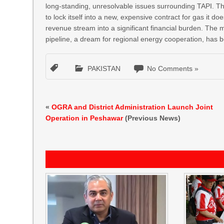
long-standing, unresolvable issues surrounding TAPI. Th
to lock itself into a new, expensive contract for gas it do
revenue stream into a significant financial burden. The 
pipeline, a dream for regional energy cooperation, has 
PAKISTAN
No Comments »
«
OGRA and District Administration Launch Joint
Operation in Peshawar
(Previous News)