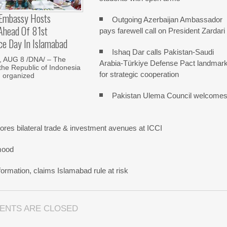
 Embassy Hosts
Outgoing Azerbaijan Ambassador
 Ahead Of 81st
pays farewell call on President Zardari
ce Day In Islamabad
Ishaq Dar calls Pakistan-Saudi
 AUG 8 /DNA/ – The
Arabia-Türkiye Defense Pact landmar
he Republic of Indonesia
for strategic cooperation
d organized
Pakistan Ulema Council welcome
res bilateral trade & investment avenues at ICCI
mood
ormation, claims Islamabad rule at risk
ENTS ARE CLOSED