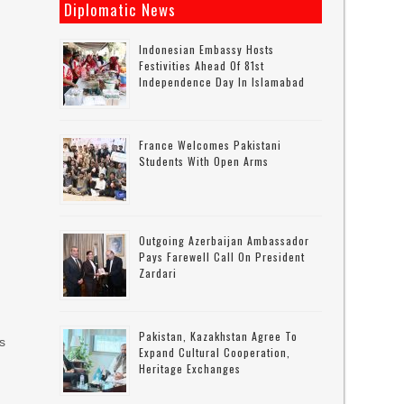
Diplomatic News
Indonesian Embassy Hosts
Festivities Ahead Of 81st
Independence Day In Islamabad
France Welcomes Pakistani
Students With Open Arms
Outgoing Azerbaijan Ambassador
Pays Farewell Call On President
Zardari
n
Pakistan, Kazakhstan Agree To
rs
Expand Cultural Cooperation,
Heritage Exchanges