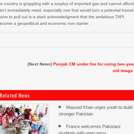
e country is grappling with a surplus of imported gas and cannot afford
esn’t immediately need, especially one that would turn a potential transit
move to pull out is a stark acknowledgment that the ambitious TAPI
become a geopolitical and economic non-starter.
(Next News)
Punjab CM under fire for using two-yea
old image
Related News
Masood Khan urges youth to build
stronger Pakistan
France welcomes Pakistani
students with open arms