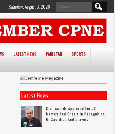
Search
Saturday, August 8, 2026
for:
EWS
LATEST NEWS
PAKISTAN
SPORTS
Latest News
Civil Awards Approved For 78
Martyrs And Ghazis In Recognition
Of Sacrifice And Bravery