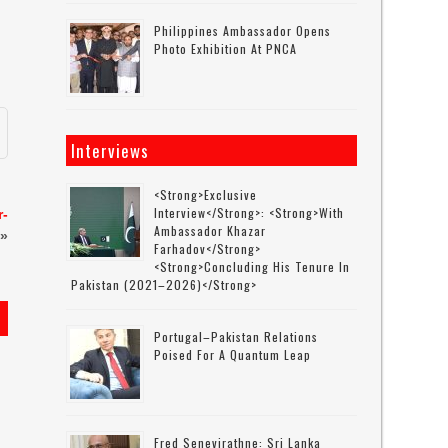
Philippines Ambassador Opens
Photo Exhibition At PNCA
Interviews
<strong>Exclusive
Interview</strong>: <strong>with
r-
Ambassador Khazar
»
Farhadov</strong>
<strong>concluding His Tenure In
Pakistan (2021–2026)</strong>
Portugal–Pakistan Relations
Poised For A Quantum Leap
Fred Senevirathne: Sri Lanka