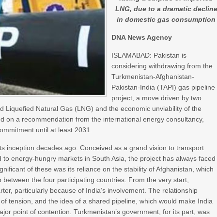
LNG, due to a dramatic declin
in domestic gas consumption
DNA News Agency
ISLAMABAD: Pakistan is
considering withdrawing from the
Turkmenistan-Afghanistan-
Pakistan-India (TAPI) gas pipeline
project, a move driven by two
ted Liquefied Natural Gas (LNG) and the economic unviability of the
based on a recommendation from the international energy consultancy,
mmitment until at least 2031.
s inception decades ago. Conceived as a grand vision to transport
 to energy-hungry markets in South Asia, the project has always faced
nificant of these was its reliance on the stability of Afghanistan, which
 between the four participating countries. From the very start,
ter, particularly because of India’s involvement. The relationship
f tension, and the idea of a shared pipeline, which would make India
ajor point of contention. Turkmenistan’s government, for its part, was