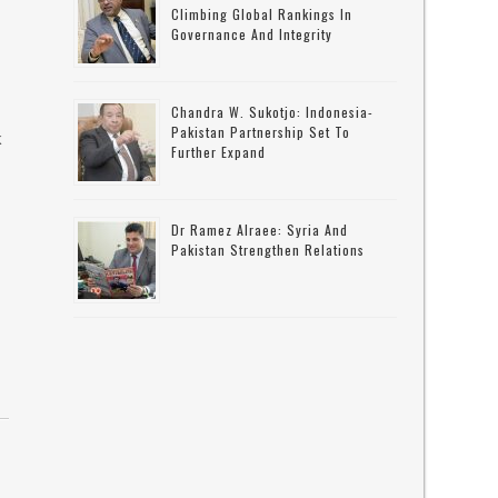
Climbing Global Rankings In
Governance And Integrity
Chandra W. Sukotjo: Indonesia-
Pakistan Partnership Set To
k
Further Expand
s
Dr Ramez Alraee: Syria And
Pakistan Strengthen Relations