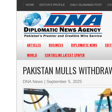
HOME
EDITOR’S PROFILE
DAILY ISLAMABAD POST
CO
ARTICLES
BUSINESS
DIPLOMATIC NEWS
EDIT
WORLD
CENTRELINE LATEST EPAPER
PAKISTAN MULLS WITHDRAW
DNA News
|
September 5, 2025