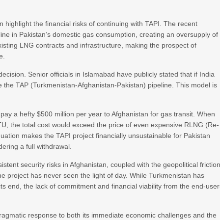
 highlight the financial risks of continuing with TAPI. The recent
ine in Pakistan’s domestic gas consumption, creating an oversupply of
isting LNG contracts and infrastructure, making the prospect of
e.
ecision. Senior officials in Islamabad have publicly stated that if India
me the TAP (Turkmenistan-Afghanistan-Pakistan) pipeline. This model is
pay a hefty $500 million per year to Afghanistan for gas transit. When
TU, the total cost would exceed the price of even expensive RLNG (Re-
quation makes the TAPI project financially unsustainable for Pakistan
ring a full withdrawal.
tent security risks in Afghanistan, coupled with the geopolitical frictio
he project has never seen the light of day. While Turkmenistan has
ts end, the lack of commitment and financial viability from the end-use
 a pragmatic response to both its immediate economic challenges and the