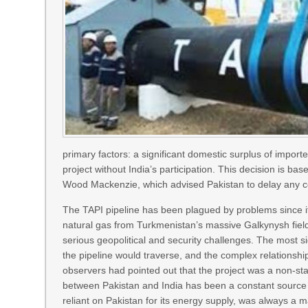
primary factors: a significant domestic surplus of impor
project without India’s participation. This decision is 
Wood Mackenzie, which advised Pakistan to delay any co
The TAPI pipeline has been plagued by problems since it
natural gas from Turkmenistan’s massive Galkynysh field
serious geopolitical and security challenges. The most sig
the pipeline would traverse, and the complex relationship
observers had pointed out that the project was a non-star
between Pakistan and India has been a constant source o
reliant on Pakistan for its energy supply, was always a m