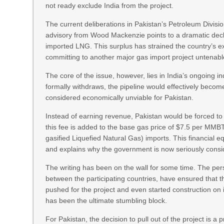
not ready exclude India from the project.
The current deliberations in Pakistan’s Petroleum Division
advisory from Wood Mackenzie points to a dramatic decl
imported LNG. This surplus has strained the country’s ex
committing to another major gas import project untenabl
The core of the issue, however, lies in India’s ongoing ind
formally withdraws, the pipeline would effectively beco
considered economically unviable for Pakistan.
Instead of earning revenue, Pakistan would be forced to 
this fee is added to the base gas price of $7.5 per MMB
gasified Liquefied Natural Gas) imports. This financial e
and explains why the government is now seriously conside
The writing has been on the wall for some time. The persis
between the participating countries, have ensured that t
pushed for the project and even started construction on i
has been the ultimate stumbling block.
For Pakistan, the decision to pull out of the project is