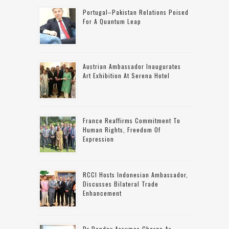
Portugal–Pakistan Relations Poised
For A Quantum Leap
Austrian Ambassador Inaugurates
Art Exhibition At Serena Hotel
France Reaffirms Commitment To
Human Rights, Freedom Of
Expression
RCCI Hosts Indonesian Ambassador,
Discusses Bilateral Trade
Enhancement
Dr Pandey Assumes Charge As