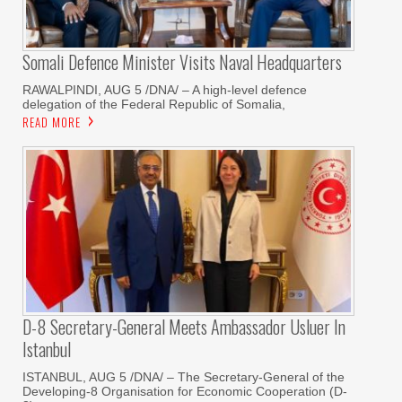
Somali Defence Minister Visits Naval Headquarters
RAWALPINDI, AUG 5 /DNA/ – A high-level defence
delegation of the Federal Republic of Somalia,
READ MORE
D-8 Secretary-General Meets Ambassador Usluer In
Istanbul
ISTANBUL, AUG 5 /DNA/ – The Secretary-General of the
Developing-8 Organisation for Economic Cooperation (D-