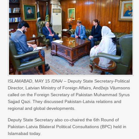
ISLAMABAD, MAY 15 /DNA/ – Deputy State Secretary-Political
Director, Latvian Ministry of Foreign Affairs, Andžejs Viļumsons
called on the Foreign Secretary of Pakistan Muhammad Syrus
Sajjad Qazi. They discussed Pakistan-Latvia relations and
regional and global developments.
Deputy State Secretary also co-chaired the 6th Round of
Pakistan-Latvia Bilateral Political Consultations (BPC) held in
Islamabad today.