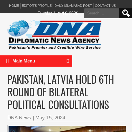
HOME
EDITOR’S PROFILE
DAILY ISLAMABAD POST
CONTACT US
Search
Thursday, August 6, 2026
for:
Main Menu
PAKISTAN, LATVIA HOLD 6TH
ROUND OF BILATERAL
POLITICAL CONSULTATIONS
DNA News
|
May 15, 2024