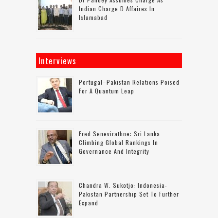
Indian Charge D Affaires In
Islamabad
Interviews
Portugal–Pakistan Relations Poised
For A Quantum Leap
Fred Senevirathne: Sri Lanka
Climbing Global Rankings In
Governance And Integrity
Chandra W. Sukotjo: Indonesia-
Pakistan Partnership Set To Further
Expand