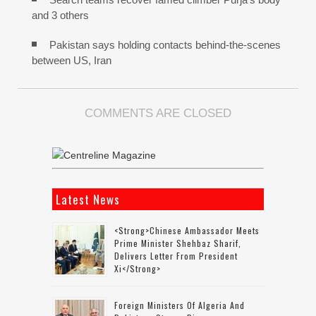
and 3 others
Pakistan says holding contacts behind-the-scenes
between US, Iran
COMMENTS ARE CLOSED
Latest News
<strong>Chinese Ambassador Meets
Prime Minister Shehbaz Sharif,
Delivers Letter From President
Xi</strong>
Foreign Ministers Of Algeria And