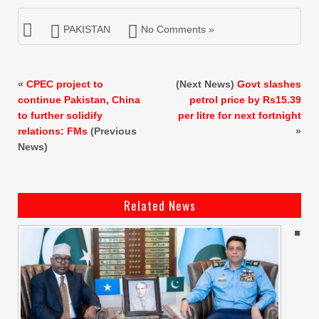
PAKISTAN
No Comments »
«
CPEC project to
(Next News)
Govt slashes
continue Pakistan, China
petrol price by Rs15.39
to further solidify
per litre for next fortnight
relations: FMs
(Previous
»
News)
Related News