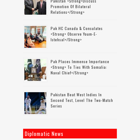
Pakistan <strong>discuss
Promotion Of Bilateral
Relations</strong>
Pak HC Canada & Consulates
<strong> Observe Youm-E-
Istehsal</strong>
Pak Places Immense Importance
<strong> To Ties With Somalia:
Naval Chief</strong>
Pakistan Beat West Indies In
Second Test, Level The Two-Match
Series
Diplomatic News