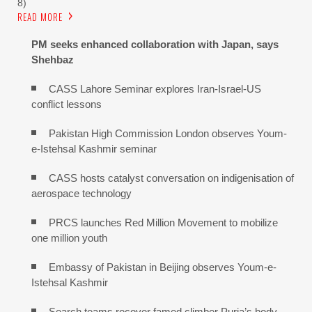
8)
READ MORE
PM seeks enhanced collaboration with Japan, says
Shehbaz
CASS Lahore Seminar explores Iran-Israel-US
conflict lessons
Pakistan High Commission London observes Youm-
e-Istehsal Kashmir seminar
CASS hosts catalyst conversation on indigenisation of
aerospace technology
PRCS launches Red Million Movement to mobilize
one million youth
Embassy of Pakistan in Beijing observes Youm-e-
Istehsal Kashmir
Search teams recover famed climber Purja’s body