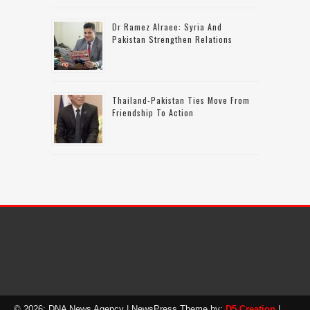
Dr Ramez Alraee: Syria And
Pakistan Strengthen Relations
Thailand-Pakistan Ties Move From
Friendship To Action
© 2026: DNA News Agency
| NewsPress Theme by:
D5 Creation
|