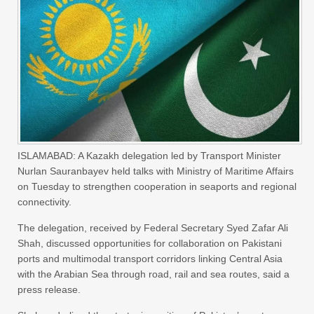
ISLAMABAD: A Kazakh delegation led by Transport Minister
Nurlan Sauranbayev held talks with Ministry of Maritime Affairs
on Tuesday to strengthen cooperation in seaports and regional
connectivity.
The delegation, received by Federal Secretary Syed Zafar Ali
Shah, discussed opportunities for collaboration on Pakistani
ports and multimodal transport corridors linking Central Asia
with the Arabian Sea through road, rail and sea routes, said a
press release.