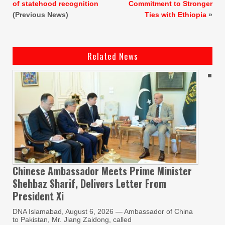
of statehood recognition
Commitment to Stronger
(Previous News)
Ties with Ethiopia
»
Related News
Chinese Ambassador Meets Prime Minister
Shehbaz Sharif, Delivers Letter From
President Xi
DNA Islamabad, August 6, 2026 — Ambassador of China
to Pakistan, Mr. Jiang Zaidong, called