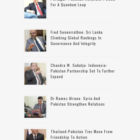
For A Quantum Leap
Fred Senevirathne: Sri Lanka
Climbing Global Rankings In
Governance And Integrity
Chandra W. Sukotjo: Indonesia-
Pakistan Partnership Set To Further
Expand
Dr Ramez Alraee: Syria And
Pakistan Strengthen Relations
Thailand-Pakistan Ties Move From
Friendship To Action