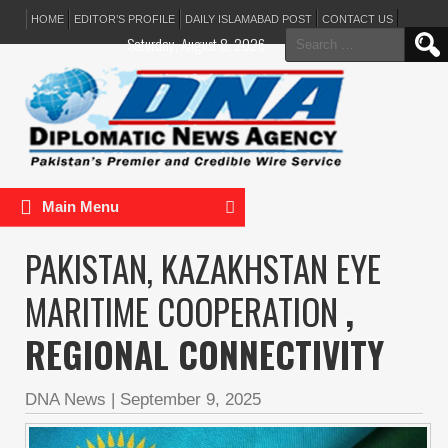
HOME
EDITOR’S PROFILE
DAILY ISLAMABAD POST
CONTACT US
Search
Saturday, August 8, 2026
for:
Main Menu
PAKISTAN, KAZAKHSTAN EYE
MARITIME COOPERATION
,
REGIONAL CONNECTIVITY
DNA News
|
September 9, 2025