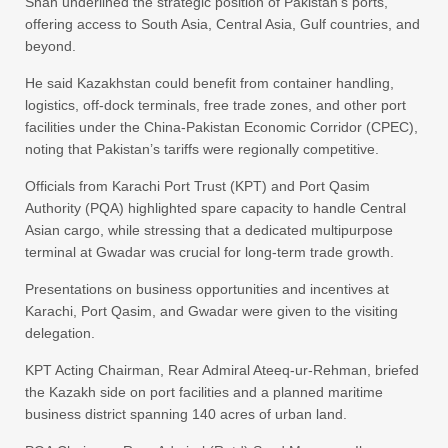
Shah underlined the strategic position of Pakistan’s ports,
offering access to South Asia, Central Asia, Gulf countries, and
beyond.
He said Kazakhstan could benefit from container handling,
logistics, off-dock terminals, free trade zones, and other port
facilities under the China-Pakistan Economic Corridor (CPEC),
noting that Pakistan’s tariffs were regionally competitive.
Officials from Karachi Port Trust (KPT) and Port Qasim
Authority (PQA) highlighted spare capacity to handle Central
Asian cargo, while stressing that a dedicated multipurpose
terminal at Gwadar was crucial for long-term trade growth.
Presentations on business opportunities and incentives at
Karachi, Port Qasim, and Gwadar were given to the visiting
delegation.
KPT Acting Chairman, Rear Admiral Ateeq-ur-Rehman, briefed
the Kazakh side on port facilities and a planned maritime
business district spanning 140 acres of urban land.