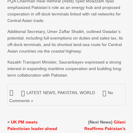
PQA Chairman Rear Admiral (Retd) Syed Moazzam Ilyas
emphasized Pakistan’s role as an energy hub and proposed
cooperation in off-dock terminals linked with rail networks for
Central Asian trade.
Additional Secretary, Umer Zaffar Shaikh, outlined Gwadar’s
potential, including full exemptions on duties and sales tax, its
off-dock terminals, and its shortest land-sea route for Central
Asian countries via the coastal highway.
Kazakh Transport Minister, Sauranbayev expressed a strong
interest in expanding maritime cooperation and building long-
term collaboration with Pakistan.
LATEST NEWS
,
PAKISTAN
,
WORLD
No
Comments »
«
UK PM meets
(Next News)
Gilani
Palestinian leader ahead
Reaffirms Pakistan’s