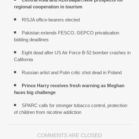
regional cooperation in tourism
RISJA office-bearers elected
Pakistan extends FESCO, GEPCO privatisation
bidding deadlines
Eight dead after US Air Force B-52 bomber crashes in
California
Russian artist and Putin critic shot dead in Poland
Prince Harry receives fresh warning as Meghan
faces big challenge
SPARC calls for stronger tobacco control, protection
of children from nicotine addiction
COMMENTS ARE CLOSED