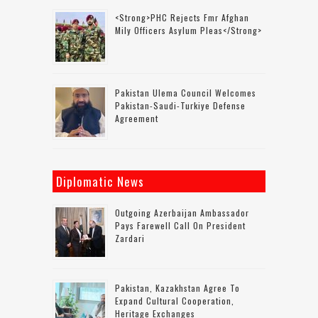
<strong>PHC Rejects Fmr Afghan
Mily Officers Asylum Pleas</strong>
Pakistan Ulema Council Welcomes
Pakistan-Saudi-Turkiye Defense
Agreement
Diplomatic News
Outgoing Azerbaijan Ambassador
Pays Farewell Call On President
Zardari
Pakistan, Kazakhstan Agree To
Expand Cultural Cooperation,
Heritage Exchanges