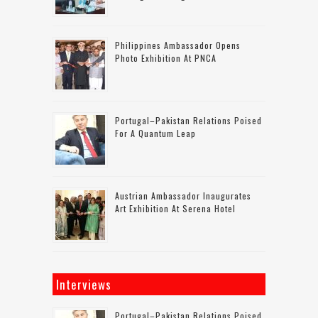
Philippines Ambassador Opens
Photo Exhibition At PNCA
Portugal–Pakistan Relations Poised
For A Quantum Leap
Austrian Ambassador Inaugurates
Art Exhibition At Serena Hotel
Interviews
Portugal–Pakistan Relations Poised