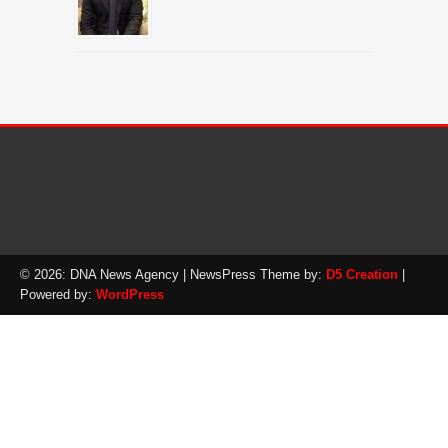
© 2026: DNA News Agency
| NewsPress Theme by:
D5 Creation
|
Powered by:
WordPress