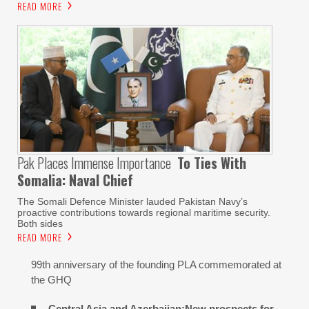
READ MORE
Pak Places Immense Importance
To Ties With
Somalia: Naval Chief
The Somali Defence Minister lauded Pakistan Navy’s
proactive contributions towards regional maritime security.
Both sides
READ MORE
99th anniversary of the founding PLA commemorated at
the GHQ
Central Asia and Azerbaijan:New prospects for