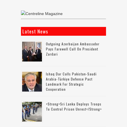
Latest News
Outgoing Azerbaijan Ambassador
Pays Farewell Call On President
Zardari
Ishaq Dar Calls Pakistan-Saudi
Arabia-Türkiye Defense Pact
Landmark For Strategic
Cooperation
<strong>Sri Lanka Deploys Troops
To Control Prison Unrest</strong>