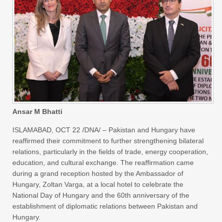
Ansar M Bhatti
ISLAMABAD, OCT 22 /DNA/ – Pakistan and Hungary have
reaffirmed their commitment to further strengthening bilateral
relations, particularly in the fields of trade, energy cooperation,
education, and cultural exchange. The reaffirmation came
during a grand reception hosted by the Ambassador of
Hungary, Zoltan Varga, at a local hotel to celebrate the
National Day of Hungary and the 60th anniversary of the
establishment of diplomatic relations between Pakistan and
Hungary.