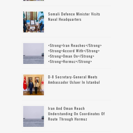
Somali Defence Minister Visits
Naval Headquarters
<strong>Iran Reaches</strong>
<strong>accord With</strong>
<strong>Oman On</strong>
<strong>Hormuz</strong>
D-8 Secretary-General Meets
Ambassador Usluer In Istanbul
Iran And Oman Reach
Understanding On Coordinates Of
Route Through Hormuz