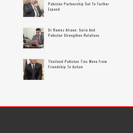
Pakistan Partnership Set To Further
Expand
Dr Ramez Alraee: Syria And
Pakistan Strengthen Relations
Thailand-Pakistan Ties Move From
Friendship To Action