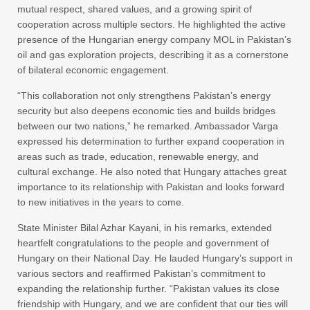
mutual respect, shared values, and a growing spirit of
cooperation across multiple sectors. He highlighted the active
presence of the Hungarian energy company MOL in Pakistan’s
oil and gas exploration projects, describing it as a cornerstone
of bilateral economic engagement.
“This collaboration not only strengthens Pakistan’s energy
security but also deepens economic ties and builds bridges
between our two nations,” he remarked. Ambassador Varga
expressed his determination to further expand cooperation in
areas such as trade, education, renewable energy, and
cultural exchange. He also noted that Hungary attaches great
importance to its relationship with Pakistan and looks forward
to new initiatives in the years to come.
State Minister Bilal Azhar Kayani, in his remarks, extended
heartfelt congratulations to the people and government of
Hungary on their National Day. He lauded Hungary’s support in
various sectors and reaffirmed Pakistan’s commitment to
expanding the relationship further. “Pakistan values its close
friendship with Hungary, and we are confident that our ties will