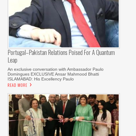
Portugal–Pakistan Relations Poised For A Quantum
Leap
An exclusive conversation with Ambassador Paulo
Domingues EXCLUSIVE Ansar Mahmood Bhatti
ISLAMABAD: His Excellency Paulo
READ MORE