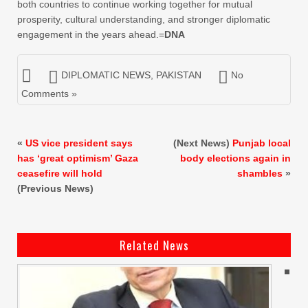
both countries to continue working together for mutual
prosperity, cultural understanding, and stronger diplomatic
engagement in the years ahead.=
DNA
DIPLOMATIC NEWS
,
PAKISTAN
No
Comments »
«
US vice president says
(Next News)
Punjab local
has ‘great optimism’ Gaza
body elections again in
ceasefire will hold
shambles
»
(Previous News)
Related News