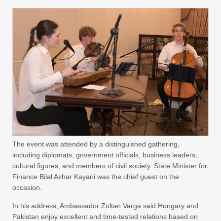
The event was attended by a distinguished gathering,
including diplomats, government officials, business leaders,
cultural figures, and members of civil society. State Minister for
Finance Bilal Azhar Kayani was the chief guest on the
occasion.
In his address, Ambassador Zoltan Varga said Hungary and
Pakistan enjoy excellent and time-tested relations based on