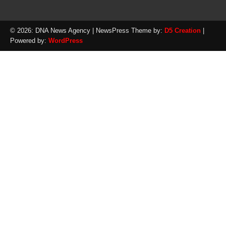
© 2026: DNA News Agency
| NewsPress Theme by:
D5 Creation
|
Powered by:
WordPress