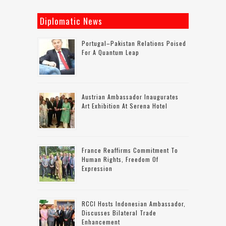
Diplomatic News
Portugal–Pakistan Relations Poised
For A Quantum Leap
Austrian Ambassador Inaugurates
Art Exhibition At Serena Hotel
France Reaffirms Commitment To
Human Rights, Freedom Of
Expression
RCCI Hosts Indonesian Ambassador,
Discusses Bilateral Trade
Enhancement