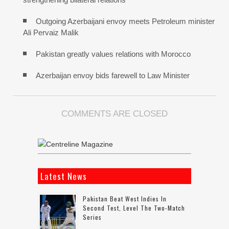
Outgoing Azerbaijani envoy meets Petroleum minister
Ali Pervaiz Malik
Pakistan greatly values relations with Morocco
Azerbaijan envoy bids farewell to Law Minister
COMMENTS ARE CLOSED
Latest News
Pakistan Beat West Indies In
Second Test, Level The Two-Match
Series