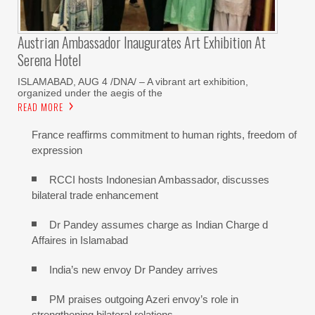
Austrian Ambassador Inaugurates Art Exhibition At
Serena Hotel
ISLAMABAD, AUG 4 /DNA/ – A vibrant art exhibition,
organized under the aegis of the
READ MORE
France reaffirms commitment to human rights, freedom of
expression
RCCI hosts Indonesian Ambassador, discusses
bilateral trade enhancement
Dr Pandey assumes charge as Indian Charge d
Affaires in Islamabad
India’s new envoy Dr Pandey arrives
PM praises outgoing Azeri envoy’s role in
strengthening bilateral relations