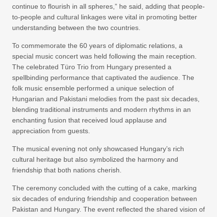
continue to flourish in all spheres,” he said, adding that people-
to-people and cultural linkages were vital in promoting better
understanding between the two countries.
To commemorate the 60 years of diplomatic relations, a
special music concert was held following the main reception.
The celebrated Türo Trio from Hungary presented a
spellbinding performance that captivated the audience. The
folk music ensemble performed a unique selection of
Hungarian and Pakistani melodies from the past six decades,
blending traditional instruments and modern rhythms in an
enchanting fusion that received loud applause and
appreciation from guests.
The musical evening not only showcased Hungary’s rich
cultural heritage but also symbolized the harmony and
friendship that both nations cherish.
The ceremony concluded with the cutting of a cake, marking
six decades of enduring friendship and cooperation between
Pakistan and Hungary. The event reflected the shared vision of