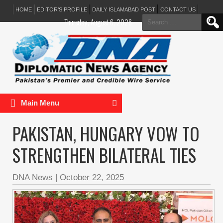
HOME
EDITOR’S PROFILE
DAILY ISLAMABAD POST
CONTACT US
Search
Thursday, August 6, 2026
for:
Main Menu
PAKISTAN, HUNGARY VOW TO
STRENGTHEN BILATERAL TIES
DNA News
|
October 22, 2025