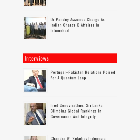
Dr Pandey Assumes Charge As
Indian Charge D Affaires In
Islamabad
Interviews
Portugal–Pakistan Relations Poised
For A Quantum Leap
Fred Senevirathne: Sri Lanka
Climbing Global Rankings In
Governance And Integrity
Chandra W. Sukotjo: Indonesia-