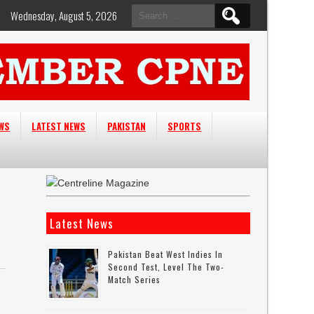
Search
Wednesday, August 5, 2026
for:
EWS
LATEST NEWS
PAKISTAN
SPORTS
Latest News
Pakistan Beat West Indies In
Second Test, Level The Two-
Match Series