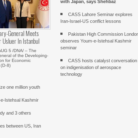
with Japan, says Shehbaz
CASS Lahore Seminar explores
Iran-Israel-US conflict lessons
ary-General Meets
Pakistan High Commission Londo
Usluer In Istanbul
observes Youm-e-Istehsal Kashmir
seminar
AUG 5 /DNA/ – The
neral of the Developing-
CASS hosts catalyst conversation
on for Economic
 (D-8)
on indigenisation of aerospace
technology
e one million youth
-e-Istehsal Kashmir
dy and 3 others
nes between US, Iran