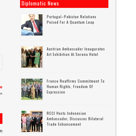
Diplomatic News
Portugal–Pakistan Relations
Poised For A Quantum Leap
Austrian Ambassador Inaugurates
Art Exhibition At Serena Hotel
France Reaffirms Commitment To
Human Rights, Freedom Of
re
Expression
»
RCCI Hosts Indonesian
Ambassador, Discusses Bilateral
Trade Enhancement
on