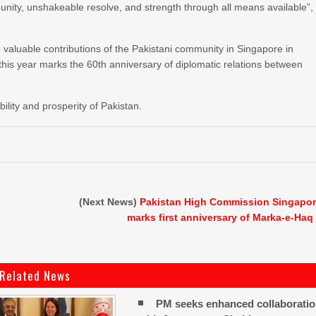
l unity, unshakeable resolve, and strength through all means available”,
aluable contributions of the Pakistani community in Singapore in
this year marks the 60th anniversary of diplomatic relations between
lity and prosperity of Pakistan.
(Next News)
Pakistan High Commission Singapo
marks first anniversary of Marka-e-Haq
Related News
PM seeks enhanced collaborati