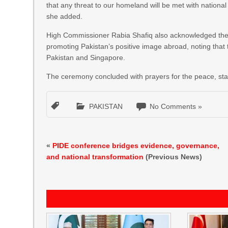
that any threat to our homeland will be met with nationa
she added.
High Commissioner Rabia Shafiq also acknowledged the v
promoting Pakistan’s positive image abroad, noting that 
Pakistan and Singapore.
The ceremony concluded with prayers for the peace, stabi
PAKISTAN
No Comments »
«
PIDE conference bridges evidence, governance,
and national transformation
(Previous News)