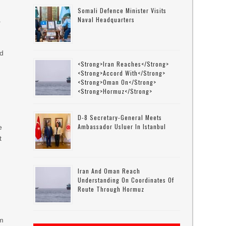
Somali Defence Minister Visits
Naval Headquarters
a
nd
<strong>Iran Reaches</strong>
<strong>accord With</strong>
<strong>Oman On</strong>
<strong>Hormuz</strong>
D-8 Secretary-General Meets
Ambassador Usluer In Istanbul
e
t
Iran And Oman Reach
Understanding On Coordinates Of
Route Through Hormuz
rm