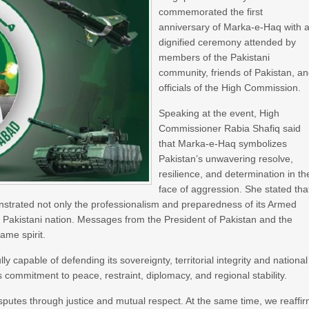
commemorated the first
anniversary of Marka-e-Haq with 
dignified ceremony attended by
members of the Pakistani
community, friends of Pakistan, a
officials of the High Commission.
Speaking at the event, High
Commissioner Rabia Shafiq said
that Marka-e-Haq symbolizes
Pakistan’s unwavering resolve,
resilience, and determination in th
face of aggression. She stated tha
nstrated not only the professionalism and preparedness of its Armed
he Pakistani nation. Messages from the President of Pakistan and the
ame spirit.
capable of defending its sovereignty, territorial integrity and national
ts commitment to peace, restraint, diplomacy, and regional stability.
isputes through justice and mutual respect. At the same time, we reaffi