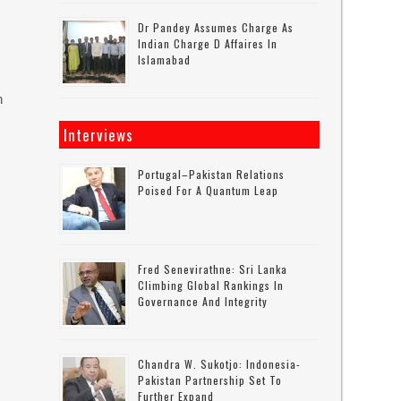
Dr Pandey Assumes Charge As
Indian Charge D Affaires In
Islamabad
n
Interviews
Portugal–Pakistan Relations
Poised For A Quantum Leap
Fred Senevirathne: Sri Lanka
Climbing Global Rankings In
Governance And Integrity
Chandra W. Sukotjo: Indonesia-
Pakistan Partnership Set To
Further Expand