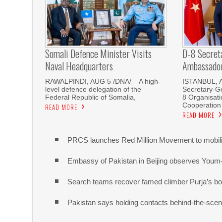
Somali Defence Minister Visits
D-8 Secret
Naval Headquarters
Ambassador 
RAWALPINDI, AUG 5 /DNA/ – A high-
ISTANBUL, 
level defence delegation of the
Secretary-Ge
Federal Republic of Somalia,
8 Organisati
Cooperation
READ MORE
READ MORE
PRCS launches Red Million Movement to mobiliz
Embassy of Pakistan in Beijing observes Youm
Search teams recover famed climber Purja’s bo
Pakistan says holding contacts behind-the-sce