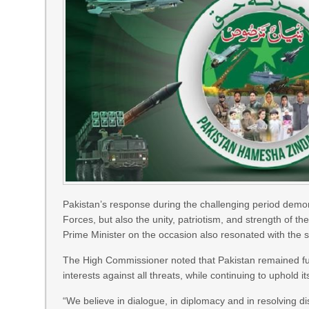
Pakistan’s response during the challenging period demo
Forces, but also the unity, patriotism, and strength of t
Prime Minister on the occasion also resonated with the s
The High Commissioner noted that Pakistan remained fully 
interests against all threats, while continuing to uphold i
“We believe in dialogue, in diplomacy and in resolving d