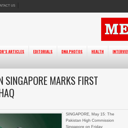
NTACT US
OR’S ARTICLES
EDITORIALS
DNA PHOTOS
HEALTH
INTERVI
N SINGAPORE MARKS FIRST
-HAQ
SINGAPORE, May 15: The
Pakistan High Commission
Singapore on Friday