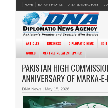
HOME
EDITOR’S PROFILE
DAILY ISLAMABAD POST
CO
ARTICLES
BUSINESS
DIPLOMATIC NEWS
EDIT
WORLD
CENTRELINE LATEST EPAPER
PAKISTAN HIGH COMMISSIO
ANNIVERSARY OF MARKA-E
DNA News
|
May 15, 2026