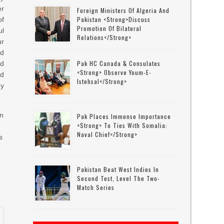
er
Foreign Ministers Of Algeria And
Pakistan <strong>discuss
of
Promotion Of Bilateral
ul
Relations</strong>
ur
d
Pak HC Canada & Consulates
ed
<strong> Observe Youm-E-
ed
Istehsal</strong>
dy
on
Pak Places Immense Importance
<strong> To Ties With Somalia:
Naval Chief</strong>
s
Pakistan Beat West Indies In
Second Test, Level The Two-
Match Series