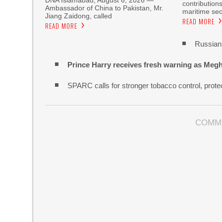
DNA Islamabad, August 6, 2026 —
contribution
Ambassador of China to Pakistan, Mr.
maritime sec
Jiang Zaidong, called
READ MORE
READ MORE
Russian 
Prince Harry receives fresh warning as Megh
SPARC calls for stronger tobacco control, protec
COMM