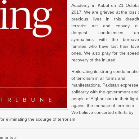
Academy in Kabul on 21 Octob
2017. We are grieved at the loss 
precious lives in this dreadf
terrorist act and convey o
deepest condolences an
sympathies with the bereav
families who have lost their lov
ones. We also pray for the spee
recovery of the injured.
Reiterating its strong condemnati
of terrorism in all forms and
manifestations, Pakistan expresse
solidarity with the government and
people of Afghanistan in their fight
against the menace of terrorism.
We believe concerted efforts by
r eliminating the scourge of terrorism.
ments »