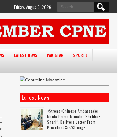
Search
Friday, August 7, 2026
for:
EWS
LATEST NEWS
PAKISTAN
SPORTS
Latest News
<strong>Chinese Ambassador
Meets Prime Minister Shehbaz
Sharif, Delivers Letter From
–
President Xi</strong>
he
ry