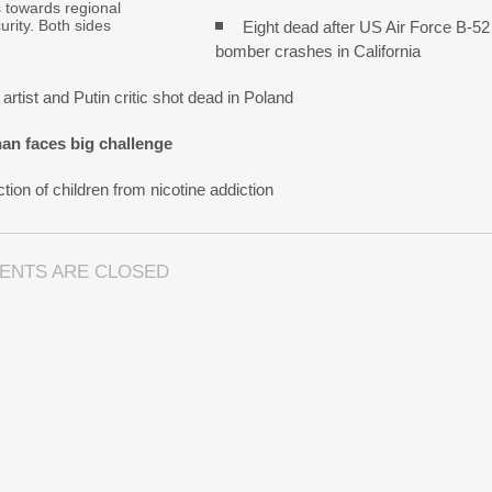
s towards regional
urity. Both sides
Eight dead after US Air Force B-52
bomber crashes in California
artist and Putin critic shot dead in Poland
an faces big challenge
tion of children from nicotine addiction
ENTS ARE CLOSED