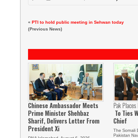
«
PTI to hold public meeting in Sehwan today
(Previous News)
Chinese Ambassador Meets
Pak Places
Prime Minister Shehbaz
To Ties W
Sharif, Delivers Letter From
Chief
President Xi
The Somali 
Pakistan Nav