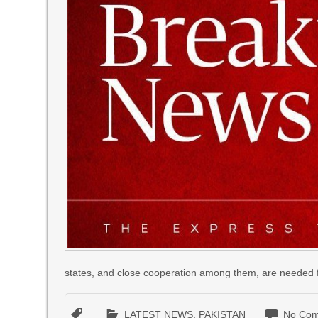
states, and close cooperation among them, are needed fo
LATEST NEWS
,
PAKISTAN
No Com