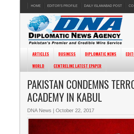
HOME
EDITOR’S PROFILE
DAILY ISLAMABAD POST
CO
ARTICLES
BUSINESS
DIPLOMATIC NEWS
EDIT
WORLD
CENTRELINE LATEST EPAPER
PAKISTAN CONDEMNS TERRO
ACADEMY IN KABUL
DNA News
|
October 22, 2017