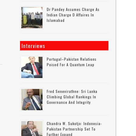
Dr Pandey Assumes Charge As
Indian Charge D Affaires In
Islamabad
Interviews
Portugal–Pakistan Relations
Poised For A Quantum Leap
Fred Senevirathne: Sri Lanka
Climbing Global Rankings In
Governance And Integrity
Chandra W. Sukotjo: Indonesia-
Pakistan Partnership Set To
Further Expand