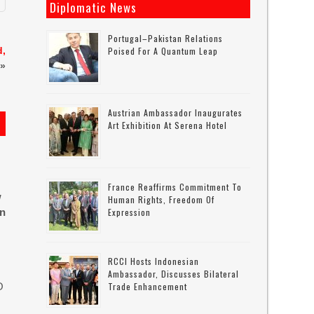
Diplomatic News
Portugal–Pakistan Relations
d,
Poised For A Quantum Leap
»
Austrian Ambassador Inaugurates
Art Exhibition At Serena Hotel
France Reaffirms Commitment To
w
Human Rights, Freedom Of
in
Expression
RCCI Hosts Indonesian
Ambassador, Discusses Bilateral
O
Trade Enhancement