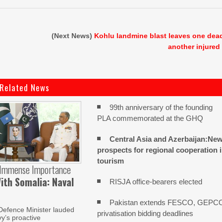
(Next News)
Kohlu landmine blast leaves one dea
another injured
Related News
99th anniversary of the founding
PLA commemorated at the GHQ
Central Asia and Azerbaijan:Ne
prospects for regional cooperation 
tourism
 Immense Importance
ith Somalia: Naval
RISJA office-bearers elected
Pakistan extends FESCO, GEPC
Defence Minister lauded
privatisation bidding deadlines
y’s proactive