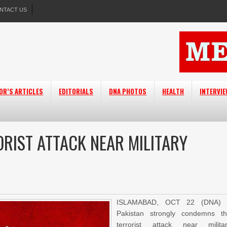
NTACT US
OR’S ARTICLES
EDITORIALS
DNA PHOTOS
HEALTH
INTERVI
RIST ATTACK NEAR MILITARY
ISLAMABAD, OCT 22 (DNA) 
Pakistan strongly condemns t
terrorist attack near milita