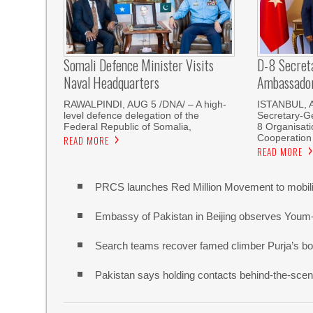
Somali Defence Minister Visits
D-8 Secret
Naval Headquarters
Ambassador 
RAWALPINDI, AUG 5 /DNA/ – A high-
ISTANBUL, 
level defence delegation of the
Secretary-Ge
Federal Republic of Somalia,
8 Organisati
Cooperation
READ MORE
READ MORE
PRCS launches Red Million Movement to mobiliz
Embassy of Pakistan in Beijing observes Youm
Search teams recover famed climber Purja’s bo
Pakistan says holding contacts behind-the-sce