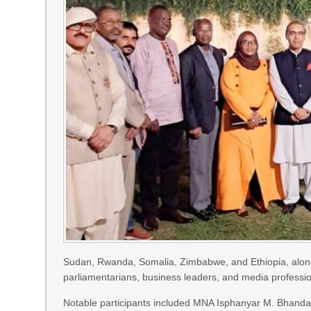
Sudan, Rwanda, Somalia, Zimbabwe, and Ethiopia, along wi
parliamentarians, business leaders, and media professio
Notable participants included MNA Isphanyar M. Bhandara