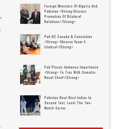
Foreign Ministers Of Algeria And
Pakistan <strong>discuss
Promotion Of Bilateral
r
Relations</strong>
t
Pak HC Canada & Consulates
<strong> Observe Youm-E-
Istehsal</strong>
Pak Places Immense Importance
<strong> To Ties With Somalia:
Naval Chief</strong>
Pakistan Beat West Indies In
Second Test, Level The Two-
Match Series
,