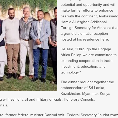
potential and opportunity and will
make further efforts to enhance
ties with the continent, Ambassado
Hamid Ali Asghar, Additional
Foreign Secretary for Africa said a
a grand diplomatic reception
hosted at his residence here.
He said, “Through the Engage
Africa Policy, we are committed to
expanding cooperation in trade,
investment, education, and
technology.”
The dinner brought together the
ambassadors of Sri Lanka,
Kazakhstan, Myanmar, Kenya,
th senior civil and military officials, Honorary Consuls,
nals.
, former federal minister Daniyal Aziz, Federal Secretary Joudat Ayaz