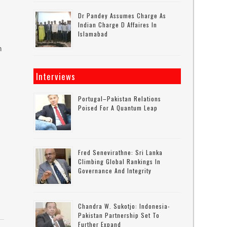
Dr Pandey Assumes Charge As
Indian Charge D Affaires In
Islamabad
n
Interviews
Portugal–Pakistan Relations
Poised For A Quantum Leap
Fred Senevirathne: Sri Lanka
Climbing Global Rankings In
Governance And Integrity
Chandra W. Sukotjo: Indonesia-
Pakistan Partnership Set To
Further Expand