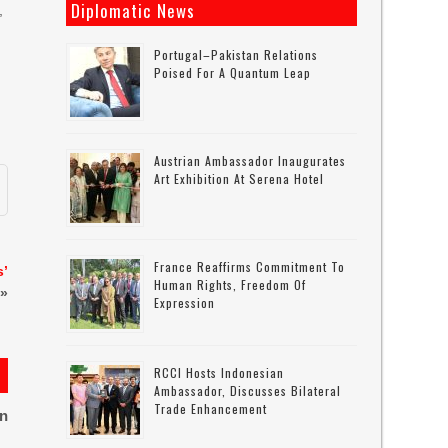
Diplomatic News
,
Portugal–Pakistan Relations
Poised For A Quantum Leap
Austrian Ambassador Inaugurates
Art Exhibition At Serena Hotel
France Reaffirms Commitment To
s’
Human Rights, Freedom Of
»
Expression
RCCI Hosts Indonesian
Ambassador, Discusses Bilateral
Trade Enhancement
on