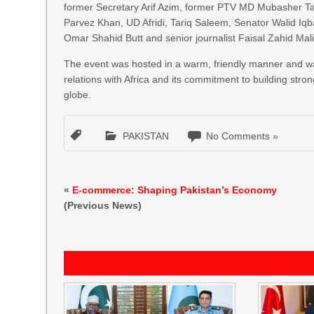
former Secretary Arif Azim, former PTV MD Mubasher T
Parvez Khan, UD Afridi, Tariq Saleem, Senator Walid Iq
Omar Shahid Butt and senior journalist Faisal Zahid M
The event was hosted in a warm, friendly manner and wa
relations with Africa and its commitment to building stro
globe.
PAKISTAN
No Comments »
«
E-commerce: Shaping Pakistan’s Economy
(Previous News)