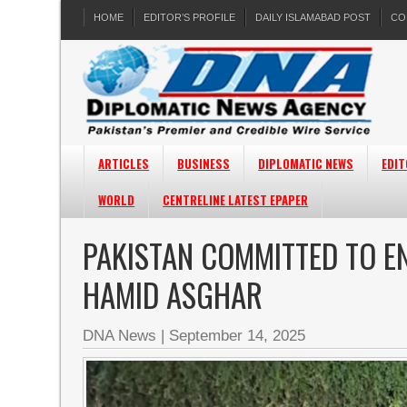
HOME
EDITOR’S PROFILE
DAILY ISLAMABAD POST
CO
ARTICLES
BUSINESS
DIPLOMATIC NEWS
EDIT
WORLD
CENTRELINE LATEST EPAPER
PAKISTAN COMMITTED TO E
HAMID ASGHAR
DNA News
|
September 14, 2025