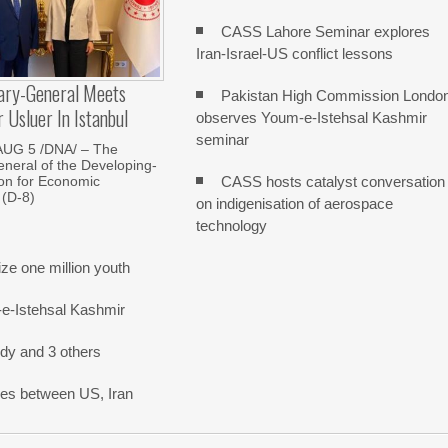
CASS Lahore Seminar explores
Iran-Israel-US conflict lessons
ary-General Meets
Pakistan High Commission Londo
Usluer In Istanbul
observes Youm-e-Istehsal Kashmir
seminar
AUG 5 /DNA/ – The
neral of the Developing-
CASS hosts catalyst conversation
on for Economic
 (D-8)
on indigenisation of aerospace
technology
e one million youth
-e-Istehsal Kashmir
dy and 3 others
nes between US, Iran