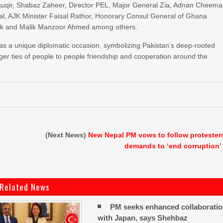
auqir, Shabaz Zaheer, Director PEL, Major General Zia, Adnan Cheema
bal, AJK Minister Faisal Rathor, Honorary Consul General of Ghana
alik and Malik Manzoor Ahmed among others.
s a unique diplomatic occasion, symbolizing Pakistan’s deep-rooted
nger ties of people to people friendship and cooperation around the
(Next News)
New Nepal PM vows to follow protester
demands to ‘end corruption’
Related News
PM seeks enhanced collaborati
with Japan, says Shehbaz