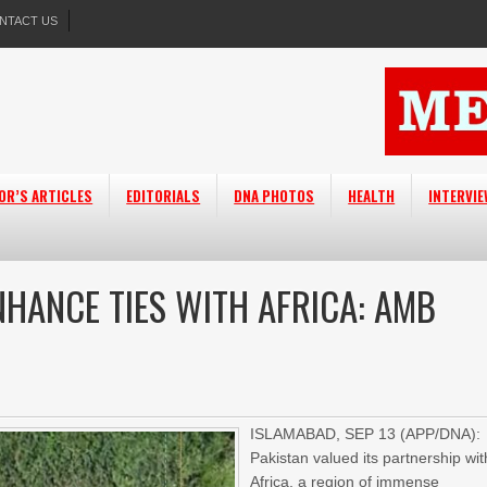
NTACT US
OR’S ARTICLES
EDITORIALS
DNA PHOTOS
HEALTH
INTERVI
NHANCE TIES WITH AFRICA: AMB
ISLAMABAD, SEP 13 (APP/DNA):
Pakistan valued its partnership wit
Africa, a region of immense