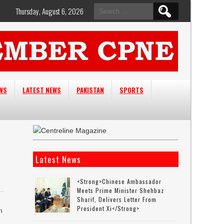
Search
Thursday, August 6, 2026
for:
EWS
LATEST NEWS
PAKISTAN
SPORTS
Latest News
<strong>Chinese Ambassador
Meets Prime Minister Shehbaz
Sharif, Delivers Letter From
President Xi</strong>
h