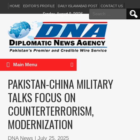
HOME
EDITOR’S PROFILE
DAILY ISLAMABAD POST
CONTACT US
Search
Sunday, August 9, 2026
for:
Main Menu
PAKISTAN-CHINA MILITARY
TALKS FOCUS ON
COUNTERTERRORISM,
MODERNIZATION
DNA News
|
July 25, 2025