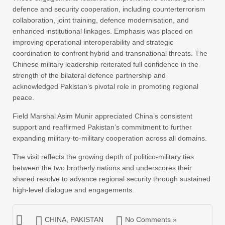
defence and security cooperation, including counterterrorism
collaboration, joint training, defence modernisation, and
enhanced institutional linkages. Emphasis was placed on
improving operational interoperability and strategic
coordination to confront hybrid and transnational threats. The
Chinese military leadership reiterated full confidence in the
strength of the bilateral defence partnership and
acknowledged Pakistan’s pivotal role in promoting regional
peace.
Field Marshal Asim Munir appreciated China’s consistent
support and reaffirmed Pakistan’s commitment to further
expanding military-to-military cooperation across all domains.
The visit reflects the growing depth of politico-military ties
between the two brotherly nations and underscores their
shared resolve to advance regional security through sustained
high-level dialogue and engagements.
CHINA
,
PAKISTAN
No Comments »