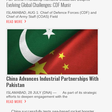
Evolving Global Challenges: CDF Munir
ISLAMABAD, AUG 1: Chief of Defence Forces (CDF) and
Chief of Army Staff (COAS) Field
READ MORE
China Advances Industrial Partnerships With
Pakistan
ISLAMABAD, 28 JULY (DNA) — As part of its strategic
efforts to deepen engagement with the
READ MORE
China successfully tests sea-based rocket booster