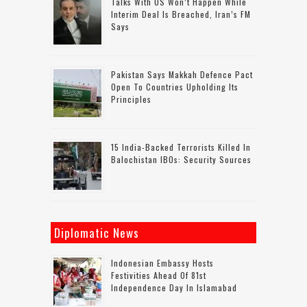
Talks With US Won’t Happen While
Interim Deal Is Breached, Iran’s FM
Says
Pakistan Says Makkah Defence Pact
Open To Countries Upholding Its
Principles
15 India-Backed Terrorists Killed In
Balochistan IBOs: Security Sources
Diplomatic News
Indonesian Embassy Hosts
Festivities Ahead Of 81st
Independence Day In Islamabad