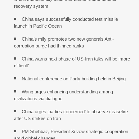
recovery system
China says successfully conducted test missile
launch in Pacific Ocean
China’s mily promotes two new generals Anti-
corruption purge had thinned ranks
China warns next phase of US-Iran talks will be ‘more
difficult’
National conference on Party building held in Beijing
Wang urges enhancing understanding among
civilizations via dialogue
China urges ‘parties concerned’ to observe ceasefire
after US strikes on Iran
PM Shehbaz, President Xi vow strategic cooperation
amid global changes