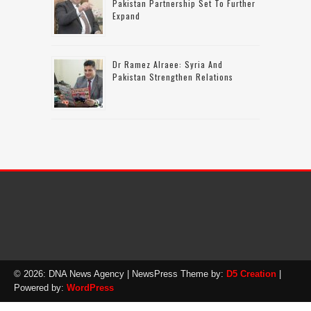
Pakistan Partnership Set To Further
Expand
Dr Ramez Alraee: Syria And
Pakistan Strengthen Relations
© 2026: DNA News Agency
| NewsPress Theme by:
D5 Creation
|
Powered by:
WordPress