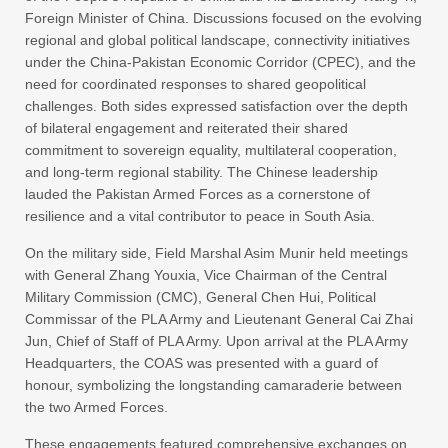
Foreign Minister of China. Discussions focused on the evolving
regional and global political landscape, connectivity initiatives
under the China-Pakistan Economic Corridor (CPEC), and the
need for coordinated responses to shared geopolitical
challenges. Both sides expressed satisfaction over the depth
of bilateral engagement and reiterated their shared
commitment to sovereign equality, multilateral cooperation,
and long-term regional stability. The Chinese leadership
lauded the Pakistan Armed Forces as a cornerstone of
resilience and a vital contributor to peace in South Asia.
On the military side, Field Marshal Asim Munir held meetings
with General Zhang Youxia, Vice Chairman of the Central
Military Commission (CMC), General Chen Hui, Political
Commissar of the PLA Army and Lieutenant General Cai Zhai
Jun, Chief of Staff of PLA Army. Upon arrival at the PLA Army
Headquarters, the COAS was presented with a guard of
honour, symbolizing the longstanding camaraderie between
the two Armed Forces.
These engagements featured comprehensive exchanges on