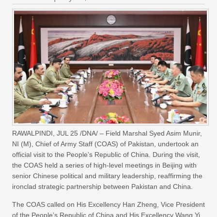
RAWALPINDI, JUL 25 /DNA/ – Field Marshal Syed Asim Munir,
NI (M), Chief of Army Staff (COAS) of Pakistan, undertook an
official visit to the People’s Republic of China. During the visit,
the COAS held a series of high-level meetings in Beijing with
senior Chinese political and military leadership, reaffirming the
ironclad strategic partnership between Pakistan and China.
The COAS called on His Excellency Han Zheng, Vice President
of the People’s Republic of China and His Excellency Wang Yi,