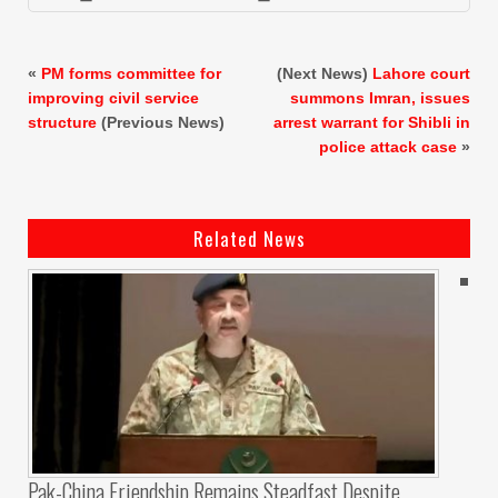
«
PM forms committee for
(Next News)
Lahore court
improving civil service
summons Imran, issues
structure
(Previous News)
arrest warrant for Shibli in
police attack case
»
Related News
Pak-China Friendship Remains Steadfast Despite