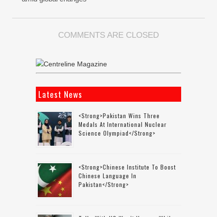
COMMENTS ARE CLOSED
Latest News
<strong>Pakistan Wins Three
Medals At International Nuclear
Science Olympiad</strong>
<strong>Chinese Institute To Boost
Chinese Language In
Pakistan</strong>