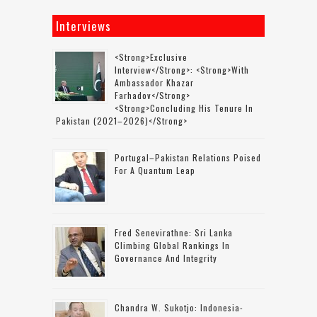
Interviews
<strong>Exclusive
Interview</strong>: <strong>with
Ambassador Khazar
Farhadov</strong>
<strong>concluding His Tenure In
Pakistan (2021–2026)</strong>
Portugal–Pakistan Relations Poised
For A Quantum Leap
Fred Senevirathne: Sri Lanka
Climbing Global Rankings In
Governance And Integrity
Chandra W. Sukotjo: Indonesia-