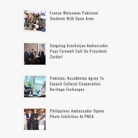
France Welcomes Pakistani
Students With Open Arms
Outgoing Azerbaijan Ambassador
Pays Farewell Call On President
Zardari
Pakistan, Kazakhstan Agree To
Expand Cultural Cooperation,
Heritage Exchanges
Philippines Ambassador Opens
Photo Exhibition At PNCA