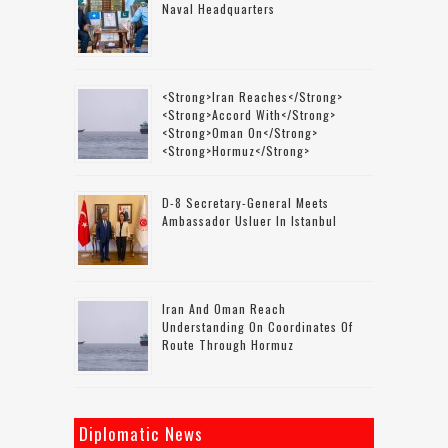
Naval Headquarters
<strong>Iran Reaches</strong>
<strong>accord With</strong>
<strong>Oman On</strong>
<strong>Hormuz</strong>
D-8 Secretary-General Meets
Ambassador Usluer In Istanbul
Iran And Oman Reach
Understanding On Coordinates Of
Route Through Hormuz
Diplomatic News