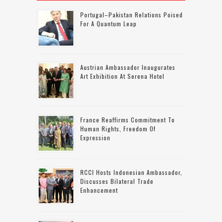
Portugal–Pakistan Relations Poised
For A Quantum Leap
Austrian Ambassador Inaugurates
Art Exhibition At Serena Hotel
France Reaffirms Commitment To
Human Rights, Freedom Of
Expression
RCCI Hosts Indonesian Ambassador,
Discusses Bilateral Trade
Enhancement