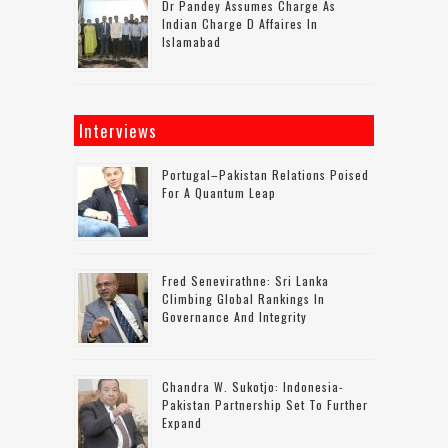
Dr Pandey Assumes Charge As
Indian Charge D Affaires In
Islamabad
Interviews
Portugal–Pakistan Relations Poised
For A Quantum Leap
Fred Senevirathne: Sri Lanka
Climbing Global Rankings In
Governance And Integrity
Chandra W. Sukotjo: Indonesia-
Pakistan Partnership Set To Further
Expand