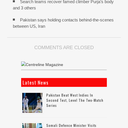
Search teams recover famed climber Purja’s body
and 3 others
Pakistan says holding contacts behind-the-scenes
between US, Iran
COMMENTS ARE CLOSED
Latest News
Pakistan Beat West Indies In
Second Test, Level The Two-Match
Series
Somali Defence Minister Visits