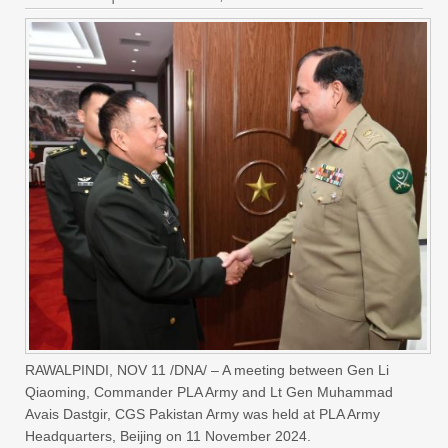
RAWALPINDI, NOV 11 /DNA/ – A meeting between Gen Li
Qiaoming, Commander PLA Army and Lt Gen Muhammad
Avais Dastgir, CGS Pakistan Army was held at PLA Army
Headquarters, Beijing on 11 November 2024.