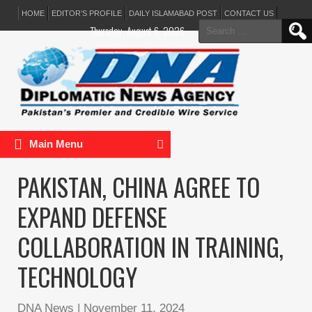
HOME
EDITOR’S PROFILE
DAILY ISLAMABAD POST
CONTACT US
Search
Thursday, August 6, 2026
for:
Main Menu
PAKISTAN, CHINA AGREE TO
EXPAND DEFENSE
COLLABORATION IN TRAINING,
TECHNOLOGY
DNA News
|
November 11, 2024