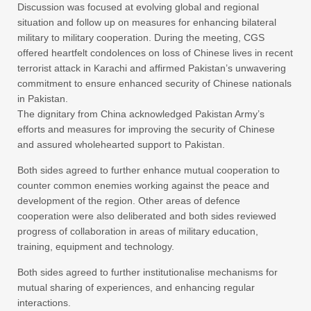
Discussion was focused at evolving global and regional
situation and follow up on measures for enhancing bilateral
military to military cooperation. During the meeting, CGS
offered heartfelt condolences on loss of Chinese lives in recent
terrorist attack in Karachi and affirmed Pakistan’s unwavering
commitment to ensure enhanced security of Chinese nationals
in Pakistan.
The dignitary from China acknowledged Pakistan Army’s
efforts and measures for improving the security of Chinese
and assured wholehearted support to Pakistan.
Both sides agreed to further enhance mutual cooperation to
counter common enemies working against the peace and
development of the region. Other areas of defence
cooperation were also deliberated and both sides reviewed
progress of collaboration in areas of military education,
training, equipment and technology.
Both sides agreed to further institutionalise mechanisms for
mutual sharing of experiences, and enhancing regular
interactions.