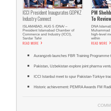
ICCI President Inaugurates GOPKZ
PM Shehb
Industry Connect
To Revie
ISLAMABAD, AUG 5 /DNA/ –
DNA Islamab
President Islamabad Chamber of
Muhammad Sh
Commerce and Industry (ICCI),
high-level m
Sardar Tahir
within
READ MORE
READ MORE
Aurangzeb launches FBR Training Programme t
Pakistan, Uzbekistan explore joint pharma vent
ICCI Istanbul meet to spur Pakistan-Türkiye t
Historic achievement: PEMRA Awards FM Radio
COMM