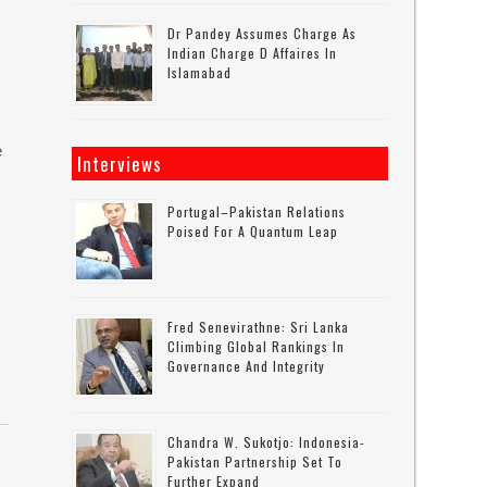
Dr Pandey Assumes Charge As
Indian Charge D Affaires In
Islamabad
e
Interviews
Portugal–Pakistan Relations
Poised For A Quantum Leap
Fred Senevirathne: Sri Lanka
Climbing Global Rankings In
Governance And Integrity
Chandra W. Sukotjo: Indonesia-
Pakistan Partnership Set To
Further Expand