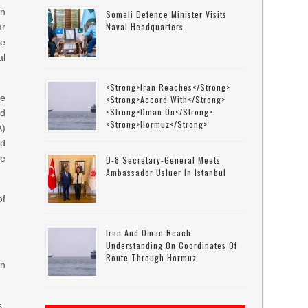
an
Somali Defence Minister Visits
Naval Headquarters
ar
he
al
<strong>Iran Reaches</strong>
le
<strong>accord With</strong>
<strong>Oman On</strong>
d
<strong>Hormuz</strong>
A)
ed
he
D-8 Secretary-General Meets
Ambassador Usluer In Istanbul
of
.
Iran And Oman Reach
Understanding On Coordinates Of
Route Through Hormuz
an
s.