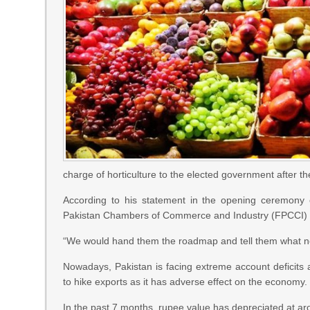
charge of horticulture to the elected government after t
According to his statement in the opening ceremony o
Pakistan Chambers of Commerce and Industry (FPCCI) he
“We would hand them the roadmap and tell them what nee
Nowadays, Pakistan is facing extreme account deficits a
to hike exports as it has adverse effect on the economy.
In the past 7 months, rupee value has depreciated at arou