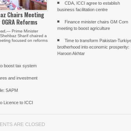
CDA, ICCI agree to establish
business facilitation centre
az Chairs Meeting
w OGRA Reforms
Finance minister chairs GM Corn
meeting to boost agriculture
ad,— Prime Minister
ehbaz Sharif chaired a
Time to transform Pakistan-Turkiy
eeting focused on reforms
brotherhood into economic prosperity:
Haroon Akhtar
o boost tax system
ures and investment
rade: SAPM
 Licence to ICCI
ENTS ARE CLOSED