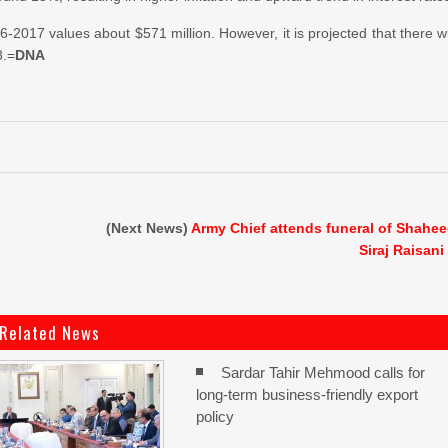
16-2017 values about $571 million. However, it is projected that there wi
8.=
DNA
(Next News)
Army Chief attends funeral of Shahe
Siraj Raisani
Related News
Sardar Tahir Mehmood calls for
long-term business-friendly export
policy