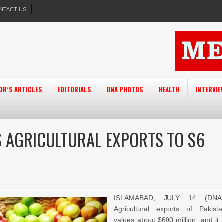
NTACT US
OR’S ARTICLES
EDITORIALS
DNA PHOTOS
HEALTH
INTERVI
S AGRICULTURAL EXPORTS TO $6
ISLAMABAD, JULY 14 (DNA)
Agricultural exports of Pakist
values about $600 million, and it 