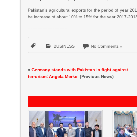
Pakistan’s agricultural exports for the period of year 20
be increase of about 10% to 15% for the year 2017-201
================
BUSINESS
No Comments »
«
Germany stands with Pakistan in fight against
terrorism: Angela Merkel
(Previous News)