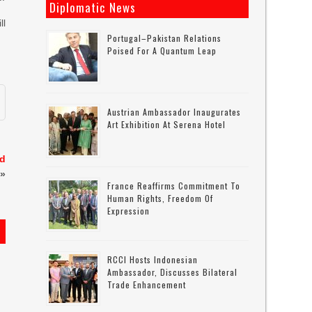
Diplomatic News
ll
Portugal–Pakistan Relations
Poised For A Quantum Leap
Austrian Ambassador Inaugurates
Art Exhibition At Serena Hotel
ed
»
France Reaffirms Commitment To
Human Rights, Freedom Of
Expression
RCCI Hosts Indonesian
Ambassador, Discusses Bilateral
Trade Enhancement