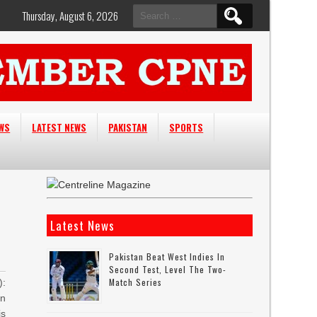
Search
Thursday, August 6, 2026
for:
EWS
LATEST NEWS
PAKISTAN
SPORTS
Latest News
Pakistan Beat West Indies In
Second Test, Level The Two-
Match Series
:
an
is