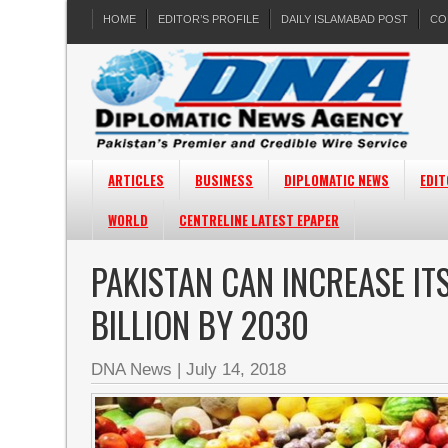
HOME
EDITOR’S PROFILE
DAILY ISLAMABAD POST
CO
ARTICLES
BUSINESS
DIPLOMATIC NEWS
EDIT
WORLD
CENTRELINE LATEST EPAPER
PAKISTAN CAN INCREASE IT
BILLION BY 2030
DNA News
|
July 14, 2018