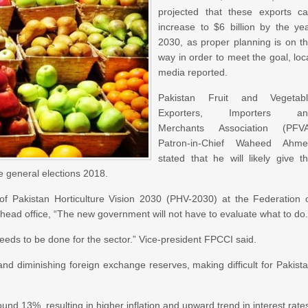
projected that these exports c
increase to $6 billion by the ye
2030, as proper planning is on t
way in order to meet the goal, loc
media reported.
Pakistan Fruit and Vegetab
Exporters, Importers an
Merchants Association (PFV
Patron-in-Chief Waheed Ahm
stated that he will likely give t
he general elections 2018.
f Pakistan Horticulture Vision 2030 (PHV-2030) at the Federation 
ad office, “The new government will not have to evaluate what to do
ds to be done for the sector.” Vice-president FPCCI said.
nd diminishing foreign exchange reserves, making difficult for Pakist
nd 13%, resulting in higher inflation and upward trend in interest rate