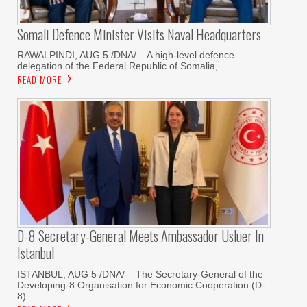
Somali Defence Minister Visits Naval Headquarters
RAWALPINDI, AUG 5 /DNA/ – A high-level defence
delegation of the Federal Republic of Somalia,
READ MORE
D-8 Secretary-General Meets Ambassador Usluer In
Istanbul
ISTANBUL, AUG 5 /DNA/ – The Secretary-General of the
Developing-8 Organisation for Economic Cooperation (D-
8)