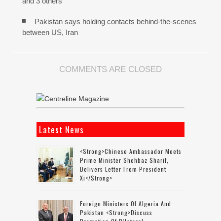
and 3 others
Pakistan says holding contacts behind-the-scenes
between US, Iran
COMMENTS ARE CLOSED
Latest News
<strong>Chinese Ambassador Meets
Prime Minister Shehbaz Sharif,
Delivers Letter From President
Xi</strong>
Foreign Ministers Of Algeria And
Pakistan <strong>discuss