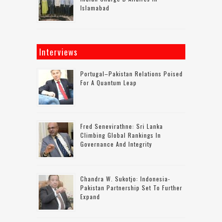
Islamabad
Interviews
Portugal–Pakistan Relations Poised
For A Quantum Leap
Fred Senevirathne: Sri Lanka
Climbing Global Rankings In
Governance And Integrity
Chandra W. Sukotjo: Indonesia-
Pakistan Partnership Set To Further
Expand