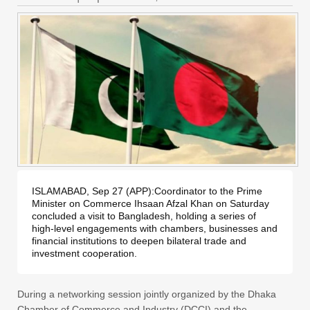
ISLAMABAD, Sep 27 (APP):Coordinator to the Prime 
Minister on Commerce Ihsaan Afzal Khan on Saturday 
concluded a visit to Bangladesh, holding a series of 
high-level engagements with chambers, businesses and 
financial institutions to deepen bilateral trade and 
investment cooperation.
During a networking session jointly organized by the Dhaka
Chamber of Commerce and Industry (DCCI) and the