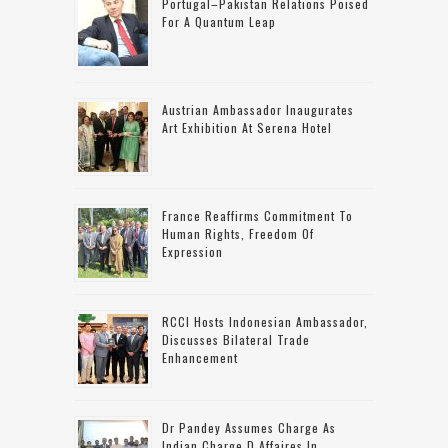
Portugal–Pakistan Relations Poised
For A Quantum Leap
Austrian Ambassador Inaugurates
Art Exhibition At Serena Hotel
France Reaffirms Commitment To
Human Rights, Freedom Of
Expression
RCCI Hosts Indonesian Ambassador,
Discusses Bilateral Trade
Enhancement
Dr Pandey Assumes Charge As
Indian Charge D Affaires In