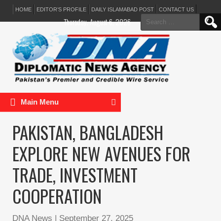
HOME
EDITOR’S PROFILE
DAILY ISLAMABAD POST
CONTACT US
Search
Thursday, August 6, 2026
for:
Main Menu
PAKISTAN, BANGLADESH
EXPLORE NEW AVENUES FOR
TRADE, INVESTMENT
COOPERATION
DNA News
|
September 27, 2025