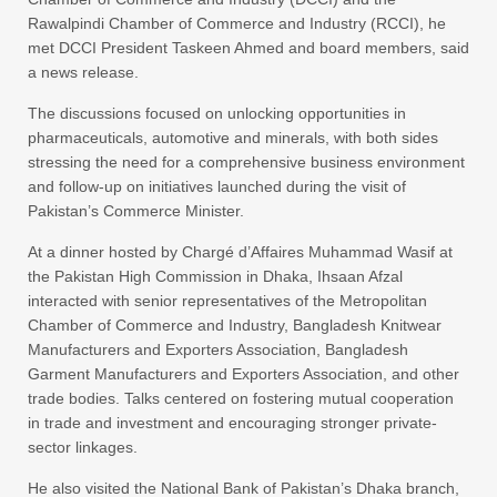
Rawalpindi Chamber of Commerce and Industry (RCCI), he
met DCCI President Taskeen Ahmed and board members, said
a news release.
The discussions focused on unlocking opportunities in
pharmaceuticals, automotive and minerals, with both sides
stressing the need for a comprehensive business environment
and follow-up on initiatives launched during the visit of
Pakistan’s Commerce Minister.
At a dinner hosted by Chargé d’Affaires Muhammad Wasif at
the Pakistan High Commission in Dhaka, Ihsaan Afzal
interacted with senior representatives of the Metropolitan
Chamber of Commerce and Industry, Bangladesh Knitwear
Manufacturers and Exporters Association, Bangladesh
Garment Manufacturers and Exporters Association, and other
trade bodies. Talks centered on fostering mutual cooperation
in trade and investment and encouraging stronger private-
sector linkages.
He also visited the National Bank of Pakistan’s Dhaka branch,