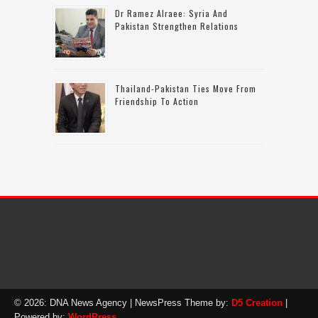
Dr Ramez Alraee: Syria And
Pakistan Strengthen Relations
Thailand-Pakistan Ties Move From
Friendship To Action
© 2026: DNA News Agency
| NewsPress Theme by:
D5 Creation
|
Powered by:
WordPress