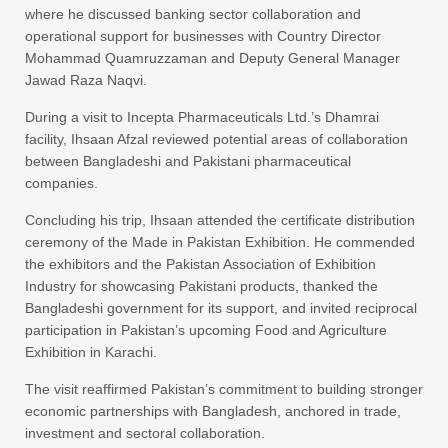
where he discussed banking sector collaboration and
operational support for businesses with Country Director
Mohammad Quamruzzaman and Deputy General Manager
Jawad Raza Naqvi.
During a visit to Incepta Pharmaceuticals Ltd.’s Dhamrai
facility, Ihsaan Afzal reviewed potential areas of collaboration
between Bangladeshi and Pakistani pharmaceutical
companies.
Concluding his trip, Ihsaan attended the certificate distribution
ceremony of the Made in Pakistan Exhibition. He commended
the exhibitors and the Pakistan Association of Exhibition
Industry for showcasing Pakistani products, thanked the
Bangladeshi government for its support, and invited reciprocal
participation in Pakistan’s upcoming Food and Agriculture
Exhibition in Karachi.
The visit reaffirmed Pakistan’s commitment to building stronger
economic partnerships with Bangladesh, anchored in trade,
investment and sectoral collaboration.