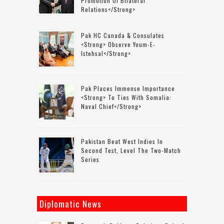
Promotion Of Bilateral
Relations</strong>
Pak HC Canada & Consulates
<strong> Observe Youm-E-
Istehsal</strong>
Pak Places Immense Importance
<strong> To Ties With Somalia:
Naval Chief</strong>
Pakistan Beat West Indies In
Second Test, Level The Two-Match
Series
Diplomatic News