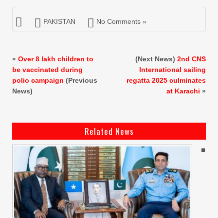
PAKISTAN
No Comments »
«
Over 8 lakh children to
(Next News)
2nd CNS
be vaccinated during
International sailing
polio campaign
(Previous
regatta 2025 culminates
News)
at Karachi
»
Related News