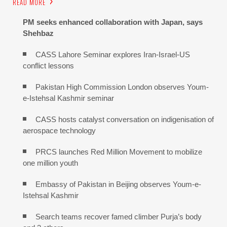
READ MORE
PM seeks enhanced collaboration with Japan, says
Shehbaz
CASS Lahore Seminar explores Iran-Israel-US
conflict lessons
Pakistan High Commission London observes Youm-
e-Istehsal Kashmir seminar
CASS hosts catalyst conversation on indigenisation of
aerospace technology
PRCS launches Red Million Movement to mobilize
one million youth
Embassy of Pakistan in Beijing observes Youm-e-
Istehsal Kashmir
Search teams recover famed climber Purja’s body