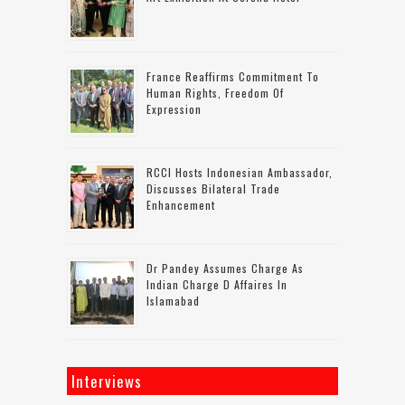
France Reaffirms Commitment To
Human Rights, Freedom Of
Expression
RCCI Hosts Indonesian Ambassador,
Discusses Bilateral Trade
Enhancement
Dr Pandey Assumes Charge As
Indian Charge D Affaires In
Islamabad
Interviews