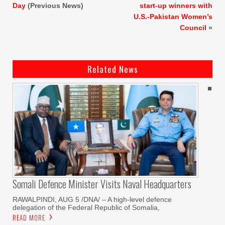
Day
(Previous News)
start-up winners with
U.S.-Pakistan Women’s
Council
»
Related News
Somali Defence Minister Visits Naval Headquarters
RAWALPINDI, AUG 5 /DNA/ – A high-level defence
delegation of the Federal Republic of Somalia,
READ MORE