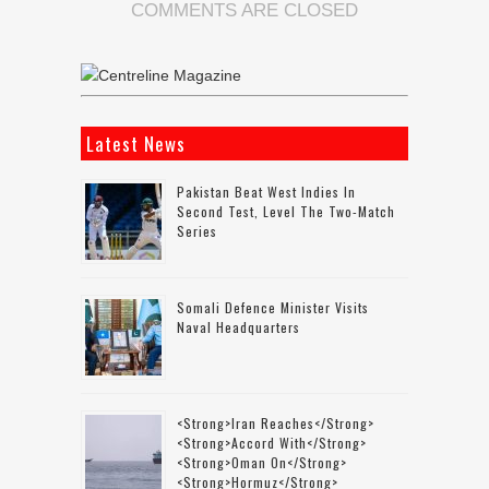
COMMENTS ARE CLOSED
Latest News
Pakistan Beat West Indies In
Second Test, Level The Two-Match
Series
Somali Defence Minister Visits
Naval Headquarters
<strong>Iran Reaches</strong>
<strong>accord With</strong>
<strong>Oman On</strong>
<strong>Hormuz</strong>