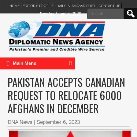
HOME
EDITOR’S PROFILE
DAILY ISLAMABAD POST
CONTACT US
Search
Thursday, August 6, 2026
for:
Main Menu
PAKISTAN ACCEPTS CANADIAN
REQUEST TO RELOCATE 6000
AFGHANS IN DECEMBER
DNA News
|
September 6, 2023