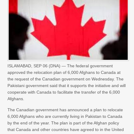
ISLAMABAD, SEP 06 (DNA) — The federal government
approved the relocation plan of 6,000 Afghans to Canada at
the request of the Canadian government on Wednesday. The
Pakistani government said that it supports the initiative and will
cooperate with Canada to facilitate the transfer of the 6,000
Afghans.
The Canadian government has announced a plan to relocate
6,000 Afghans who are currently living in Pakistan to Canada
by the end of the year. The plan is part of the Afghan policy
that Canada and other countries have agreed to in the United