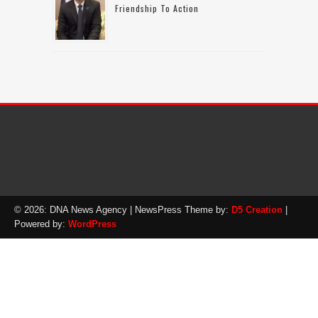
Friendship To Action
© 2026: DNA News Agency
| NewsPress Theme by:
D5 Creation
|
Powered by:
WordPress