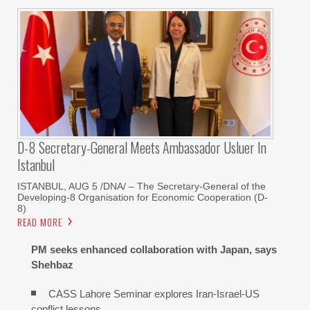
D-8 Secretary-General Meets Ambassador Usluer In
Istanbul
ISTANBUL, AUG 5 /DNA/ – The Secretary-General of the
Developing-8 Organisation for Economic Cooperation (D-
8)
READ MORE
PM seeks enhanced collaboration with Japan, says
Shehbaz
CASS Lahore Seminar explores Iran-Israel-US
conflict lessons