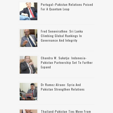
Portugal–Pakistan Relations Poised
For A Quantum Leap
Fred Senevirathne: Sri Lanka
Climbing Global Rankings In
Governance And Integrity
Chandra W. Sukotjo: Indonesia-
Pakistan Partnership Set To Further
Expand
Dr Ramez Alraee: Syria And
Pakistan Strengthen Relations
Thailand-Pakistan Ties Move From