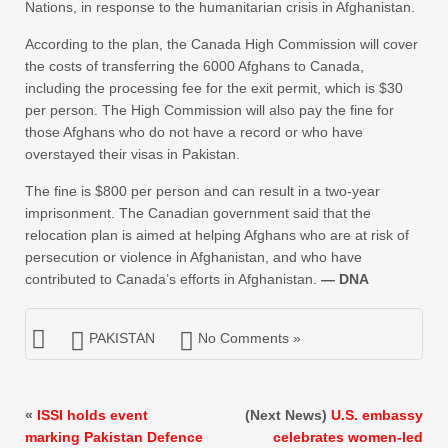
Nations, in response to the humanitarian crisis in Afghanistan.
According to the plan, the Canada High Commission will cover
the costs of transferring the 6000 Afghans to Canada,
including the processing fee for the exit permit, which is $30
per person. The High Commission will also pay the fine for
those Afghans who do not have a record or who have
overstayed their visas in Pakistan.
The fine is $800 per person and can result in a two-year
imprisonment. The Canadian government said that the
relocation plan is aimed at helping Afghans who are at risk of
persecution or violence in Afghanistan, and who have
contributed to Canada’s efforts in Afghanistan.
— DNA
PAKISTAN
No Comments »
«
ISSI holds event
(Next News)
U.S. embassy
marking Pakistan Defence
celebrates women-led