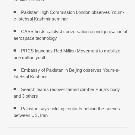
Pakistan High Commission London observes Youm-
e-Istehsal Kashmir seminar
CASS hosts catalyst conversation on indigenisation of
aerospace technology
PRCS launches Red Million Movement to mobilize
one million youth
Embassy of Pakistan in Beijing observes Youm-e-
Istehsal Kashmir
Search teams recover famed climber Purja’s body
and 3 others
Pakistan says holding contacts behind-the-scenes
between US, Iran