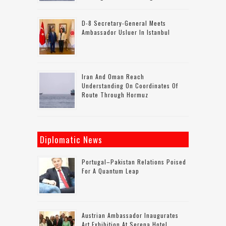
D-8 Secretary-General Meets
Ambassador Usluer In Istanbul
Iran And Oman Reach
Understanding On Coordinates Of
Route Through Hormuz
Diplomatic News
Portugal–Pakistan Relations Poised
For A Quantum Leap
Austrian Ambassador Inaugurates
Art Exhibition At Serena Hotel