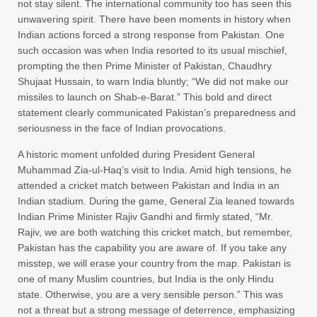
not stay silent. The international community too has seen this
unwavering spirit. There have been moments in history when
Indian actions forced a strong response from Pakistan. One
such occasion was when India resorted to its usual mischief,
prompting the then Prime Minister of Pakistan, Chaudhry
Shujaat Hussain, to warn India bluntly; “We did not make our
missiles to launch on Shab-e-Barat.” This bold and direct
statement clearly communicated Pakistan’s preparedness and
seriousness in the face of Indian provocations.
A historic moment unfolded during President General
Muhammad Zia-ul-Haq’s visit to India. Amid high tensions, he
attended a cricket match between Pakistan and India in an
Indian stadium. During the game, General Zia leaned towards
Indian Prime Minister Rajiv Gandhi and firmly stated, “Mr.
Rajiv, we are both watching this cricket match, but remember,
Pakistan has the capability you are aware of. If you take any
misstep, we will erase your country from the map. Pakistan is
one of many Muslim countries, but India is the only Hindu
state. Otherwise, you are a very sensible person.” This was
not a threat but a strong message of deterrence, emphasizing