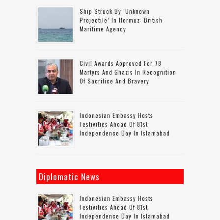
Ship Struck By ‘unknown
Projectile’ In Hormuz: British
Maritime Agency
Civil Awards Approved For 78
Martyrs And Ghazis In Recognition
Of Sacrifice And Bravery
Indonesian Embassy Hosts
Festivities Ahead Of 81st
Independence Day In Islamabad
Diplomatic News
Indonesian Embassy Hosts
Festivities Ahead Of 81st
Independence Day In Islamabad