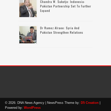
Chandra W. Sukotjo: Indonesia-
Pakistan Partnership Set To Further
Expand
Dr Ramez Alraee: Syria And
Pakistan Strengthen Relations
© 2026: DNA News Agency
| NewsPress Theme by:
D5 Creation
|
Powered by:
WordPress