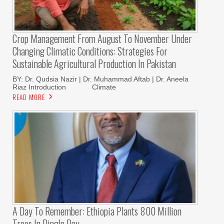
Crop Management From August To November Under
Changing Climatic Conditions: Strategies For
Sustainable Agricultural Production In Pakistan
BY: Dr. Qudsia Nazir | Dr. Muhammad Aftab | Dr. Aneela
Riaz Introduction Climate
READ MORE
A Day To Remember: Ethiopia Plants 800 Million
Trees In Dingle Day