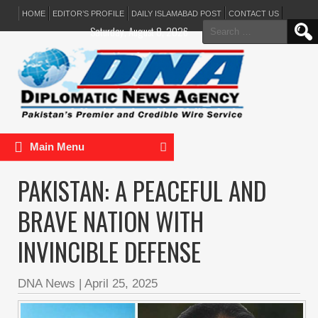
HOME
EDITOR’S PROFILE
DAILY ISLAMABAD POST
CONTACT US
Search
Saturday, August 8, 2026
for:
Main Menu
PAKISTAN: A PEACEFUL AND
BRAVE NATION WITH
INVINCIBLE DEFENSE
DNA News
|
April 25, 2025