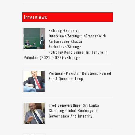
Interviews
<strong>Exclusive
Interview</strong>: <strong>with
Ambassador Khazar
Farhadov</strong>
<strong>concluding His Tenure In
Pakistan (2021–2026)</strong>
Portugal–Pakistan Relations Poised
For A Quantum Leap
Fred Senevirathne: Sri Lanka
Climbing Global Rankings In
Governance And Integrity