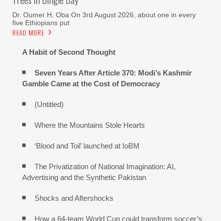
Dr. Oumer H. Oba On 3rd August 2026, about one in every
five Ethiopians put
READ MORE
A Habit of Second Thought
Seven Years After Article 370: Modi’s Kashmir
Gamble Came at the Cost of Democracy
(Untitled)
Where the Mountains Stole Hearts
‘Blood and Toil’ launched at IoBM
The Privatization of National Imagination: AI,
Advertising and the Synthetic Pakistan
Shocks and Aftershocks
How a 64-team World Cup could transform soccer’s