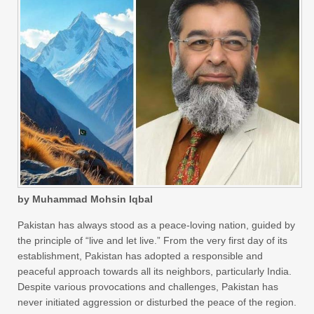
by Muhammad Mohsin Iqbal
Pakistan has always stood as a peace-loving nation, guided by
the principle of “live and let live.” From the very first day of its
establishment, Pakistan has adopted a responsible and
peaceful approach towards all its neighbors, particularly India.
Despite various provocations and challenges, Pakistan has
never initiated aggression or disturbed the peace of the region.