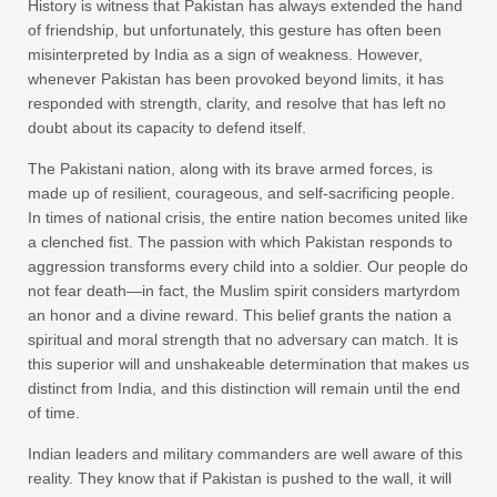
History is witness that Pakistan has always extended the hand
of friendship, but unfortunately, this gesture has often been
misinterpreted by India as a sign of weakness. However,
whenever Pakistan has been provoked beyond limits, it has
responded with strength, clarity, and resolve that has left no
doubt about its capacity to defend itself.
The Pakistani nation, along with its brave armed forces, is
made up of resilient, courageous, and self-sacrificing people.
In times of national crisis, the entire nation becomes united like
a clenched fist. The passion with which Pakistan responds to
aggression transforms every child into a soldier. Our people do
not fear death—in fact, the Muslim spirit considers martyrdom
an honor and a divine reward. This belief grants the nation a
spiritual and moral strength that no adversary can match. It is
this superior will and unshakeable determination that makes us
distinct from India, and this distinction will remain until the end
of time.
Indian leaders and military commanders are well aware of this
reality. They know that if Pakistan is pushed to the wall, it will