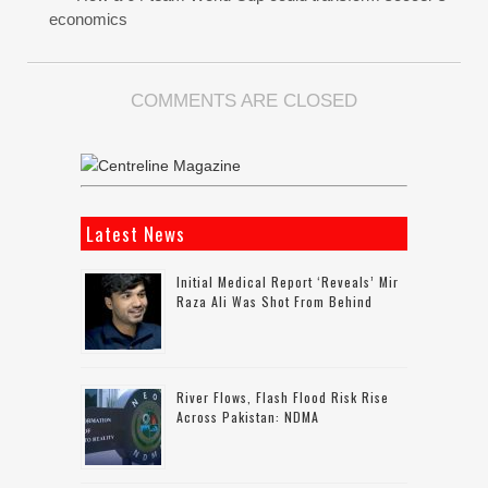
economics
COMMENTS ARE CLOSED
Latest News
Initial Medical Report ‘reveals’ Mir
Raza Ali Was Shot From Behind
River Flows, Flash Flood Risk Rise
Across Pakistan: NDMA