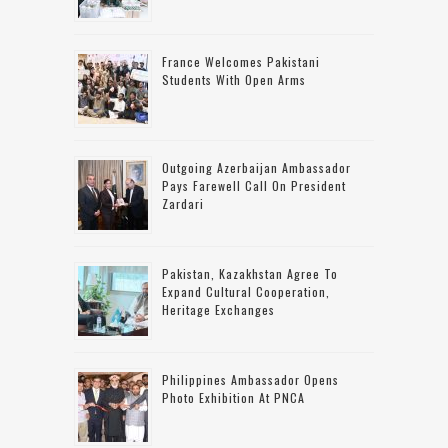
France Welcomes Pakistani
Students With Open Arms
Outgoing Azerbaijan Ambassador
Pays Farewell Call On President
Zardari
Pakistan, Kazakhstan Agree To
Expand Cultural Cooperation,
Heritage Exchanges
Philippines Ambassador Opens
Photo Exhibition At PNCA