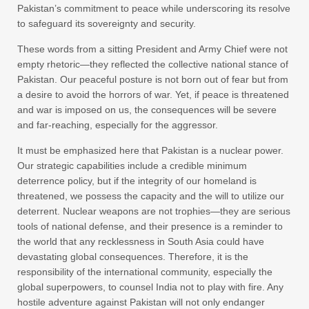
Pakistan’s commitment to peace while underscoring its resolve
to safeguard its sovereignty and security.
These words from a sitting President and Army Chief were not
empty rhetoric—they reflected the collective national stance of
Pakistan. Our peaceful posture is not born out of fear but from
a desire to avoid the horrors of war. Yet, if peace is threatened
and war is imposed on us, the consequences will be severe
and far-reaching, especially for the aggressor.
It must be emphasized here that Pakistan is a nuclear power.
Our strategic capabilities include a credible minimum
deterrence policy, but if the integrity of our homeland is
threatened, we possess the capacity and the will to utilize our
deterrent. Nuclear weapons are not trophies—they are serious
tools of national defense, and their presence is a reminder to
the world that any recklessness in South Asia could have
devastating global consequences. Therefore, it is the
responsibility of the international community, especially the
global superpowers, to counsel India not to play with fire. Any
hostile adventure against Pakistan will not only endanger