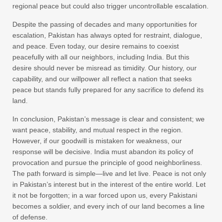
regional peace but could also trigger uncontrollable escalation.
Despite the passing of decades and many opportunities for
escalation, Pakistan has always opted for restraint, dialogue,
and peace. Even today, our desire remains to coexist
peacefully with all our neighbors, including India. But this
desire should never be misread as timidity. Our history, our
capability, and our willpower all reflect a nation that seeks
peace but stands fully prepared for any sacrifice to defend its
land.
In conclusion, Pakistan’s message is clear and consistent; we
want peace, stability, and mutual respect in the region.
However, if our goodwill is mistaken for weakness, our
response will be decisive. India must abandon its policy of
provocation and pursue the principle of good neighborliness.
The path forward is simple—live and let live. Peace is not only
in Pakistan’s interest but in the interest of the entire world. Let
it not be forgotten; in a war forced upon us, every Pakistani
becomes a soldier, and every inch of our land becomes a line
of defense.