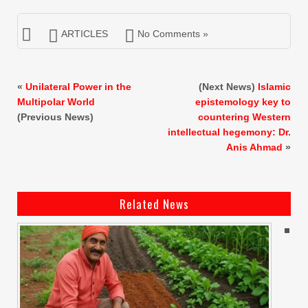
ARTICLES
No Comments »
«
Unilateral Power in the
(Next News)
Islamic
Multipolar World
epistemology key to
(Previous News)
countering Western
intellectual hegemony: Dr.
Anis Ahmad
»
Related News