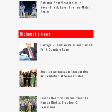
Pakistan Beat West Indies In
Second Test, Level The Two-Match
Series
Diplomatic News
Portugal–Pakistan Relations Poised
For A Quantum Leap
Austrian Ambassador Inaugurates
Art Exhibition At Serena Hotel
France Reaffirms Commitment To
Human Rights, Freedom Of
Expression