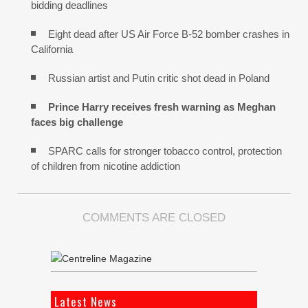
bidding deadlines
Eight dead after US Air Force B-52 bomber crashes in
California
Russian artist and Putin critic shot dead in Poland
Prince Harry receives fresh warning as Meghan
faces big challenge
SPARC calls for stronger tobacco control, protection
of children from nicotine addiction
COMMENTS ARE CLOSED
Latest News