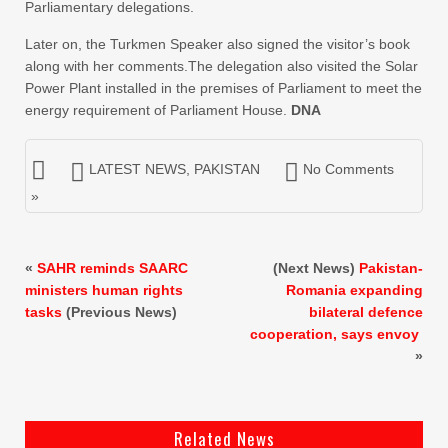
Parliamentary delegations.
Later on, the Turkmen Speaker also signed the visitor’s book
along with her comments.The delegation also visited the Solar
Power Plant installed in the premises of Parliament to meet the
energy requirement of Parliament House.
DNA
LATEST NEWS
,
PAKISTAN
No Comments
»
«
SAHR reminds SAARC
(Next News)
Pakistan-
ministers human rights
Romania expanding
tasks
(Previous News)
bilateral defence
cooperation, says envoy
»
Related News