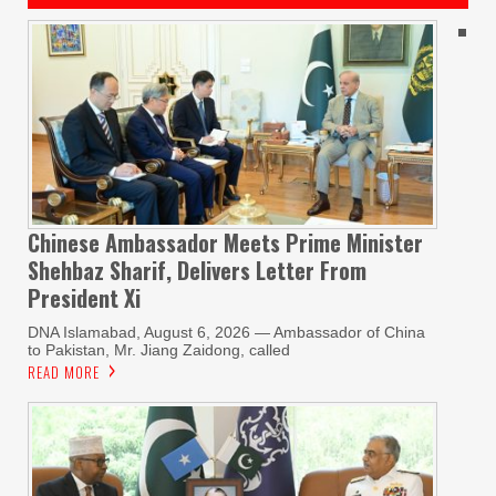
Chinese Ambassador Meets Prime Minister
Shehbaz Sharif, Delivers Letter From
President Xi
DNA Islamabad, August 6, 2026 — Ambassador of China
to Pakistan, Mr. Jiang Zaidong, called
READ MORE