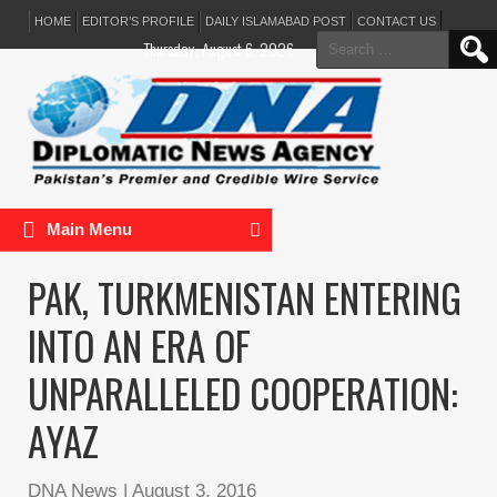
HOME
EDITOR’S PROFILE
DAILY ISLAMABAD POST
CONTACT US
Search
Thursday, August 6, 2026
for:
Main Menu
PAK, TURKMENISTAN ENTERING
INTO AN ERA OF
UNPARALLELED COOPERATION:
AYAZ
DNA News
|
August 3, 2016