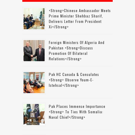
<strong>Chinese Ambassador Meets
Prime Minister Shehbaz Sharif,
Delivers Letter From President
Xi</strong>
Foreign Ministers Of Algeria And
Pakistan <strong>discuss
Promotion Of Bilateral
Relations</strong>
Pak HC Canada & Consulates
<strong> Observe Youm-E-
Istehsal</strong>
Pak Places Immense Importance
<strong> To Ties With Somalia:
Naval Chief</strong>