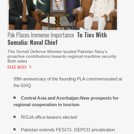
Pak Places Immense Importance
To Ties With
Somalia: Naval Chief
The Somali Defence Minister lauded Pakistan Navy’s
proactive contributions towards regional maritime security.
Both sides
READ MORE
99th anniversary of the founding PLA commemorated at
the GHQ
Central Asia and Azerbaijan:New prospects for
regional cooperation in tourism
RISJA office-bearers elected
Pakistan extends FESCO, GEPCO privatisation