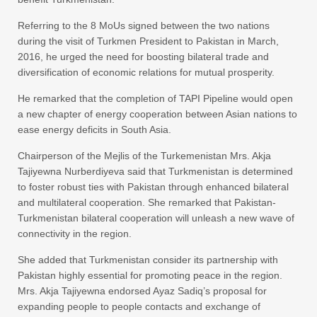
Referring to the 8 MoUs signed between the two nations
during the visit of Turkmen President to Pakistan in March,
2016, he urged the need for boosting bilateral trade and
diversification of economic relations for mutual prosperity.
He remarked that the completion of TAPI Pipeline would open
a new chapter of energy cooperation between Asian nations to
ease energy deficits in South Asia.
Chairperson of the Mejlis of the Turkemenistan Mrs. Akja
Tajiyewna Nurberdiyeva said that Turkmenistan is determined
to foster robust ties with Pakistan through enhanced bilateral
and multilateral cooperation. She remarked that Pakistan-
Turkmenistan bilateral cooperation will unleash a new wave of
connectivity in the region.
She added that Turkmenistan consider its partnership with
Pakistan highly essential for promoting peace in the region.
Mrs. Akja Tajiyewna endorsed Ayaz Sadiq’s proposal for
expanding people to people contacts and exchange of