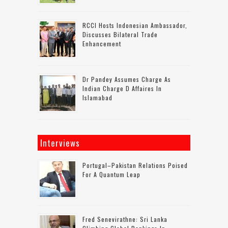
RCCI Hosts Indonesian Ambassador,
Discusses Bilateral Trade
Enhancement
Dr Pandey Assumes Charge As
Indian Charge D Affaires In
Islamabad
Interviews
Portugal–Pakistan Relations Poised
For A Quantum Leap
Fred Senevirathne: Sri Lanka