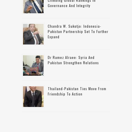
Climbing Global Rankings In
Governance And Integrity
Chandra W. Sukotjo: Indonesia-
Pakistan Partnership Set To Further
Expand
Dr Ramez Alraee: Syria And
Pakistan Strengthen Relations
Thailand-Pakistan Ties Move From
Friendship To Action