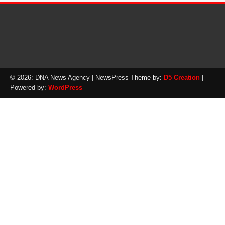
© 2026: DNA News Agency
| NewsPress Theme by:
D5 Creation
|
Powered by:
WordPress