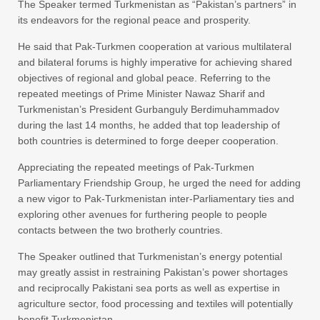
The Speaker termed Turkmenistan as “Pakistan’s partners” in
its endeavors for the regional peace and prosperity.
He said that Pak-Turkmen cooperation at various multilateral
and bilateral forums is highly imperative for achieving shared
objectives of regional and global peace. Referring to the
repeated meetings of Prime Minister Nawaz Sharif and
Turkmenistan’s President Gurbanguly Berdimuhammadov
during the last 14 months, he added that top leadership of
both countries is determined to forge deeper cooperation.
Appreciating the repeated meetings of Pak-Turkmen
Parliamentary Friendship Group, he urged the need for adding
a new vigor to Pak-Turkmenistan inter-Parliamentary ties and
exploring other avenues for furthering people to people
contacts between the two brotherly countries.
The Speaker outlined that Turkmenistan’s energy potential
may greatly assist in restraining Pakistan’s power shortages
and reciprocally Pakistani sea ports as well as expertise in
agriculture sector, food processing and textiles will potentially
benefit Turkmenistan.