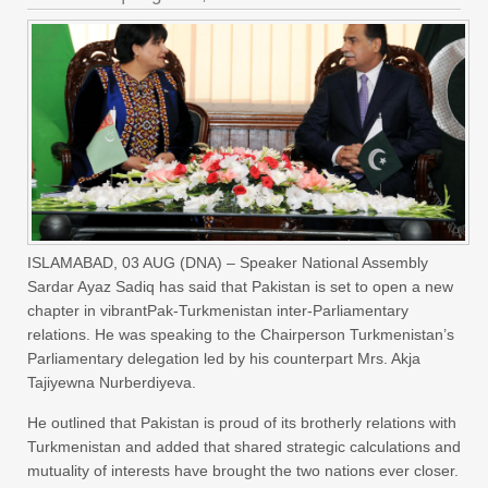
ISLAMABAD, 03 AUG (DNA) – Speaker National Assembly
Sardar Ayaz Sadiq has said that Pakistan is set to open a new
chapter in vibrantPak-Turkmenistan inter-Parliamentary
relations. He was speaking to the Chairperson Turkmenistan’s
Parliamentary delegation led by his counterpart Mrs. Akja
Tajiyewna Nurberdiyeva.
He outlined that Pakistan is proud of its brotherly relations with
Turkmenistan and added that shared strategic calculations and
mutuality of interests have brought the two nations ever closer.