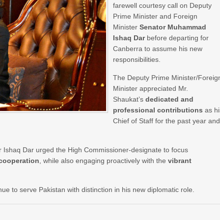
farewell courtesy call on Deputy
Prime Minister and Foreign
Minister
Senator Muhammad
Ishaq Dar
before departing for
Canberra to assume his new
responsibilities.
The Deputy Prime Minister/Foreig
Minister appreciated Mr.
Shaukat’s
dedicated and
professional contributions
as hi
Chief of Staff for the past year an
tor Ishaq Dar urged the High Commissioner-designate to focus
 cooperation
, while also engaging proactively with the
vibrant
e to serve Pakistan with distinction in his new diplomatic role.