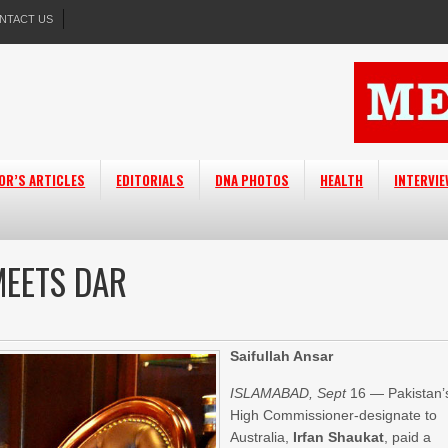
NTACT US
OR’S ARTICLES
EDITORIALS
DNA PHOTOS
HEALTH
INTERVI
MEETS DAR
Saifullah Ansar
ISLAMABAD, Sept
16 — Pakistan’
High Commissioner-designate to
Australia,
Irfan Shaukat
, paid a