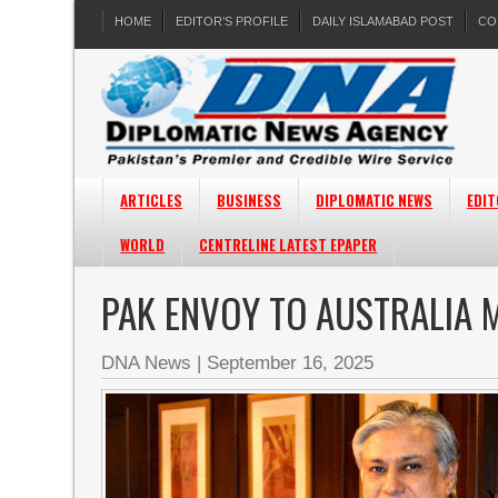
HOME
EDITOR’S PROFILE
DAILY ISLAMABAD POST
CO
ARTICLES
BUSINESS
DIPLOMATIC NEWS
EDIT
WORLD
CENTRELINE LATEST EPAPER
PAK ENVOY TO AUSTRALIA 
DNA News
|
September 16, 2025