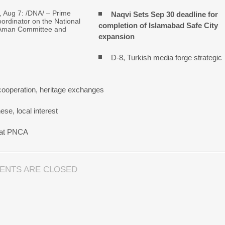
Aug 7: /DNA/ – Prime
Naqvi Sets Sep 30 deadline for
oordinator on the National
completion of Islamabad Safe City
Aman Committee and
expansion
D-8, Turkish media forge strategic
cooperation, heritage exchanges
se, local interest
n at PNCA
ENTS ARE CLOSED