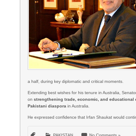
a half, during key diplomatic and critical moments.
Extending best wishes for his tenure in Australia, Sena
on
strengthening trade, economic, and educational
Pakistani diaspora
in Australia.
He expressed confidence that Irfan Shaukat would continu
PAKISTAN
No Comments »