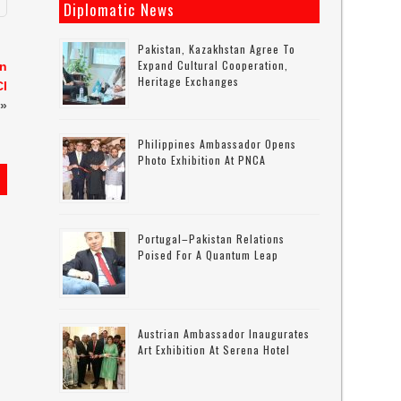
Diplomatic News
Pakistan, Kazakhstan Agree To
Expand Cultural Cooperation,
an
Heritage Exchanges
CI
»
Philippines Ambassador Opens
Photo Exhibition At PNCA
Portugal–Pakistan Relations
Poised For A Quantum Leap
Austrian Ambassador Inaugurates
Art Exhibition At Serena Hotel