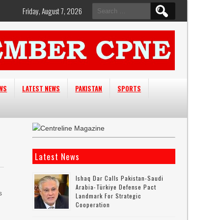
Search
Friday, August 7, 2026
for:
EWS
LATEST NEWS
PAKISTAN
SPORTS
Latest News
Ishaq Dar Calls Pakistan-Saudi
Arabia-Türkiye Defense Pact
s
Landmark For Strategic
Cooperation