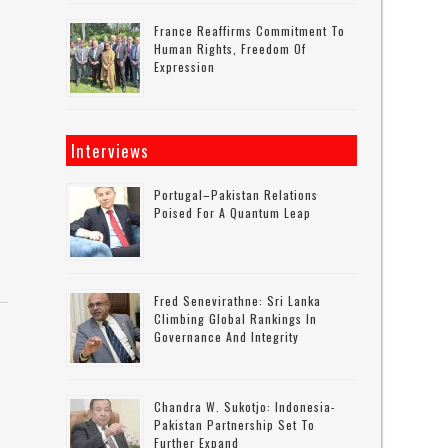
France Reaffirms Commitment To
Human Rights, Freedom Of
Expression
Interviews
Portugal–Pakistan Relations
Poised For A Quantum Leap
Fred Senevirathne: Sri Lanka
Climbing Global Rankings In
Governance And Integrity
Chandra W. Sukotjo: Indonesia-
Pakistan Partnership Set To
Further Expand