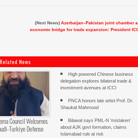
(Next News)
Azerbaijan–Pakistan joint chamber 
economic bridge for trade expansion: President IC
Related News
High powered Chinese business
delegation explores bilateral trade &
investment avenues at ICCI
PNCA honors late artist Prof. Dr.
Shaukat Mahmood
lema Council Welcomes
Bilawal says PML-N ‘mistaken’
audi-Turkiye Defense
about AJK govt formation, claims
Islamabad rule at risk