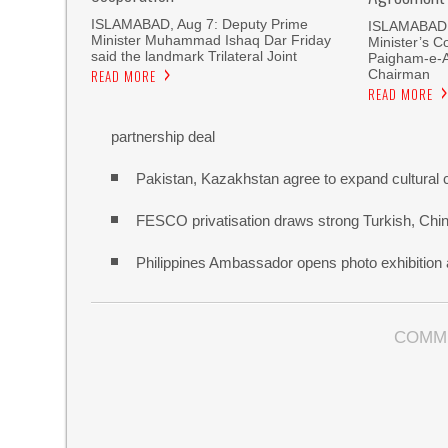
ISLAMABAD, Aug 7: Deputy Prime
ISLAMABAD, 
Minister Muhammad Ishaq Dar Friday
Minister’s C
said the landmark Trilateral Joint
Paigham-e-
Chairman
READ MORE
READ MORE
partnership deal
Pakistan, Kazakhstan agree to expand cultural 
FESCO privatisation draws strong Turkish, Chine
Philippines Ambassador opens photo exhibitio
COMM