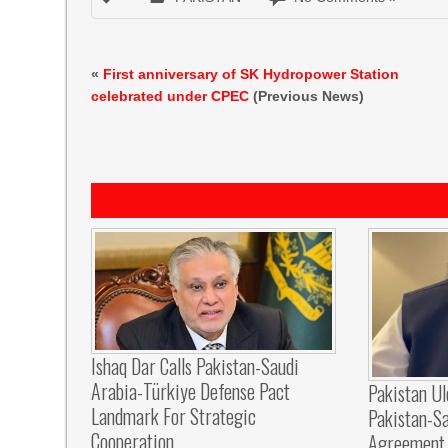
«
First anniversary of SK Hydropower Station
celebrated under CPEC
(Previous News)
Ishaq Dar Calls Pakistan-Saudi
Arabia-Türkiye Defense Pact
Pakistan U
Landmark For Strategic
Pakistan-S
Cooperation
Agreement