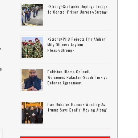
<strong>Sri Lanka Deploys Troops
To Control Prison Unrest</strong>
<strong>PHC Rejects Fmr Afghan
Mily Officers Asylum
n
Pleas</strong>
s
Pakistan Ulema Council
d
Welcomes Pakistan-Saudi-Turkiye
Defense Agreement
Iran Debates Hormuz Wording As
Trump Says Deal’s ‘moving Along’