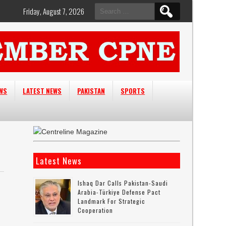
Search
Friday, August 7, 2026
for:
EWS
LATEST NEWS
PAKISTAN
SPORTS
Latest News
Ishaq Dar Calls Pakistan-Saudi
Arabia-Türkiye Defense Pact
Landmark For Strategic
Cooperation