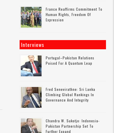
France Reaffirms Commitment To
Human Rights, Freedom Of
Expression
Interviews
Portugal–Pakistan Relations
Poised For A Quantum Leap
Fred Senevirathne: Sri Lanka
Climbing Global Rankings In
Governance And Integrity
Chandra W. Sukotjo: Indonesia-
Pakistan Partnership Set To
Further Expand