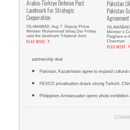
Arabia-Türkiye Defense Pact
Pakistan U
Landmark For Strategic
Pakistan-S
Cooperation
Agreement
ISLAMABAD, Aug 7: Deputy Prime
ISLAMABAD, 
Minister Muhammad Ishaq Dar Friday
Minister’s C
said the landmark Trilateral Joint
Paigham-e-
Chairman
READ MORE
READ MORE
partnership deal
Pakistan, Kazakhstan agree to expand cultural 
FESCO privatisation draws strong Turkish, Chine
Philippines Ambassador opens photo exhibitio
COMM