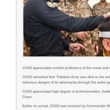
COAS appreciated combat proficiency of the crews and t
COAS remarked that “Pakistan Army was alive to the exi
nefarious designs of its adversaries through the entire g
COAS appreciated high degree of professionalism, battle 
Corps.
Earlier on arrival, COAS was received by Commander Man