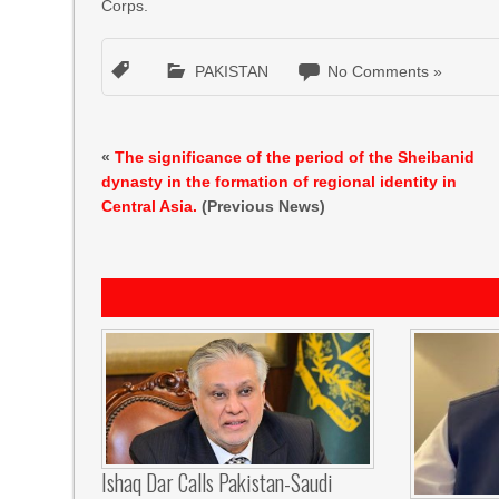
Corps.
PAKISTAN
No Comments »
«
The significance of the period of the Sheibanid
dynasty in the formation of regional identity in
Central Asia.
(Previous News)
Ishaq Dar Calls Pakistan-Saudi