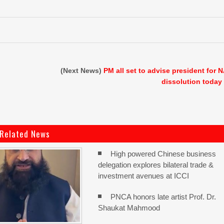
(Next News)
PM all set to advise president for 
dissolution today
Related News
High powered Chinese business
delegation explores bilateral trade &
investment avenues at ICCI
PNCA honors late artist Prof. Dr.
Shaukat Mahmood