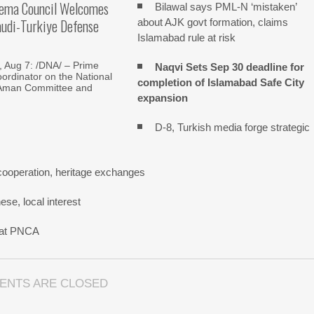
lema Council Welcomes
Bilawal says PML-N ‘mistaken’
audi-Turkiye Defense
about AJK govt formation, claims
Islamabad rule at risk
Aug 7: /DNA/ – Prime
Naqvi Sets Sep 30 deadline for
oordinator on the National
completion of Islamabad Safe City
Aman Committee and
expansion
D-8, Turkish media forge strategic
cooperation, heritage exchanges
se, local interest
n at PNCA
ENTS ARE CLOSED