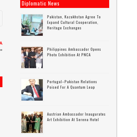
Diplomatic News
Pakistan, Kazakhstan Agree To
Expand Cultural Cooperation,
Heritage Exchanges
NA
Philippines Ambassador Opens
»
Photo Exhibition At PNCA
Portugal–Pakistan Relations
Poised For A Quantum Leap
Austrian Ambassador Inaugurates
Art Exhibition At Serena Hotel