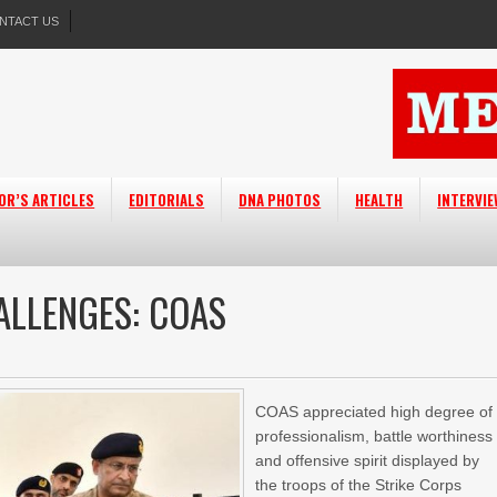
NTACT US
OR’S ARTICLES
EDITORIALS
DNA PHOTOS
HEALTH
INTERVI
ALLENGES: COAS
COAS appreciated high degree of
professionalism, battle worthiness
and offensive spirit displayed by
the troops of the Strike Corps