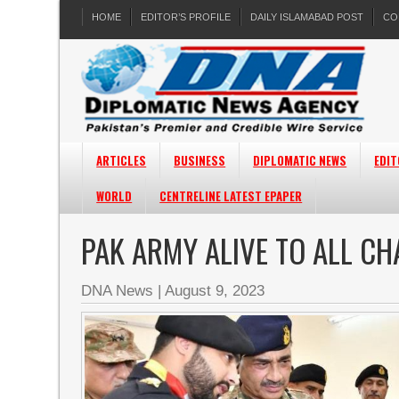
HOME
EDITOR’S PROFILE
DAILY ISLAMABAD POST
CO
ARTICLES
BUSINESS
DIPLOMATIC NEWS
EDIT
WORLD
CENTRELINE LATEST EPAPER
PAK ARMY ALIVE TO ALL CH
DNA News
|
August 9, 2023