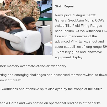
Staff Report
Rawalpindi, 9 August 2023:
General Syed Asim Munir, COAS
visited Tilla Field Firing Ranges
near Jhelum. COAS witnessed Liv
Fire and manoeuvres of the
advanced VT-4 tanks, shoot and
scoot capabilities of long range S
15 artillery guns and innovative
equipment display.
heir mastery over state-of-the-art weaponry.
sting and emerging challenges and possessed the wherewithal to thwar
amut of threat”.
worthiness and offensive spirit displayed by the troops of the Strike
gla Corps and was briefed on operational readiness of the Strike