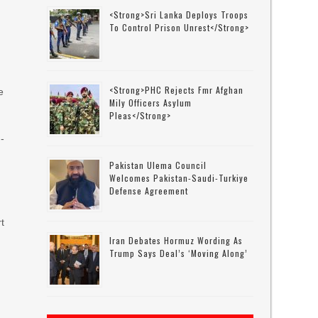
<strong>Sri Lanka Deploys Troops
To Control Prison Unrest</strong>
<strong>PHC Rejects Fmr Afghan
e
Mily Officers Asylum
Pleas</strong>
H-
Pakistan Ulema Council
Welcomes Pakistan-Saudi-Turkiye
Defense Agreement
t
Iran Debates Hormuz Wording As
Trump Says Deal’s ‘moving Along’