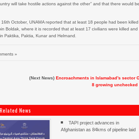
try will take hostile actions against the other” and that there would b
 By 16th October, UNAMA reported that at least 18 people had been killed
Boldak, where it is recorded that at least 17 civilians were killed and
in Paktika, Paktia, Kunar and Helmand.
ments »
(Next News)
Encroachments in Islamabad’s sector 
8 growing unchecked
Related News
TAPI project advances in
Afghanistan as 84kms of pipeline laid