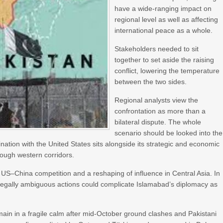
have a wide-ranging impact on
regional level as well as affecting
international peace as a whole.
Stakeholders needed to sit
together to set aside the raising
conflict, lowering the temperature
between the two sides.
Regional analysts view the
confrontation as more than a
bilateral dispute. The whole
scenario should be looked into the
nation with the United States sits alongside its strategic and economic
hrough western corridors.
 of US–China competition and a reshaping of influence in Central Asia. In
r legally ambiguous actions could complicate Islamabad’s diplomacy as
emain in a fragile calm after mid-October ground clashes and Pakistani