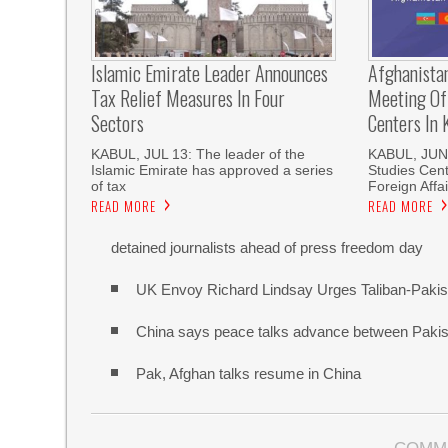
Islamic Emirate Leader Announces
Afghanista
Tax Relief Measures In Four
Meeting Of
Sectors
Centers In 
KABUL, JUL 13: The leader of the
KABUL, JUN 
Islamic Emirate has approved a series
Studies Cente
of tax
Foreign Affai
READ MORE
READ MORE
detained journalists ahead of press freedom day
UK Envoy Richard Lindsay Urges Taliban-Pakista
China says peace talks advance between Pakis
Pak, Afghan talks resume in China