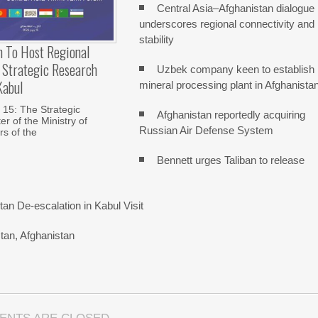
Central Asia–Afghanistan dialogue
underscores regional connectivity and
stability
n To Host Regional
 Strategic Research
Uzbek company keen to establish
Kabul
mineral processing plant in Afghanista
15: The Strategic
Afghanistan reportedly acquiring
r of the Ministry of
Russian Air Defense System
rs of the
Bennett urges Taliban to release
n De-escalation in Kabul Visit
tan, Afghanistan