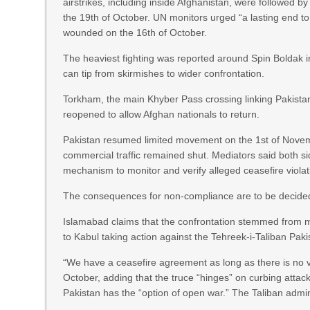
airstrikes, including inside Afghanistan, were followed
the 19th of October. UN monitors urged “a lasting end to 
wounded on the 16th of October.
The heaviest fighting was reported around Spin Boldak i
can tip from skirmishes to wider confrontation.
Torkham, the main Khyber Pass crossing linking Pakistan’
reopened to allow Afghan nationals to return.
Pakistan resumed limited movement on the 1st of Novembe
commercial traffic remained shut. Mediators said both si
mechanism to monitor and verify alleged ceasefire violati
The consequences for non-compliance are to be decided
Islamabad claims that the confrontation stemmed from mi
to Kabul taking action against the Tehreek-i-Taliban Paki
“We have a ceasefire agreement as long as there is no 
October, adding that the truce “hinges” on curbing attacks
Pakistan has the “option of open war.” The Taliban admini