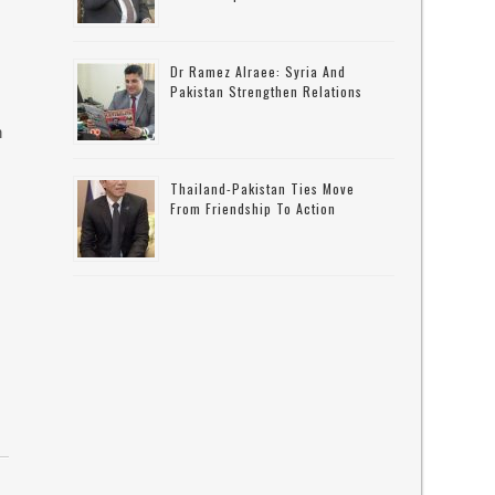
Dr Ramez Alraee: Syria And
Pakistan Strengthen Relations
n
Thailand-Pakistan Ties Move
From Friendship To Action