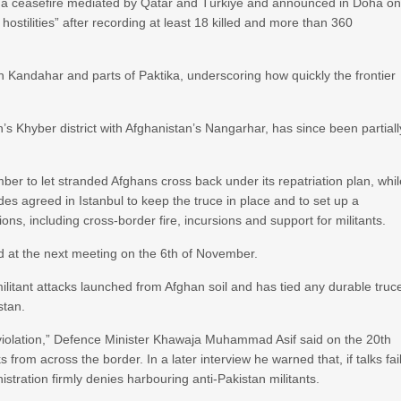
 by a ceasefire mediated by Qatar and Türkiye and announced in Doha o
hostilities” after recording at least 18 killed and more than 360
n Kandahar and parts of Paktika, underscoring how quickly the frontier
s Khyber district with Afghanistan’s Nangarhar, has since been partiall
r to let stranded Afghans cross back under its repatriation plan, whil
des agreed in Istanbul to keep the truce in place and to set up a
ons, including cross-border fire, incursions and support for militants.
 at the next meeting on the 6th of November.
litant attacks launched from Afghan soil and has tied any durable truc
stan.
violation,” Defence Minister Khawaja Muhammad Asif said on the 20th
 from across the border. In a later interview he warned that, if talks fail
stration firmly denies harbouring anti-Pakistan militants.