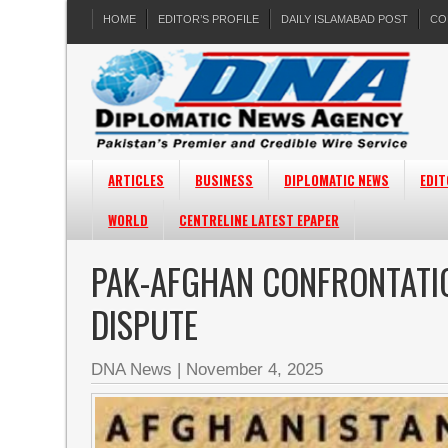
HOME
EDITOR’S PROFILE
DAILY ISLAMABAD POST
CO
ARTICLES
BUSINESS
DIPLOMATIC NEWS
EDIT
WORLD
CENTRELINE LATEST EPAPER
PAK-AFGHAN CONFRONTATIO
DISPUTE
DNA News
|
November 4, 2025