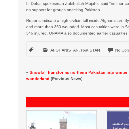
In Doha, spokesman Zabihullah Mujahid said “neither coun
no support for groups attacking Pakistan.
Reports indicate a high civilian toll inside Afghanistan.
and more than 360 wounded. Most casualties were in Spin 
346 injured. UNAMA also documented earlier casualties 
AFGHANISTAN
,
PAKISTAN
No Com
«
Snowfall transforms northern Pakistan into winter
wonderland
(Previous News)