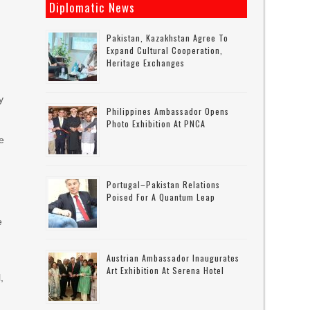
n
Diplomatic News
Pakistan, Kazakhstan Agree To
Expand Cultural Cooperation,
Heritage Exchanges
y
Philippines Ambassador Opens
Photo Exhibition At PNCA
e
Portugal–Pakistan Relations
Poised For A Quantum Leap
e
Austrian Ambassador Inaugurates
Art Exhibition At Serena Hotel
,