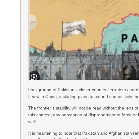
background of Pakistan’s closer counter-terrorism coordi
ties with China, including plans to extend connectivity t
The frontier’s stability will not be read without the lens
this context, any perception of disproportionate force o
well.
It is heartening to note that Pakistan and Afghanistan r