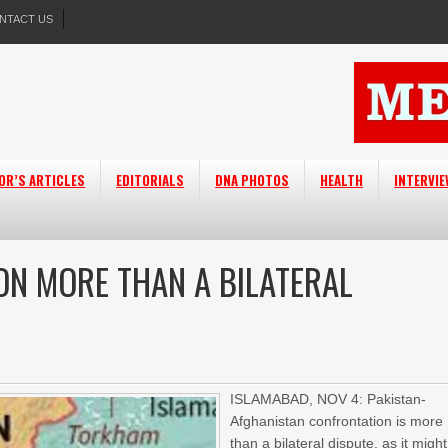
NTACT US
OR’S ARTICLES
EDITORIALS
DNA PHOTOS
HEALTH
INTERVI
N MORE THAN A BILATERAL
ISLAMABAD, NOV 4: Pakistan-
Afghanistan confrontation is more
than a bilateral dispute, as it might