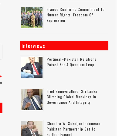
e
France Reaffirms Commitment To
Human Rights, Freedom Of
Expression
Interviews
Portugal–Pakistan Relations
Poised For A Quantum Leap
G-
»
Fred Senevirathne: Sri Lanka
Climbing Global Rankings In
Governance And Integrity
Chandra W. Sukotjo: Indonesia-
Pakistan Partnership Set To
Further Expand