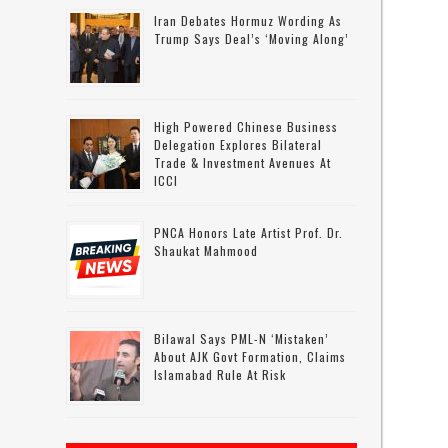
Iran Debates Hormuz Wording As
Trump Says Deal’s ‘moving Along’
High Powered Chinese Business
Delegation Explores Bilateral
Trade & Investment Avenues At
ICCI
PNCA Honors Late Artist Prof. Dr.
Shaukat Mahmood
Bilawal Says PML-N ‘mistaken’
About AJK Govt Formation, Claims
Islamabad Rule At Risk