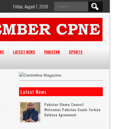
Search
Friday, August 7, 2026
for:
EWS
LATEST NEWS
PAKISTAN
SPORTS
Latest News
Pakistan Ulema Council
Welcomes Pakistan-Saudi-Turkiye
Defense Agreement