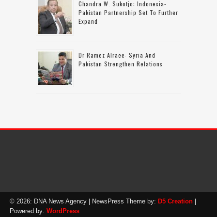
Chandra W. Sukotjo: Indonesia-
Pakistan Partnership Set To Further
Expand
Dr Ramez Alraee: Syria And
Pakistan Strengthen Relations
© 2026: DNA News Agency
| NewsPress Theme by:
D5 Creation
|
Powered by:
WordPress