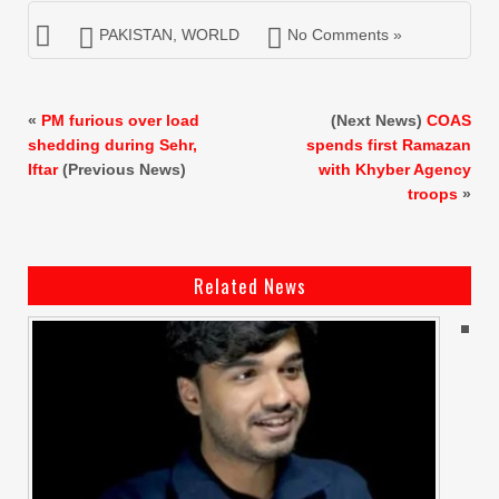
PAKISTAN
,
WORLD
No Comments »
«
PM furious over load
(Next News)
COAS
shedding during Sehr,
spends first Ramazan
Iftar
(Previous News)
with Khyber Agency
troops
»
Related News