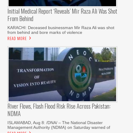
Initial Medical Report ‘reveals’ Mir Raza Ali Was Shot
From Behind
KARACHI: Deceased businessman Mir Raza Ali was shot
from behind and bore marks of violence
READ MORE
River Flows, Flash Flood Risk Rise Across Pakistan:
NDMA
ISLAMABAD, Aug 8: /DNA/ – The National Disaster
Management Authority (NDMA) on Saturday warned of