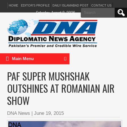
HOME
EDITOR’S PROFILE
DAILY ISLAMABAD POST
CONTACT US
Search
Saturday, August 8, 2026
for:
Main Menu
PAF SUPER MUSHSHAK
OUTSHINES AT ROMANIAN AIR
SHOW
DNA News
|
June 19, 2015