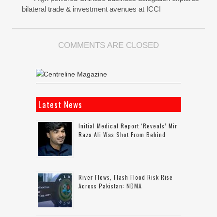
bilateral trade & investment avenues at ICCI
COMMENTS ARE CLOSED
Latest News
Initial Medical Report ‘reveals’ Mir
Raza Ali Was Shot From Behind
River Flows, Flash Flood Risk Rise
Across Pakistan: NDMA