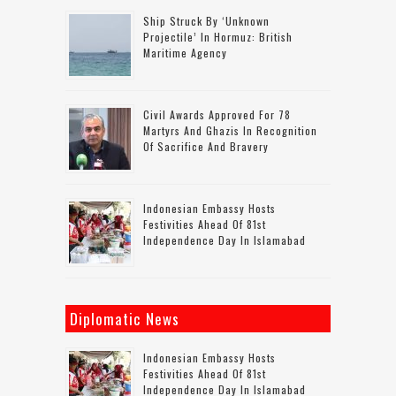
Ship Struck By ‘unknown
Projectile’ In Hormuz: British
Maritime Agency
Civil Awards Approved For 78
Martyrs And Ghazis In Recognition
Of Sacrifice And Bravery
Indonesian Embassy Hosts
Festivities Ahead Of 81st
Independence Day In Islamabad
Diplomatic News
Indonesian Embassy Hosts
Festivities Ahead Of 81st
Independence Day In Islamabad