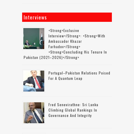
Interviews
<strong>Exclusive
Interview</strong>: <strong>with
Ambassador Khazar
Farhadov</strong>
<strong>concluding His Tenure In
Pakistan (2021–2026)</strong>
Portugal–Pakistan Relations Poised
For A Quantum Leap
Fred Senevirathne: Sri Lanka
Climbing Global Rankings In
Governance And Integrity