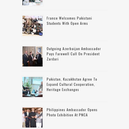
France Welcomes Pakistani
Students With Open Arms
Outgoing Azerbaijan Ambassador
Pays Farewell Call On President
Zardari
Pakistan, Kazakhstan Agree To
Expand Cultural Cooperation,
Heritage Exchanges
Philippines Ambassador Opens
Photo Exhibition At PNCA