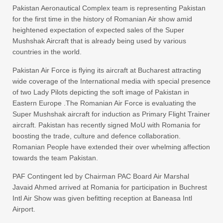
Pakistan Aeronautical Complex team is representing Pakistan
for the first time in the history of Romanian Air show amid
heightened expectation of expected sales of the Super
Mushshak Aircraft that is already being used by various
countries in the world.
Pakistan Air Force is flying its aircraft at Bucharest attracting
wide coverage of the International media with special presence
of two Lady Pilots depicting the soft image of Pakistan in
Eastern Europe .The Romanian Air Force is evaluating the
Super Mushshak aircraft for induction as Primary Flight Trainer
aircraft. Pakistan has recently signed MoU with Romania for
boosting the trade, culture and defence collaboration.
Romanian People have extended their over whelming affection
towards the team Pakistan.
PAF Contingent led by Chairman PAC Board Air Marshal
Javaid Ahmed arrived at Romania for participation in Buchrest
Intl Air Show was given befitting reception at Baneasa Intl
Airport.