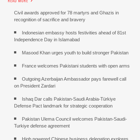
READ MORE
Civil awards approved for 78 martyrs and Ghazis in
recognition of sacrifice and bravery
Indonesian embassy hosts festivities ahead of 81st
Independence Day in Islamabad
Masood Khan urges youth to build stronger Pakistan
France welcomes Pakistani students with open arms
Outgoing Azerbaijan Ambassador pays farewell call
on President Zardari
Ishaq Dar calls Pakistan-Saudi Arabia-Türkiye
Defense Pact landmark for strategic cooperation
Pakistan Ulema Council welcomes Pakistan-Saudi-
Turkiye defense agreement
High powered Chinese business delegation explores