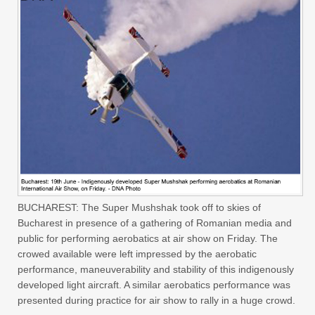
BUCHAREST: The Super Mushshak took off to skies of
Bucharest in presence of a gathering of Romanian media and
public for performing aerobatics at air show on Friday. The
crowed available were left impressed by the aerobatic
performance, maneuverability and stability of this indigenously
developed light aircraft. A similar aerobatics performance was
presented during practice for air show to rally in a huge crowd.