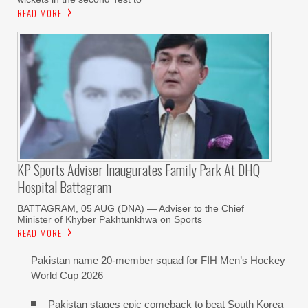
READ MORE
KP Sports Adviser Inaugurates Family Park At DHQ
Hospital Battagram
BATTAGRAM, 05 AUG (DNA) — Adviser to the Chief
Minister of Khyber Pakhtunkhwa on Sports
READ MORE
Pakistan name 20-member squad for FIH Men’s Hockey
World Cup 2026
Pakistan stages epic comeback to beat South Korea