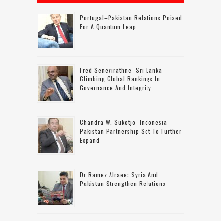
Portugal–Pakistan Relations Poised
For A Quantum Leap
Fred Senevirathne: Sri Lanka
Climbing Global Rankings In
Governance And Integrity
Chandra W. Sukotjo: Indonesia-
Pakistan Partnership Set To Further
Expand
Dr Ramez Alraee: Syria And
Pakistan Strengthen Relations