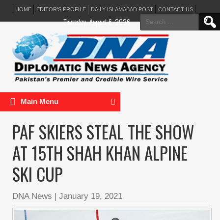
HOME
EDITOR’S PROFILE
DAILY ISLAMABAD POST
CONTACT US
Search
Thursday, August 6, 2026
for:
Main Menu
PAF SKIERS STEAL THE SHOW
AT 15TH SHAH KHAN ALPINE
SKI CUP
DNA News
|
January 19, 2021