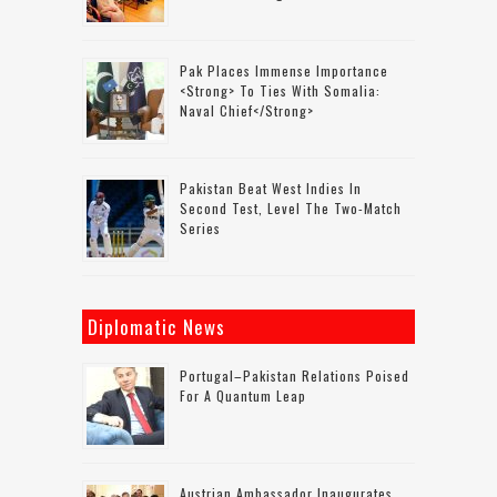
Pak Places Immense Importance
<strong> To Ties With Somalia:
Naval Chief</strong>
Pakistan Beat West Indies In
Second Test, Level The Two-Match
Series
Diplomatic News
Portugal–Pakistan Relations Poised
For A Quantum Leap
Austrian Ambassador Inaugurates