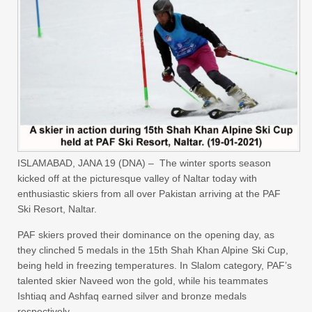
ISLAMABAD, JANA 19 (DNA) – The winter sports season
kicked off at the picturesque valley of Naltar today with
enthusiastic skiers from all over Pakistan arriving at the PAF
Ski Resort, Naltar.
PAF skiers proved their dominance on the opening day, as
they clinched 5 medals in the 15th Shah Khan Alpine Ski Cup,
being held in freezing temperatures. In Slalom category, PAF’s
talented skier Naveed won the gold, while his teammates
Ishtiaq and Ashfaq earned silver and bronze medals
respectively.