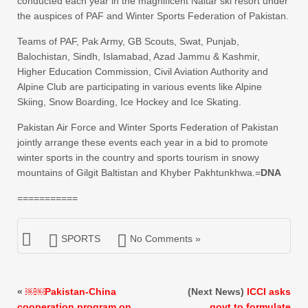
conducted each year in the magnificent Naltar ski resort under
the auspices of PAF and Winter Sports Federation of Pakistan.
Teams of PAF, Pak Army, GB Scouts, Swat, Punjab,
Balochistan, Sindh, Islamabad, Azad Jammu & Kashmir,
Higher Education Commission, Civil Aviation Authority and
Alpine Club are participating in various events like Alpine
Skiing, Snow Boarding, Ice Hockey and Ice Skating.
Pakistan Air Force and Winter Sports Federation of Pakistan
jointly arrange these events each year in a bid to promote
winter sports in the country and sports tourism in snowy
mountains of Gilgit Baltistan and Khyber Pakhtunkhwa.=
DNA
===========
SPORTS
No Comments »
«
￼￼Pakistan-China
(Next News)
ICCI asks
cooperation program on
govt to formulate