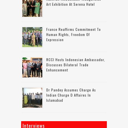
Art Exhibition At Serena Hotel
France Reaffirms Commitment To
Human Rights, Freedom Of
Expression
RCCI Hosts Indonesian Ambassador,
Discusses Bilateral Trade
Enhancement
Dr Pandey Assumes Charge As
Indian Charge D Affaires In
Islamabad
Interviews