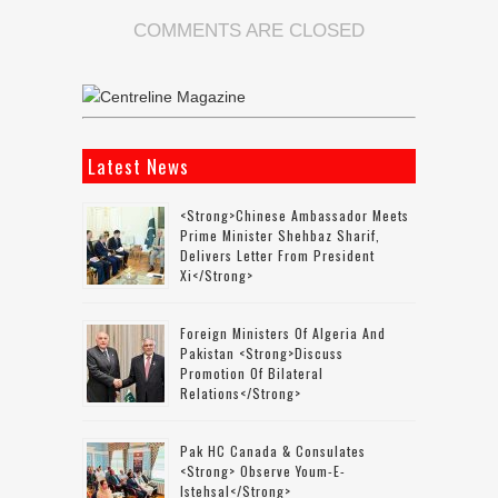
COMMENTS ARE CLOSED
Latest News
<strong>Chinese Ambassador Meets
Prime Minister Shehbaz Sharif,
Delivers Letter From President
Xi</strong>
Foreign Ministers Of Algeria And
Pakistan <strong>discuss
Promotion Of Bilateral
Relations</strong>
Pak HC Canada & Consulates
<strong> Observe Youm-E-
Istehsal</strong>