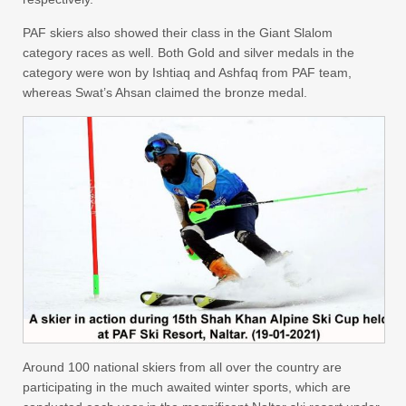
PAF skiers also showed their class in the Giant Slalom
category races as well. Both Gold and silver medals in the
category were won by Ishtiaq and Ashfaq from PAF team,
whereas Swat’s Ahsan claimed the bronze medal.
Around 100 national skiers from all over the country are
participating in the much awaited winter sports, which are