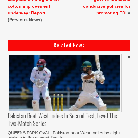
cotton improvement
conducive policies for
underway: Report
promoting FDI
»
(Previous News)
Related News
Pakistan Beat West Indies In Second Test, Level The
Two-Match Series
QUEENS PARK OVAL: Pakistan beat West Indies by eight
wickets in the second Test to