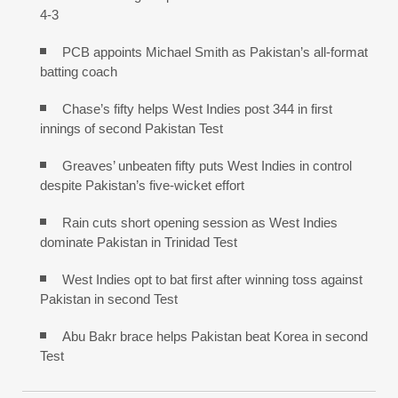
4-3
PCB appoints Michael Smith as Pakistan’s all-format
batting coach
Chase’s fifty helps West Indies post 344 in first
innings of second Pakistan Test
Greaves’ unbeaten fifty puts West Indies in control
despite Pakistan’s five-wicket effort
Rain cuts short opening session as West Indies
dominate Pakistan in Trinidad Test
West Indies opt to bat first after winning toss against
Pakistan in second Test
Abu Bakr brace helps Pakistan beat Korea in second
Test