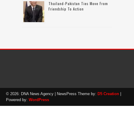
Thailand-Pakistan Ties Move From
Friendship To Action
© 2026: DNA News Agency
| NewsPress Theme by:
D5 Creation
|
Powered by:
WordPress